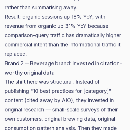
rather than summarising away.
Result: organic sessions up 18% YoY, with
revenue from organic up 31% YoY because
comparison-query traffic has dramatically higher
commercial intent than the informational traffic it
replaced.
Brand 2 — Beverage brand: invested in citation-
worthy original data
The shift here was structural. Instead of
publishing "10 best practices for [category]"
content (cited away by AIO), they invested in
original research — small-scale surveys of their
own customers, original brewing data, original
consumption pattern analysis. Then they made