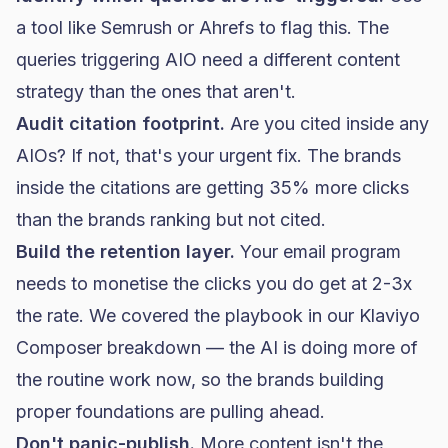
a tool like Semrush or Ahrefs to flag this. The
queries triggering AIO need a different content
strategy than the ones that aren't.
Audit citation footprint.
Are you cited inside any
AIOs? If not, that's your urgent fix. The brands
inside the citations are getting 35% more clicks
than the brands ranking but not cited.
Build the retention layer.
Your email program
needs to monetise the clicks you do get at 2-3x
the rate. We covered the playbook in our
Klaviyo
Composer breakdown
— the AI is doing more of
the routine work now, so the brands building
proper foundations are pulling ahead.
Don't panic-publish.
More content isn't the