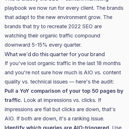
playbook
we now run for every client. The brands
that adapt to the new environment grow. The
brands that try to recreate 2022 SEO are
watching their organic traffic compound
downward 5-15% every quarter.
What we'd do this quarter for your brand
If you've lost organic traffic in the last 18 months
and you're not sure how much is AIO vs. content
quality vs. technical issues — here's the audit:
Pull a YoY comparison of your top 50 pages by
traffic.
Look at impressions vs. clicks. If
impressions are flat but clicks are down, that's
AIO. If both are down, it's a ranking issue.
Identify which queries are AIO-triggered.
Use