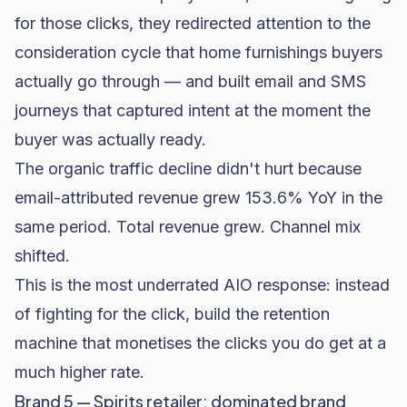
for those clicks, they redirected attention to the
consideration cycle that home furnishings buyers
actually go through — and built
email and SMS
journeys
that captured intent at the moment the
buyer was actually ready.
The organic traffic decline didn't hurt because
email-attributed revenue grew 153.6% YoY in the
same period. Total revenue grew. Channel mix
shifted.
This is the most underrated AIO response: instead
of fighting for the click, build the retention
machine that monetises the clicks you do get at a
much higher rate.
Brand 5 — Spirits retailer: dominated brand