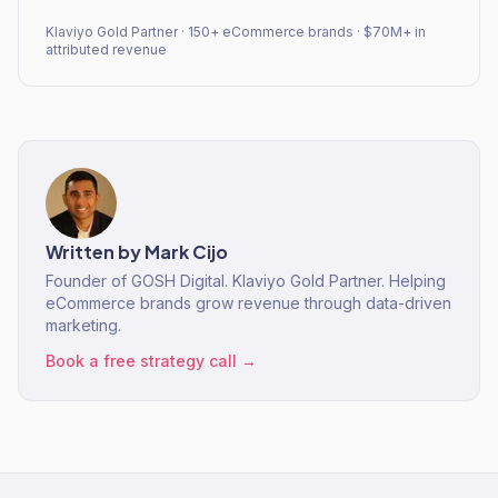
Klaviyo Gold Partner · 150+ eCommerce brands · $70M+ in
attributed revenue
Written by
Mark Cijo
Founder of GOSH Digital. Klaviyo Gold Partner. Helping
eCommerce brands grow revenue through data-driven
marketing.
Book a free strategy call →