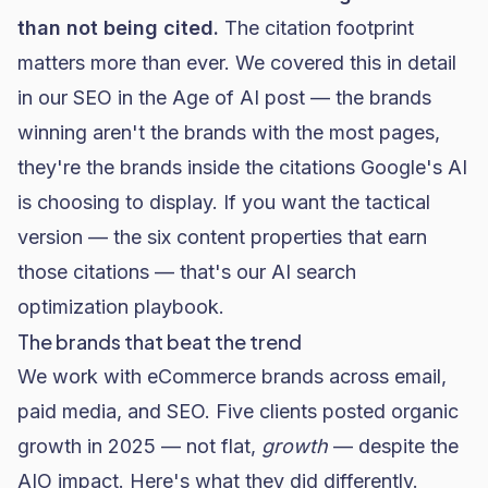
than not being cited.
The citation footprint
matters more than ever. We covered this in detail
in our
SEO in the Age of AI post
— the brands
winning aren't the brands with the most pages,
they're the brands inside the citations Google's AI
is choosing to display. If you want the tactical
version — the six content properties that earn
those citations — that's our
AI search
optimization playbook
.
The brands that beat the trend
We work with eCommerce brands across email,
paid media, and SEO. Five clients posted organic
growth in 2025 — not flat,
growth
— despite the
AIO impact. Here's what they did differently.