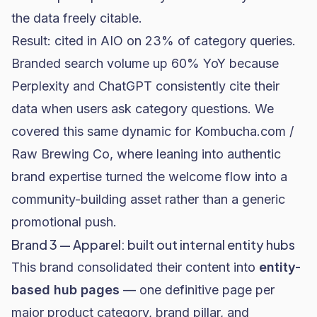
the data freely citable.
Result: cited in AIO on 23% of category queries.
Branded search volume up 60% YoY because
Perplexity and ChatGPT consistently cite their
data when users ask category questions. We
covered this same dynamic for
Kombucha.com /
Raw Brewing Co
, where leaning into authentic
brand expertise turned the welcome flow into a
community-building asset rather than a generic
promotional push.
Brand 3 — Apparel: built out internal entity hubs
This brand consolidated their content into
entity-
based hub pages
— one definitive page per
major product category, brand pillar, and