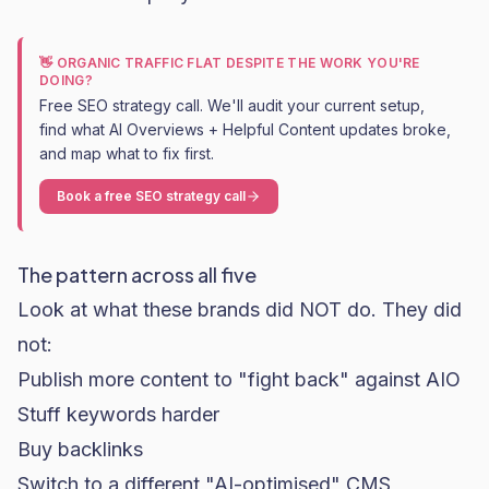
👋 ORGANIC TRAFFIC FLAT DESPITE THE WORK YOU'RE
DOING?
Free SEO strategy call. We'll audit your current setup,
find what AI Overviews + Helpful Content updates broke,
and map what to fix first.
Book a free SEO strategy call
The pattern across all five
Look at what these brands did NOT do. They did
not:
Publish more content to "fight back" against AIO
Stuff keywords harder
Buy backlinks
Switch to a different "AI-optimised" CMS