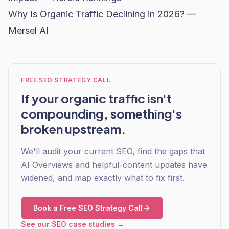
Why Is Organic Traffic Declining in 2026? —
Mersel AI
FREE SEO STRATEGY CALL
If your organic traffic isn't
compounding, something's
broken upstream.
We'll audit your current SEO, find the gaps that
AI Overviews and helpful-content updates have
widened, and map exactly what to fix first.
Book a Free SEO Strategy Call
See our SEO case studies →