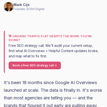
Mark Cijo
Founder, GOSH Digital
👋 ORGANIC TRAFFIC FLAT DESPITE THE WORK YOU'RE
DOING?
Free SEO strategy call. We'll audit your current setup,
find what AI Overviews + Helpful Content updates broke,
and map what to fix first.
Book a free SEO strategy call
It's been 18 months since Google AI Overviews
launched at scale. The data is finally in. It's worse
than most agencies are telling you — and the
brands that figured it out early are pulling away