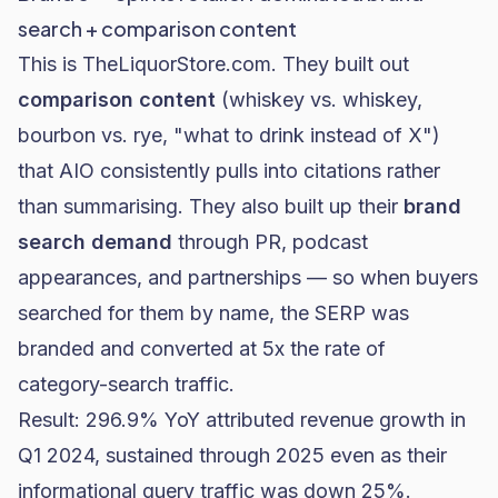
search + comparison content
This is
TheLiquorStore.com
. They built out
comparison content
(whiskey vs. whiskey,
bourbon vs. rye, "what to drink instead of X")
that AIO consistently pulls into citations rather
than summarising. They also built up their
brand
search demand
through PR, podcast
appearances, and partnerships — so when buyers
searched for them by name, the SERP was
branded and converted at 5x the rate of
category-search traffic.
Result: 296.9% YoY attributed revenue growth in
Q1 2024, sustained through 2025 even as their
informational query traffic was down 25%.