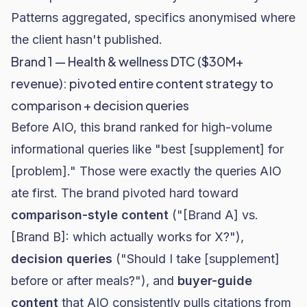
Patterns aggregated, specifics anonymised where
the client hasn't published.
Brand 1 — Health & wellness DTC ($30M+
revenue): pivoted entire content strategy to
comparison + decision queries
Before AIO, this brand ranked for high-volume
informational queries like "best [supplement] for
[problem]." Those were exactly the queries AIO
ate first. The brand pivoted hard toward
comparison-style content
("[Brand A] vs.
[Brand B]: which actually works for X?"),
decision queries
("Should I take [supplement]
before or after meals?"), and
buyer-guide
content
that AIO consistently pulls citations from