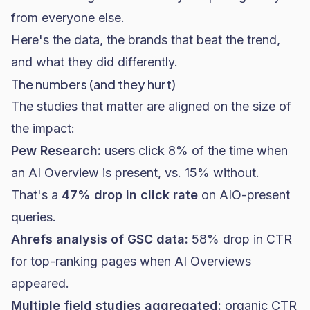
from everyone else.
Here's the data, the brands that beat the trend,
and what they did differently.
The numbers (and they hurt)
The studies that matter are aligned on the size of
the impact:
Pew Research:
users click 8% of the time when
an AI Overview is present, vs. 15% without.
That's a
47% drop in click rate
on AIO-present
queries.
Ahrefs analysis of GSC data:
58% drop in CTR
for top-ranking pages when AI Overviews
appeared.
Multiple field studies aggregated:
organic CTR