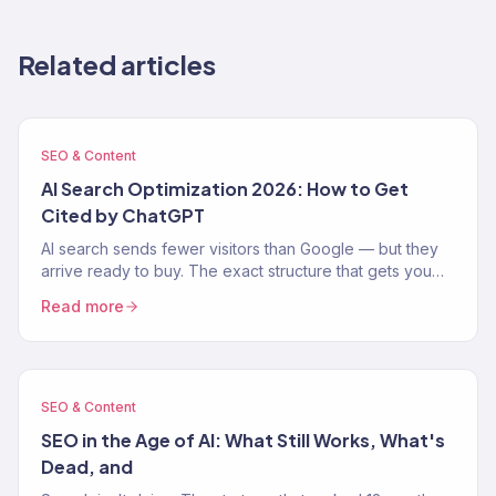
Related articles
SEO & Content
AI Search Optimization 2026: How to Get
Cited by ChatGPT
AI search sends fewer visitors than Google — but they
arrive ready to buy. The exact structure that gets you
cited by ChatGPT, Perplexity, and AI Overviews.
Read more
SEO & Content
SEO in the Age of AI: What Still Works, What's
Dead, and