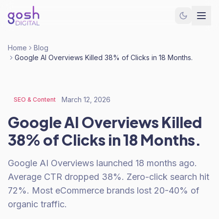
Home
Blog
Google AI Overviews Killed 38% of Clicks in 18 Months.
March 12, 2026
SEO & Content
Google AI Overviews Killed
38% of Clicks in 18 Months.
Google AI Overviews launched 18 months ago.
Average CTR dropped 38%. Zero-click search hit
72%. Most eCommerce brands lost 20-40% of
organic traffic.