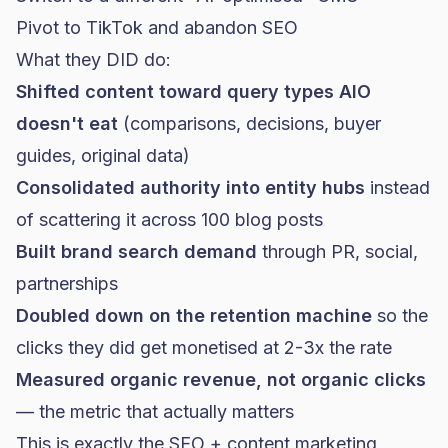
Pivot to TikTok and abandon SEO
What they DID do:
Shifted content toward query types AIO
doesn't eat
(comparisons, decisions, buyer
guides, original data)
Consolidated authority into entity hubs
instead
of scattering it across 100 blog posts
Built brand search demand
through PR, social,
partnerships
Doubled down on the retention machine
so the
clicks they did get monetised at 2-3x the rate
Measured organic revenue, not organic clicks
— the metric that actually matters
This is exactly the
SEO + content marketing