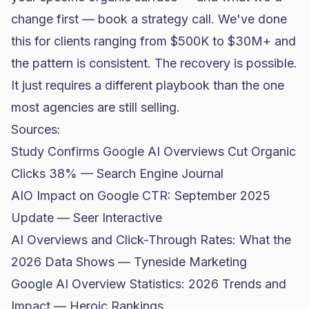
change first —
book a strategy call
. We've done
this for clients ranging from $500K to $30M+ and
the pattern is consistent. The recovery is possible.
It just requires a different playbook than the one
most agencies are still selling.
Sources:
Study Confirms Google AI Overviews Cut Organic
Clicks 38% — Search Engine Journal
AIO Impact on Google CTR: September 2025
Update — Seer Interactive
AI Overviews and Click-Through Rates: What the
2026 Data Shows — Tyneside Marketing
Google AI Overview Statistics: 2026 Trends and
Impact — Heroic Rankings