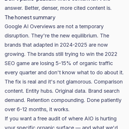
answer. Better, denser, more cited content is.
The honest summary
Google AI Overviews are not a temporary
disruption. They're the new equilibrium. The
brands that adapted in 2024-2025 are now
growing. The brands still trying to win the 2022
SEO game are losing 5-15% of organic traffic
every quarter and don't know what to do about it.
The fix is real and it's not glamorous. Comparison
content. Entity hubs. Original data. Brand search
demand. Retention compounding. Done patiently
over 6-12 months, it works.
If you want a free audit of where AIO is hurting
your specific organic surface — and what we'd