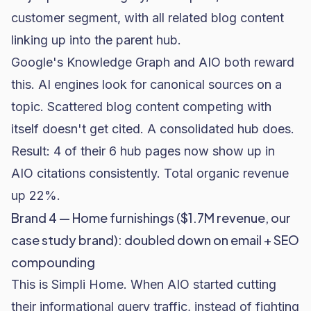
customer segment, with all related blog content
linking up into the parent hub.
Google's Knowledge Graph and AIO both reward
this. AI engines look for canonical sources on a
topic. Scattered blog content competing with
itself doesn't get cited. A consolidated hub does.
Result: 4 of their 6 hub pages now show up in
AIO citations consistently. Total organic revenue
up 22%.
Brand 4 — Home furnishings ($1.7M revenue, our
case study brand): doubled down on email + SEO
compounding
This is
Simpli Home
. When AIO started cutting
their informational query traffic, instead of fighting