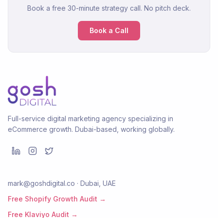
Book a free 30-minute strategy call. No pitch deck.
Book a Call
Full-service digital marketing agency specializing in
eCommerce growth. Dubai-based, working globally.
mark@goshdigital.co · Dubai, UAE
Free Shopify Growth Audit →
Free Klaviyo Audit →