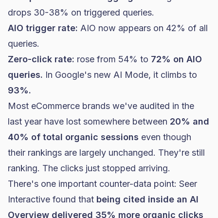
drops 30-38% on triggered queries.
AIO trigger rate:
AIO now appears on 42% of all
queries.
Zero-click rate:
rose from 54% to
72% on AIO
queries.
In Google's new AI Mode, it climbs to
93%.
Most eCommerce brands we've audited in the
last year have lost somewhere between
20% and
40% of total organic sessions
even though
their rankings are largely unchanged. They're still
ranking. The clicks just stopped arriving.
There's one important counter-data point:
Seer
Interactive found
that
being cited inside an AI
Overview delivered 35% more organic clicks