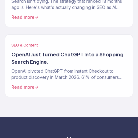
Search isn't dying. The strategy that ranked 18 months
ago is. Here's what's actually changing in SEO as AI
Overviews, ChatGPT, and Perplexity rewrite how…
Read more
SEO & Content
OpenAI Just Turned ChatGPT Into a Shopping
Search Engine.
OpenAI pivoted ChatGPT from Instant Checkout to
product discovery in March 2026. 61% of consumers
now use AI tools for shopping research.
Read more