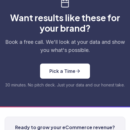
Want results like these for
your brand?
Book a free call. We'll look at your data and show
you what's possible.
Pick a Time
30 minutes. No pitch deck. Just your data and our honest take.
Ready to grow your eCommerce revenue?