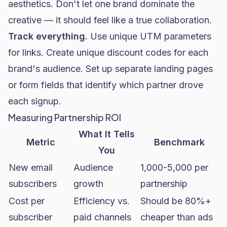
aesthetics. Don't let one brand dominate the
creative — it should feel like a true collaboration.
Track everything.
Use unique UTM parameters
for links. Create unique discount codes for each
brand's audience. Set up separate landing pages
or form fields that identify which partner drove
each signup.
Measuring Partnership ROI
What It Tells
Metric
Benchmark
You
New email
Audience
1,000-5,000 per
subscribers
growth
partnership
Cost per
Efficiency vs.
Should be 80%+
subscriber
paid channels
cheaper than ads