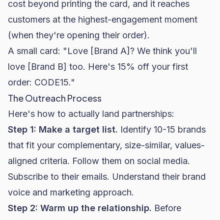
cost beyond printing the card, and it reaches
customers at the highest-engagement moment
(when they're opening their order).
A small card: "Love [Brand A]? We think you'll
love [Brand B] too. Here's 15% off your first
order: CODE15."
The Outreach Process
Here's how to actually land partnerships:
Step 1: Make a target list.
Identify 10-15 brands
that fit your complementary, size-similar, values-
aligned criteria. Follow them on social media.
Subscribe to their emails. Understand their brand
voice and marketing approach.
Step 2: Warm up the relationship.
Before