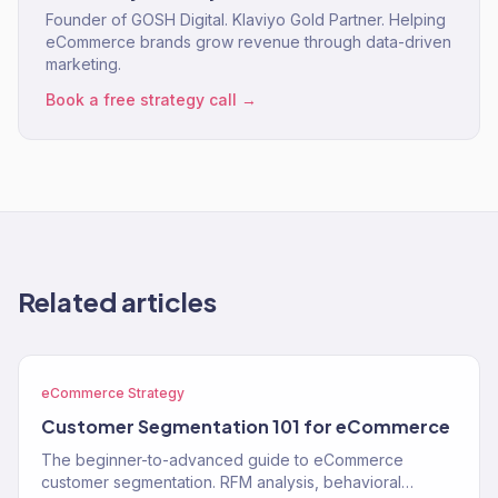
Founder of GOSH Digital. Klaviyo Gold Partner. Helping
eCommerce brands grow revenue through data-driven
marketing.
Book a free strategy call →
Related articles
eCommerce Strategy
Customer Segmentation 101 for eCommerce
The beginner-to-advanced guide to eCommerce
customer segmentation. RFM analysis, behavioral