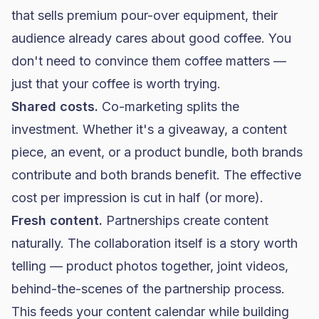
that sells premium pour-over equipment, their
audience already cares about good coffee. You
don't need to convince them coffee matters —
just that your coffee is worth trying.
Shared costs.
Co-marketing splits the
investment. Whether it's a giveaway, a content
piece, an event, or a product bundle, both brands
contribute and both brands benefit. The effective
cost per impression is cut in half (or more).
Fresh content.
Partnerships create content
naturally. The collaboration itself is a story worth
telling — product photos together, joint videos,
behind-the-scenes of the partnership process.
This feeds your content calendar while building