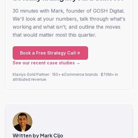
30 minutes with Mark, founder of GOSH Digital.
We'll look at your numbers, talk through what's
working and what isn't, and outline the moves
that would matter most this quarter.
Book a Free Strategy Call
See our recent case studies →
Klaviyo Gold Partner · 150+ eCommerce brands · $70M+ in
attributed revenue
Written by
Mark Cijo