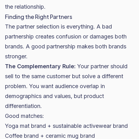
the relationship.
Finding the Right Partners
The partner selection is everything. A bad
partnership creates confusion or damages both
brands. A good partnership makes both brands
stronger.
The Complementary Rule:
Your partner should
sell to the same customer but solve a different
problem. You want audience overlap in
demographics and values, but product
differentiation.
Good matches:
Yoga mat brand + sustainable activewear brand
Coffee brand + ceramic mug brand