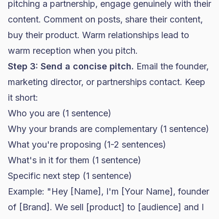
pitching a partnership, engage genuinely with their
content. Comment on posts, share their content,
buy their product. Warm relationships lead to
warm reception when you pitch.
Step 3: Send a concise pitch.
Email the founder,
marketing director, or partnerships contact. Keep
it short:
Who you are (1 sentence)
Why your brands are complementary (1 sentence)
What you're proposing (1-2 sentences)
What's in it for them (1 sentence)
Specific next step (1 sentence)
Example: "Hey [Name], I'm [Your Name], founder
of [Brand]. We sell [product] to [audience] and I