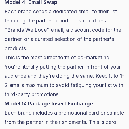
Model 4: Email Swap
Each brand sends a dedicated email to their list
featuring the partner brand. This could be a
"Brands We Love" email, a discount code for the
partner, or a curated selection of the partner's
products.
This is the most direct form of co-marketing.
You're literally putting the partner in front of your
audience and they're doing the same. Keep it to 1-
2 emails maximum to avoid fatiguing your list with
third-party promotions.
Model 5: Package Insert Exchange
Each brand includes a promotional card or sample
from the partner in their shipments. This is zero