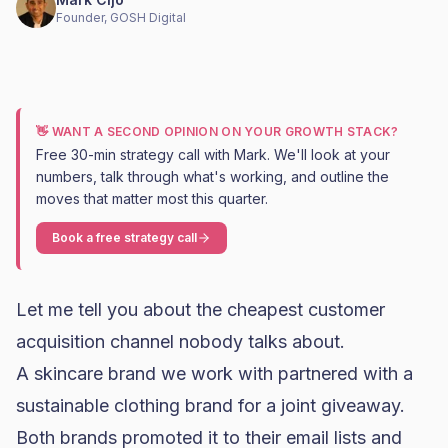
Founder, GOSH Digital
👋 WANT A SECOND OPINION ON YOUR GROWTH STACK?
Free 30-min strategy call with Mark. We'll look at your
numbers, talk through what's working, and outline the
moves that matter most this quarter.
Book a free strategy call
Let me tell you about the cheapest customer
acquisition channel nobody talks about.
A
skincare brand
we work with partnered with a
sustainable clothing brand for a joint giveaway.
Both brands promoted it to their email lists and