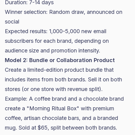
Duration: 7-14 days
Winner selection: Random draw, announced on
social
Expected results: 1,000-5,000 new email
subscribers for each brand, depending on
audience size and promotion intensity.
Model 2: Bundle or Collaboration Product
Create a limited-edition product bundle that
includes items from both brands. Sell it on both
stores (or one store with revenue split).
Example: A coffee brand and a chocolate brand
create a "Morning Ritual Box" with premium
coffee, artisan chocolate bars, and a branded
mug. Sold at $65, split between both brands.