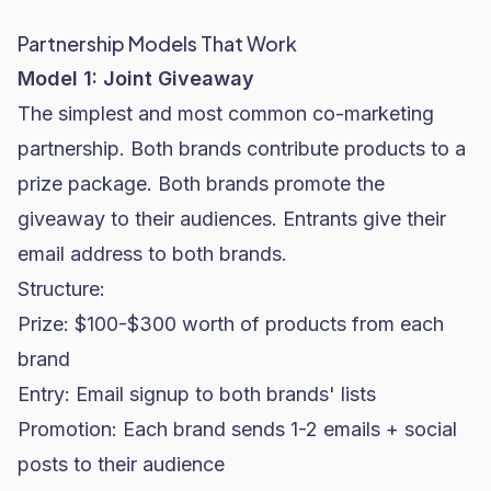
Partnership Models That Work
Model 1: Joint Giveaway
The simplest and most common co-marketing
partnership. Both brands contribute products to a
prize package. Both brands promote the
giveaway to their audiences. Entrants give their
email address to both brands.
Structure:
Prize: $100-$300 worth of products from each
brand
Entry: Email signup to both brands' lists
Promotion: Each brand sends 1-2 emails + social
posts to their audience