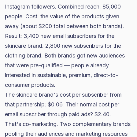
Instagram followers. Combined reach: 85,000
people. Cost: the value of the products given
away (about $200 total between both brands).
Result: 3,400 new email subscribers for the
skincare brand. 2,800 new subscribers for the
clothing brand. Both brands got new audiences
that were pre-qualified — people already
interested in sustainable, premium, direct-to-
consumer products.
The skincare brand's cost per subscriber from
that partnership: $0.06. Their normal cost per
email subscriber through paid ads? $2.40.
That's co-marketing. Two complementary brands
pooling their audiences and marketing resources