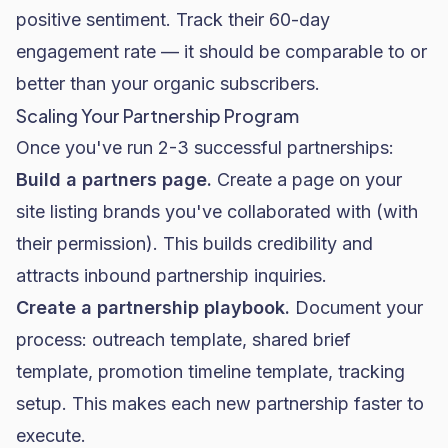
positive sentiment. Track their 60-day
engagement rate — it should be comparable to or
better than your organic subscribers.
Scaling Your Partnership Program
Once you've run 2-3 successful partnerships:
Build a partners page.
Create a page on your
site listing brands you've collaborated with (with
their permission). This builds credibility and
attracts inbound partnership inquiries.
Create a partnership playbook.
Document your
process: outreach template, shared brief
template, promotion timeline template, tracking
setup. This makes each new partnership faster to
execute.