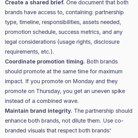
Create a shared brief.
One document that both
brands have access to, containing: partnership
type, timeline, responsibilities, assets needed,
promotion schedule, success metrics, and any
legal considerations (usage rights, disclosure
requirements, etc.).
Coordinate promotion timing.
Both brands
should promote at the same time for maximum
impact. If you promote on Monday and they
promote on Thursday, you get an uneven spike
instead of a combined wave.
Maintain brand integrity.
The partnership should
enhance both brands, not dilute them. Use co-
branded visuals that respect both brands'