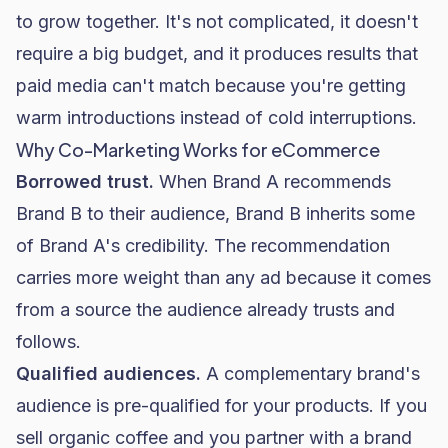
to grow together. It's not complicated, it doesn't
require a big budget, and it produces results that
paid media
can't match because you're getting
warm introductions instead of cold interruptions.
Why Co-Marketing Works for eCommerce
Borrowed trust.
When Brand A recommends
Brand B to their audience, Brand B inherits some
of Brand A's credibility. The recommendation
carries more weight than any ad because it comes
from a source the audience already trusts and
follows.
Qualified audiences.
A complementary brand's
audience is pre-qualified for your products. If you
sell organic coffee and you partner with a brand