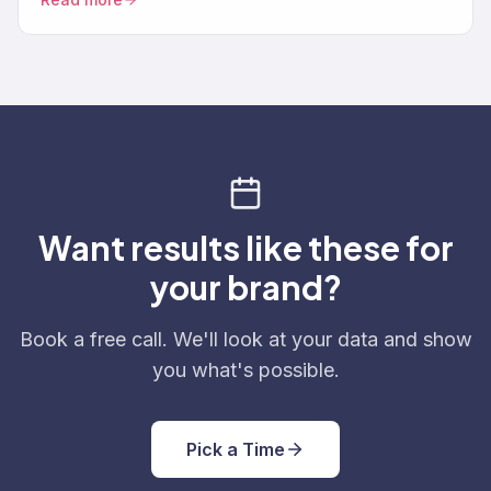
Want results like these for
your brand?
Book a free call. We'll look at your data and show
you what's possible.
Pick a Time