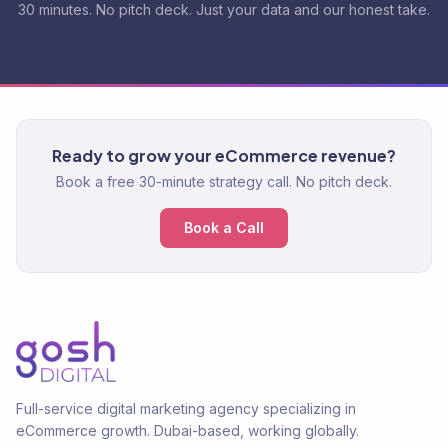
30 minutes. No pitch deck. Just your data and our honest take.
Ready to grow your eCommerce revenue?
Book a free 30-minute strategy call. No pitch deck.
Book a Call
Full-service digital marketing agency specializing in
eCommerce growth. Dubai-based, working globally.