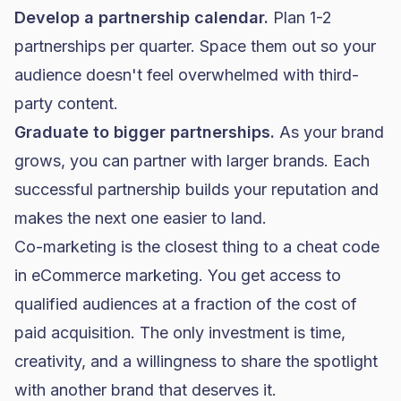
Develop a partnership calendar.
Plan 1-2
partnerships per quarter. Space them out so your
audience doesn't feel overwhelmed with third-
party content.
Graduate to bigger partnerships.
As your brand
grows, you can partner with larger brands. Each
successful partnership builds your reputation and
makes the next one easier to land.
Co-marketing is the closest thing to a cheat code
in eCommerce marketing. You get access to
qualified audiences at a fraction of the cost of
paid acquisition. The only investment is time,
creativity, and a willingness to share the spotlight
with another brand that deserves it.