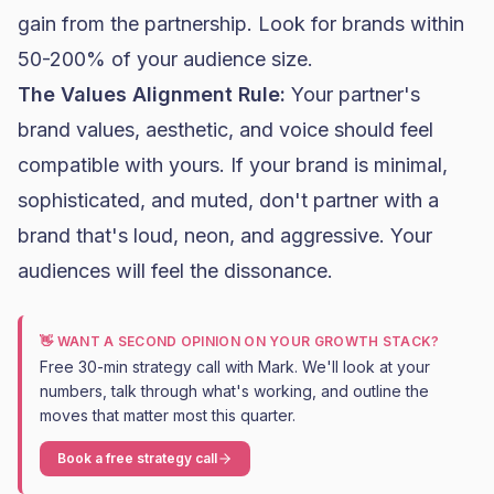
gain from the partnership. Look for brands within
50-200% of your audience size.
The Values Alignment Rule:
Your partner's
brand values, aesthetic, and voice should feel
compatible with yours. If your brand is minimal,
sophisticated, and muted, don't partner with a
brand that's loud, neon, and aggressive. Your
audiences will feel the dissonance.
👋 WANT A SECOND OPINION ON YOUR GROWTH STACK?
Free 30-min strategy call with Mark. We'll look at your
numbers, talk through what's working, and outline the
moves that matter most this quarter.
Book a free strategy call