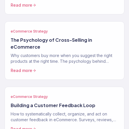
segments, lifecycle stages, and how to use segments to
Read more
drive…
eCommerce Strategy
The Psychology of Cross-Selling in
eCommerce
Why customers buy more when you suggest the right
products at the right time. The psychology behind
cross-selling and how to apply it to your store.
Read more
eCommerce Strategy
Building a Customer Feedback Loop
How to systematically collect, organize, and act on
customer feedback in eCommerce. Surveys, reviews,
support data, and turning feedback into revenue.
Read more