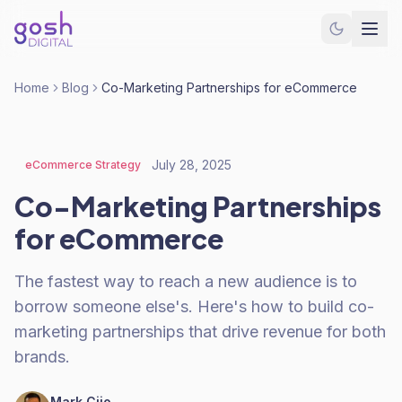
Home
Blog
Co-Marketing Partnerships for eCommerce
July 28, 2025
eCommerce Strategy
Co-Marketing Partnerships
for eCommerce
The fastest way to reach a new audience is to
borrow someone else's. Here's how to build co-
marketing partnerships that drive revenue for both
brands.
Mark Cijo