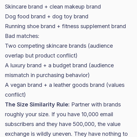
Skincare brand + clean makeup brand
Dog
food brand
+ dog toy brand
Running shoe brand + fitness
supplement brand
Bad matches:
Two competing skincare brands (audience
overlap but product conflict)
A luxury brand + a budget brand (audience
mismatch in purchasing behavior)
A vegan brand + a leather goods brand (values
conflict)
The Size Similarity Rule:
Partner with brands
roughly your size. If you have 10,000 email
subscribers and they have 500,000, the value
exchange is wildly uneven. They have nothing to