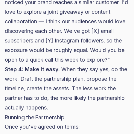
noticed your brand reaches a similar customer. I'd
love to explore a joint giveaway or content
collaboration — I think our audiences would love
discovering each other. We've got [X] email
subscribers and [Y] Instagram followers, so the
exposure would be roughly equal. Would you be
open to a quick call this week to explore?"
Step 4: Make it easy.
When they say yes, do the
work. Draft the partnership plan, propose the
timeline, create the assets. The less work the
partner has to do, the more likely the partnership
actually happens.
Running the Partnership
Once you've agreed on terms: