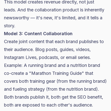
This model creates revenue directly, not just
leads. And the collaboration product is inherently
newsworthy — it's new, it's limited, and it tells a
story.
Model 3: Content Collaboration
Create joint content that each brand publishes to
their audience. Blog posts, guides, videos,
Instagram Lives, podcasts, or email series.
Example: A running brand and a nutrition brand
co-create a "Marathon Training Guide" that
covers both training gear (from the running brand)
and fueling strategy (from the nutrition brand).
Both brands publish it, both get the
SEO
benefit,
both are exposed to each other's audience.