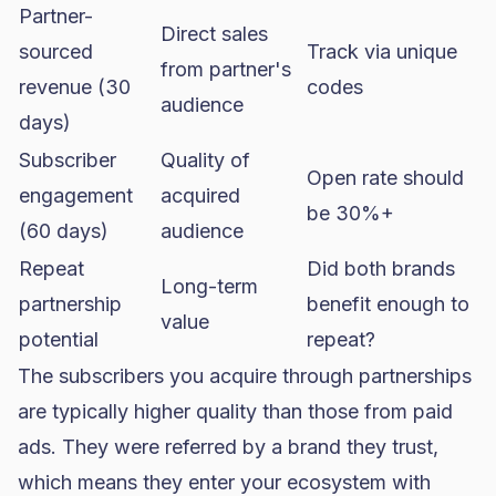
Partner-
Direct sales
sourced
Track via unique
from partner's
revenue (30
codes
audience
days)
Subscriber
Quality of
Open rate should
engagement
acquired
be 30%+
(60 days)
audience
Repeat
Did both brands
Long-term
partnership
benefit enough to
value
potential
repeat?
The subscribers you acquire through partnerships
are typically higher quality than those from paid
ads. They were referred by a brand they trust,
which means they enter your ecosystem with