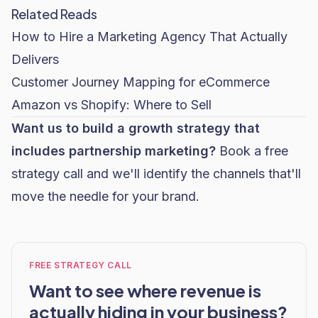
Related Reads
How to Hire a Marketing Agency That Actually
Delivers
Customer Journey Mapping for eCommerce
Amazon vs Shopify: Where to Sell
Want us to build a growth strategy that
includes partnership marketing?
Book a free
strategy call
and we'll identify the channels that'll
move the needle for your brand.
FREE STRATEGY CALL
Want to see where revenue is
actually hiding in your business?