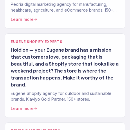
Peoria digital marketing agency for manufacturing,
healthcare, agriculture, and eCommerce brands. 150+
clients, $23M+ revenue driven.
Learn more
EUGENE SHOPIFY EXPERTS
Hold on — your Eugene brand has a mission
that customers love, packaging that is
beautiful, and a Shopify store that looks like a
weekend project? The store is where the
transaction happens. Make it worthy of the
brand.
Eugene Shopify agency for outdoor and sustainable
brands. Klaviyo Gold Partner. 150+ stores.
Learn more