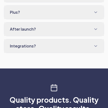
Plus?
After launch?
Integrations?
Quality products. Quality