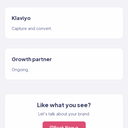
Klaviyo
Capture and convert.
Growth partner
Ongoing.
Like what you see?
Let's talk about your brand.
Book Now