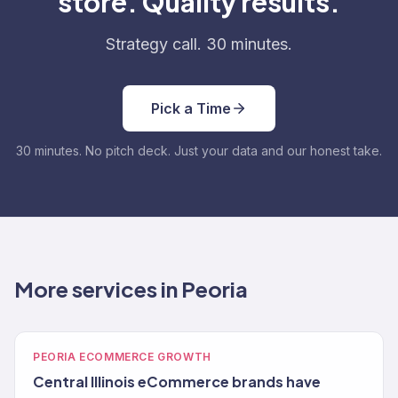
store. Quality results.
Strategy call. 30 minutes.
Pick a Time
30 minutes. No pitch deck. Just your data and our honest take.
More services in Peoria
PEORIA ECOMMERCE GROWTH
Central Illinois eCommerce brands have