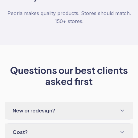
Peoria makes quality products. Stores should match.
150+ stores.
Questions our best clients
asked first
New or redesign?
Cost?