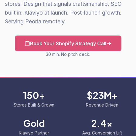
stores. Design that signals craftsmanship. SEO
built in. Klaviyo at launch. Post-launch growth.
Serving Peoria remotely.
Book Your Shopify Strategy Call
30 min. No pitch deck.
150+
$23M+
Stores Built & Grown
Revenue Driven
Gold
2.4x
Klaviyo Partner
Avg. Conversion Lift