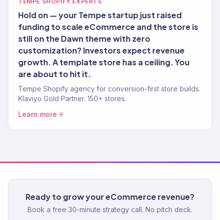
TEMPE SHOPIFY EXPERTS
Hold on — your Tempe startup just raised
funding to scale eCommerce and the store is
still on the Dawn theme with zero
customization? Investors expect revenue
growth. A template store has a ceiling. You
are about to hit it.
Tempe Shopify agency for conversion-first store builds.
Klaviyo Gold Partner. 150+ stores.
Learn more
Ready to grow your eCommerce revenue?
Book a free 30-minute strategy call. No pitch deck.