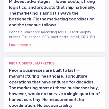
Midwest advantages — lower costs, strong
logistics, and products that ship nationally.
The marketing is almost always the
bottleneck. Fix the marketing coordination
and the revenue follows.
Peoria eCommerce marketing for DTC and Shopify
brands. Full-service: SEO, paid media, email, CRO. 150+
clients. $23M+.
Learn more
PEORIA DIGITAL MARKETING
Peoria businesses are built to last —
manufacturing, healthcare, agriculture
operations that have endured for decades.
The marketing most of these businesses buy,
however, would not survive a single quarter of
honest scrutiny. No measurement. No
coordination. No accountability.