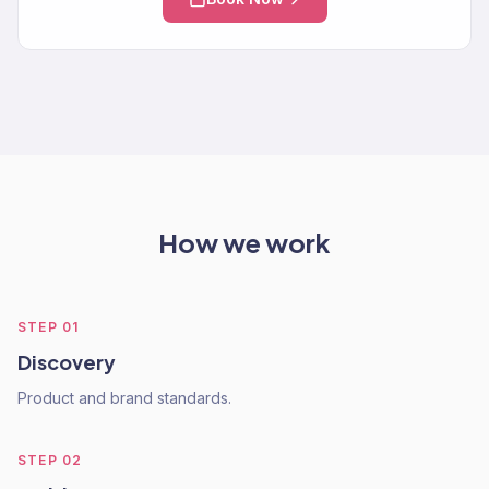
How we work
STEP
01
Discovery
Product and brand standards.
STEP
02