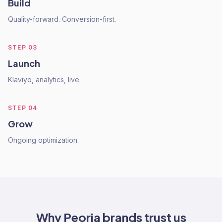
Build
Quality-forward. Conversion-first.
STEP
03
Launch
Klaviyo, analytics, live.
STEP
04
Grow
Ongoing optimization.
Why
Peoria
brands trust us