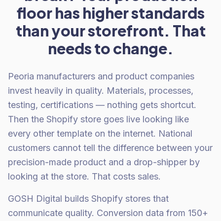
floor has higher standards
than your storefront. That
needs to change.
Peoria manufacturers and product companies
invest heavily in quality. Materials, processes,
testing, certifications — nothing gets shortcut.
Then the Shopify store goes live looking like
every other template on the internet. National
customers cannot tell the difference between your
precision-made product and a drop-shipper by
looking at the store. That costs sales.
GOSH Digital builds Shopify stores that
communicate quality. Conversion data from 150+