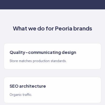
What we do for
Peoria
brands
Quality-communicating design
Store matches production standards.
SEO architecture
Organic traffic.