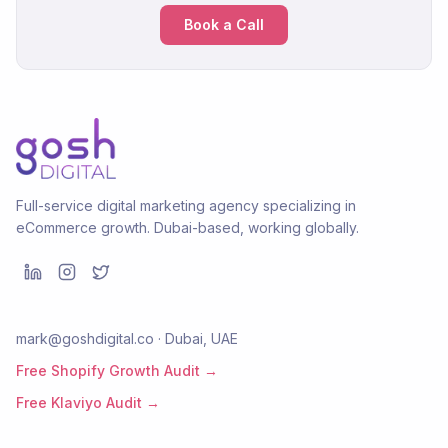
Book a Call
Full-service digital marketing agency specializing in
eCommerce growth. Dubai-based, working globally.
mark@goshdigital.co · Dubai, UAE
Free Shopify Growth Audit →
Free Klaviyo Audit →