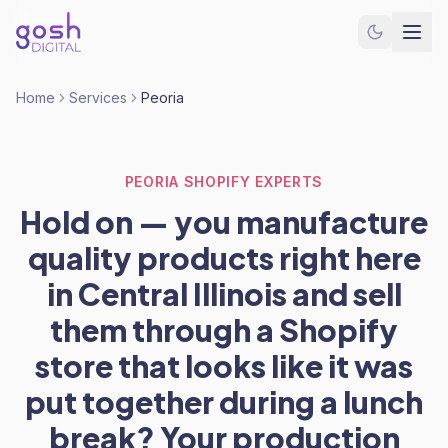
Home
Services
Peoria
PEORIA SHOPIFY EXPERTS
Hold on — you manufacture
quality products right here
in Central Illinois and sell
them through a Shopify
store that looks like it was
put together during a lunch
break? Your production