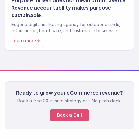
Purpose-driven does not mean profit-averse.
Revenue accountability makes purpose
sustainable.
Eugene digital marketing agency for outdoor brands,
eCommerce, healthcare, and sustainable businesses.
150+ clients, $23M+ revenue driven.
Learn more
Ready to grow your eCommerce revenue?
Book a free 30-minute strategy call. No pitch deck.
Book a Call