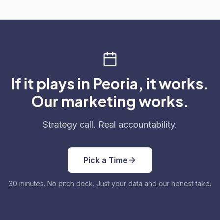
If it plays in Peoria, it works.
Our marketing works.
Strategy call. Real accountability.
Pick a Time
30 minutes. No pitch deck. Just your data and our honest take.