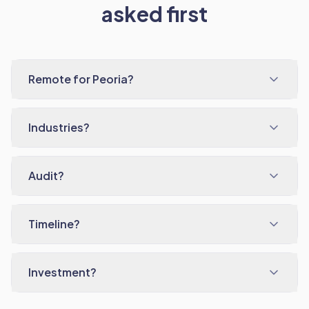
asked first
Remote for Peoria?
Industries?
Audit?
Timeline?
Investment?