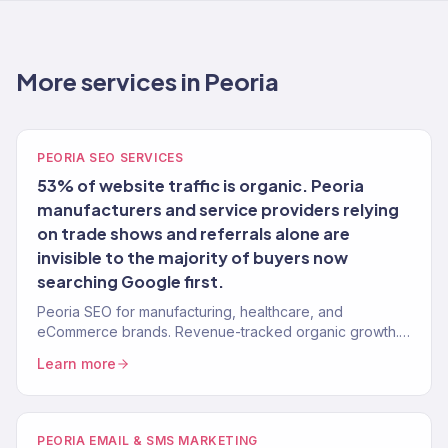
More services in Peoria
PEORIA SEO SERVICES
53% of website traffic is organic. Peoria
manufacturers and service providers relying
on trade shows and referrals alone are
invisible to the majority of buyers now
searching Google first.
Peoria SEO for manufacturing, healthcare, and
eCommerce brands. Revenue-tracked organic growth.
150+ clients.
Learn more
PEORIA EMAIL & SMS MARKETING