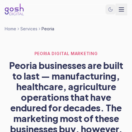
Home
Services
Peoria
PEORIA DIGITAL MARKETING
Peoria businesses are built
to last — manufacturing,
healthcare, agriculture
operations that have
endured for decades. The
marketing most of these
businesses buy, however,