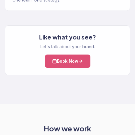
Like what you see?
Let's talk about your brand.
Book Now
How we work