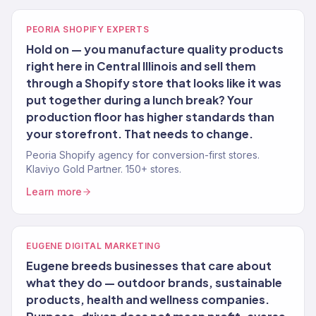
PEORIA SHOPIFY EXPERTS
Hold on — you manufacture quality products
right here in Central Illinois and sell them
through a Shopify store that looks like it was
put together during a lunch break? Your
production floor has higher standards than
your storefront. That needs to change.
Peoria Shopify agency for conversion-first stores.
Klaviyo Gold Partner. 150+ stores.
Learn more
EUGENE DIGITAL MARKETING
Eugene breeds businesses that care about
what they do — outdoor brands, sustainable
products, health and wellness companies.