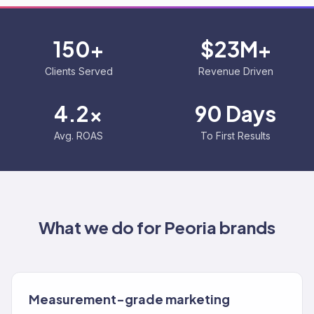
150+
$23M+
Clients Served
Revenue Driven
4.2x
90 Days
Avg. ROAS
To First Results
What we do for
Peoria
brands
Measurement-grade marketing