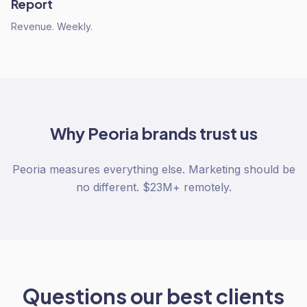
Report
Revenue. Weekly.
Why
Peoria
brands trust us
Peoria measures everything else. Marketing should be
no different. $23M+ remotely.
Questions our best clients