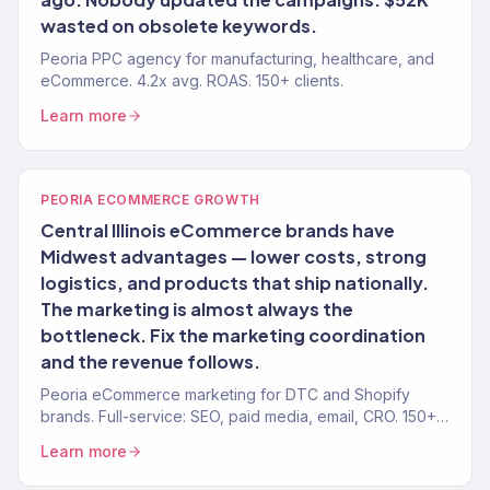
wasted on obsolete keywords.
Peoria PPC agency for manufacturing, healthcare, and
eCommerce. 4.2x avg. ROAS. 150+ clients.
Learn more
PEORIA ECOMMERCE GROWTH
Central Illinois eCommerce brands have
Midwest advantages — lower costs, strong
logistics, and products that ship nationally.
The marketing is almost always the
bottleneck. Fix the marketing coordination
and the revenue follows.
Peoria eCommerce marketing for DTC and Shopify
brands. Full-service: SEO, paid media, email, CRO. 150+
clients. $23M+.
Learn more