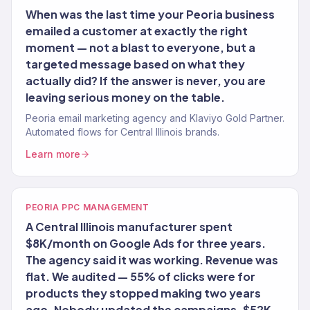
When was the last time your Peoria business
emailed a customer at exactly the right
moment — not a blast to everyone, but a
targeted message based on what they
actually did? If the answer is never, you are
leaving serious money on the table.
Peoria email marketing agency and Klaviyo Gold Partner.
Automated flows for Central Illinois brands.
Learn more
PEORIA PPC MANAGEMENT
A Central Illinois manufacturer spent
$8K/month on Google Ads for three years.
The agency said it was working. Revenue was
flat. We audited — 55% of clicks were for
products they stopped making two years
ago. Nobody updated the campaigns. $52K