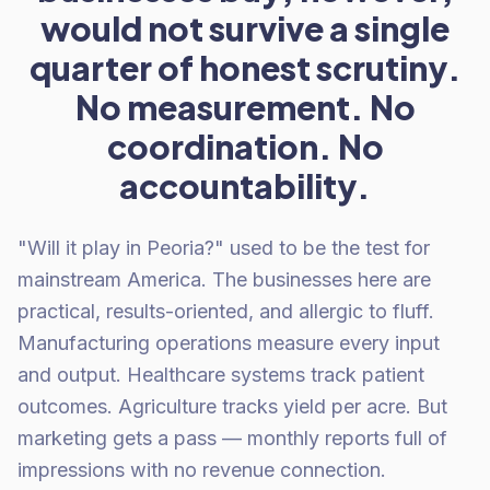
would not survive a single
quarter of honest scrutiny.
No measurement. No
coordination. No
accountability.
"Will it play in Peoria?" used to be the test for
mainstream America. The businesses here are
practical, results-oriented, and allergic to fluff.
Manufacturing operations measure every input
and output. Healthcare systems track patient
outcomes. Agriculture tracks yield per acre. But
marketing gets a pass — monthly reports full of
impressions with no revenue connection.