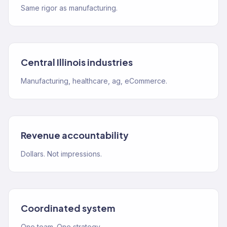
Same rigor as manufacturing.
Central Illinois industries
Manufacturing, healthcare, ag, eCommerce.
Revenue accountability
Dollars. Not impressions.
Coordinated system
One team. One strategy.