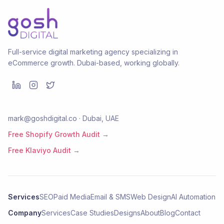
Full-service digital marketing agency specializing in
eCommerce growth. Dubai-based, working globally.
mark@goshdigital.co · Dubai, UAE
Free Shopify Growth Audit →
Free Klaviyo Audit →
Services
SEO
Paid Media
Email & SMS
Web Design
AI Automation
Company
Services
Case Studies
Designs
About
Blog
Contact