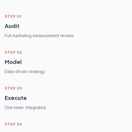
STEP
01
Audit
Full marketing measurement review.
STEP
02
Model
Data-driven strategy.
STEP
03
Execute
One team. Integrated.
STEP
04