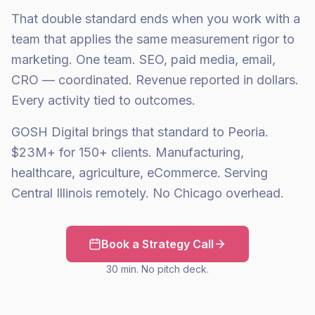
That double standard ends when you work with a
team that applies the same measurement rigor to
marketing. One team. SEO, paid media, email,
CRO — coordinated. Revenue reported in dollars.
Every activity tied to outcomes.
GOSH Digital brings that standard to Peoria.
$23M+ for 150+ clients. Manufacturing,
healthcare, agriculture, eCommerce. Serving
Central Illinois remotely. No Chicago overhead.
Book a Strategy Call
30 min. No pitch deck.