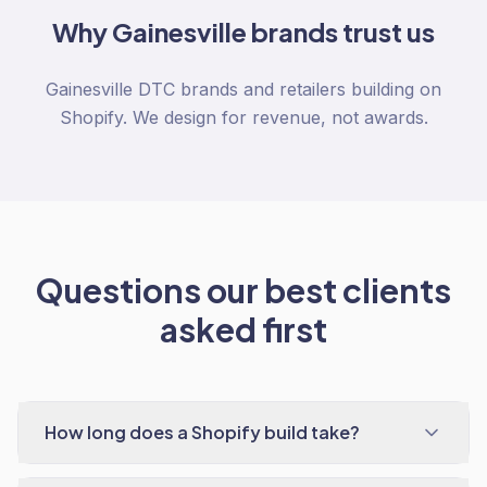
Why
Gainesville
brands trust us
Gainesville DTC brands and retailers building on
Shopify. We design for revenue, not awards.
Questions our best clients
asked first
How long does a Shopify build take?