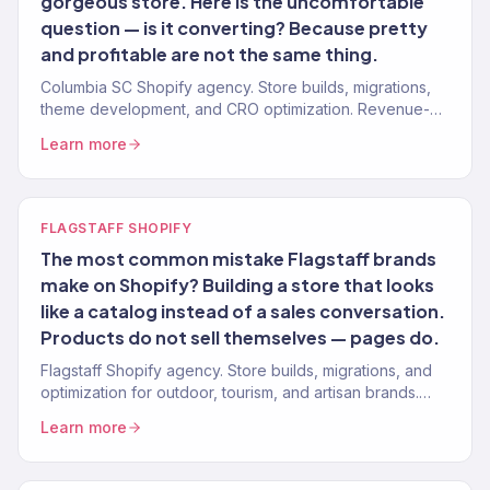
gorgeous store. Here is the uncomfortable
question — is it converting? Because pretty
and profitable are not the same thing.
Columbia SC Shopify agency. Store builds, migrations,
theme development, and CRO optimization. Revenue-
focused design for DTC and retail brands.
Learn more
FLAGSTAFF SHOPIFY
The most common mistake Flagstaff brands
make on Shopify? Building a store that looks
like a catalog instead of a sales conversation.
Products do not sell themselves — pages do.
Flagstaff Shopify agency. Store builds, migrations, and
optimization for outdoor, tourism, and artisan brands.
Conversion-focused. Revenue-tracked.
Learn more