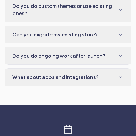
Do you do custom themes or use existing
ones?
Can you migrate my existing store?
Do you do ongoing work after launch?
What about apps and integrations?