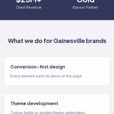
Client Revenue
Klaviyo Partner
What we do for
Gainesville
brands
Conversion-first design
Every element earns its place on the page.
Theme development
Custom builds or existing theme optimization.