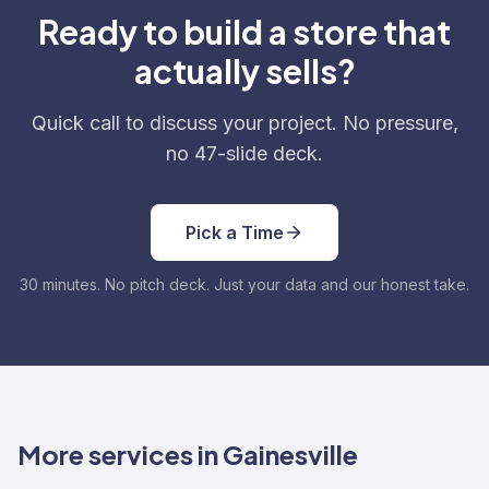
Ready to build a store that
actually sells?
Quick call to discuss your project. No pressure,
no 47-slide deck.
Pick a Time
30 minutes. No pitch deck. Just your data and our honest take.
More services in Gainesville