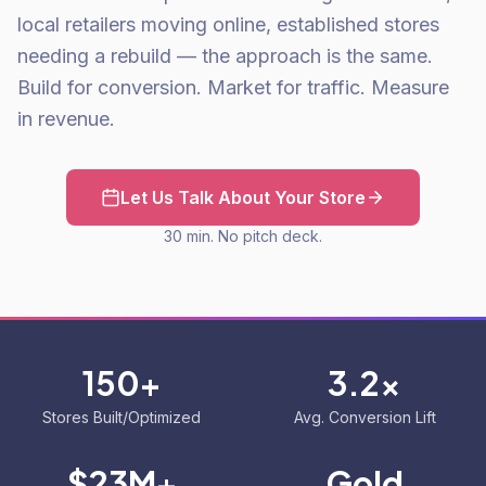
local retailers moving online, established stores
needing a rebuild — the approach is the same.
Build for conversion. Market for traffic. Measure
in revenue.
Let Us Talk About Your Store
30 min. No pitch deck.
150+
3.2x
Stores Built/Optimized
Avg. Conversion Lift
$23M+
Gold