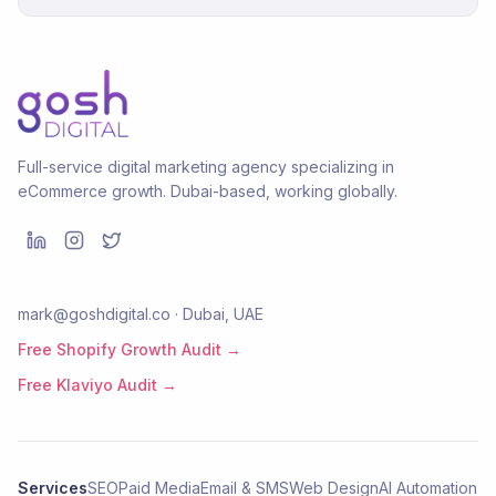
Full-service digital marketing agency specializing in
eCommerce growth. Dubai-based, working globally.
mark@goshdigital.co · Dubai, UAE
Free Shopify Growth Audit →
Free Klaviyo Audit →
Services
SEO
Paid Media
Email & SMS
Web Design
AI Automation