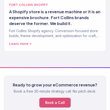
FORT COLLINS SHOPIFY
A Shopify store is a revenue machine or it is an
expensive brochure. Fort Collins brands
deserve the former. We build it.
Fort Collins Shopify agency. Conversion-focused store
builds, theme development, and optimization for craft,
outdoor, and DTC brands.
Learn more
Ready to grow your eCommerce revenue?
Book a free 30-minute strategy call. No pitch deck.
Book a Call