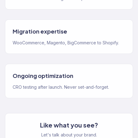
Migration expertise
WooCommerce, Magento, BigCommerce to Shopify.
Ongoing optimization
CRO testing after launch. Never set-and-forget.
Like what you see?
Let's talk about your brand.