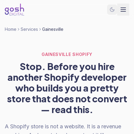
Home
Services
Gainesville
GAINESVILLE SHOPIFY
Stop. Before you hire
another Shopify developer
who builds you a pretty
store that does not convert
— read this.
A Shopify store is not a website. It is a revenue