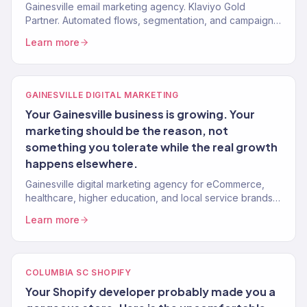
Gainesville email marketing agency. Klaviyo Gold
Partner. Automated flows, segmentation, and campaigns
that drive repeat revenue for eCommerce and service
Learn more
brands.
GAINESVILLE DIGITAL MARKETING
Your Gainesville business is growing. Your
marketing should be the reason, not
something you tolerate while the real growth
happens elsewhere.
Gainesville digital marketing agency for eCommerce,
healthcare, higher education, and local service brands.
150+ clients, $23M+ revenue driven.
Learn more
COLUMBIA SC SHOPIFY
Your Shopify developer probably made you a