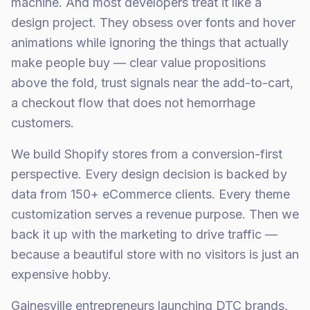
machine. And most developers treat it like a
design project. They obsess over fonts and hover
animations while ignoring the things that actually
make people buy — clear value propositions
above the fold, trust signals near the add-to-cart,
a checkout flow that does not hemorrhage
customers.
We build Shopify stores from a conversion-first
perspective. Every design decision is backed by
data from 150+ eCommerce clients. Every theme
customization serves a revenue purpose. Then we
back it up with the marketing to drive traffic —
because a beautiful store with no visitors is just an
expensive hobby.
Gainesville entrepreneurs launching DTC brands,