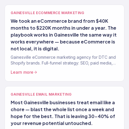
GAINESVILLE ECOMMERCE MARKETING
We took an eCommerce brand from $40K
months to $220K months in under a year. The
playbook works in Gainesville the same way it
works everywhere — because eCommerce is
not local, it is digital.
Gainesville eCommerce marketing agency for DTC and
Shopify brands. Full-funnel strategy: SEO, paid media,
email, CRO. $23M+ revenue driven.
Learn more
GAINESVILLE EMAIL MARKETING
Most Gainesville businesses treat email like a
chore — blast the whole list once a week and
hope for the best. That is leaving 30-40% of
your revenue potential untouched.