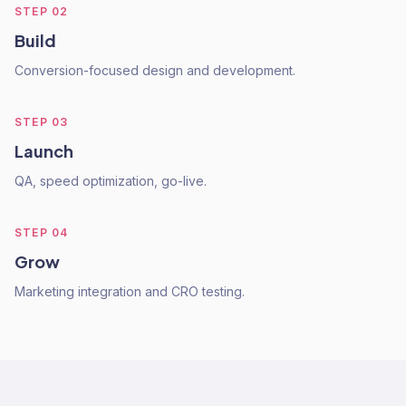
STEP
02
Build
Conversion-focused design and development.
STEP
03
Launch
QA, speed optimization, go-live.
STEP
04
Grow
Marketing integration and CRO testing.