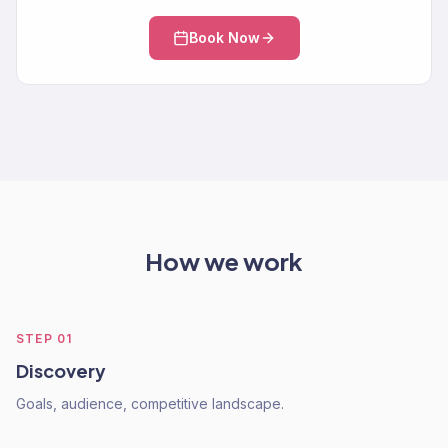
Book Now
How we work
STEP
01
Discovery
Goals, audience, competitive landscape.