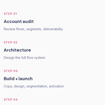
STEP
01
Account audit
Review flows, segments, deliverability.
STEP
02
Architecture
Design the full flow system.
STEP
03
Build + launch
Copy, design, segmentation, activation.
STEP
04