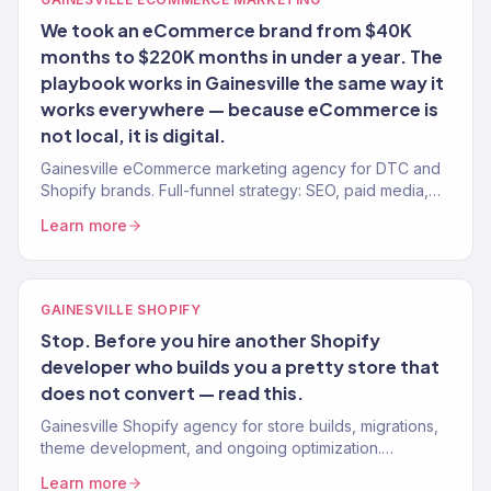
We took an eCommerce brand from $40K
months to $220K months in under a year. The
playbook works in Gainesville the same way it
works everywhere — because eCommerce is
not local, it is digital.
Gainesville eCommerce marketing agency for DTC and
Shopify brands. Full-funnel strategy: SEO, paid media,
email, CRO. $23M+ revenue driven.
Learn more
GAINESVILLE SHOPIFY
Stop. Before you hire another Shopify
developer who builds you a pretty store that
does not convert — read this.
Gainesville Shopify agency for store builds, migrations,
theme development, and ongoing optimization.
Conversion-focused. Revenue-tracked.
Learn more