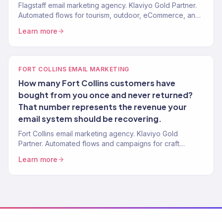
Flagstaff email marketing agency. Klaviyo Gold Partner.
Automated flows for tourism, outdoor, eCommerce, and
local service brands. Revenue-focused.
Learn more
FORT COLLINS EMAIL MARKETING
How many Fort Collins customers have
bought from you once and never returned?
That number represents the revenue your
email system should be recovering.
Fort Collins email marketing agency. Klaviyo Gold
Partner. Automated flows and campaigns for craft
beverage, outdoor, eCommerce, and DTC brands.
Learn more