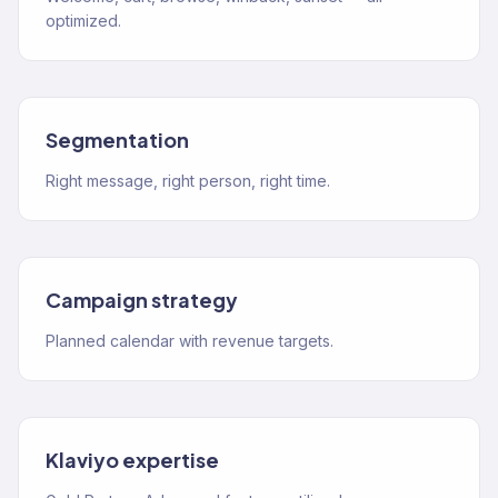
optimized.
Segmentation
Right message, right person, right time.
Campaign strategy
Planned calendar with revenue targets.
Klaviyo expertise