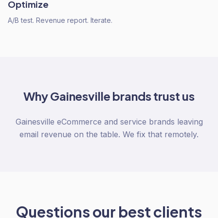
Optimize
A/B test. Revenue report. Iterate.
Why
Gainesville
brands trust us
Gainesville eCommerce and service brands leaving
email revenue on the table. We fix that remotely.
Questions our best clients