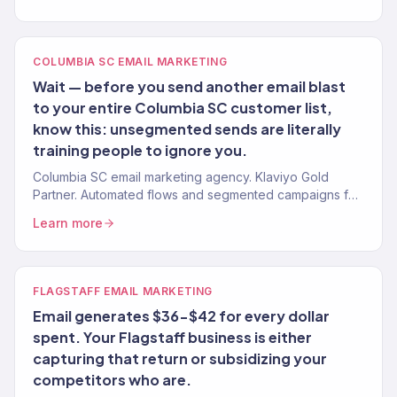
COLUMBIA SC EMAIL MARKETING
Wait — before you send another email blast
to your entire Columbia SC customer list,
know this: unsegmented sends are literally
training people to ignore you.
Columbia SC email marketing agency. Klaviyo Gold
Partner. Automated flows and segmented campaigns for
eCommerce, insurance, and healthcare brands.
Learn more
FLAGSTAFF EMAIL MARKETING
Email generates $36-$42 for every dollar
spent. Your Flagstaff business is either
capturing that return or subsidizing your
competitors who are.