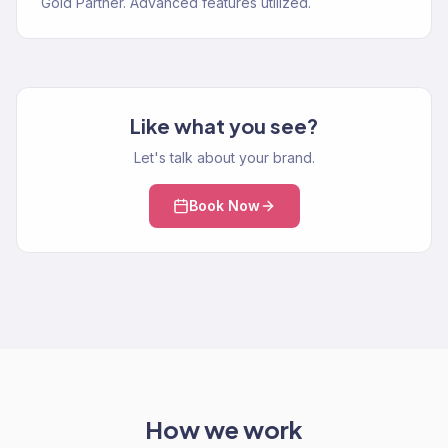
Gold Partner. Advanced features utilized.
Like what you see?
Let's talk about your brand.
Book Now
How we work