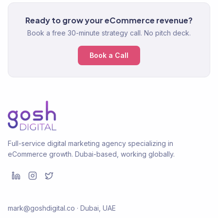
Ready to grow your eCommerce revenue?
Book a free 30-minute strategy call. No pitch deck.
Book a Call
Full-service digital marketing agency specializing in
eCommerce growth. Dubai-based, working globally.
mark@goshdigital.co · Dubai, UAE