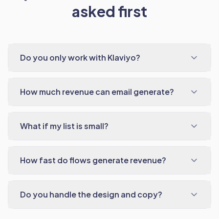
asked first
Do you only work with Klaviyo?
How much revenue can email generate?
What if my list is small?
How fast do flows generate revenue?
Do you handle the design and copy?