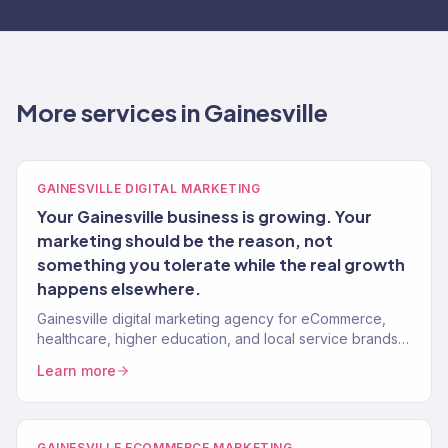
More services in Gainesville
GAINESVILLE DIGITAL MARKETING
Your Gainesville business is growing. Your
marketing should be the reason, not
something you tolerate while the real growth
happens elsewhere.
Gainesville digital marketing agency for eCommerce,
healthcare, higher education, and local service brands.
150+ clients, $23M+ revenue driven.
Learn more
GAINESVILLE ECOMMERCE MARKETING