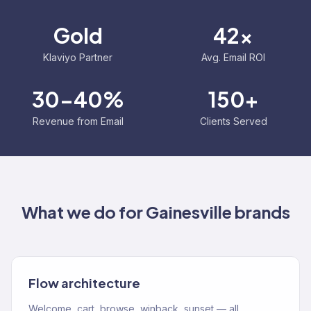
Gold
42x
Klaviyo Partner
Avg. Email ROI
30-40%
150+
Revenue from Email
Clients Served
What we do for
Gainesville
brands
Flow architecture
Welcome, cart, browse, winback, sunset — all