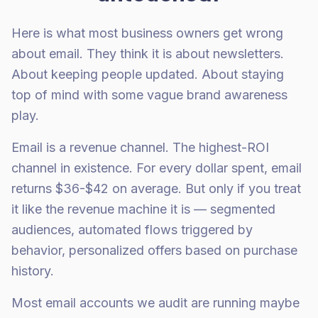
Here is what most business owners get wrong
about email. They think it is about newsletters.
About keeping people updated. About staying
top of mind with some vague brand awareness
play.
Email is a revenue channel. The highest-ROI
channel in existence. For every dollar spent, email
returns $36-$42 on average. But only if you treat
it like the revenue machine it is — segmented
audiences, automated flows triggered by
behavior, personalized offers based on purchase
history.
Most email accounts we audit are running maybe