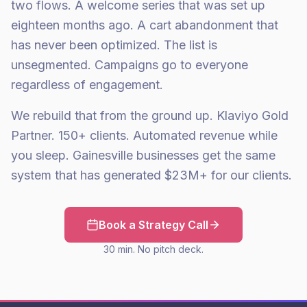
two flows. A welcome series that was set up
eighteen months ago. A cart abandonment that
has never been optimized. The list is
unsegmented. Campaigns go to everyone
regardless of engagement.
We rebuild that from the ground up. Klaviyo Gold
Partner. 150+ clients. Automated revenue while
you sleep. Gainesville businesses get the same
system that has generated $23M+ for our clients.
Book a Strategy Call
30 min. No pitch deck.