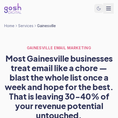
Home
Services
Gainesville
GAINESVILLE EMAIL MARKETING
Most Gainesville businesses
treat email like a chore —
blast the whole list once a
week and hope for the best.
That is leaving 30-40% of
your revenue potential
untouched.