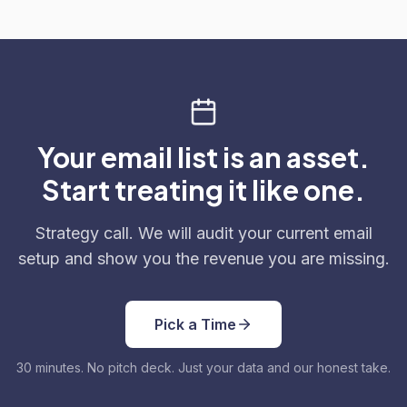
Your email list is an asset.
Start treating it like one.
Strategy call. We will audit your current email
setup and show you the revenue you are missing.
Pick a Time
30 minutes. No pitch deck. Just your data and our honest take.