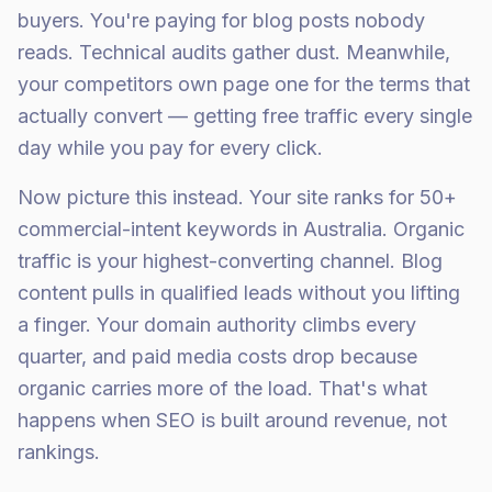
buyers. You're paying for blog posts nobody
reads. Technical audits gather dust. Meanwhile,
your competitors own page one for the terms that
actually convert — getting free traffic every single
day while you pay for every click.
Now picture this instead. Your site ranks for 50+
commercial-intent keywords in Australia. Organic
traffic is your highest-converting channel. Blog
content pulls in qualified leads without you lifting
a finger. Your domain authority climbs every
quarter, and paid media costs drop because
organic carries more of the load. That's what
happens when SEO is built around revenue, not
rankings.