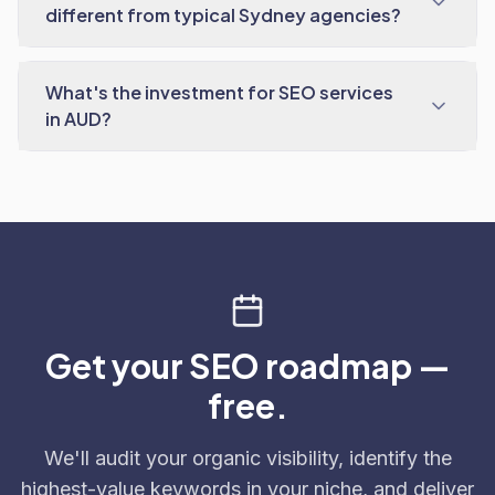
different from typical Sydney agencies?
What's the investment for SEO services
in AUD?
Get your SEO roadmap —
free.
We'll audit your organic visibility, identify the
highest-value keywords in your niche, and deliver