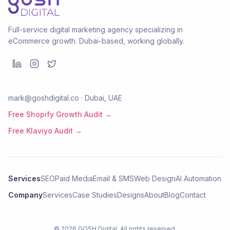
Full-service digital marketing agency specializing in
eCommerce growth. Dubai-based, working globally.
mark@goshdigital.co · Dubai, UAE
Free Shopify Growth Audit →
Free Klaviyo Audit →
Services
SEO
Paid Media
Email & SMS
Web Design
AI Automation
Company
Services
Case Studies
Designs
About
Blog
Contact
©
2026
GOSH Digital
. All rights reserved.