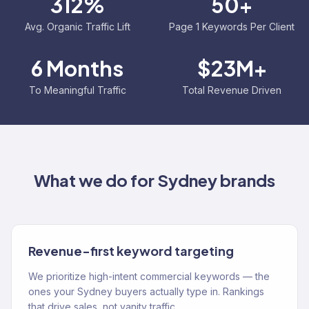
312%
50+
Avg. Organic Traffic Lift
Page 1 Keywords Per Client
6 Months
$23M+
To Meaningful Traffic
Total Revenue Driven
What we do for
Sydney
brands
Revenue-first keyword targeting
We prioritize high-intent commercial keywords — the
ones your Sydney buyers actually type in. Rankings
that drive sales, not vanity traffic.