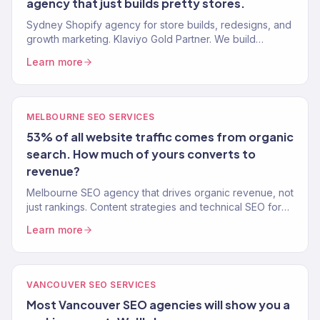
agency that just builds pretty stores.
Sydney Shopify agency for store builds, redesigns, and
growth marketing. Klaviyo Gold Partner. We build
Shopify stores that convert and marketing that scales.
Learn more
MELBOURNE SEO SERVICES
53% of all website traffic comes from organic
search. How much of yours converts to
revenue?
Melbourne SEO agency that drives organic revenue, not
just rankings. Content strategies and technical SEO for
eCommerce brands that want real growth.
Learn more
VANCOUVER SEO SERVICES
Most Vancouver SEO agencies will show you a