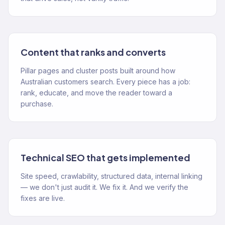
Content that ranks and converts
Pillar pages and cluster posts built around how
Australian customers search. Every piece has a job:
rank, educate, and move the reader toward a
purchase.
Technical SEO that gets implemented
Site speed, crawlability, structured data, internal linking
— we don't just audit it. We fix it. And we verify the
fixes are live.