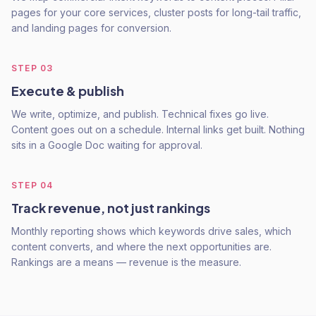
pages for your core services, cluster posts for long-tail traffic,
and landing pages for conversion.
STEP
03
Execute & publish
We write, optimize, and publish. Technical fixes go live.
Content goes out on a schedule. Internal links get built. Nothing
sits in a Google Doc waiting for approval.
STEP
04
Track revenue, not just rankings
Monthly reporting shows which keywords drive sales, which
content converts, and where the next opportunities are.
Rankings are a means — revenue is the measure.