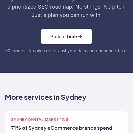
a prioritized SEO roadmap. No strings. No pitch.
Just a plan you can run with.
Pick a Time
30 minutes. No pitch deck. Just your data and our honest take.
More services in Sydney
SYDNEY DIGITAL MARKETING
71% of Sydney eCommerce brands spend