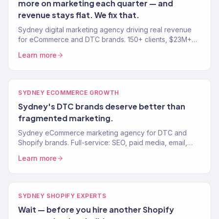
more on marketing each quarter — and
revenue stays flat. We fix that.
Sydney digital marketing agency driving real revenue
for eCommerce and DTC brands. 150+ clients, $23M+
driven. SEO, paid media, email, and growth. Book a free
Learn more
audit.
SYDNEY ECOMMERCE GROWTH
Sydney's DTC brands deserve better than
fragmented marketing.
Sydney eCommerce marketing agency for DTC and
Shopify brands. Full-service: SEO, paid media, email,
CRO. 150+ clients. $23M+ revenue driven. Results, not
Learn more
reports.
SYDNEY SHOPIFY EXPERTS
Wait — before you hire another Shopify