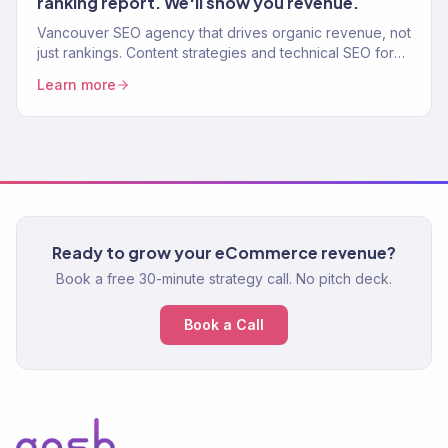
ranking report. We'll show you revenue.
Vancouver SEO agency that drives organic revenue, not
just rankings. Content strategies and technical SEO for
Canadian eCommerce brands that want real growth.
Learn more
Ready to grow your eCommerce revenue?
Book a free 30-minute strategy call. No pitch deck.
Book a Call