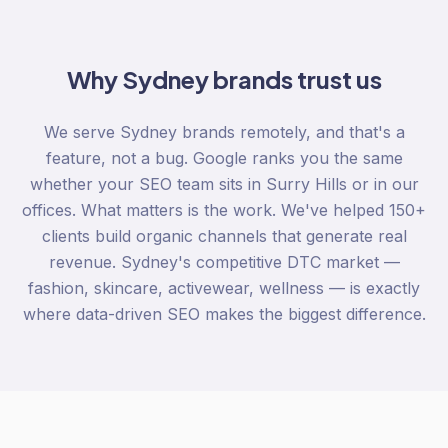
Why
Sydney
brands trust us
We serve Sydney brands remotely, and that's a
feature, not a bug. Google ranks you the same
whether your SEO team sits in Surry Hills or in our
offices. What matters is the work. We've helped 150+
clients build organic channels that generate real
revenue. Sydney's competitive DTC market —
fashion, skincare, activewear, wellness — is exactly
where data-driven SEO makes the biggest difference.