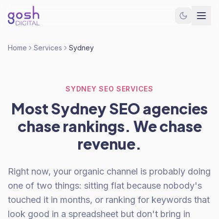
Home
Services
Sydney
SYDNEY SEO SERVICES
Most Sydney SEO agencies
chase rankings. We chase
revenue.
Right now, your organic channel is probably doing
one of two things: sitting flat because nobody's
touched it in months, or ranking for keywords that
look good in a spreadsheet but don't bring in