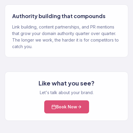
Authority building that compounds
Link building, content partnerships, and PR mentions
that grow your domain authority quarter over quarter.
The longer we work, the harder it is for competitors to
catch you.
Like what you see?
Let's talk about your brand.
Book Now