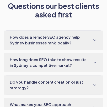
Questions our best clients
asked first
How does a remote SEO agency help
Sydney businesses rank locally?
How long does SEO take to show results
in Sydney's competitive market?
Do you handle content creation or just
strategy?
What makes your SEO approach