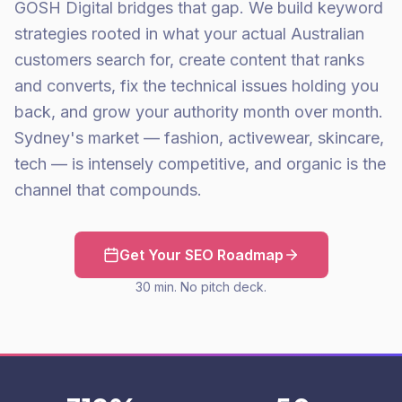
GOSH Digital bridges that gap. We build keyword
strategies rooted in what your actual Australian
customers search for, create content that ranks
and converts, fix the technical issues holding you
back, and grow your authority month over month.
Sydney's market — fashion, activewear, skincare,
tech — is intensely competitive, and organic is the
channel that compounds.
Get Your SEO Roadmap
30 min. No pitch deck.