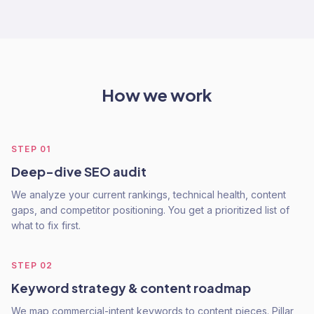
How we work
STEP
01
Deep-dive SEO audit
We analyze your current rankings, technical health, content
gaps, and competitor positioning. You get a prioritized list of
what to fix first.
STEP
02
Keyword strategy & content roadmap
We map commercial-intent keywords to content pieces. Pillar