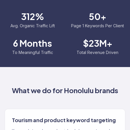
312%
50+
Avg. Organic Traffic Lift
Page 1 Keywords Per Client
6 Months
$23M+
To Meaningful Traffic
Total Revenue Driven
What we do for
Honolulu
brands
Tourism and product keyword targeting