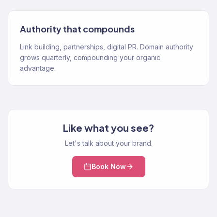
Authority that compounds
Link building, partnerships, digital PR. Domain authority
grows quarterly, compounding your organic
advantage.
Like what you see?
Let's talk about your brand.
Book Now