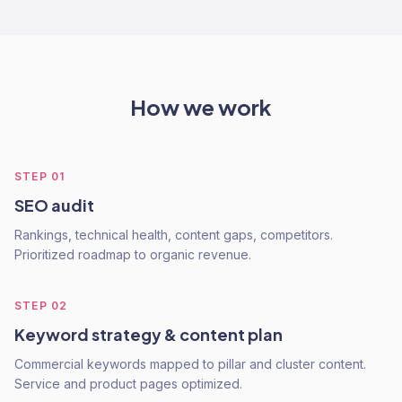
How we work
STEP
01
SEO audit
Rankings, technical health, content gaps, competitors.
Prioritized roadmap to organic revenue.
STEP
02
Keyword strategy & content plan
Commercial keywords mapped to pillar and cluster content.
Service and product pages optimized.