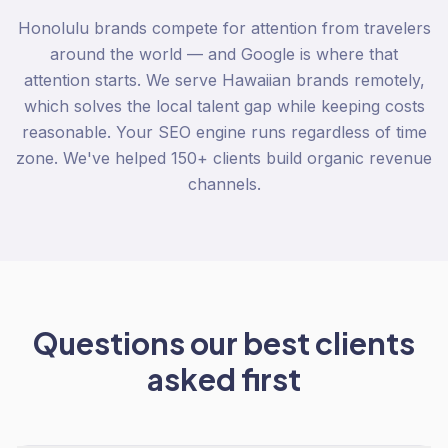
Honolulu brands compete for attention from travelers
around the world — and Google is where that
attention starts. We serve Hawaiian brands remotely,
which solves the local talent gap while keeping costs
reasonable. Your SEO engine runs regardless of time
zone. We've helped 150+ clients build organic revenue
channels.
Questions our best clients
asked first