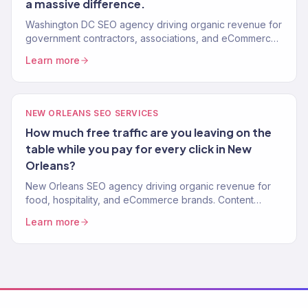
a massive difference.
Washington DC SEO agency driving organic revenue for
government contractors, associations, and eCommerce
brands. Content strategy, technical SEO. 150+ clients.
Learn more
NEW ORLEANS SEO SERVICES
How much free traffic are you leaving on the
table while you pay for every click in New
Orleans?
New Orleans SEO agency driving organic revenue for
food, hospitality, and eCommerce brands. Content
strategy, technical SEO. 150+ clients. $23M+ driven.
Learn more