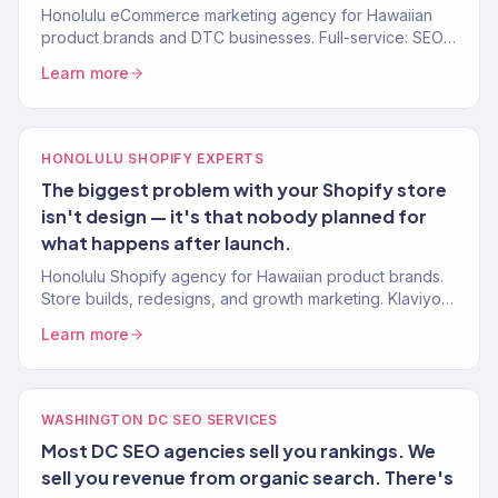
Honolulu eCommerce marketing agency for Hawaiian
product brands and DTC businesses. Full-service: SEO,
paid media, email, CRO. 150+ clients. $23M+ driven.
Learn more
HONOLULU SHOPIFY EXPERTS
The biggest problem with your Shopify store
isn't design — it's that nobody planned for
what happens after launch.
Honolulu Shopify agency for Hawaiian product brands.
Store builds, redesigns, and growth marketing. Klaviyo
Gold Partner. Stores that convert.
Learn more
WASHINGTON DC SEO SERVICES
Most DC SEO agencies sell you rankings. We
sell you revenue from organic search. There's