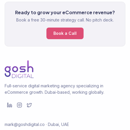
Ready to grow your eCommerce revenue?
Book a free 30-minute strategy call. No pitch deck.
Book a Call
Full-service digital marketing agency specializing in
eCommerce growth. Dubai-based, working globally.
mark@goshdigital.co · Dubai, UAE