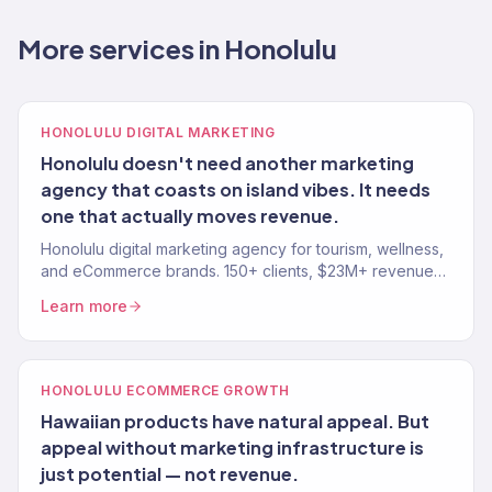
More services in Honolulu
HONOLULU DIGITAL MARKETING
Honolulu doesn't need another marketing
agency that coasts on island vibes. It needs
one that actually moves revenue.
Honolulu digital marketing agency for tourism, wellness,
and eCommerce brands. 150+ clients, $23M+ revenue
driven. SEO, paid media, email, full-funnel growth.
Learn more
HONOLULU ECOMMERCE GROWTH
Hawaiian products have natural appeal. But
appeal without marketing infrastructure is
just potential — not revenue.