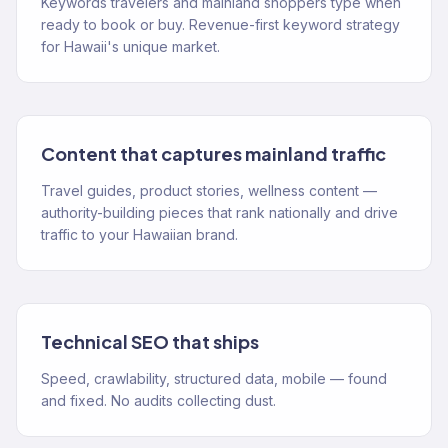
Keywords travelers and mainland shoppers type when
ready to book or buy. Revenue-first keyword strategy
for Hawaii's unique market.
Content that captures mainland traffic
Travel guides, product stories, wellness content —
authority-building pieces that rank nationally and drive
traffic to your Hawaiian brand.
Technical SEO that ships
Speed, crawlability, structured data, mobile — found
and fixed. No audits collecting dust.