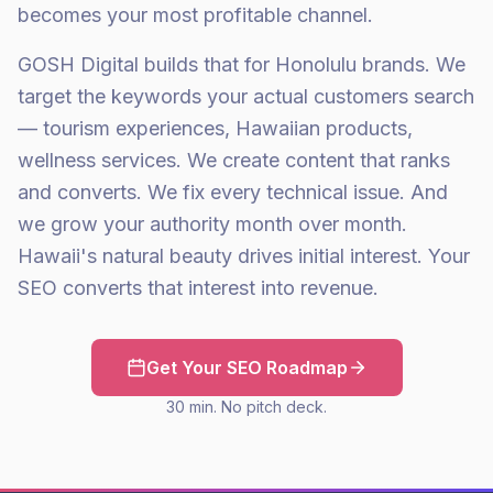
becomes your most profitable channel.
GOSH Digital builds that for Honolulu brands. We
target the keywords your actual customers search
— tourism experiences, Hawaiian products,
wellness services. We create content that ranks
and converts. We fix every technical issue. And
we grow your authority month over month.
Hawaii's natural beauty drives initial interest. Your
SEO converts that interest into revenue.
Get Your SEO Roadmap
30 min. No pitch deck.