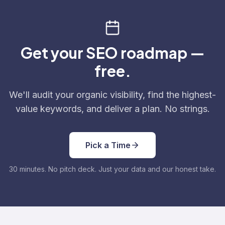
Get your SEO roadmap —
free.
We'll audit your organic visibility, find the highest-
value keywords, and deliver a plan. No strings.
Pick a Time
30 minutes. No pitch deck. Just your data and our honest take.