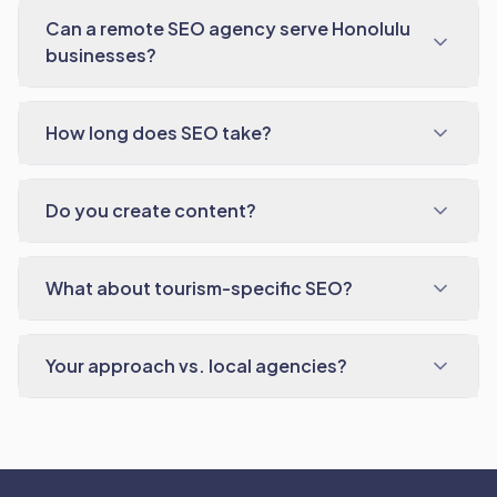
Can a remote SEO agency serve Honolulu
businesses?
How long does SEO take?
Do you create content?
What about tourism-specific SEO?
Your approach vs. local agencies?