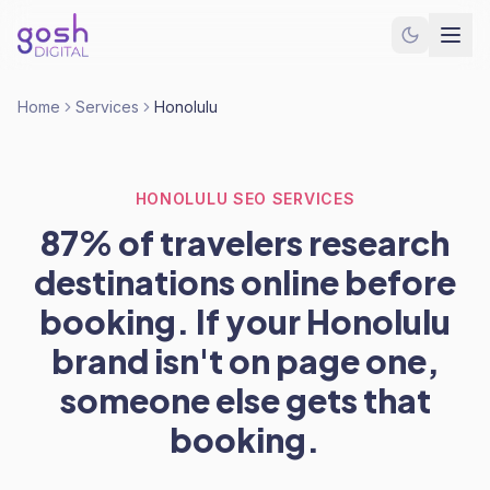
Home
Services
Honolulu
HONOLULU SEO SERVICES
87% of travelers research
destinations online before
booking. If your Honolulu
brand isn't on page one,
someone else gets that
booking.