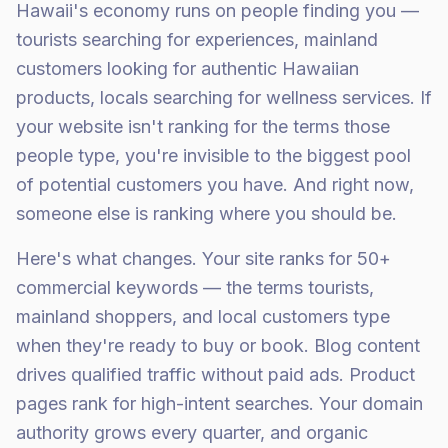
Hawaii's economy runs on people finding you —
tourists searching for experiences, mainland
customers looking for authentic Hawaiian
products, locals searching for wellness services. If
your website isn't ranking for the terms those
people type, you're invisible to the biggest pool
of potential customers you have. And right now,
someone else is ranking where you should be.
Here's what changes. Your site ranks for 50+
commercial keywords — the terms tourists,
mainland shoppers, and local customers type
when they're ready to buy or book. Blog content
drives qualified traffic without paid ads. Product
pages rank for high-intent searches. Your domain
authority grows every quarter, and organic