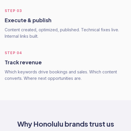
STEP
03
Execute & publish
Content created, optimized, published. Technical fixes live.
Internal links built.
STEP
04
Track revenue
Which keywords drive bookings and sales. Which content
converts. Where next opportunities are.
Why
Honolulu
brands trust us