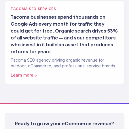
TACOMA SEO SERVICES
Tacoma businesses spend thousands on
Google Ads every month for traffic they
could get for free. Organic search drives 53%
of all website traffic — and your competitors
who invest in it build an asset that produces
returns for years.
Tacoma SEO agency driving organic revenue for
outdoor, eCommerce, and professional service brands.
Content strategy, technical SEO. 150+ clients.
Learn more
Ready to grow your eCommerce revenue?