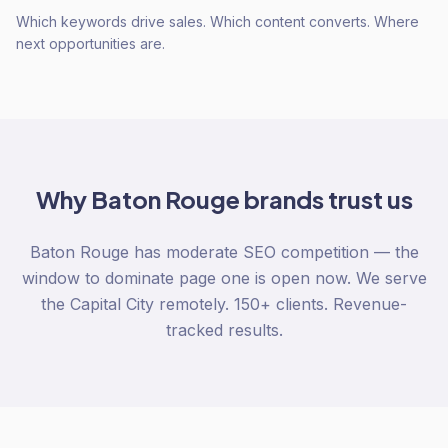
Which keywords drive sales. Which content converts. Where
next opportunities are.
Why
Baton Rouge
brands trust us
Baton Rouge has moderate SEO competition — the
window to dominate page one is open now. We serve
the Capital City remotely. 150+ clients. Revenue-
tracked results.