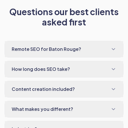
Questions our best clients
asked first
Remote SEO for Baton Rouge?
How long does SEO take?
Content creation included?
What makes you different?