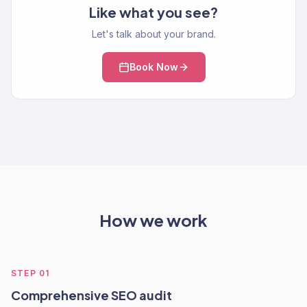
Like what you see?
Let's talk about your brand.
Book Now
How we work
STEP
01
Comprehensive SEO audit