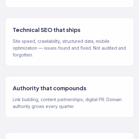
Technical SEO that ships
Site speed, crawlability, structured data, mobile
optimization — issues found and fixed. Not audited and
forgotten.
Authority that compounds
Link building, content partnerships, digital PR. Domain
authority grows every quarter.