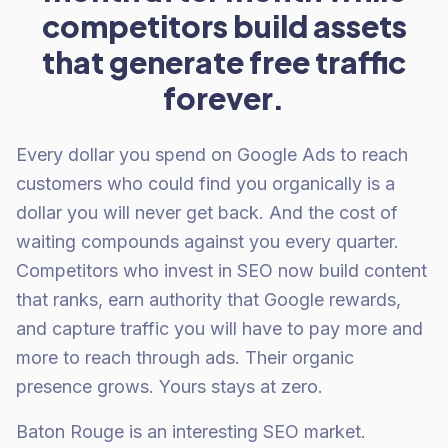
competitors build assets
that generate free traffic
forever.
Every dollar you spend on Google Ads to reach
customers who could find you organically is a
dollar you will never get back. And the cost of
waiting compounds against you every quarter.
Competitors who invest in SEO now build content
that ranks, earn authority that Google rewards,
and capture traffic you will have to pay more and
more to reach through ads. Their organic
presence grows. Yours stays at zero.
Baton Rouge is an interesting SEO market.