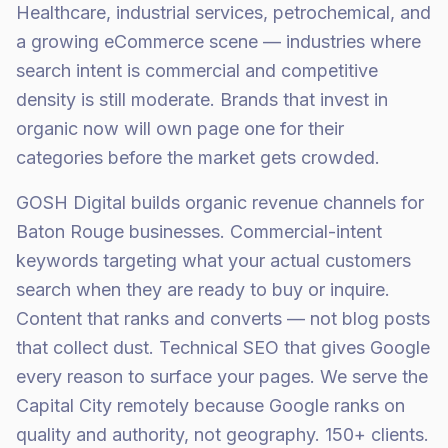
Healthcare, industrial services, petrochemical, and
a growing eCommerce scene — industries where
search intent is commercial and competitive
density is still moderate. Brands that invest in
organic now will own page one for their
categories before the market gets crowded.
GOSH Digital builds organic revenue channels for
Baton Rouge businesses. Commercial-intent
keywords targeting what your actual customers
search when they are ready to buy or inquire.
Content that ranks and converts — not blog posts
that collect dust. Technical SEO that gives Google
every reason to surface your pages. We serve the
Capital City remotely because Google ranks on
quality and authority, not geography. 150+ clients.