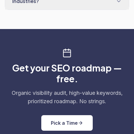
Industries?
Get your SEO roadmap —
free.
Organic visibility audit, high-value keywords,
prioritized roadmap. No strings.
Pick a Time