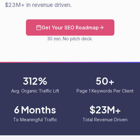
$23M+ in revenue driven.
Get Your SEO Roadmap
30 min. No pitch deck.
312%
50+
Avg. Organic Traffic Lift
Page 1 Keywords Per Client
6 Months
$23M+
To Meaningful Traffic
Total Revenue Driven