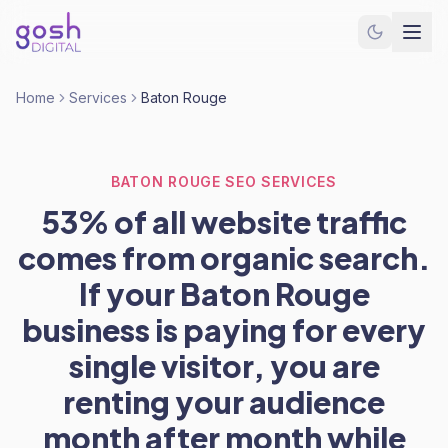
Home
Services
Baton Rouge
BATON ROUGE SEO SERVICES
53% of all website traffic
comes from organic search.
If your Baton Rouge
business is paying for every
single visitor, you are
renting your audience
month after month while