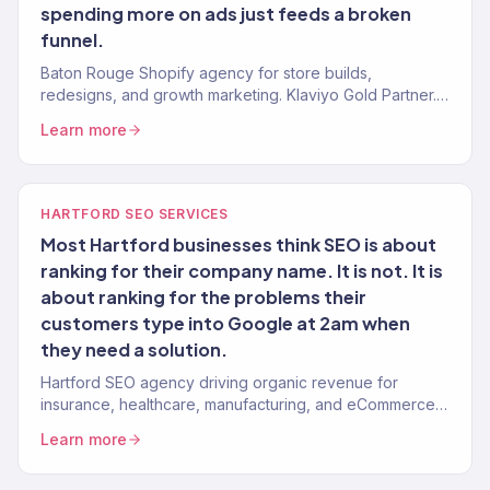
spending more on ads just feeds a broken
funnel.
Baton Rouge Shopify agency for store builds,
redesigns, and growth marketing. Klaviyo Gold Partner.
Stores that convert with marketing that scales.
Learn more
HARTFORD SEO SERVICES
Most Hartford businesses think SEO is about
ranking for their company name. It is not. It is
about ranking for the problems their
customers type into Google at 2am when
they need a solution.
Hartford SEO agency driving organic revenue for
insurance, healthcare, manufacturing, and eCommerce
brands. Content strategy, technical SEO. 150+ clients.
Learn more