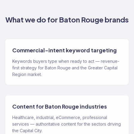
What we do for
Baton Rouge
brands
Commercial-intent keyword targeting
Keywords buyers type when ready to act — revenue-
first strategy for Baton Rouge and the Greater Capital
Region market.
Content for Baton Rouge industries
Healthcare, industrial, eCommerce, professional
services — authoritative content for the sectors driving
the Capital City.