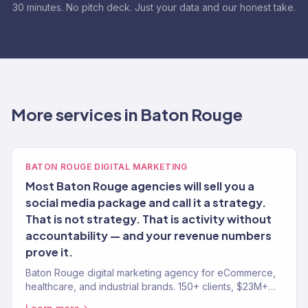
30 minutes. No pitch deck. Just your data and our honest take.
More services in Baton Rouge
BATON ROUGE DIGITAL MARKETING
Most Baton Rouge agencies will sell you a
social media package and call it a strategy.
That is not strategy. That is activity without
accountability — and your revenue numbers
prove it.
Baton Rouge digital marketing agency for eCommerce,
healthcare, and industrial brands. 150+ clients, $23M+
revenue driven. SEO, paid media, email — full-service