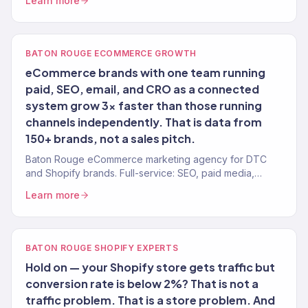
Learn more
growth.
BATON ROUGE ECOMMERCE GROWTH
eCommerce brands with one team running
paid, SEO, email, and CRO as a connected
system grow 3x faster than those running
channels independently. That is data from
150+ brands, not a sales pitch.
Baton Rouge eCommerce marketing agency for DTC
and Shopify brands. Full-service: SEO, paid media,
email, CRO. 150+ clients. $23M+ revenue driven.
Learn more
BATON ROUGE SHOPIFY EXPERTS
Hold on — your Shopify store gets traffic but
conversion rate is below 2%? That is not a
traffic problem. That is a store problem. And