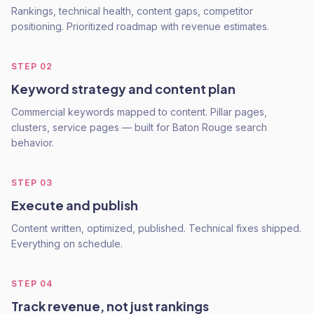
Rankings, technical health, content gaps, competitor
positioning. Prioritized roadmap with revenue estimates.
STEP
02
Keyword strategy and content plan
Commercial keywords mapped to content. Pillar pages,
clusters, service pages — built for Baton Rouge search
behavior.
STEP
03
Execute and publish
Content written, optimized, published. Technical fixes shipped.
Everything on schedule.
STEP
04
Track revenue, not just rankings