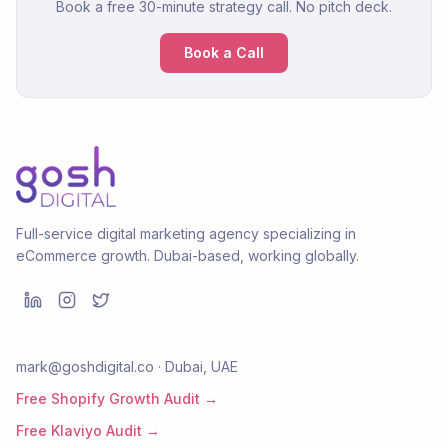
Book a free 30-minute strategy call. No pitch deck.
Book a Call
Full-service digital marketing agency specializing in
eCommerce growth. Dubai-based, working globally.
mark@goshdigital.co · Dubai, UAE
Free Shopify Growth Audit →
Free Klaviyo Audit →