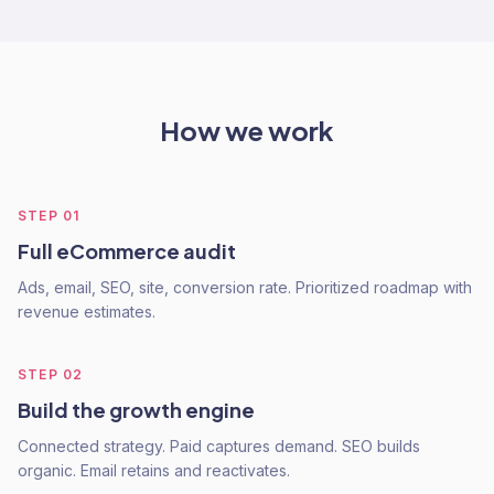
How we work
STEP
01
Full eCommerce audit
Ads, email, SEO, site, conversion rate. Prioritized roadmap with
revenue estimates.
STEP
02
Build the growth engine
Connected strategy. Paid captures demand. SEO builds
organic. Email retains and reactivates.