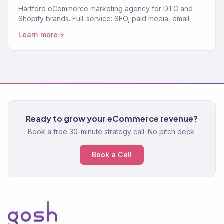
Hartford eCommerce marketing agency for DTC and
Shopify brands. Full-service: SEO, paid media, email,
CRO. 150+ clients. $23M+ revenue driven.
Learn more
Ready to grow your eCommerce revenue?
Book a free 30-minute strategy call. No pitch deck.
Book a Call