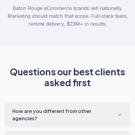
Baton Rouge eCommerce brands sell nationally.
Marketing should match that scope. Full-stack team,
remote delivery, $23M+ in results.
Questions our best clients
asked first
How are you different from other
agencies?