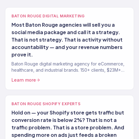
BATON ROUGE DIGITAL MARKETING
Most Baton Rouge agencies will sell you a
social media package and call it a strategy.
That is not strategy. That is activity without
accountability — and your revenue numbers
prove it.
Baton Rouge digital marketing agency for eCommerce,
healthcare, and industrial brands. 150+ clients, $23M+
revenue driven. SEO, paid media, email — full-service
Learn more
growth.
BATON ROUGE SHOPIFY EXPERTS
Hold on — your Shopify store gets traffic but
conversion rate is below 2%? That is not a
traffic problem. That is a store problem. And
spending more on ads just feeds a broken