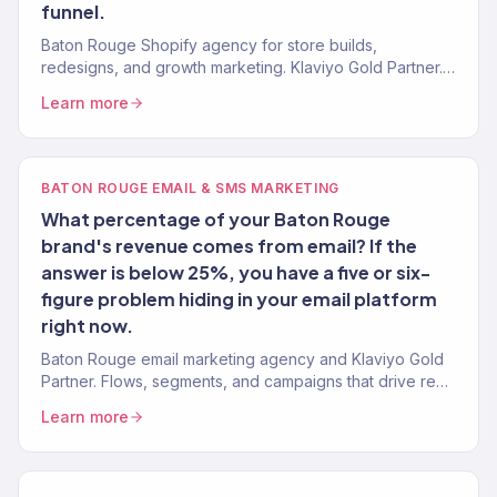
funnel.
Baton Rouge Shopify agency for store builds,
redesigns, and growth marketing. Klaviyo Gold Partner.
Stores that convert with marketing that scales.
Learn more
BATON ROUGE EMAIL & SMS MARKETING
What percentage of your Baton Rouge
brand's revenue comes from email? If the
answer is below 25%, you have a five or six-
figure problem hiding in your email platform
right now.
Baton Rouge email marketing agency and Klaviyo Gold
Partner. Flows, segments, and campaigns that drive real
revenue for Capital City brands. 150+ clients served.
Learn more