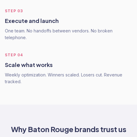
STEP
03
Execute and launch
One team. No handoffs between vendors. No broken
telephone.
STEP
04
Scale what works
Weekly optimization. Winners scaled. Losers cut. Revenue
tracked.
Why
Baton Rouge
brands trust us