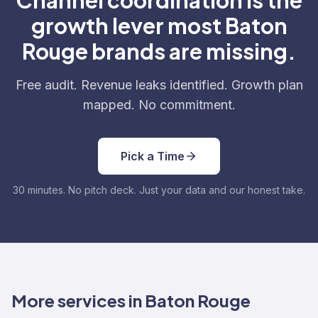
Channel coordination is the
growth lever most Baton
Rouge brands are missing.
Free audit. Revenue leaks identified. Growth plan
mapped. No commitment.
Pick a Time
30 minutes. No pitch deck. Just your data and our honest take.
More services in Baton Rouge