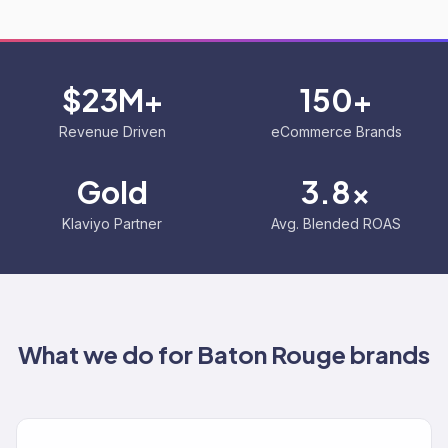
$23M+
150+
Revenue Driven
eCommerce Brands
Gold
3.8x
Klaviyo Partner
Avg. Blended ROAS
What we do for
Baton Rouge
brands