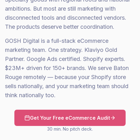
ambitions. But most are still marketing with
disconnected tools and disconnected vendors.
The products deserve better coordination.
GOSH Digital is a full-stack eCommerce
marketing team. One strategy. Klaviyo Gold
Partner. Google Ads certified. Shopify experts.
$23M+ driven for 150+ brands. We serve Baton
Rouge remotely — because your Shopify store
sells nationally, and your marketing team should
think nationally too.
Get Your Free eCommerce Audit
30 min. No pitch deck.