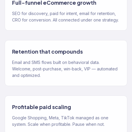
Full-funnel eCommerce growth
SEO for discovery, paid for intent, email for retention,
CRO for conversion. All connected under one strategy.
Retention that compounds
Email and SMS flows built on behavioral data.
Welcome, post-purchase, win-back, VIP — automated
and optimized.
Profitable paid scaling
Google Shopping, Meta, TikTok managed as one
system. Scale when profitable. Pause when not.