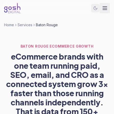
Home
Services
Baton Rouge
BATON ROUGE ECOMMERCE GROWTH
eCommerce brands with
one team running paid,
SEO, email, and CRO as a
connected system grow 3x
faster than those running
channels independently.
That is data from 150+