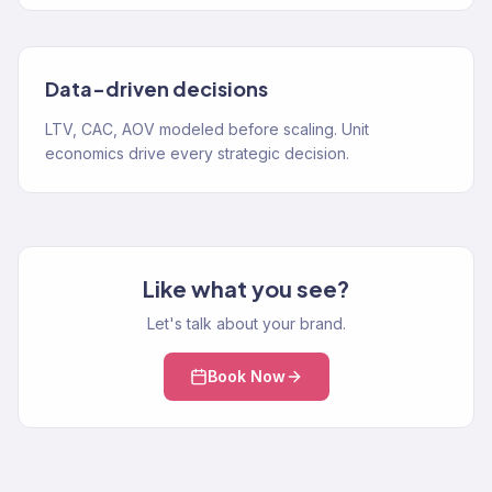
Data-driven decisions
LTV, CAC, AOV modeled before scaling. Unit
economics drive every strategic decision.
Like what you see?
Let's talk about your brand.
Book Now