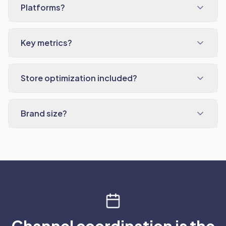
Platforms?
Key metrics?
Store optimization included?
Brand size?