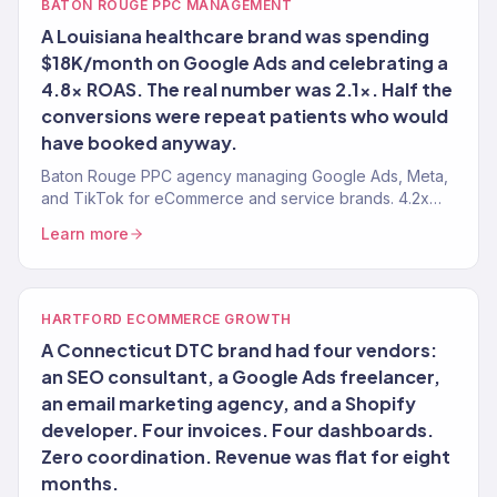
BATON ROUGE PPC MANAGEMENT
A Louisiana healthcare brand was spending
$18K/month on Google Ads and celebrating a
4.8x ROAS. The real number was 2.1x. Half the
conversions were repeat patients who would
have booked anyway.
Baton Rouge PPC agency managing Google Ads, Meta,
and TikTok for eCommerce and service brands. 4.2x
avg. ROAS. Every dollar tied to revenue.
Learn more
HARTFORD ECOMMERCE GROWTH
A Connecticut DTC brand had four vendors:
an SEO consultant, a Google Ads freelancer,
an email marketing agency, and a Shopify
developer. Four invoices. Four dashboards.
Zero coordination. Revenue was flat for eight
months.