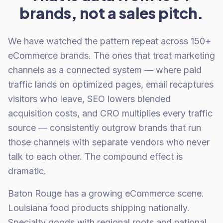
brands, not a sales pitch.
We have watched the pattern repeat across 150+
eCommerce brands. The ones that treat marketing
channels as a connected system — where paid
traffic lands on optimized pages, email recaptures
visitors who leave, SEO lowers blended
acquisition costs, and CRO multiplies every traffic
source — consistently outgrow brands that run
those channels with separate vendors who never
talk to each other. The compound effect is
dramatic.
Baton Rouge has a growing eCommerce scene.
Louisiana food products shipping nationally.
Specialty goods with regional roots and national