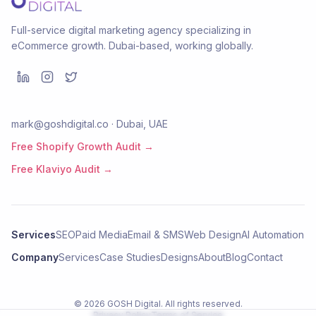
Full-service digital marketing agency specializing in
eCommerce growth. Dubai-based, working globally.
mark@goshdigital.co · Dubai, UAE
Free Shopify Growth Audit →
Free Klaviyo Audit →
Services
SEO
Paid Media
Email & SMS
Web Design
AI Automation
Company
Services
Case Studies
Designs
About
Blog
Contact
©
2026
GOSH Digital
. All rights reserved.
Privacy Policy
Terms of Service