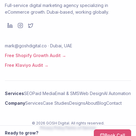
Full-service digital marketing agency specializing in
eCommerce growth. Dubai-based, working globally.
mark@goshdigital.co · Dubai, UAE
Free Shopify Growth Audit →
Free Klaviyo Audit →
Services
SEO
Paid Media
Email & SMS
Web Design
AI Automation
Company
Services
Case Studies
Designs
About
Blog
Contact
©
2026
GOSH Digital
. All rights reserved.
Privacy Policy
Terms of Service
Ready to grow?
Book Call