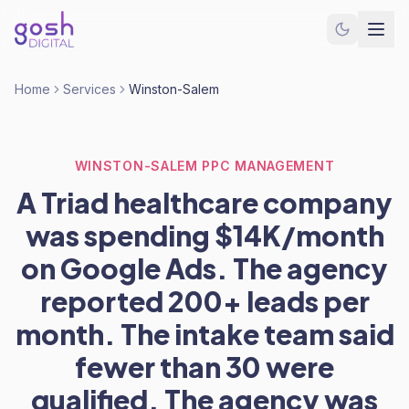
Home
Services
Winston-Salem
WINSTON-SALEM PPC MANAGEMENT
A Triad healthcare company
was spending $14K/month
on Google Ads. The agency
reported 200+ leads per
month. The intake team said
fewer than 30 were
qualified. The agency was