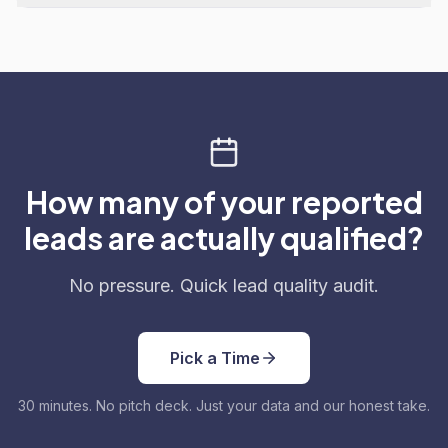
How many of your reported
leads are actually qualified?
No pressure. Quick lead quality audit.
Pick a Time
30 minutes. No pitch deck. Just your data and our honest take.