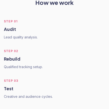
How we work
STEP
01
Audit
Lead quality analysis.
STEP
02
Rebuild
Qualified tracking setup.
STEP
03
Test
Creative and audience cycles.