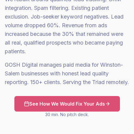
integration. Spam filtering. Existing patient
exclusion. Job-seeker keyword negatives. Lead
volume dropped 60%. Revenue from ads
increased because the 30% that remained were
all real, qualified prospects who became paying
patients.
GOSH Digital manages paid media for Winston-
Salem businesses with honest lead quality
reporting. 150+ clients. Serving the Triad remotely.
See How We Would Fix Your Ads
30 min. No pitch deck.