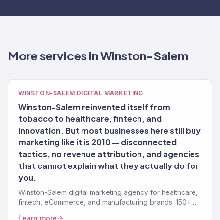
More services in Winston-Salem
WINSTON-SALEM DIGITAL MARKETING
Winston-Salem reinvented itself from
tobacco to healthcare, fintech, and
innovation. But most businesses here still buy
marketing like it is 2010 — disconnected
tactics, no revenue attribution, and agencies
that cannot explain what they actually do for
you.
Winston-Salem digital marketing agency for healthcare,
fintech, eCommerce, and manufacturing brands. 150+
clients, $23M+ revenue driven.
Learn more