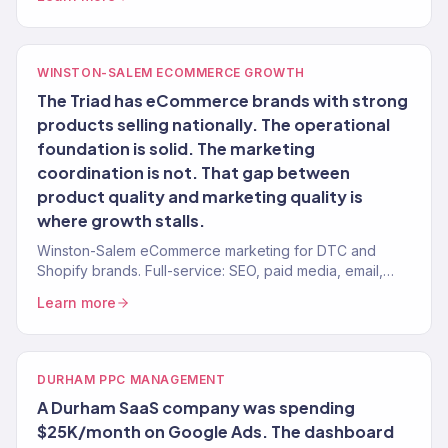
WINSTON-SALEM ECOMMERCE GROWTH
The Triad has eCommerce brands with strong
products selling nationally. The operational
foundation is solid. The marketing
coordination is not. That gap between
product quality and marketing quality is
where growth stalls.
Winston-Salem eCommerce marketing for DTC and
Shopify brands. Full-service: SEO, paid media, email,
CRO. 150+ clients. $23M+.
Learn more
DURHAM PPC MANAGEMENT
A Durham SaaS company was spending
$25K/month on Google Ads. The dashboard