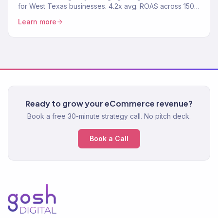
for West Texas businesses. 4.2x avg. ROAS across 150+
clients.
Learn more
Ready to grow your eCommerce revenue?
Book a free 30-minute strategy call. No pitch deck.
Book a Call