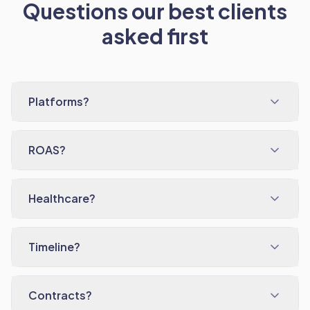
Questions our best clients
asked first
Platforms?
ROAS?
Healthcare?
Timeline?
Contracts?