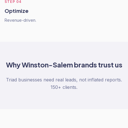
STEP
04
Optimize
Revenue-driven.
Why
Winston-Salem
brands trust us
Triad businesses need real leads, not inflated reports.
150+ clients.