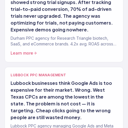
showed strong trial signups. After tracking
trial-to-paid conversion, 70% of ad-driven
trials never upgraded. The agency was
optimizing for trials, not paying customers.
Expensive demos going nowhere.
Durham PPC agency for Research Triangle biotech,
SaaS, and eCommerce brands. 4.2x avg. ROAS across
150+ clients.
Learn more
LUBBOCK PPC MANAGEMENT
Lubbock businesses think Google Ads is too
expensive for their market. Wrong. West
Texas CPCs are among the lowest in the
state. The problem is not cost — it is
targeting. Cheap clicks going to the wrong
people are still wasted money.
Lubbock PPC agency managing Google Ads and Meta