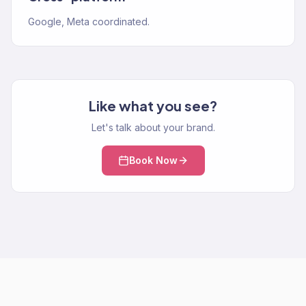
Google, Meta coordinated.
Like what you see?
Let's talk about your brand.
Book Now