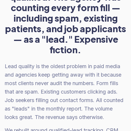
counting every form fill —
including spam, existing
patients, and job applicants
— as a "lead." Expensive
fiction.
Lead quality is the oldest problem in paid media
and agencies keep getting away with it because
most clients never audit the numbers. Form fills
that are spam. Existing customers clicking ads.
Job seekers filling out contact forms. All counted
as "leads" in the monthly report. The volume
looks great. The revenue says otherwise.
We rebuilt around qualified-lead tracking. CRM