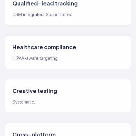
Qualified-lead tracking
CRM integrated. Spam filtered.
Healthcare compliance
HIPAA-aware targeting.
Creative testing
Systematic.
Cross-platform