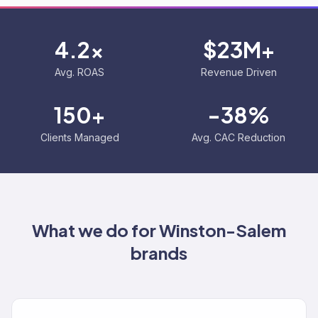
4.2x
$23M+
Avg. ROAS
Revenue Driven
150+
-38%
Clients Managed
Avg. CAC Reduction
What we do for
Winston-Salem
brands