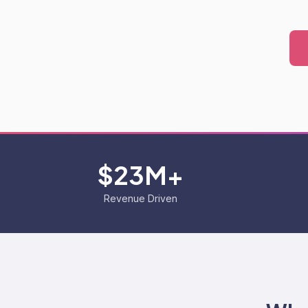
$23M+
Revenue Driven