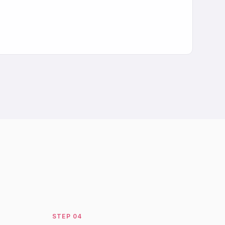
STEP
04