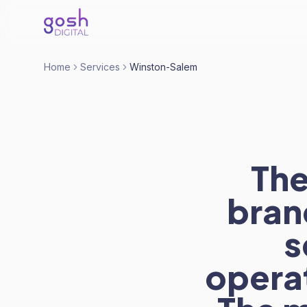
Home
Services
Winston-Salem
The
bran
s
operat