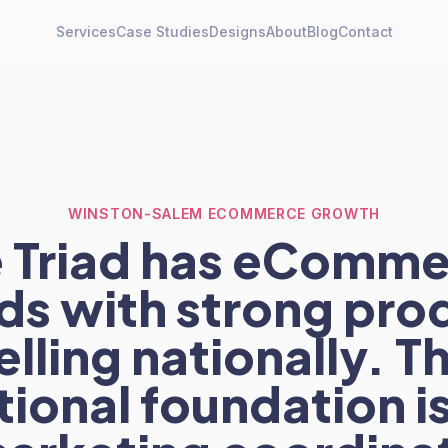
Services
Case Studies
Designs
About
Blog
Contact
WINSTON-SALEM ECOMMERCE GROWTH
 Triad has eComm
ds with strong pro
elling nationally. T
ional foundation is