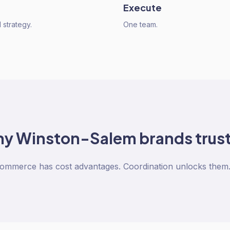
Execute
strategy.
One team.
hy
Winston-Salem
brands trust
Commerce has cost advantages. Coordination unlocks them