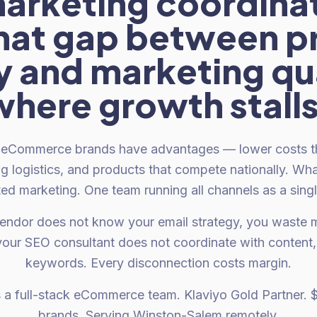
arketing coordinat
That gap between p
y and marketing qua
where growth stalls
eCommerce brands have advantages — lower costs th
ng logistics, and products that compete nationally. Wha
ed marketing. One team running all channels as a sing
ndor does not know your email strategy, you waste 
our SEO consultant does not coordinate with content, 
keywords. Every disconnection costs margin.
s a full-stack eCommerce team. Klaviyo Gold Partner.
brands. Serving Winston-Salem remotely.