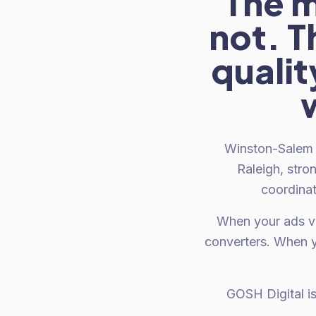
The m
not. 
qualit
Winston-Salem 
Raleigh, stro
coordinat
When your ads ve
converters. When y
GOSH Digital i