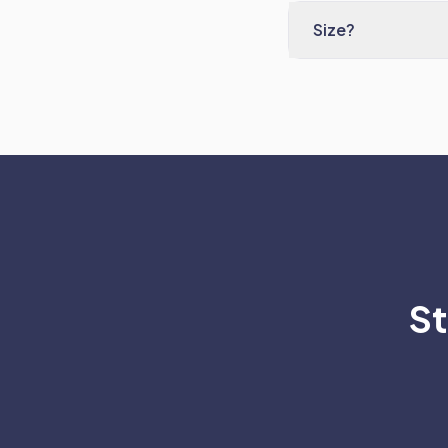
Size?
St