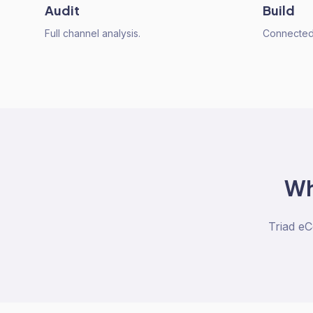
Audit
Build
Full channel analysis.
Connected 
W
Triad e