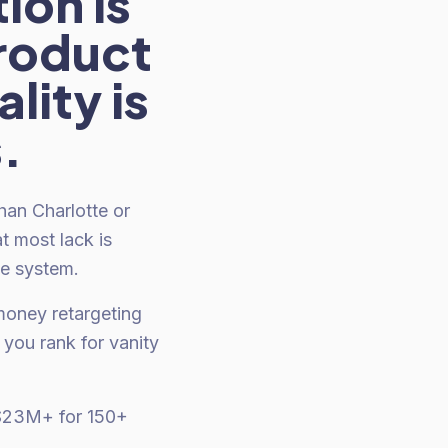
ion is
roduct
lity is
.
an Charlotte or
t most lack is
le system.
money retargeting
you rank for vanity
 $23M+ for 150+