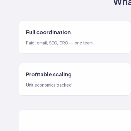
Wha
Full coordination
Paid, email, SEO, CRO — one team.
Profitable scaling
Unit economics tracked.