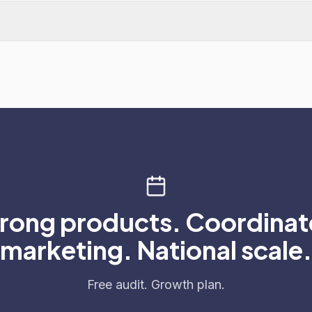
rong products. Coordina
marketing. National scale.
Free audit. Growth plan.