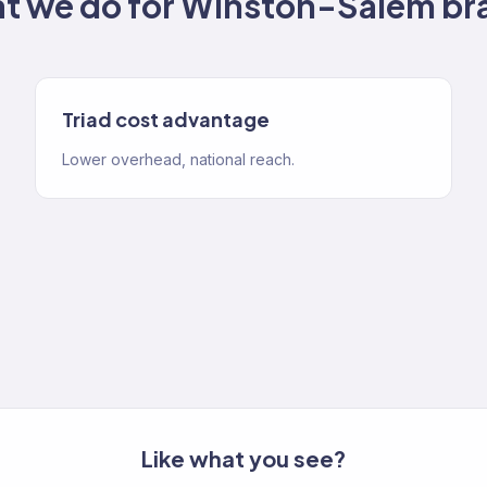
t we do for
Winston-Salem
br
Triad cost advantage
Lower overhead, national reach.
Like what you see?