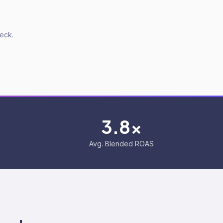
deck.
3.8x
Avg. Blended ROAS