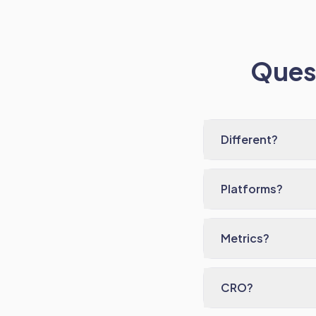
Quest
Different?
Platforms?
Metrics?
CRO?