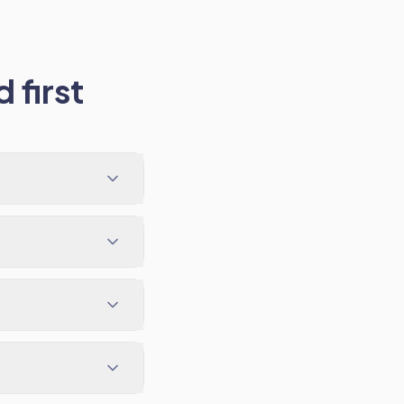
 first