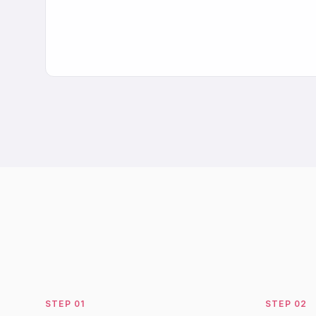
STEP
01
STEP
02