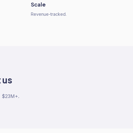
Scale
Revenue-tracked.
 us
. $23M+.