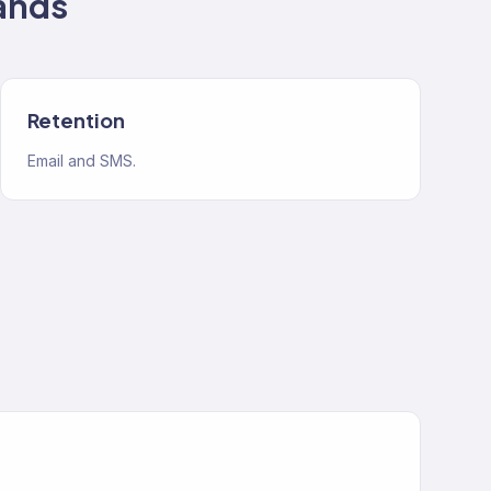
ands
Retention
Email and SMS.