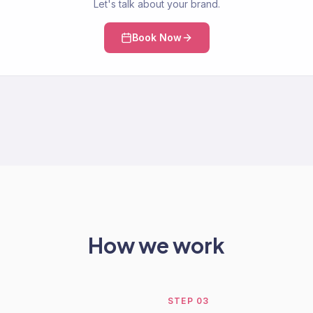
Let's talk about your brand.
Book Now
How we work
STEP
03