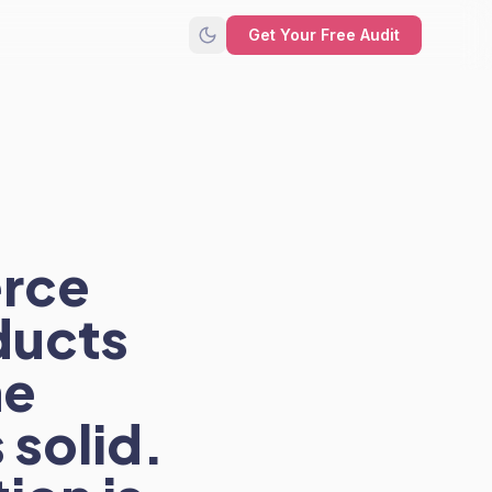
Get Your Free Audit
erce
ducts
he
 solid.