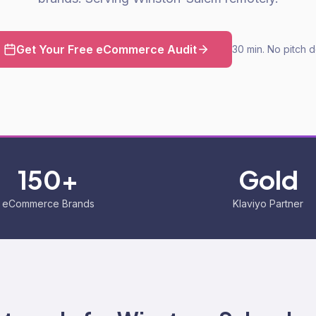
Get Your Free eCommerce Audit
30 min. No pitch 
150+
Gold
eCommerce Brands
Klaviyo Partner