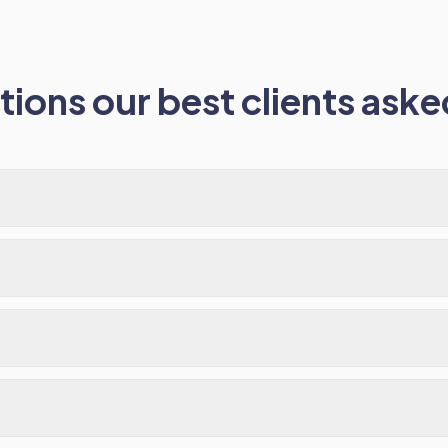
ions our best clients asked