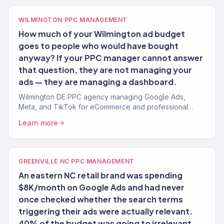
WILMINGTON PPC MANAGEMENT
How much of your Wilmington ad budget
goes to people who would have bought
anyway? If your PPC manager cannot answer
that question, they are not managing your
ads — they are managing a dashboard.
Wilmington DE PPC agency managing Google Ads,
Meta, and TikTok for eCommerce and professional
service brands. 4.2x avg. ROAS. Financial-grade
Learn more
attribution.
GREENVILLE NC PPC MANAGEMENT
An eastern NC retail brand was spending
$8K/month on Google Ads and had never
once checked whether the search terms
triggering their ads were actually relevant.
40% of the budget was going to irrelevant