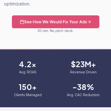
optimization.
See How We Would Fix Your Ads
30 min. No pitch deck.
4.2x
$23M+
Avg. ROAS
Revenue Driven
150+
-38%
Clients Managed
Avg. CAC Reduction