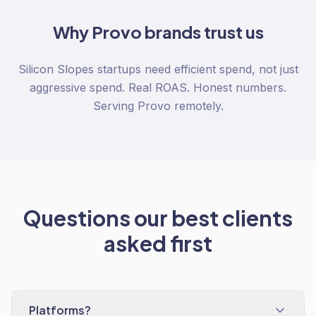
Why
Provo
brands trust us
Silicon Slopes startups need efficient spend, not just
aggressive spend. Real ROAS. Honest numbers.
Serving Provo remotely.
Questions our best clients
asked first
Platforms?