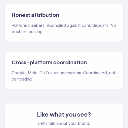
Honest attribution
Platform numbers reconciled against bank deposits. No
double counting.
Cross-platform coordination
Google, Meta, TikTok as one system. Coordinated, not
competing.
Like what you see?
Let's talk about your brand.