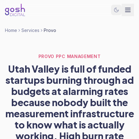
Home
Services
Provo
PROVO PPC MANAGEMENT
Utah Valley is full of funded
startups burning through ad
budgets at alarming rates
because nobody built the
measurement infrastructure
to know what is actually
working. High burn rate