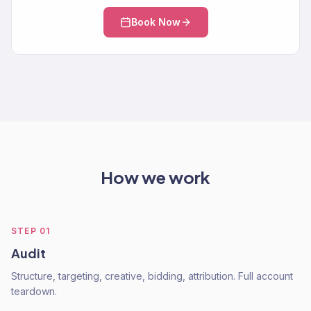
Book Now
How we work
STEP
01
Audit
Structure, targeting, creative, bidding, attribution. Full account
teardown.