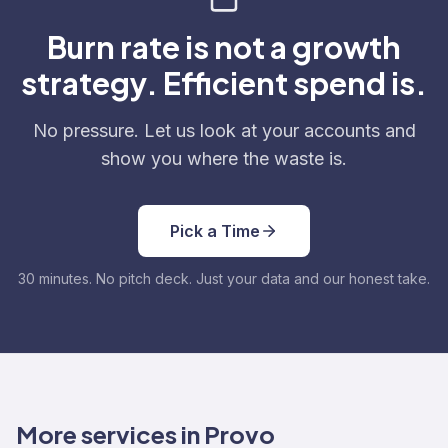
Burn rate is not a growth
strategy. Efficient spend is.
No pressure. Let us look at your accounts and
show you where the waste is.
Pick a Time
30 minutes. No pitch deck. Just your data and our honest take.
More services in Provo