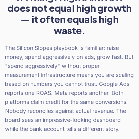
does not equal high growth
— it often equals high
waste.
The Silicon Slopes playbook is familiar: raise
money, spend aggressively on ads, grow fast. But
"spend aggressively" without proper
measurement infrastructure means you are scaling
based on numbers you cannot trust. Google Ads
reports one ROAS. Meta reports another. Both
platforms claim credit for the same conversions.
Nobody reconciles against actual revenue. The
board sees an impressive-looking dashboard
while the bank account tells a different story.