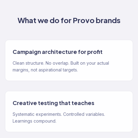
What we do for
Provo
brands
Campaign architecture for profit
Clean structure. No overlap. Built on your actual
margins, not aspirational targets.
Creative testing that teaches
Systematic experiments. Controlled variables.
Learnings compound.