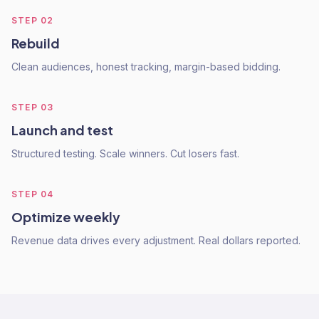
STEP
02
Rebuild
Clean audiences, honest tracking, margin-based bidding.
STEP
03
Launch and test
Structured testing. Scale winners. Cut losers fast.
STEP
04
Optimize weekly
Revenue data drives every adjustment. Real dollars reported.