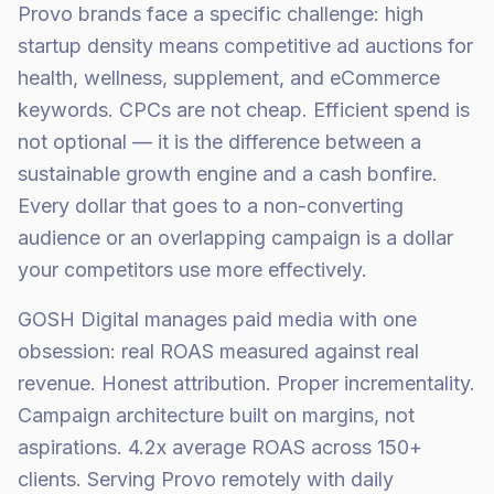
Provo brands face a specific challenge: high
startup density means competitive ad auctions for
health, wellness, supplement, and eCommerce
keywords. CPCs are not cheap. Efficient spend is
not optional — it is the difference between a
sustainable growth engine and a cash bonfire.
Every dollar that goes to a non-converting
audience or an overlapping campaign is a dollar
your competitors use more effectively.
GOSH Digital manages paid media with one
obsession: real ROAS measured against real
revenue. Honest attribution. Proper incrementality.
Campaign architecture built on margins, not
aspirations. 4.2x average ROAS across 150+
clients. Serving Provo remotely with daily