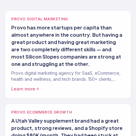
PROVO DIGITAL MARKETING
Provo has more startups per capita than
almost anywhere in the country. But having a
great product and having great marketing
are two completely different skills — and
most Silicon Slopes companies are strong at
one and struggling at the other.
Provo digital marketing agency for SaaS, eCommerce,
health and wellness, and tech brands. 150+ clients,
$23M+ revenue driven. Full-service growth.
Learn more
PROVO ECOMMERCE GROWTH
A Utah Valley supplement brand had a great
product, strong reviews, and a Shopify store
doing $80K/month. They had been stuck at