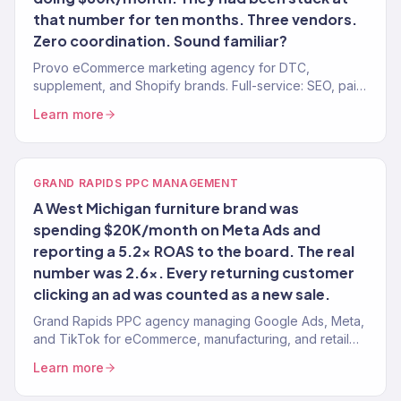
that number for ten months. Three vendors.
Zero coordination. Sound familiar?
Provo eCommerce marketing agency for DTC,
supplement, and Shopify brands. Full-service: SEO, paid
media, email, CRO. 150+ clients. $23M+ revenue.
Learn more
GRAND RAPIDS PPC MANAGEMENT
A West Michigan furniture brand was
spending $20K/month on Meta Ads and
reporting a 5.2x ROAS to the board. The real
number was 2.6x. Every returning customer
clicking an ad was counted as a new sale.
Grand Rapids PPC agency managing Google Ads, Meta,
and TikTok for eCommerce, manufacturing, and retail
brands. 4.2x avg. ROAS. Real attribution.
Learn more