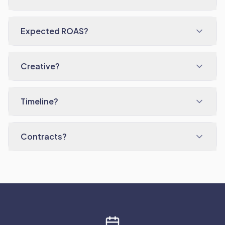
Expected ROAS?
Creative?
Timeline?
Contracts?