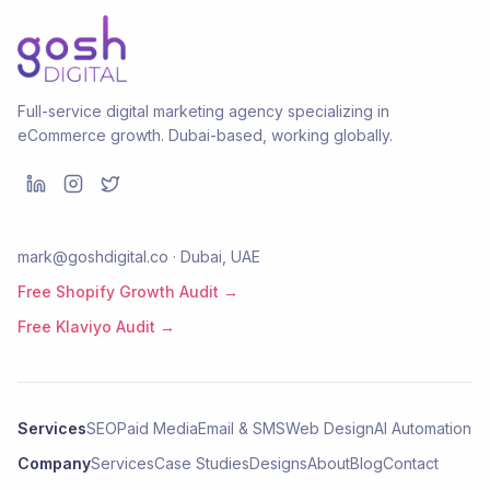
Full-service digital marketing agency specializing in
eCommerce growth. Dubai-based, working globally.
mark@goshdigital.co · Dubai, UAE
Free Shopify Growth Audit →
Free Klaviyo Audit →
Services
SEO
Paid Media
Email & SMS
Web Design
AI Automation
Company
Services
Case Studies
Designs
About
Blog
Contact