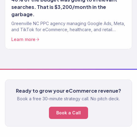
searches. That is $3,200/month in the
garbage.
Greenville NC PPC agency managing Google Ads, Meta,
and TikTok for eCommerce, healthcare, and retail
brands. 4.2x avg. ROAS.
Learn more
Ready to grow your eCommerce revenue?
Book a free 30-minute strategy call. No pitch deck.
Book a Call