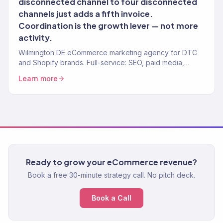
disconnected channel to four disconnected
channels just adds a fifth invoice.
Coordination is the growth lever — not more
activity.
Wilmington DE eCommerce marketing agency for DTC
and Shopify brands. Full-service: SEO, paid media,
email, CRO. 150+ clients. $23M+ revenue.
Learn more
Ready to grow your eCommerce revenue?
Book a free 30-minute strategy call. No pitch deck.
Book a Call