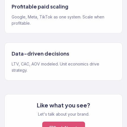
Profitable paid scaling
Google, Meta, TikTok as one system. Scale when
profitable.
Data-driven decisions
LTV, CAC, AOV modeled. Unit economics drive
strategy.
Like what you see?
Let's talk about your brand.