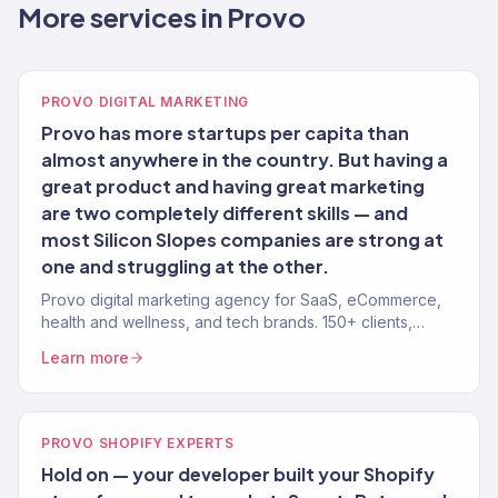
More services in Provo
PROVO DIGITAL MARKETING
Provo has more startups per capita than
almost anywhere in the country. But having a
great product and having great marketing
are two completely different skills — and
most Silicon Slopes companies are strong at
one and struggling at the other.
Provo digital marketing agency for SaaS, eCommerce,
health and wellness, and tech brands. 150+ clients,
$23M+ revenue driven. Full-service growth.
Learn more
PROVO SHOPIFY EXPERTS
Hold on — your developer built your Shopify