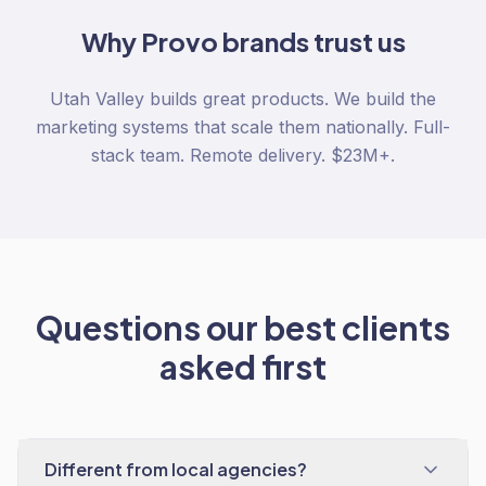
Why
Provo
brands trust us
Utah Valley builds great products. We build the
marketing systems that scale them nationally. Full-
stack team. Remote delivery. $23M+.
Questions our best clients
asked first
Different from local agencies?