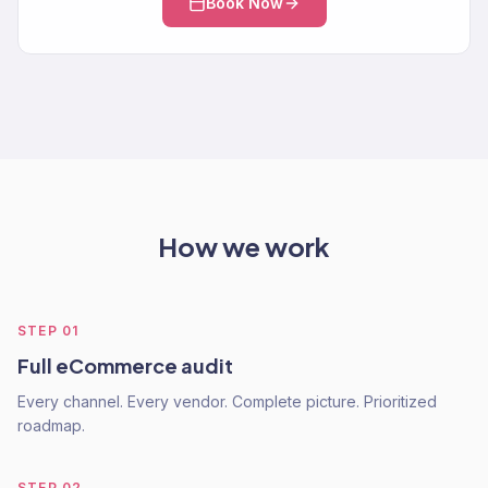
Book Now
How we work
STEP
01
Full eCommerce audit
Every channel. Every vendor. Complete picture. Prioritized
roadmap.
STEP
02