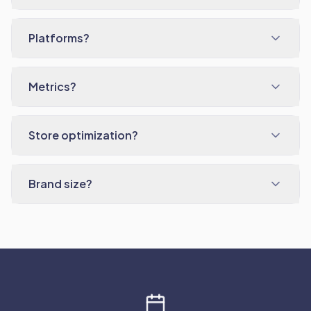
Platforms?
Metrics?
Store optimization?
Brand size?