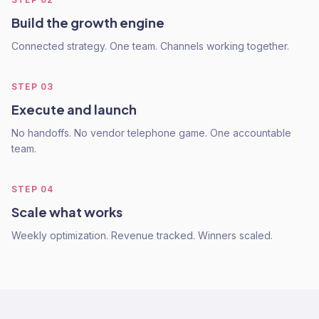
Build the growth engine
Connected strategy. One team. Channels working together.
STEP
03
Execute and launch
No handoffs. No vendor telephone game. One accountable
team.
STEP
04
Scale what works
Weekly optimization. Revenue tracked. Winners scaled.