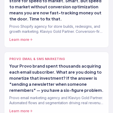
store for speed to market. Smart. But speed
to market without conversion optimization
means you are now fast-tracking money out
the door. Time to fix that.
Provo Shopify agency for store builds, redesigns, and
growth marketing. Klaviyo Gold Partner. Conversion-first
stores for Utah Valley brands.
Learn more
PROVO EMAIL & SMS MARKETING
Your Provo brand spent thousands acquiring
each email subscriber. What are you doing to
monetize that investment? If the answer is
"sending a newsletter when someone
remembers" — you have a six-figure problem.
Provo email marketing agency and Klaviyo Gold Partner.
Automated flows and segmentation driving real revenue
for Utah Valley eCommerce and DTC brands. 150+
Learn more
clients.