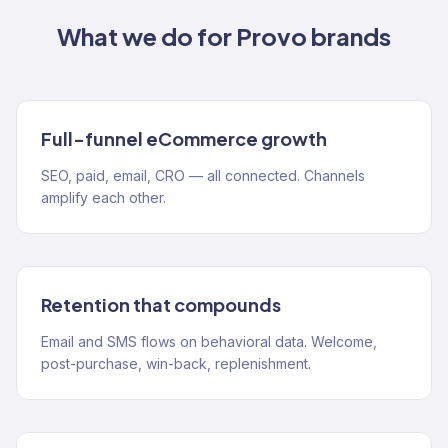
What we do for
Provo
brands
Full-funnel eCommerce growth
SEO, paid, email, CRO — all connected. Channels
amplify each other.
Retention that compounds
Email and SMS flows on behavioral data. Welcome,
post-purchase, win-back, replenishment.