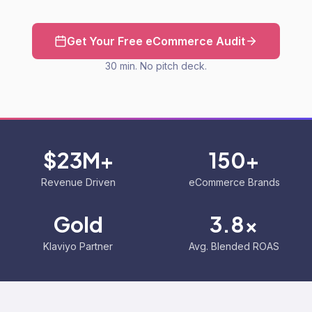
Get Your Free eCommerce Audit
30 min. No pitch deck.
$23M+
150+
Revenue Driven
eCommerce Brands
Gold
3.8x
Klaviyo Partner
Avg. Blended ROAS