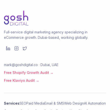
Full-service digital marketing agency specializing in
eCommerce growth. Dubai-based, working globally.
mark@goshdigital.co · Dubai, UAE
Free Shopify Growth Audit →
Free Klaviyo Audit →
Services
SEO
Paid Media
Email & SMS
Web Design
AI Automation