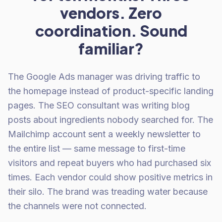
vendors. Zero
coordination. Sound
familiar?
The Google Ads manager was driving traffic to
the homepage instead of product-specific landing
pages. The SEO consultant was writing blog
posts about ingredients nobody searched for. The
Mailchimp account sent a weekly newsletter to
the entire list — same message to first-time
visitors and repeat buyers who had purchased six
times. Each vendor could show positive metrics in
their silo. The brand was treading water because
the channels were not connected.