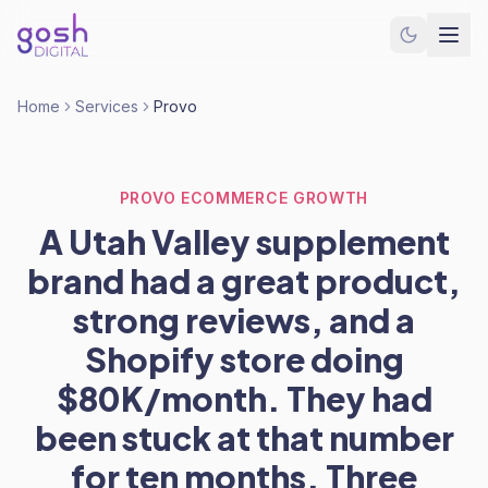
Home
Services
Provo
PROVO ECOMMERCE GROWTH
A Utah Valley supplement
brand had a great product,
strong reviews, and a
Shopify store doing
$80K/month. They had
been stuck at that number
for ten months. Three