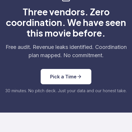
Three vendors. Zero
coordination. We have seen
this movie before.
Free audit. Revenue leaks identified. Coordination
plan mapped. No commitment.
Pick a Time
30 minutes. No pitch deck. Just your data and our honest take.