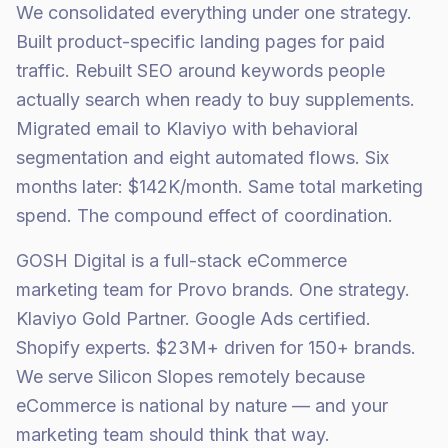
We consolidated everything under one strategy.
Built product-specific landing pages for paid
traffic. Rebuilt SEO around keywords people
actually search when ready to buy supplements.
Migrated email to Klaviyo with behavioral
segmentation and eight automated flows. Six
months later: $142K/month. Same total marketing
spend. The compound effect of coordination.
GOSH Digital is a full-stack eCommerce
marketing team for Provo brands. One strategy.
Klaviyo Gold Partner. Google Ads certified.
Shopify experts. $23M+ driven for 150+ brands.
We serve Silicon Slopes remotely because
eCommerce is national by nature — and your
marketing team should think that way.