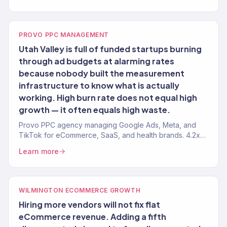
PROVO PPC MANAGEMENT
Utah Valley is full of funded startups burning
through ad budgets at alarming rates
because nobody built the measurement
infrastructure to know what is actually
working. High burn rate does not equal high
growth — it often equals high waste.
Provo PPC agency managing Google Ads, Meta, and
TikTok for eCommerce, SaaS, and health brands. 4.2x
avg. ROAS. Honest attribution.
Learn more
WILMINGTON ECOMMERCE GROWTH
Hiring more vendors will not fix flat
eCommerce revenue. Adding a fifth