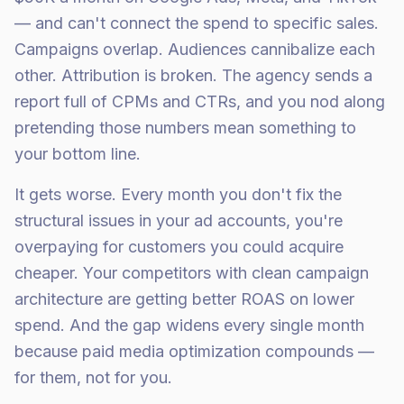
— and can't connect the spend to specific sales.
Campaigns overlap. Audiences cannibalize each
other. Attribution is broken. The agency sends a
report full of CPMs and CTRs, and you nod along
pretending those numbers mean something to
your bottom line.
It gets worse. Every month you don't fix the
structural issues in your ad accounts, you're
overpaying for customers you could acquire
cheaper. Your competitors with clean campaign
architecture are getting better ROAS on lower
spend. And the gap widens every single month
because paid media optimization compounds —
for them, not for you.