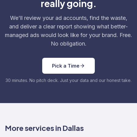
really going.
We'll review your ad accounts, find the waste,
and deliver a clear report showing what better-
managed ads would look like for your brand. Free.
No obligation.
Pick a Time
30 minutes. No pitch deck. Just your data and our honest take.
More services in Dallas