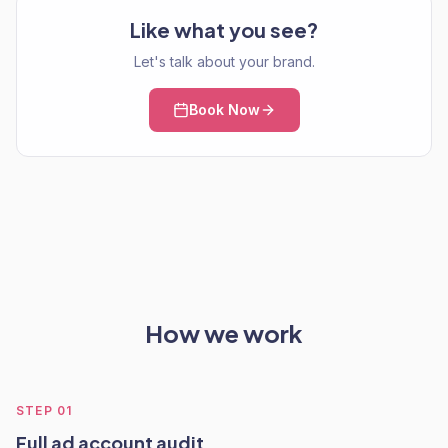
Like what you see?
Let's talk about your brand.
Book Now
How we work
STEP
01
Full ad account audit