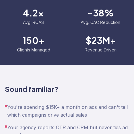
4.2x
-38%
Avg. ROAS
Avg. CAC Reduction
150+
$23M+
Clients Managed
Revenue Driven
Sound familiar?
You're spending $15K+ a month on ads and can't tell
which campaigns drive actual sales
Your agency reports CTR and CPM but never ties ad