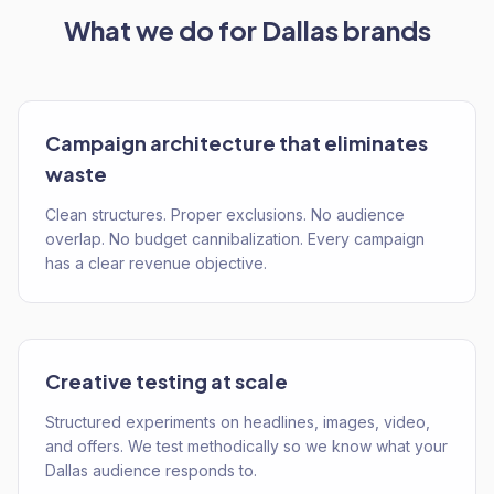
What we do for
Dallas
brands
Campaign architecture that eliminates
waste
Clean structures. Proper exclusions. No audience
overlap. No budget cannibalization. Every campaign
has a clear revenue objective.
Creative testing at scale
Structured experiments on headlines, images, video,
and offers. We test methodically so we know what your
Dallas audience responds to.