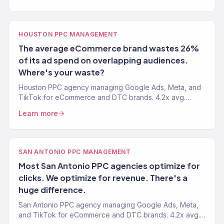
HOUSTON PPC MANAGEMENT
The average eCommerce brand wastes 26%
of its ad spend on overlapping audiences.
Where's your waste?
Houston PPC agency managing Google Ads, Meta, and
TikTok for eCommerce and DTC brands. 4.2x avg.
ROAS. Revenue-focused paid media management. 150+
Learn more
clients.
SAN ANTONIO PPC MANAGEMENT
Most San Antonio PPC agencies optimize for
clicks. We optimize for revenue. There's a
huge difference.
San Antonio PPC agency managing Google Ads, Meta,
and TikTok for eCommerce and DTC brands. 4.2x avg.