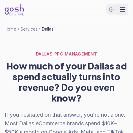
Home
Services
Dallas
DALLAS PPC MANAGEMENT
How much of your Dallas ad
spend actually turns into
revenue? Do you even
know?
If you hesitated on that answer, you're not alone.
Most Dallas eCommerce brands spend $10K–
$50K a month on Google Ads, Meta, and TikTok