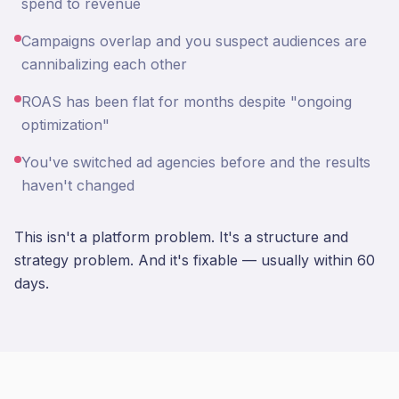
spend to revenue
Campaigns overlap and you suspect audiences are
cannibalizing each other
ROAS has been flat for months despite "ongoing
optimization"
You've switched ad agencies before and the results
haven't changed
This isn't a platform problem. It's a structure and
strategy problem. And it's fixable — usually within 60
days.