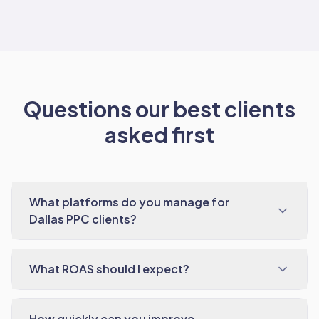
Questions our best clients
asked first
What platforms do you manage for
Dallas PPC clients?
What ROAS should I expect?
How quickly can you improve