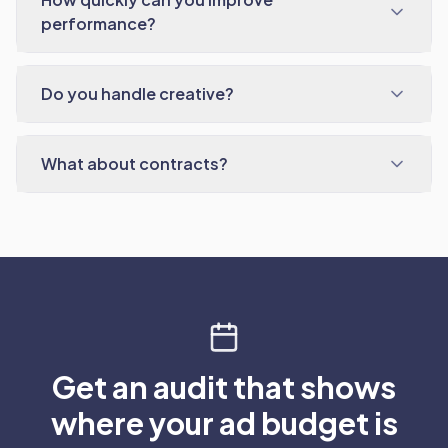
performance?
Do you handle creative?
What about contracts?
Get an audit that shows
where your ad budget is