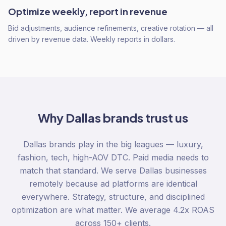
Optimize weekly, report in revenue
Bid adjustments, audience refinements, creative rotation — all
driven by revenue data. Weekly reports in dollars.
Why
Dallas
brands trust us
Dallas brands play in the big leagues — luxury,
fashion, tech, high-AOV DTC. Paid media needs to
match that standard. We serve Dallas businesses
remotely because ad platforms are identical
everywhere. Strategy, structure, and disciplined
optimization are what matter. We average 4.2x ROAS
across 150+ clients.