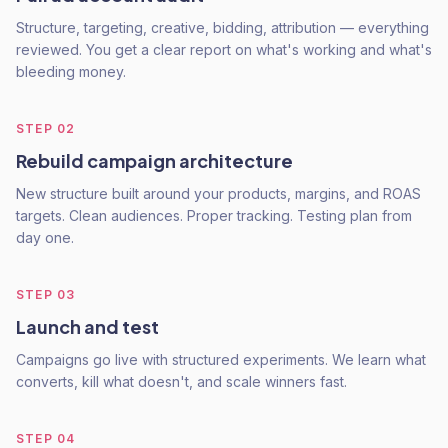
Structure, targeting, creative, bidding, attribution — everything
reviewed. You get a clear report on what's working and what's
bleeding money.
STEP
02
Rebuild campaign architecture
New structure built around your products, margins, and ROAS
targets. Clean audiences. Proper tracking. Testing plan from
day one.
STEP
03
Launch and test
Campaigns go live with structured experiments. We learn what
converts, kill what doesn't, and scale winners fast.
STEP
04