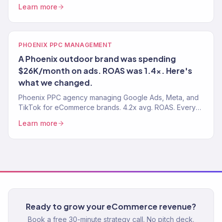
ROAS. Revenue-focused paid media. 150+ clients
Learn more
served.
PHOENIX PPC MANAGEMENT
A Phoenix outdoor brand was spending
$26K/month on ads. ROAS was 1.4x. Here's
what we changed.
Phoenix PPC agency managing Google Ads, Meta, and
TikTok for eCommerce brands. 4.2x avg. ROAS. Every
dollar tracked to revenue. 150+ clients served.
Learn more
Ready to grow your eCommerce revenue?
Book a free 30-minute strategy call. No pitch deck.