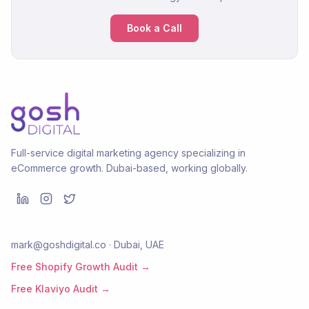
Book a Call
Full-service digital marketing agency specializing in
eCommerce growth. Dubai-based, working globally.
mark@goshdigital.co · Dubai, UAE
Free Shopify Growth Audit →
Free Klaviyo Audit →