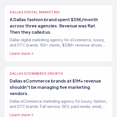
DALLAS DIGITAL MARKETING
A Dallas fashion brand spent $35K/month
across three agencies. Revenue was flat.
Then they called us.
Dallas digital marketing agency for eCommerce, luxury,
and DTC brands. 150+ clients, $23M+ revenue driven.
SEO, paid media, email — tied to real revenue.
Learn more
DALLAS ECOMMERCE GROWTH
Dallas eCommerce brands at $1M+ revenue
shouldn't be managing five marketing
vendors.
Dallas eCommerce marketing agency for luxury, fashion,
and DTC brands. Full-service: SEO, paid media, email,
CRO. $23M+ driven. 150+ eCommerce brands served.
Learn more