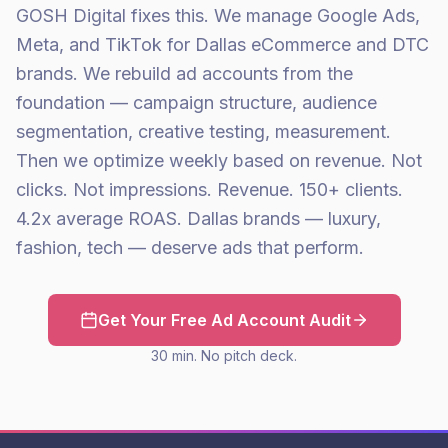
GOSH Digital fixes this. We manage Google Ads,
Meta, and TikTok for Dallas eCommerce and DTC
brands. We rebuild ad accounts from the
foundation — campaign structure, audience
segmentation, creative testing, measurement.
Then we optimize weekly based on revenue. Not
clicks. Not impressions. Revenue. 150+ clients.
4.2x average ROAS. Dallas brands — luxury,
fashion, tech — deserve ads that perform.
Get Your Free Ad Account Audit
30 min. No pitch deck.