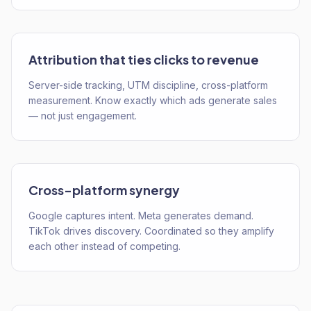
Attribution that ties clicks to revenue
Server-side tracking, UTM discipline, cross-platform
measurement. Know exactly which ads generate sales
— not just engagement.
Cross-platform synergy
Google captures intent. Meta generates demand.
TikTok drives discovery. Coordinated so they amplify
each other instead of competing.