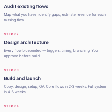
Audit existing flows
Map what you have, identify gaps, estimate revenue for each
missing flow.
STEP
02
Design architecture
Every flow blueprinted — triggers, timing, branching. You
approve before build.
STEP
03
Build and launch
Copy, design, setup, QA. Core flows in 2-3 weeks. Full system
in 4-6 weeks.
STEP
04