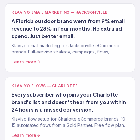
KLAVIYO EMAIL MARKETING — JACKSONVILLE
A Florida outdoor brand went from 9% email
revenue to 28% in four months. No extra ad
spend. Just better email.
Klaviyo email marketing for Jacksonville eCommerce
brands. Full-service strategy, campaigns, flows,
segmentation from a Gold Partner. Free strategy call.
Learn more
KLAVIYO FLOWS — CHARLOTTE
Every subscriber who joins your Charlotte
brand's list and doesn't hear from you within
24 hours is a missed conversion.
Klaviyo flow setup for Charlotte eCommerce brands. 10-
15 automated flows from a Gold Partner. Free flow plan.
Learn more