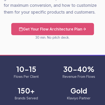
for maximum conversion, and how to customize
them for your specific products and customers.
Get Your Flow Architecture Plan
30 min. No pitch deck.
10-15
30-40%
Flows Per Client
Revenue From Flows
150+
Gold
Brands Served
Klaviyo Partner