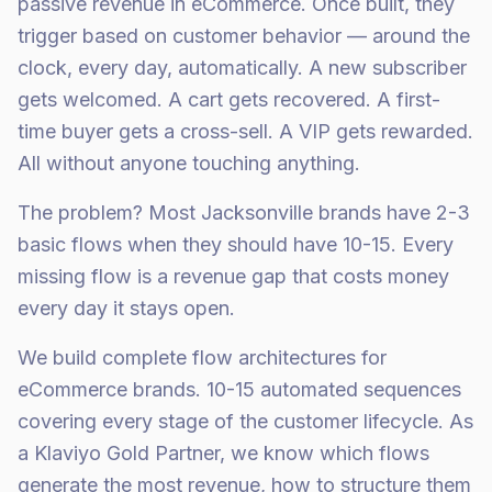
passive revenue in eCommerce. Once built, they
trigger based on customer behavior — around the
clock, every day, automatically. A new subscriber
gets welcomed. A cart gets recovered. A first-
time buyer gets a cross-sell. A VIP gets rewarded.
All without anyone touching anything.
The problem? Most Jacksonville brands have 2-3
basic flows when they should have 10-15. Every
missing flow is a revenue gap that costs money
every day it stays open.
We build complete flow architectures for
eCommerce brands. 10-15 automated sequences
covering every stage of the customer lifecycle. As
a Klaviyo Gold Partner, we know which flows
generate the most revenue, how to structure them