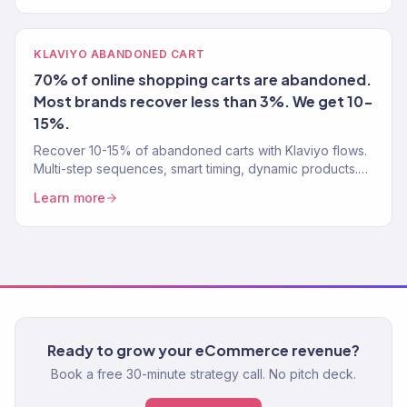
KLAVIYO ABANDONED CART
70% of online shopping carts are abandoned.
Most brands recover less than 3%. We get 10-
15%.
Recover 10-15% of abandoned carts with Klaviyo flows.
Multi-step sequences, smart timing, dynamic products.
Klaviyo Gold Partner. Free cart recovery audit.
Learn more
Ready to grow your eCommerce revenue?
Book a free 30-minute strategy call. No pitch deck.