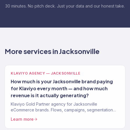
30 minutes. No pitch deck. Just your data and our honest take.
More services in Jacksonville
KLAVIYO AGENCY — JACKSONVILLE
How much is your Jacksonville brand paying
for Klaviyo every month — and how much
revenue is it actually generating?
Klaviyo Gold Partner agency for Jacksonville
eCommerce brands. Flows, campaigns, segmentation
driving 30-40% email revenue. Free Klaviyo audit.
Learn more