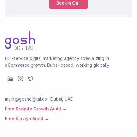
Book a Call
Full-service digital marketing agency specializing in
eCommerce growth. Dubai-based, working globally.
mark@goshdigital.co · Dubai, UAE
Free Shopify Growth Audit →
Free Klaviyo Audit →