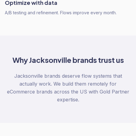
Optimize with data
A/B testing and refinement. Flows improve every month.
Why
Jacksonville
brands trust us
Jacksonville brands deserve flow systems that
actually work. We build them remotely for
eCommerce brands across the US with Gold Partner
expertise.