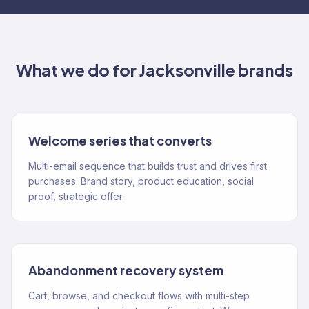
What we do for
Jacksonville
brands
Welcome series that converts
Multi-email sequence that builds trust and drives first
purchases. Brand story, product education, social
proof, strategic offer.
Abandonment recovery system
Cart, browse, and checkout flows with multi-step