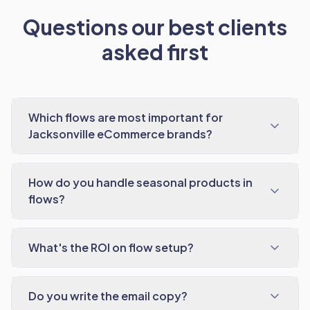
Questions our best clients
asked first
Which flows are most important for
Jacksonville eCommerce brands?
How do you handle seasonal products in
flows?
What's the ROI on flow setup?
Do you write the email copy?