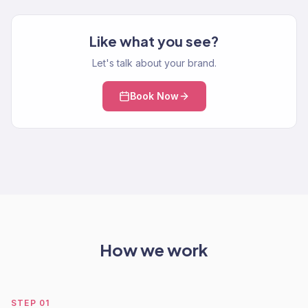
Like what you see?
Let's talk about your brand.
Book Now
How we work
STEP
01