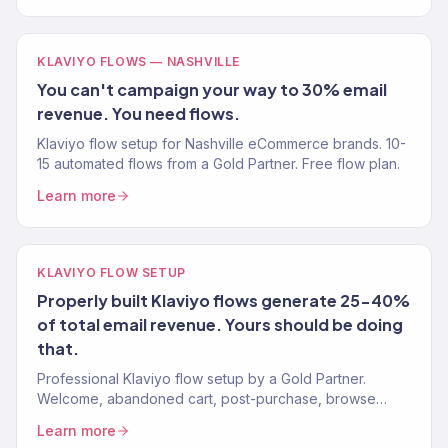
KLAVIYO FLOWS — NASHVILLE
You can't campaign your way to 30% email
revenue. You need flows.
Klaviyo flow setup for Nashville eCommerce brands. 10-
15 automated flows from a Gold Partner. Free flow plan.
Learn more
KLAVIYO FLOW SETUP
Properly built Klaviyo flows generate 25-40%
of total email revenue. Yours should be doing
that.
Professional Klaviyo flow setup by a Gold Partner.
Welcome, abandoned cart, post-purchase, browse
abandonment, win-back. 10-15 flows, live in 4 weeks.
Learn more
Free audit.