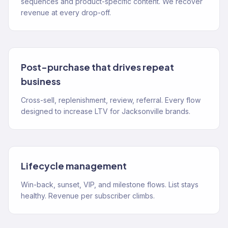
sequences and product-specific content. We recover
revenue at every drop-off.
Post-purchase that drives repeat
business
Cross-sell, replenishment, review, referral. Every flow
designed to increase LTV for Jacksonville brands.
Lifecycle management
Win-back, sunset, VIP, and milestone flows. List stays
healthy. Revenue per subscriber climbs.