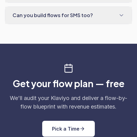
Can you build flows for SMS too?
Get your flow plan — free
We'll audit your Klaviyo and deliver a flow-by-
flow blueprint with revenue estimates.
Pick a Time