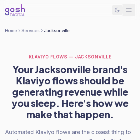
Home
Services
Jacksonville
KLAVIYO FLOWS — JACKSONVILLE
Your Jacksonville brand's
Klaviyo flows should be
generating revenue while
you sleep. Here's how we
make that happen.
Automated Klaviyo flows are the closest thing to