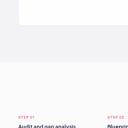
STEP
01
STEP
02
Audit and gap analysis
Blueprin