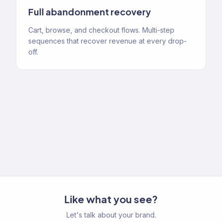
Full abandonment recovery
Cart, browse, and checkout flows. Multi-step
sequences that recover revenue at every drop-
off.
Like what you see?
Let's talk about your brand.