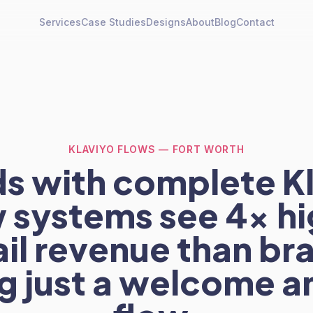
Services
Case Studies
Designs
About
Blog
Contact
KLAVIYO FLOWS — FORT WORTH
s with complete K
w systems see 4x hi
il revenue than br
g just a welcome a