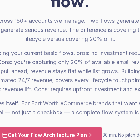
flow.
 across 150+ accounts we manage. Two flows generat
s generate serious revenue. The difference is covering t
lifecycle versus covering 20% of it.
ping your current basic flows, pros: no investment requi
ns: you're capturing only 20% of available email re
 pull ahead, revenue stays flat while list grows. Buildi
omated 24/7 revenue, covers every lifecycle touchpoi
x revenue lift. Cons: requires upfront investment and ex
es itself. For Fort Worth eCommerce brands that want e
l — not just a checkbox — a complete flow system is 
Get Your Flow Architecture Plan
30 min. No pitch d