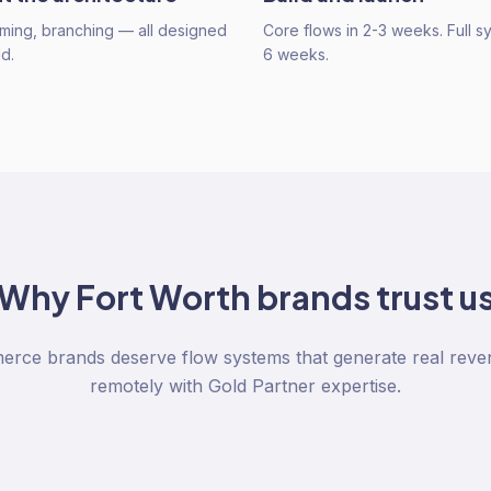
timing, branching — all designed
Core flows in 2-3 weeks. Full s
d.
6 weeks.
Why
Fort Worth
brands trust u
rce brands deserve flow systems that generate real reve
remotely with Gold Partner expertise.