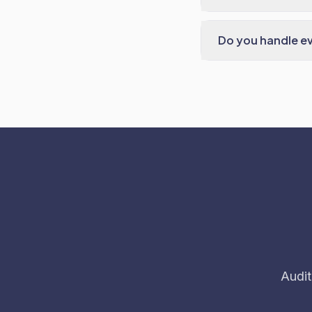
Do you handle e
Audit