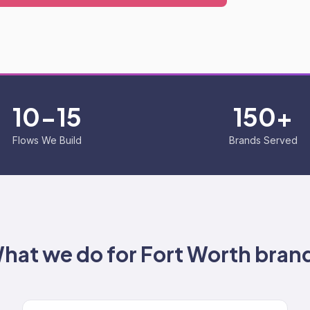
10-15
150+
Flows We Build
Brands Served
hat we do for
Fort Worth
bran