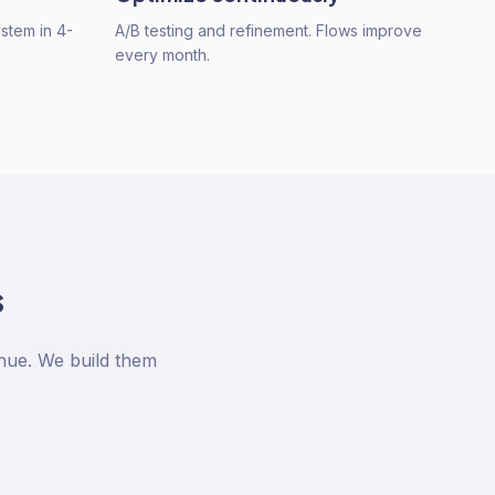
ystem in 4-
A/B testing and refinement. Flows improve
every month.
s
nue. We build them