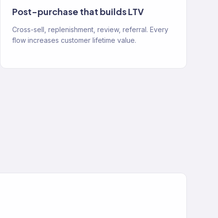
Post-purchase that builds LTV
Cross-sell, replenishment, review, referral. Every
flow increases customer lifetime value.