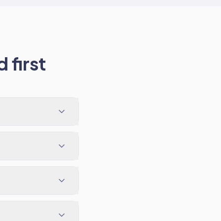
 first