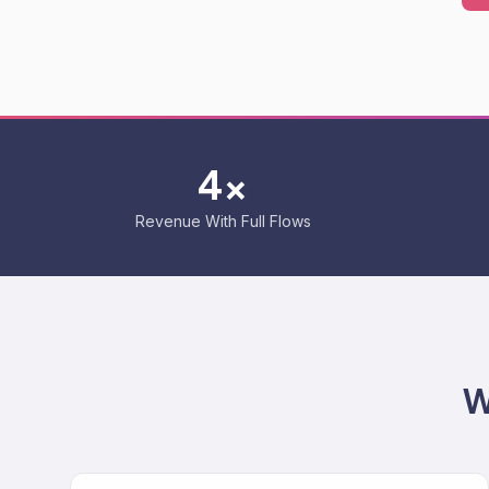
4x
Revenue With Full Flows
W