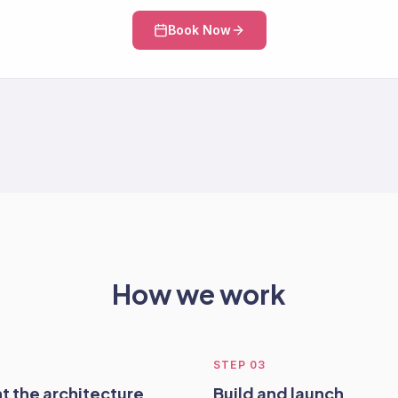
Book Now
How we work
STEP
03
t the architecture
Build and launch