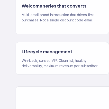
Welcome series that converts
Multi-email brand introduction that drives first
purchases. Not a single discount code email.
Lifecycle management
Win-back, sunset, VIP. Clean list, healthy
deliverability, maximum revenue per subscriber.