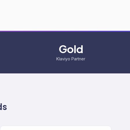
Gold
Klaviyo Partner
ds