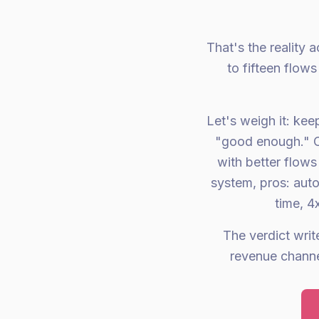
That's the reality
to fifteen flow
Let's weigh it: kee
"good enough." Co
with better flows
system, pros: aut
time, 4
The verdict writ
revenue channe