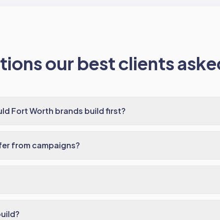
ions our best clients asked
ld Fort Worth brands build first?
ffer from campaigns?
build?