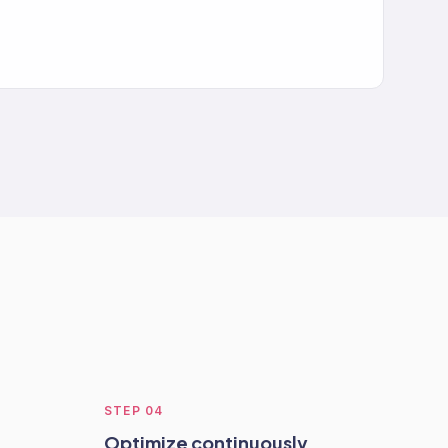
STEP
04
Optimize continuously