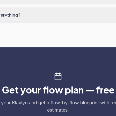
verything?
Get your flow plan — free
 your Klaviyo and get a flow-by-flow blueprint with r
estimates.