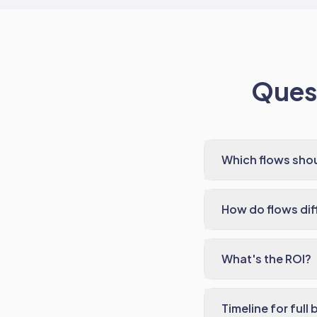
Quest
Which flows shou
How do flows di
What's the ROI?
Timeline for full 