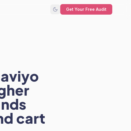
Get Your Free Audit
laviyo
gher
ands
nd cart