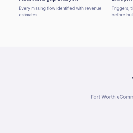
Every missing flow identified with revenue
Triggers, 
estimates.
before buil
Fort Worth eComme