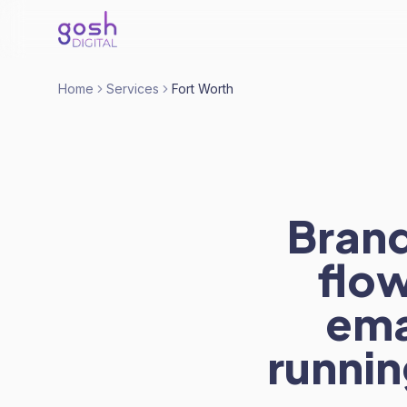
Home
Services
Fort Worth
Brand
flo
ema
runnin