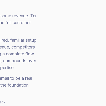
e some revenue. Ten
he full customer
red, familiar setup,
venue, competitors
ng a complete flow
nt, compounds over
pertise.
mail to be a real
the foundation.
eck.