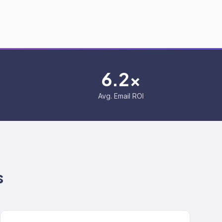
6.2x
Avg. Email ROI
s