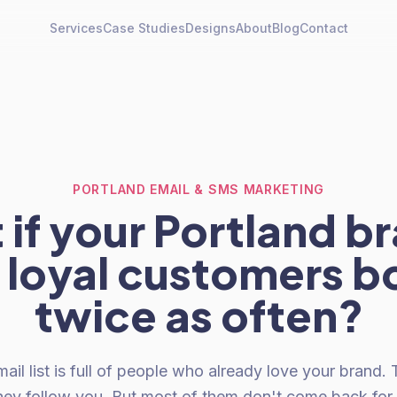
Services
Case Studies
Designs
About
Blog
Contact
PORTLAND EMAIL & SMS MARKETING
if your Portland b
 loyal customers b
twice as often?
ail list is full of people who already love your brand
hey follow you. But most of them don't come back for