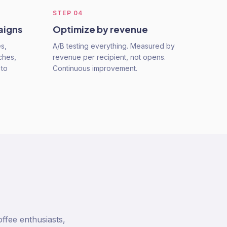
STEP
04
aigns
Optimize by revenue
s,
A/B testing everything. Measured by
ches,
revenue per recipient, not opens.
 to
Continuous improvement.
ffee enthusiasts,