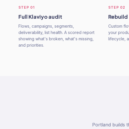
STEP
01
STEP
02
Full Klaviyo audit
Rebuild
Flows, campaigns, segments,
Custom flo
deliverability, list health. A scored report
your produ
showing what's broken, what's missing,
lifecycle, 
and priorities.
Portland builds 