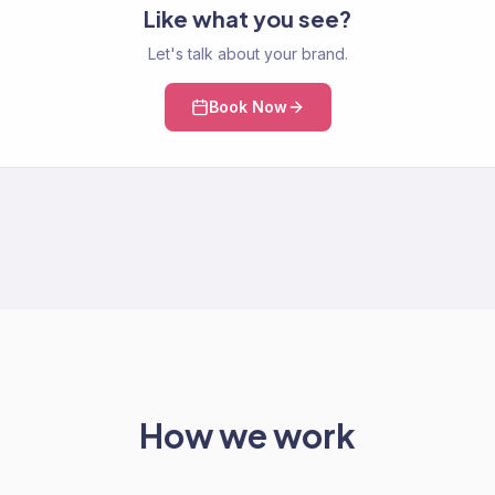
Like what you see?
Let's talk about your brand.
Book Now
How we work