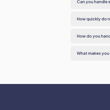
Can you handle e
How quickly do n
How do you handl
What makes you d