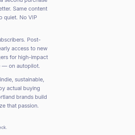
tter. Same content
o quiet. No VIP
bscribers. Post-
early access to new
ers for high-impact
 — on autopilot.
ndie, sustainable,
by actual buying
rtland brands build
e that passion.
eck.