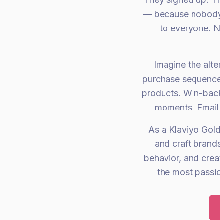
— because nobody 
to everyone. N
Imagine the alt
purchase sequences
products. Win-back
moments. Email 
As a Klaviyo Gold
and craft brand
behavior, and crea
the most passi