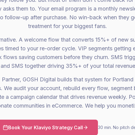
asks them to. Your email program is a monthly newsle
o follow-up after purchase. No win-back when they g
treatment for your biggest fans.
ernative. A welcome flow that converts 15%+ of new su
 timed to your re-order cycle. VIP segments getting 
 flows saving customers before they churn. SMS trigg
and SMS together driving 35%+ of your total revenue
 Partner, GOSH Digital builds that system for Portland i
s. We audit your account, rebuild every flow, segment 
te a campaign calendar that drives revenue weekly. Po
onate communities in eCommerce. We help you monetiz
Book Your Klaviyo Strategy Call
30 min. No pitch d