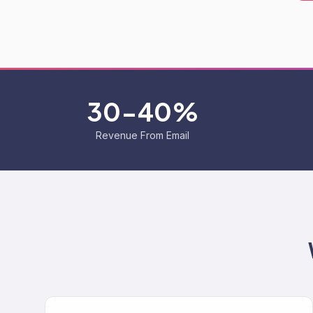
30-40%
Revenue From Email