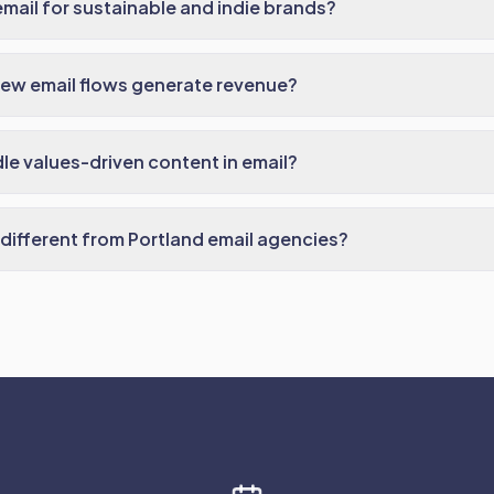
mail for sustainable and indie brands?
ew email flows generate revenue?
e values-driven content in email?
ifferent from Portland email agencies?