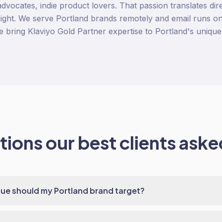
 advocates, indie product lovers. That passion translates dire
ight. We serve Portland brands remotely and email runs on 
e bring Klaviyo Gold Partner expertise to Portland's unique
ions our best clients asked
ue should my Portland brand target?