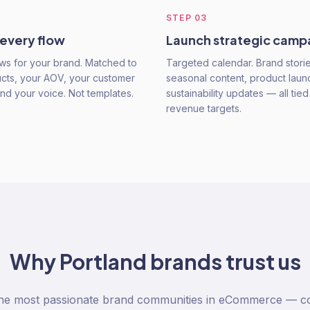
STEP
03
 every flow
Launch strategic camp
ws for your brand. Matched to
Targeted calendar. Brand storie
cts, your AOV, your customer
seasonal content, product laun
and your voice. Not templates.
sustainability updates — all tied
revenue targets.
Why
Portland
brands trust us
the most passionate brand communities in eCommerce — co