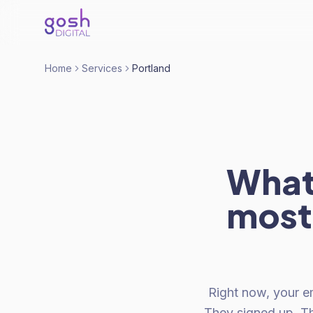
Home
Services
Portland
What 
most
Right now, your em
They signed up. T