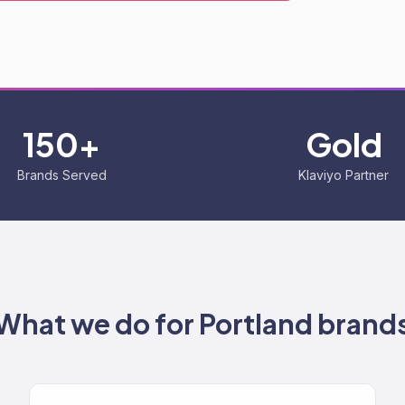
150+
Gold
Brands Served
Klaviyo Partner
What we do for
Portland
brand