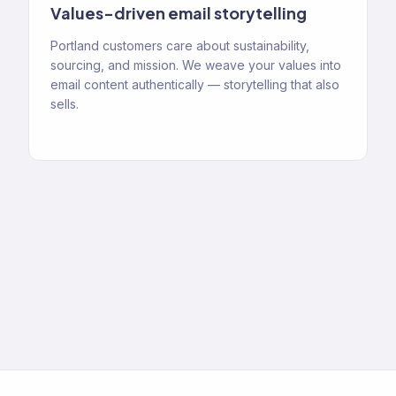
Values-driven email storytelling
Portland customers care about sustainability,
sourcing, and mission. We weave your values into
email content authentically — storytelling that also
sells.