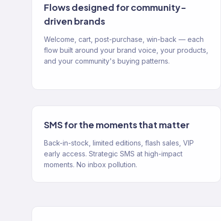
Flows designed for community-
driven brands
Welcome, cart, post-purchase, win-back — each
flow built around your brand voice, your products,
and your community's buying patterns.
SMS for the moments that matter
Back-in-stock, limited editions, flash sales, VIP
early access. Strategic SMS at high-impact
moments. No inbox pollution.