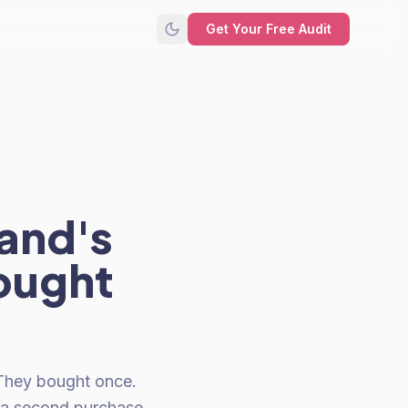
Get Your Free Audit
rand's
ought
. They bought once.
 a second purchase