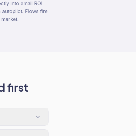
ctly into email ROI
autopilot. Flows fire
 market.
 first