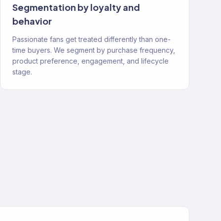
Segmentation by loyalty and
behavior
Passionate fans get treated differently than one-
time buyers. We segment by purchase frequency,
product preference, engagement, and lifecycle
stage.