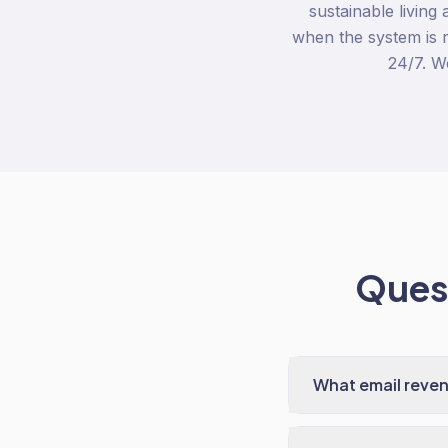
sustainable living
when the system is r
24/7. W
Quest
What email reven