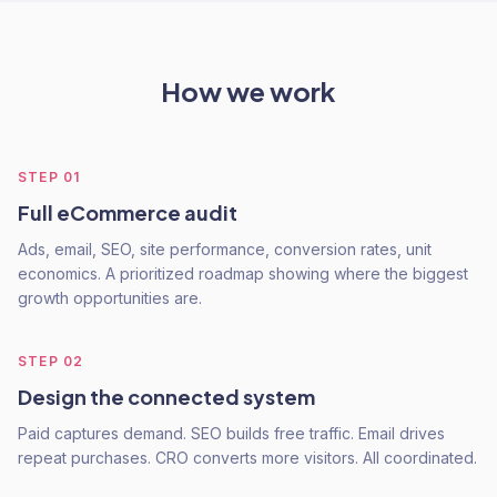
How we work
STEP
01
Full eCommerce audit
Ads, email, SEO, site performance, conversion rates, unit
economics. A prioritized roadmap showing where the biggest
growth opportunities are.
STEP
02
Design the connected system
Paid captures demand. SEO builds free traffic. Email drives
repeat purchases. CRO converts more visitors. All coordinated.