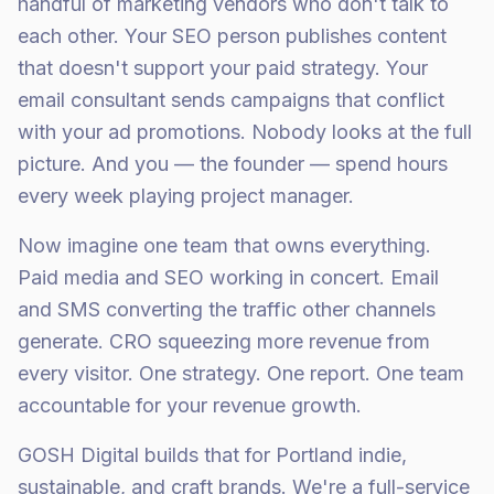
handful of marketing vendors who don't talk to
each other. Your SEO person publishes content
that doesn't support your paid strategy. Your
email consultant sends campaigns that conflict
with your ad promotions. Nobody looks at the full
picture. And you — the founder — spend hours
every week playing project manager.
Now imagine one team that owns everything.
Paid media and SEO working in concert. Email
and SMS converting the traffic other channels
generate. CRO squeezing more revenue from
every visitor. One strategy. One report. One team
accountable for your revenue growth.
GOSH Digital builds that for Portland indie,
sustainable, and craft brands. We're a full-service