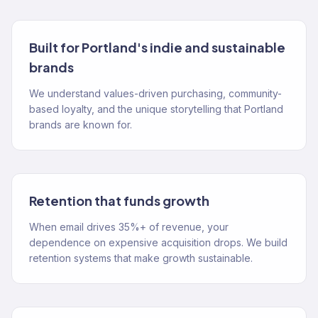
Built for Portland's indie and sustainable
brands
We understand values-driven purchasing, community-
based loyalty, and the unique storytelling that Portland
brands are known for.
Retention that funds growth
When email drives 35%+ of revenue, your
dependence on expensive acquisition drops. We build
retention systems that make growth sustainable.