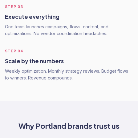
STEP
03
Execute everything
One team launches campaigns, flows, content, and
optimizations. No vendor coordination headaches.
STEP
04
Scale by the numbers
Weekly optimization. Monthly strategy reviews. Budget flows
to winners. Revenue compounds.
Why
Portland
brands trust us