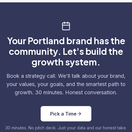
Your Portland brand has the
community. Let's build the
growth system.
Book a strategy call. We'll talk about your brand,
your values, your goals, and the smartest path to
growth. 30 minutes. Honest conversation.
Pick a Time
30 minutes. No pitch deck. Just your data and our honest take.