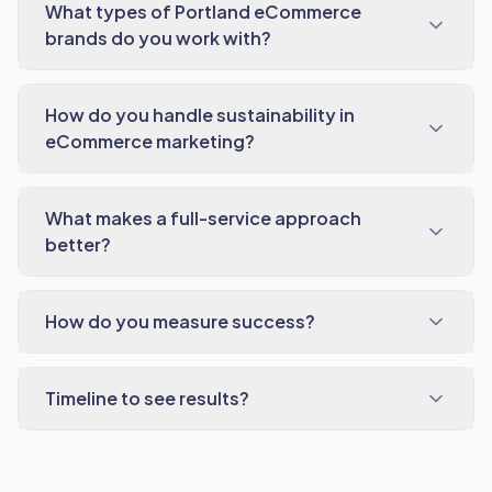
What types of Portland eCommerce
brands do you work with?
How do you handle sustainability in
eCommerce marketing?
What makes a full-service approach
better?
How do you measure success?
Timeline to see results?