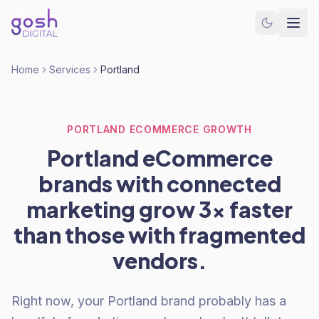
Home
Services
Portland
PORTLAND ECOMMERCE GROWTH
Portland eCommerce
brands with connected
marketing grow 3x faster
than those with fragmented
vendors.
Right now, your Portland brand probably has a