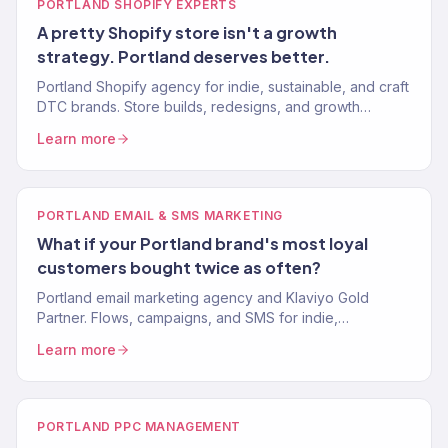
PORTLAND SHOPIFY EXPERTS
A pretty Shopify store isn't a growth
strategy. Portland deserves better.
Portland Shopify agency for indie, sustainable, and craft
DTC brands. Store builds, redesigns, and growth
marketing. Klaviyo Gold Partner. Stores that convert.
Learn more
PORTLAND EMAIL & SMS MARKETING
What if your Portland brand's most loyal
customers bought twice as often?
Portland email marketing agency and Klaviyo Gold
Partner. Flows, campaigns, and SMS for indie,
sustainable, and craft DTC brands. 30-40% revenue
Learn more
from email.
PORTLAND PPC MANAGEMENT