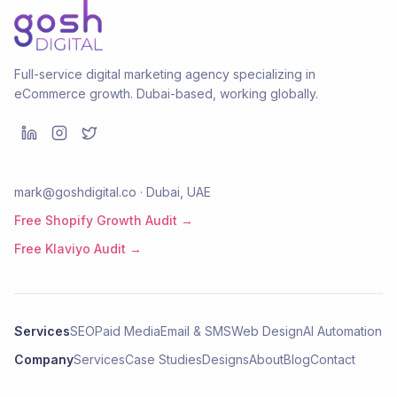
Full-service digital marketing agency specializing in
eCommerce growth. Dubai-based, working globally.
mark@goshdigital.co · Dubai, UAE
Free Shopify Growth Audit →
Free Klaviyo Audit →
Services
SEO
Paid Media
Email & SMS
Web Design
AI Automation
Company
Services
Case Studies
Designs
About
Blog
Contact