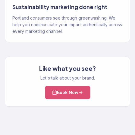
Sustainability marketing done right
Portland consumers see through greenwashing. We
help you communicate your impact authentically across
every marketing channel.
Like what you see?
Let's talk about your brand.
Book Now