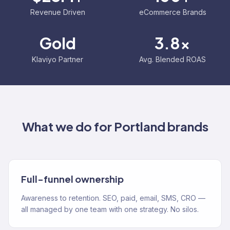
Revenue Driven
eCommerce Brands
Gold
3.8x
Klaviyo Partner
Avg. Blended ROAS
What we do for
Portland
brands
Full-funnel ownership
Awareness to retention. SEO, paid, email, SMS, CRO —
all managed by one team with one strategy. No silos.