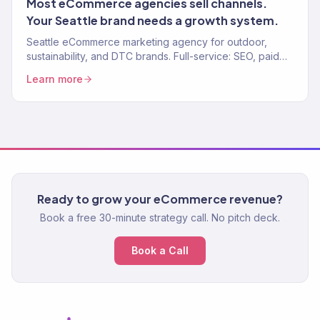
Most eCommerce agencies sell channels.
Your Seattle brand needs a growth system.
Seattle eCommerce marketing agency for outdoor,
sustainability, and DTC brands. Full-service: SEO, paid
media, email, CRO. 150+ clients, $23M+ revenue driven.
Learn more
Ready to grow your eCommerce revenue?
Book a free 30-minute strategy call. No pitch deck.
Book a Call