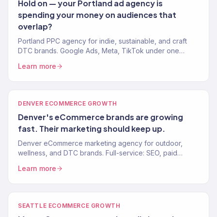
Hold on — your Portland ad agency is
spending your money on audiences that
overlap?
Portland PPC agency for indie, sustainable, and craft
DTC brands. Google Ads, Meta, TikTok under one
strategy. 4.2x avg. ROAS. Revenue-focused ad
Learn more
management.
DENVER ECOMMERCE GROWTH
Denver's eCommerce brands are growing
fast. Their marketing should keep up.
Denver eCommerce marketing agency for outdoor,
wellness, and DTC brands. Full-service: SEO, paid
media, email, CRO. 150+ clients. $23M+ revenue driven.
Learn more
SEATTLE ECOMMERCE GROWTH