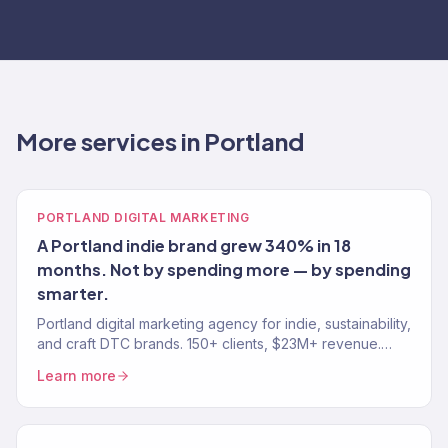
More services in Portland
PORTLAND DIGITAL MARKETING
A Portland indie brand grew 340% in 18
months. Not by spending more — by spending
smarter.
Portland digital marketing agency for indie, sustainability,
and craft DTC brands. 150+ clients, $23M+ revenue.
SEO, paid media, email, and eCommerce growth.
Learn more