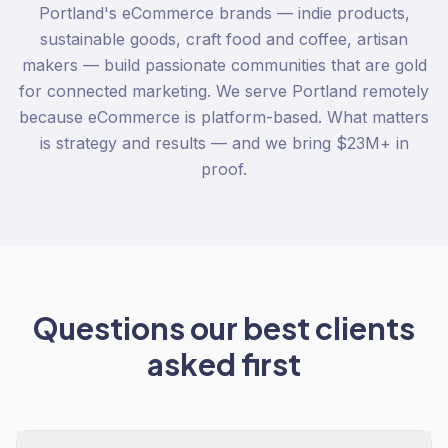
Portland's eCommerce brands — indie products,
sustainable goods, craft food and coffee, artisan
makers — build passionate communities that are gold
for connected marketing. We serve Portland remotely
because eCommerce is platform-based. What matters
is strategy and results — and we bring $23M+ in
proof.
Questions our best clients
asked first