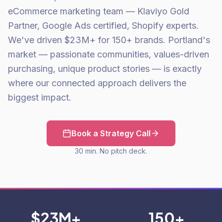
eCommerce marketing team — Klaviyo Gold
Partner, Google Ads certified, Shopify experts.
We've driven $23M+ for 150+ brands. Portland's
market — passionate communities, values-driven
purchasing, unique product stories — is exactly
where our connected approach delivers the
biggest impact.
Book a Strategy Call
30 min. No pitch deck.
$23M+
150+