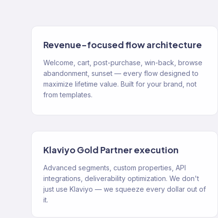
Revenue-focused flow architecture
Welcome, cart, post-purchase, win-back, browse
abandonment, sunset — every flow designed to
maximize lifetime value. Built for your brand, not
from templates.
Klaviyo Gold Partner execution
Advanced segments, custom properties, API
integrations, deliverability optimization. We don't
just use Klaviyo — we squeeze every dollar out of
it.