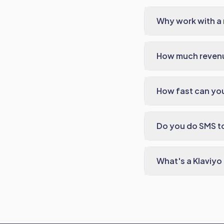
Why work with a 
How much revenu
How fast can you
Do you do SMS t
What's a Klaviyo 