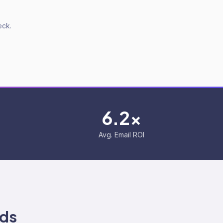
eck.
6.2x
Avg. Email ROI
ds