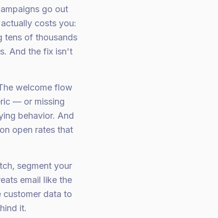
 campaigns go out
actually costs you:
ng tens of thousands
 And the fix isn't
. The welcome flow
ric — or missing
uying behavior. And
on open rates that
atch, segment your
eats email like the
e customer data to
ind it.