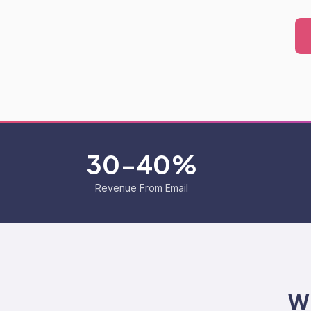
30-40%
Revenue From Email
Wh