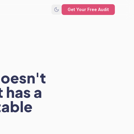
Get Your Free Audit
doesn't
 has a
table