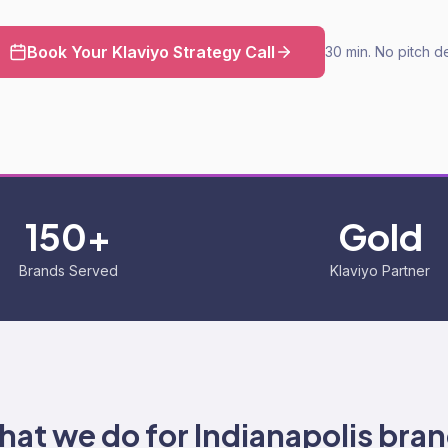
Book Your Klaviyo Strategy Call
30 min. No pitch d
150+
Gold
Brands Served
Klaviyo Partner
at we do for
Indianapolis
bran