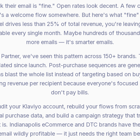
k their email is "fine." Open rates look decent. A few
s a welcome flow somewhere. But here's what "fine" 
el drives less than 25% of total revenue, you're leavi
 table every single month. Maybe hundreds of thousands.
more emails — it's smarter emails.
 Partner, we've seen this pattern across 150+ brands
ated since launch. Post-purchase sequences are gene
s blast the whole list instead of targeting based on b
g revenue per recipient because everyone's focused 
don't pay bills.
udit your Klaviyo account, rebuild your flows from scr
al purchase data, and build a campaign strategy that tr
t is. Indianapolis eCommerce and DTC brands have th
mail wildly profitable — it just needs the right team beh