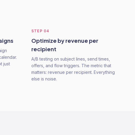
STEP
04
aigns
Optimize by revenue per
recipient
aign
calendar.
A/B testing on subject lines, send times,
 just
offers, and flow triggers. The metric that
matters: revenue per recipient. Everything
else is noise.