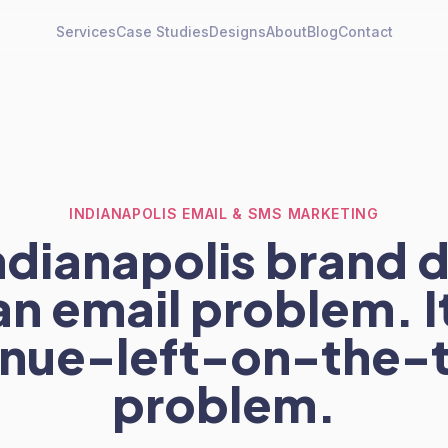
Services
Case Studies
Designs
About
Blog
Contact
INDIANAPOLIS EMAIL & SMS MARKETING
ndianapolis brand 
an email problem. It
nue-left-on-the-
problem.