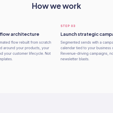
How we work
STEP
03
 flow architecture
Launch strategic camp
mated flow rebuilt from scratch
Segmented sends with a camp
d around your products, your
calendar tied to your business 
nd your customer lifecycle. Not
Revenue-driving campaigns, not
mplates.
newsletter blasts.