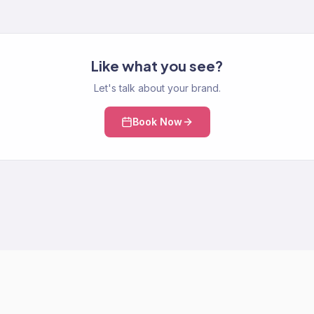
Like what you see?
Let's talk about your brand.
Book Now