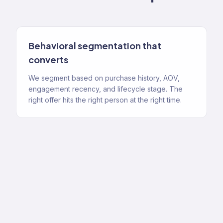
Behavioral segmentation that
converts
We segment based on purchase history, AOV,
engagement recency, and lifecycle stage. The
right offer hits the right person at the right time.