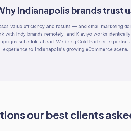
Why
Indianapolis
brands trust u
sses value efficiency and results — and email marketing del
rk with Indy brands remotely, and Klaviyo works identicall
ampaigns schedule ahead. We bring Gold Partner expertise
experience to Indianapolis's growing eCommerce scene.
ions our best clients asked