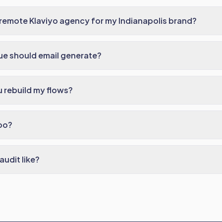
remote Klaviyo agency for my Indianapolis brand?
e should email generate?
 rebuild my flows?
oo?
audit like?