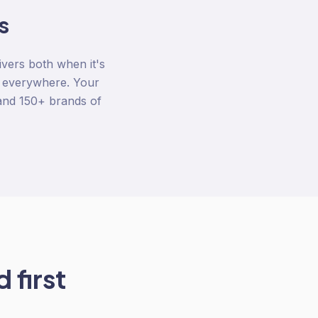
s
ivers both when it's
y everywhere. Your
 and 150+ brands of
 first