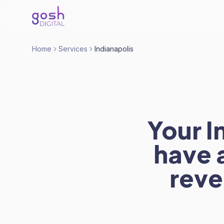
Home
Services
Indianapolis
Your I
have 
reve