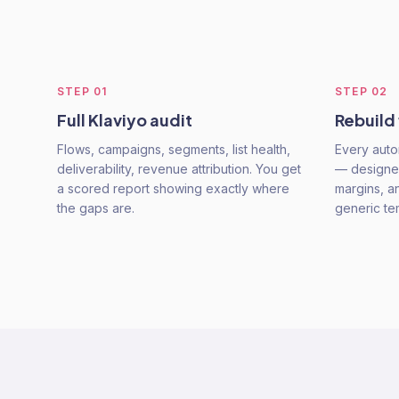
STEP
01
STEP
02
Full Klaviyo audit
Rebuild
Flows, campaigns, segments, list health,
Every auto
deliverability, revenue attribution. You get
— designe
a scored report showing exactly where
margins, a
the gaps are.
generic te