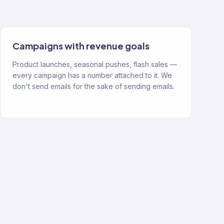
Campaigns with revenue goals
Product launches, seasonal pushes, flash sales —
every campaign has a number attached to it. We
don't send emails for the sake of sending emails.