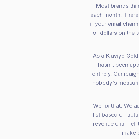
Most brands thin
each month. There'
if your email chann
of dollars on the
As a Klaviyo Gold
hasn't been upd
entirely. Campaign
nobody's measurin
We fix that. We a
list based on actu
revenue channel i
make e