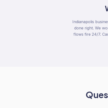
Indianapolis busine
done right. We wo
flows fire 24/7. C
Quest