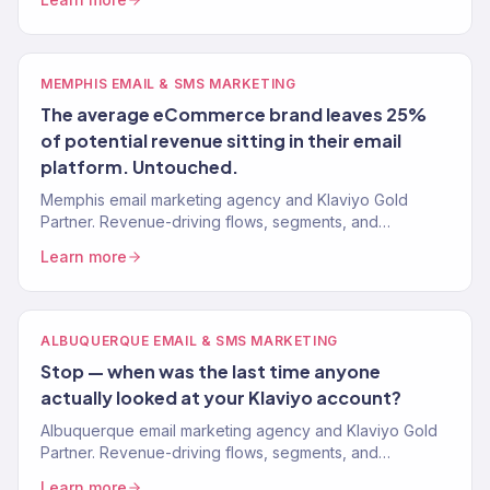
MEMPHIS EMAIL & SMS MARKETING
The average eCommerce brand leaves 25%
of potential revenue sitting in their email
platform. Untouched.
Memphis email marketing agency and Klaviyo Gold
Partner. Revenue-driving flows, segments, and
campaigns for eCommerce and food brands. 150+
Learn more
clients.
ALBUQUERQUE EMAIL & SMS MARKETING
Stop — when was the last time anyone
actually looked at your Klaviyo account?
Albuquerque email marketing agency and Klaviyo Gold
Partner. Revenue-driving flows, segments, and
campaigns for Southwest and artisan brands. 150+
Learn more