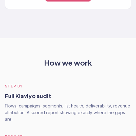
How we work
STEP
01
Full Klaviyo audit
Flows, campaigns, segments, list health, deliverability, revenue
attribution. A scored report showing exactly where the gaps
are.