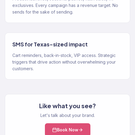
exclusives. Every campaign has a revenue target. No
sends for the sake of sending.
SMS for Texas-sized impact
Cart reminders, back-in-stock, VIP access. Strategic
triggers that drive action without overwhelming your
customers.
Like what you see?
Let's talk about your brand.
Book Now