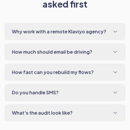
asked first
Why work with a remote Klaviyo agency?
How much should email be driving?
How fast can you rebuild my flows?
Do you handle SMS?
What's the audit look like?