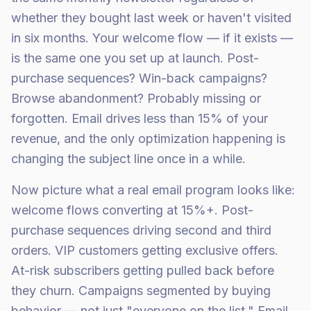
whether they bought last week or haven't visited
in six months. Your welcome flow — if it exists —
is the same one you set up at launch. Post-
purchase sequences? Win-back campaigns?
Browse abandonment? Probably missing or
forgotten. Email drives less than 15% of your
revenue, and the only optimization happening is
changing the subject line once in a while.
Now picture what a real email program looks like:
welcome flows converting at 15%+. Post-
purchase sequences driving second and third
orders. VIP customers getting exclusive offers.
At-risk subscribers getting pulled back before
they churn. Campaigns segmented by buying
behavior — not just "everyone on the list." Email