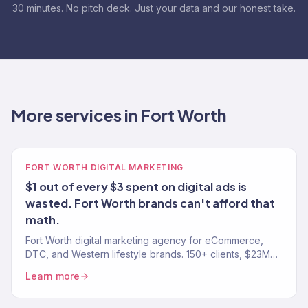
30 minutes. No pitch deck. Just your data and our honest take.
More services in Fort Worth
FORT WORTH DIGITAL MARKETING
$1 out of every $3 spent on digital ads is
wasted. Fort Worth brands can't afford that
math.
Fort Worth digital marketing agency for eCommerce,
DTC, and Western lifestyle brands. 150+ clients, $23M+
driven. SEO, paid media, email, and full-funnel growth.
Learn more