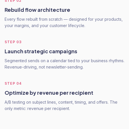
STEP
02
Rebuild flow architecture
Every flow rebuilt from scratch — designed for your products,
your margins, and your customer lifecycle.
STEP
03
Launch strategic campaigns
Segmented sends on a calendar tied to your business rhythms.
Revenue-driving, not newsletter-sending.
STEP
04
Optimize by revenue per recipient
A/B testing on subject lines, content, timing, and offers. The
only metric: revenue per recipient.