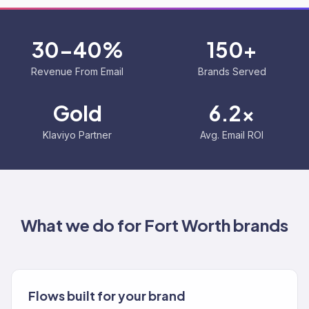
30-40%
150+
Revenue From Email
Brands Served
Gold
6.2x
Klaviyo Partner
Avg. Email ROI
What we do for
Fort Worth
brands
Flows built for your brand