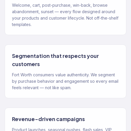
Welcome, cart, post-purchase, win-back, browse
abandonment, sunset — every flow designed around
your products and customer lifecycle. Not off-the-shelf
templates.
Segmentation that respects your
customers
Fort Worth consumers value authenticity. We segment
by purchase behavior and engagement so every email
feels relevant — not like spam.
Revenue-driven campaigns
Product launches, seasonal pushes, flash sales, VIP