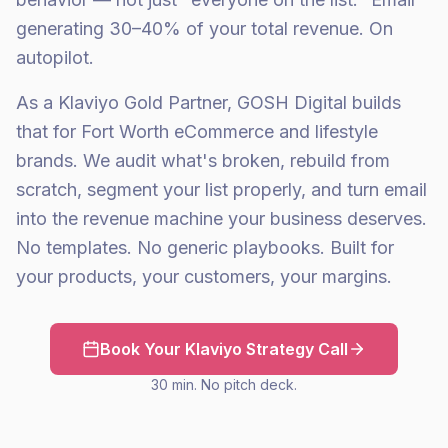
generating 30–40% of your total revenue. On
autopilot.
As a Klaviyo Gold Partner, GOSH Digital builds
that for Fort Worth eCommerce and lifestyle
brands. We audit what's broken, rebuild from
scratch, segment your list properly, and turn email
into the revenue machine your business deserves.
No templates. No generic playbooks. Built for
your products, your customers, your margins.
Book Your Klaviyo Strategy Call
30 min. No pitch deck.