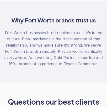
Why
Fort Worth
brands trust us
Fort Worth businesses build relationships — it's in the
culture. Email marketing is the digital version of that
relationship, and we make sure it's strong. We serve
Fort Worth brands remotely. Klaviyo works identically
everywhere. And we bring Gold Partner expertise and
150+ brands of experience to Texas eCommerce.
Questions our best clients