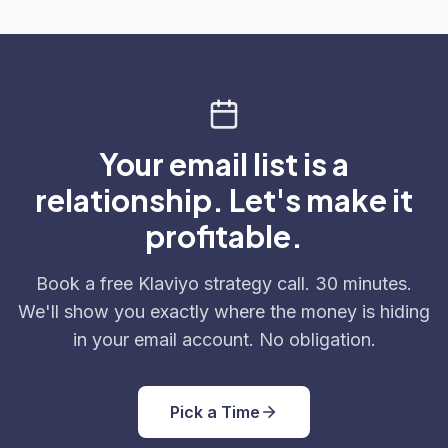
Your email list is a
relationship. Let's make it
profitable.
Book a free Klaviyo strategy call. 30 minutes.
We'll show you exactly where the money is hiding
in your email account. No obligation.
Pick a Time