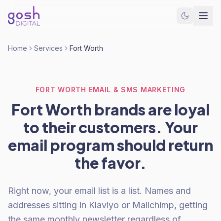
Home
Services
Fort Worth
FORT WORTH EMAIL & SMS MARKETING
Fort Worth brands are loyal
to their customers. Your
email program should return
the favor.
Right now, your email list is a list. Names and
addresses sitting in Klaviyo or Mailchimp, getting
the same monthly newsletter regardless of