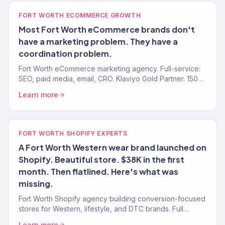
FORT WORTH ECOMMERCE GROWTH
Most Fort Worth eCommerce brands don't
have a marketing problem. They have a
coordination problem.
Fort Worth eCommerce marketing agency. Full-service:
SEO, paid media, email, CRO. Klaviyo Gold Partner. 150+
brands. $23M+ revenue driven.
Learn more
FORT WORTH SHOPIFY EXPERTS
A Fort Worth Western wear brand launched on
Shopify. Beautiful store. $38K in the first
month. Then flatlined. Here's what was
missing.
Fort Worth Shopify agency building conversion-focused
stores for Western, lifestyle, and DTC brands. Full
growth marketing included. 150+ brands served.
Learn more