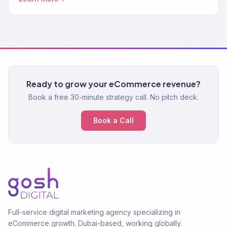
clients.
Ready to grow your eCommerce revenue?
Book a free 30-minute strategy call. No pitch deck.
Book a Call
Full-service digital marketing agency specializing in
eCommerce growth. Dubai-based, working globally.