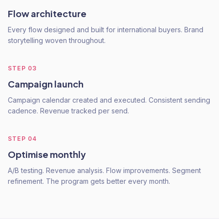
Flow architecture
Every flow designed and built for international buyers. Brand
storytelling woven throughout.
STEP
03
Campaign launch
Campaign calendar created and executed. Consistent sending
cadence. Revenue tracked per send.
STEP
04
Optimise monthly
A/B testing. Revenue analysis. Flow improvements. Segment
refinement. The program gets better every month.