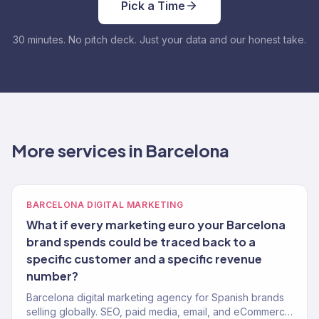
Pick a Time
30 minutes. No pitch deck. Just your data and our honest take.
More services in Barcelona
BARCELONA DIGITAL MARKETING
What if every marketing euro your Barcelona
brand spends could be traced back to a
specific customer and a specific revenue
number?
Barcelona digital marketing agency for Spanish brands
selling globally. SEO, paid media, email, and eCommerce