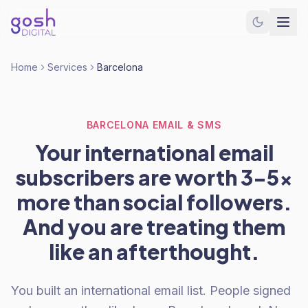
Home
Services
Barcelona
BARCELONA EMAIL & SMS
Your international email
subscribers are worth 3-5x
more than social followers.
And you are treating them
like an afterthought.
You built an international email list. People signed