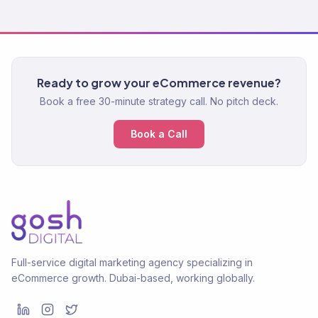
Ready to grow your eCommerce revenue?
Book a free 30-minute strategy call. No pitch deck.
Book a Call
Full-service digital marketing agency specializing in
eCommerce growth. Dubai-based, working globally.