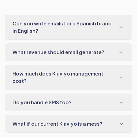
Can you write emails for a Spanish brand
in English?
What revenue should email generate?
How much does Klaviyo management
cost?
Do you handle SMS too?
What if our current Klaviyo is a mess?