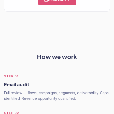
How we work
STEP
01
Email audit
Full review — flows, campaigns, segments, deliverability. Gaps
identified. Revenue opportunity quantified.
STEP
02