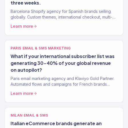
three weeks.
Barcelona Shopify agency for Spanish brands selling
globally. Custom themes, international checkout, multi-
currency, and conversion optimization. 150+ stores built.
Learn more
PARIS EMAIL & SMS MARKETING
What if your international subscriber list was
generating 30-40% of your global revenue
on autopilot?
Paris email marketing agency and Klaviyo Gold Partner.
Automated flows and campaigns for French brands
selling internationally. 150+ brands served.
Learn more
MILAN EMAIL & SMS
Italian eCommerce brands generate an