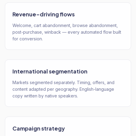
Revenue-driving flows
Welcome, cart abandonment, browse abandonment,
post-purchase, winback — every automated flow built
for conversion.
International segmentation
Markets segmented separately. Timing, offers, and
content adapted per geography. English-language
copy written by native speakers.
Campaign strategy