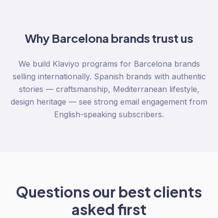
Why
Barcelona
brands trust us
We build Klaviyo programs for Barcelona brands
selling internationally. Spanish brands with authentic
stories — craftsmanship, Mediterranean lifestyle,
design heritage — see strong email engagement from
English-speaking subscribers.
Questions our best clients
asked first