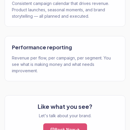
Consistent campaign calendar that drives revenue.
Product launches, seasonal moments, and brand
storytelling — all planned and executed.
Performance reporting
Revenue per flow, per campaign, per segment. You
see what is making money and what needs
improvement.
Like what you see?
Let's talk about your brand.
Book Now