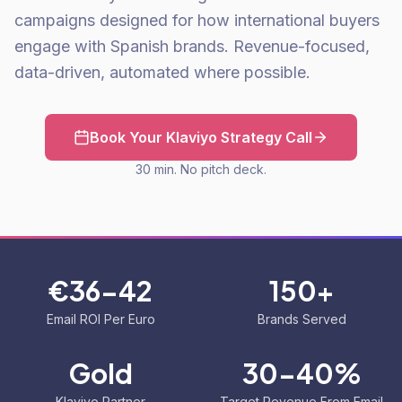
campaigns designed for how international buyers
engage with Spanish brands. Revenue-focused,
data-driven, automated where possible.
Book Your Klaviyo Strategy Call
30 min. No pitch deck.
€36-42
150+
Email ROI Per Euro
Brands Served
Gold
30-40%
Klaviyo Partner
Target Revenue From Email