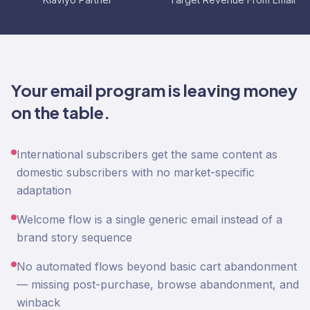
Your email program is leaving money
on the table.
International subscribers get the same content as
domestic subscribers with no market-specific
adaptation
Welcome flow is a single generic email instead of a
brand story sequence
No automated flows beyond basic cart abandonment
— missing post-purchase, browse abandonment, and
winback