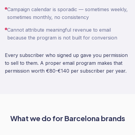
Campaign calendar is sporadic — sometimes weekly,
sometimes monthly, no consistency
Cannot attribute meaningful revenue to email
because the program is not built for conversion
Every subscriber who signed up gave you permission
to sell to them. A proper email program makes that
permission worth €80-€140 per subscriber per year.
What we do for
Barcelona
brands