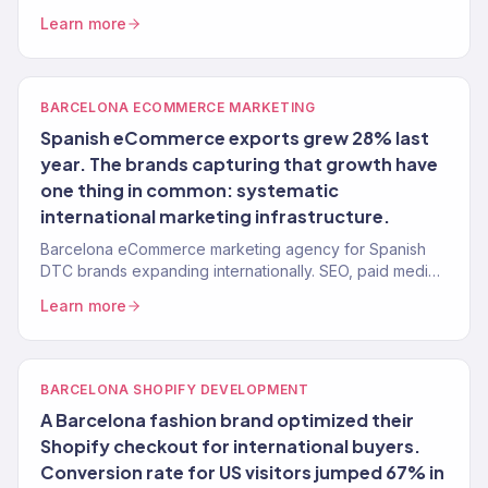
growth tied to revenue. 150+ clients, $23M+ driven.
Learn more
BARCELONA ECOMMERCE MARKETING
Spanish eCommerce exports grew 28% last
year. The brands capturing that growth have
one thing in common: systematic
international marketing infrastructure.
Barcelona eCommerce marketing agency for Spanish
DTC brands expanding internationally. SEO, paid media,
email, and Shopify — full-funnel execution. 150+ brands.
Learn more
BARCELONA SHOPIFY DEVELOPMENT
A Barcelona fashion brand optimized their
Shopify checkout for international buyers.
Conversion rate for US visitors jumped 67% in