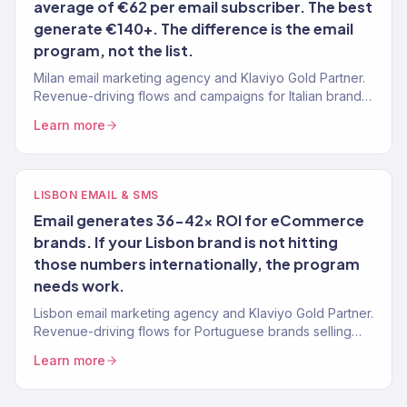
average of €62 per email subscriber. The best
generate €140+. The difference is the email
program, not the list.
Milan email marketing agency and Klaviyo Gold Partner.
Revenue-driving flows and campaigns for Italian brands
selling internationally. 150+ brands managed.
Learn more
LISBON EMAIL & SMS
Email generates 36-42x ROI for eCommerce
brands. If your Lisbon brand is not hitting
those numbers internationally, the program
needs work.
Lisbon email marketing agency and Klaviyo Gold Partner.
Revenue-driving flows for Portuguese brands selling
internationally. 150+ brands.
Learn more