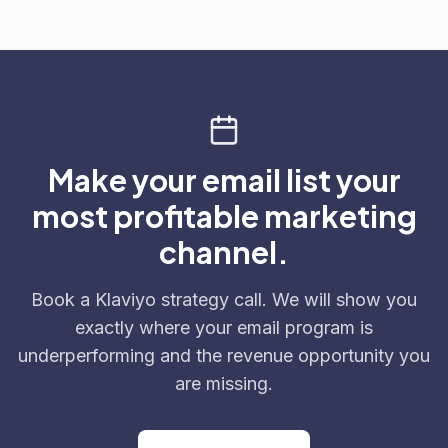
Make your email list your
most profitable marketing
channel.
Book a Klaviyo strategy call. We will show you
exactly where your email program is
underperforming and the revenue opportunity you
are missing.