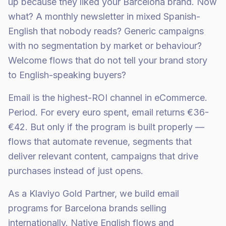
up because they liked your Barcelona brand. Now
what? A monthly newsletter in mixed Spanish-
English that nobody reads? Generic campaigns
with no segmentation by market or behaviour?
Welcome flows that do not tell your brand story
to English-speaking buyers?
Email is the highest-ROI channel in eCommerce.
Period. For every euro spent, email returns €36-
€42. But only if the program is built properly —
flows that automate revenue, segments that
deliver relevant content, campaigns that drive
purchases instead of just opens.
As a Klaviyo Gold Partner, we build email
programs for Barcelona brands selling
internationally. Native English flows and