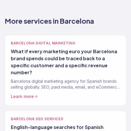
More services in Barcelona
BARCELONA DIGITAL MARKETING
What if every marketing euro your Barcelona
brand spends could be traced back to a
specific customer and a specific revenue
number?
Barcelona digital marketing agency for Spanish brands
selling globally. SEO, paid media, email, and eCommerce
growth tied to revenue. 150+ clients, $23M+ driven.
Learn more
BARCELONA SEO SERVICES
English-language searches for Spanish