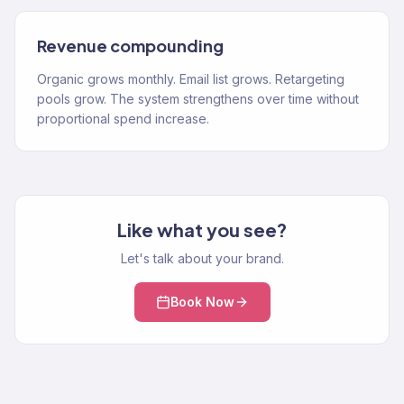
Revenue compounding
Organic grows monthly. Email list grows. Retargeting
pools grow. The system strengthens over time without
proportional spend increase.
Like what you see?
Let's talk about your brand.
Book Now