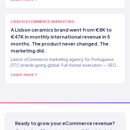
LISBON ECOMMERCE MARKETING
A Lisbon ceramics brand went from €8K to
€47K in monthly international revenue in 5
months. The product never changed. The
marketing did.
Lisbon eCommerce marketing agency for Portuguese
DTC brands going global. Full-funnel execution — SEO,
ads, email, Shopify. 150+ brands, $23M+ driven.
Learn more
Ready to grow your eCommerce revenue?