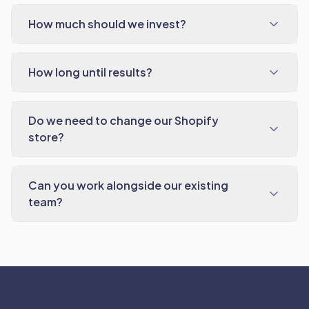
How much should we invest?
How long until results?
Do we need to change our Shopify
store?
Can you work alongside our existing
team?