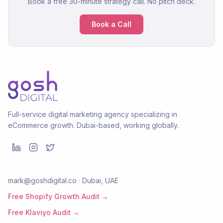
Book a free 30-minute strategy call. No pitch deck.
Book a Call
Full-service digital marketing agency specializing in
eCommerce growth. Dubai-based, working globally.
mark@goshdigital.co · Dubai, UAE
Free Shopify Growth Audit →
Free Klaviyo Audit →