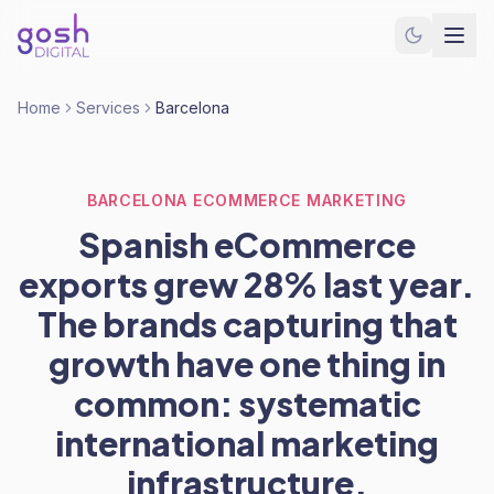
Home
Services
Barcelona
BARCELONA ECOMMERCE MARKETING
Spanish eCommerce
exports grew 28% last year.
The brands capturing that
growth have one thing in
common: systematic
international marketing
infrastructure.