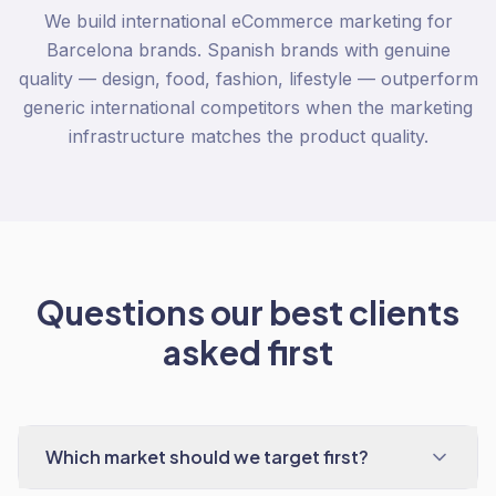
We build international eCommerce marketing for
Barcelona brands. Spanish brands with genuine
quality — design, food, fashion, lifestyle — outperform
generic international competitors when the marketing
infrastructure matches the product quality.
Questions our best clients
asked first
Which market should we target first?