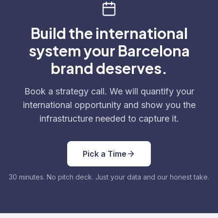
Build the international
system your Barcelona
brand deserves.
Book a strategy call. We will quantify your
international opportunity and show you the
infrastructure needed to capture it.
Pick a Time
30 minutes. No pitch deck. Just your data and our honest take.