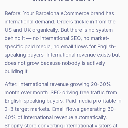
Before: Your Barcelona eCommerce brand has
international demand. Orders trickle in from the
US and UK organically. But there is no system
behind it — no international SEO, no market-
specific paid media, no email flows for English-
speaking buyers. International revenue exists but
does not grow because nobody is actively
building it.
After: International revenue growing 20-30%
month over month. SEO driving free traffic from
English-speaking buyers. Paid media profitable in
2-3 target markets. Email flows generating 30-
40% of international revenue automatically.
Shopify store converting international visitors at