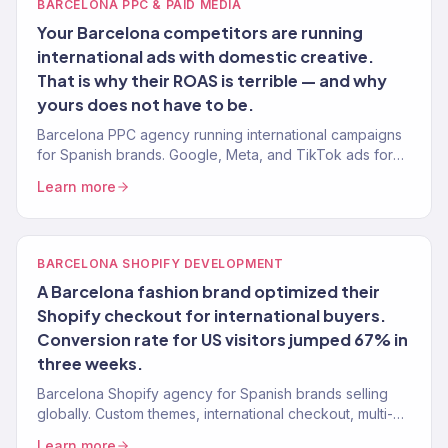
BARCELONA PPC & PAID MEDIA
Your Barcelona competitors are running
international ads with domestic creative.
That is why their ROAS is terrible — and why
yours does not have to be.
Barcelona PPC agency running international campaigns
for Spanish brands. Google, Meta, and TikTok ads for
English-speaking markets. 4.2x avg. ROAS. 150+ clients.
Learn more
BARCELONA SHOPIFY DEVELOPMENT
A Barcelona fashion brand optimized their
Shopify checkout for international buyers.
Conversion rate for US visitors jumped 67% in
three weeks.
Barcelona Shopify agency for Spanish brands selling
globally. Custom themes, international checkout, multi-
currency, and conversion optimization. 150+ stores built.
Learn more