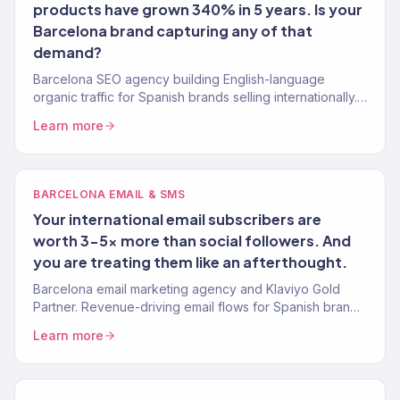
products have grown 340% in 5 years. Is your
Barcelona brand capturing any of that
demand?
Barcelona SEO agency building English-language
organic traffic for Spanish brands selling internationally.
Keyword strategy, content, and authority building. 150+
Learn more
clients.
BARCELONA EMAIL & SMS
Your international email subscribers are
worth 3-5x more than social followers. And
you are treating them like an afterthought.
Barcelona email marketing agency and Klaviyo Gold
Partner. Revenue-driving email flows for Spanish brands
selling internationally. 150+ brands served.
Learn more