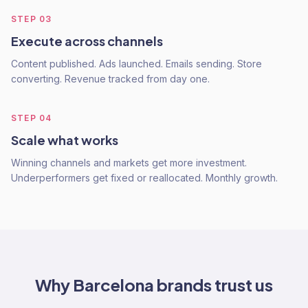
STEP
03
Execute across channels
Content published. Ads launched. Emails sending. Store
converting. Revenue tracked from day one.
STEP
04
Scale what works
Winning channels and markets get more investment.
Underperformers get fixed or reallocated. Monthly growth.
Why
Barcelona
brands trust us