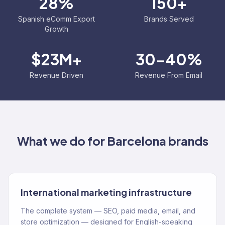
28%
150+
Spanish eComm Export
Brands Served
Growth
$23M+
30-40%
Revenue Driven
Revenue From Email
What we do for
Barcelona
brands
International marketing infrastructure
The complete system — SEO, paid media, email, and
store optimization — designed for English-speaking