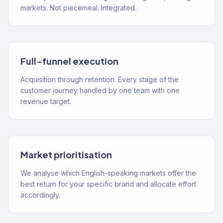
markets. Not piecemeal. Integrated.
Full-funnel execution
Acquisition through retention. Every stage of the
customer journey handled by one team with one
revenue target.
Market prioritisation
We analyse which English-speaking markets offer the
best return for your specific brand and allocate effort
accordingly.