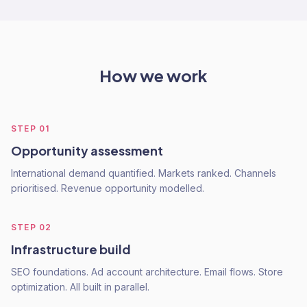
How we work
STEP
01
Opportunity assessment
International demand quantified. Markets ranked. Channels
prioritised. Revenue opportunity modelled.
STEP
02
Infrastructure build
SEO foundations. Ad account architecture. Email flows. Store
optimization. All built in parallel.