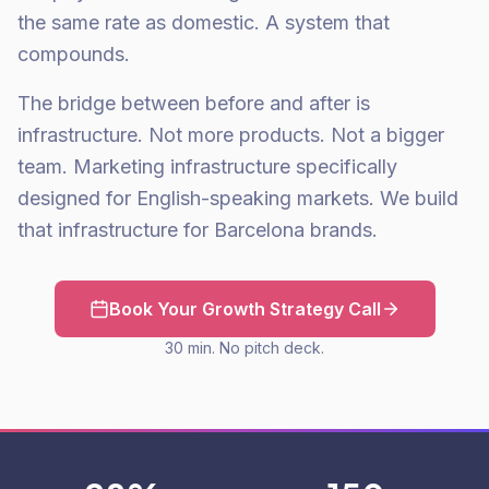
the same rate as domestic. A system that
compounds.
The bridge between before and after is
infrastructure. Not more products. Not a bigger
team. Marketing infrastructure specifically
designed for English-speaking markets. We build
that infrastructure for Barcelona brands.
Book Your Growth Strategy Call
30 min. No pitch deck.