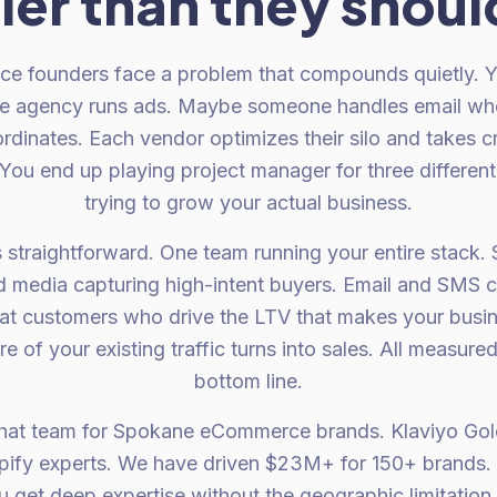
ler than they shoul
founders face a problem that compounds quietly. Yo
te agency runs ads. Maybe someone handles email wh
rdinates. Each vendor optimizes their silo and takes c
 You end up playing project manager for three different
trying to grow your actual business.
s straightforward. One team running your entire stack.
aid media capturing high-intent buyers. Email and SMS 
at customers who drive the LTV that makes your busin
 of your existing traffic turns into sales. All measure
bottom line.
that team for Spokane eCommerce brands. Klaviyo Gol
opify experts. We have driven $23M+ for 150+ brands
et deep expertise without the geographic limitation of