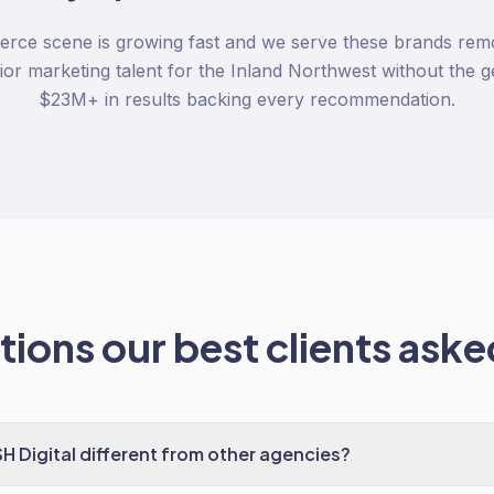
ce scene is growing fast and we serve these brands rem
ior marketing talent for the Inland Northwest without the g
$23M+ in results backing every recommendation.
ions our best clients asked
Digital different from other agencies?