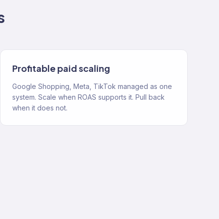
s
Profitable paid scaling
Google Shopping, Meta, TikTok managed as one
system. Scale when ROAS supports it. Pull back
when it does not.