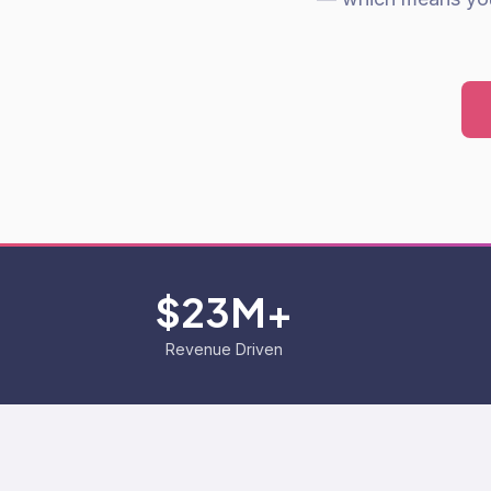
$23M+
Revenue Driven