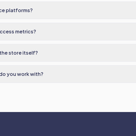
e platforms?
uccess metrics?
he store itself?
do you work with?