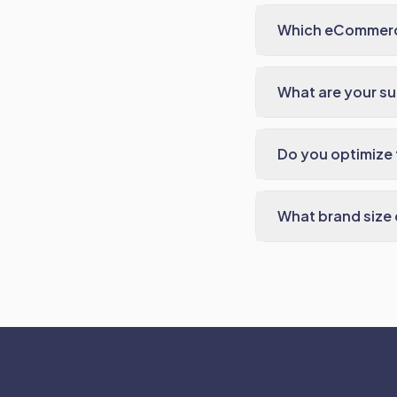
Which eCommerc
What are your s
Do you optimize t
What brand size 