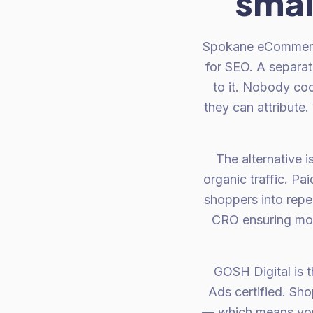
smal
Spokane eCommerce 
for SEO. A separa
to it. Nobody coo
they can attribute.
The alternative i
organic traffic. P
shoppers into repe
CRO ensuring more
GOSH Digital is 
Ads certified. Sh
— which means you g