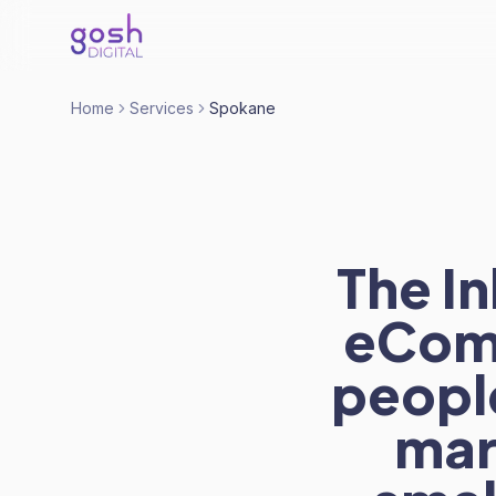
Home
Services
Spokane
The I
eCom
people
mar