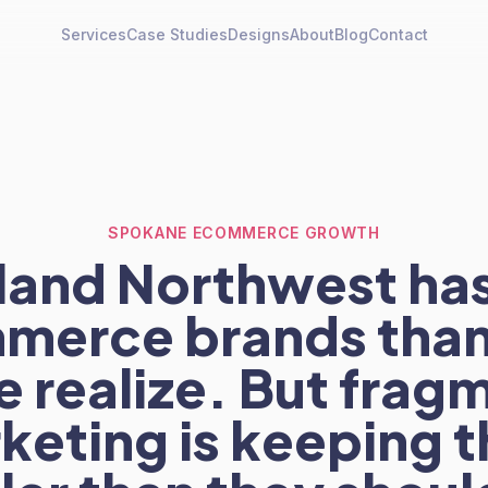
Services
Case Studies
Designs
About
Blog
Contact
SPOKANE ECOMMERCE GROWTH
nland Northwest ha
merce brands than
 realize. But fra
keting is keeping 