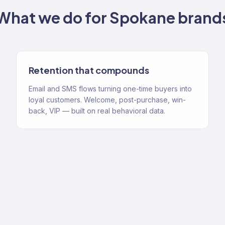
What we do for
Spokane
brand
Retention that compounds
Email and SMS flows turning one-time buyers into
loyal customers. Welcome, post-purchase, win-
back, VIP — built on real behavioral data.