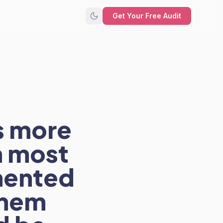
Get Your Free Audit
s more
 most
gmented
them