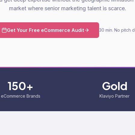
market where senior marketing talent is scarce.
Get Your Free eCommerce Audit
30 min. No pitch 
150+
Gold
eCommerce Brands
Klaviyo Partner