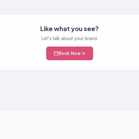
Like what you see?
Let's talk about your brand.
Book Now