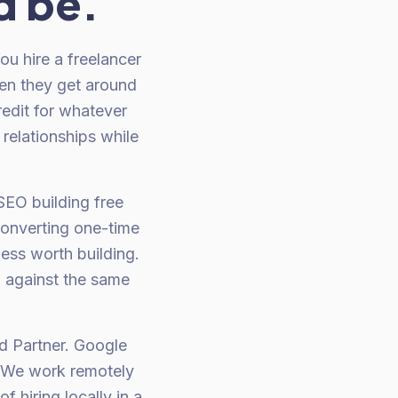
d be.
u hire a freelancer
en they get around
redit for whatever
 relationships while
 SEO building free
converting one-time
ess worth building.
d against the same
d Partner. Google
. We work remotely
 hiring locally in a