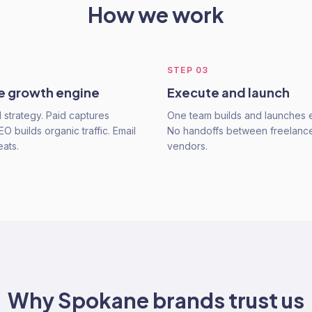
How we work
STEP
03
he growth engine
Execute and launch
strategy. Paid captures
One team builds and launches e
 builds organic traffic. Email
No handoffs between freelanc
eats.
vendors.
Why
Spokane
brands trust us