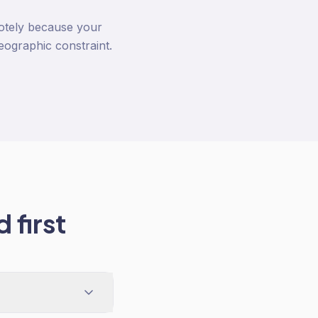
otely because your
eographic constraint.
 first