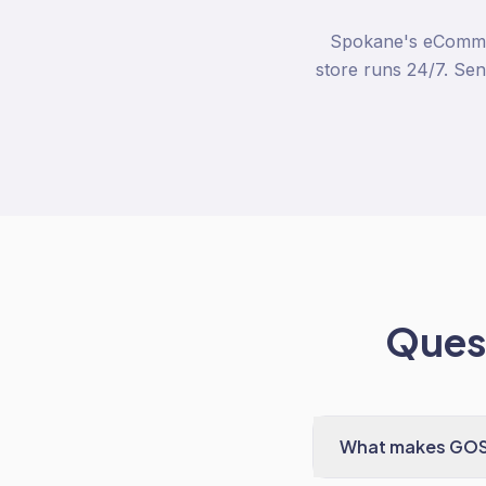
Spokane's eCommer
store runs 24/7. Sen
Quest
What makes GOSH 