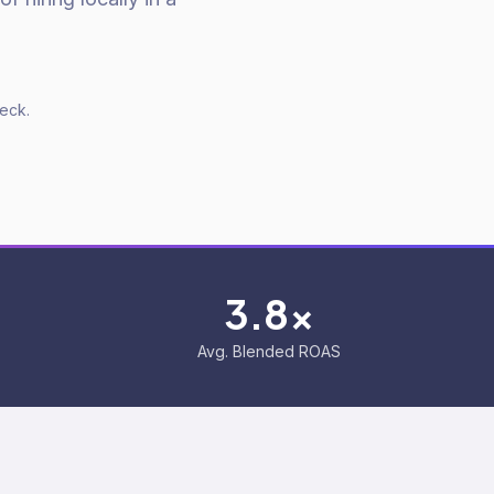
deck.
3.8x
Avg. Blended ROAS