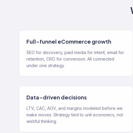
Full-funnel eCommerce growth
SEO for discovery, paid media for intent, email for
retention, CRO for conversion. All connected
under one strategy.
Data-driven decisions
LTV, CAC, AOV, and margins modeled before we
make moves. Strategy tied to unit economics, not
wishful thinking.