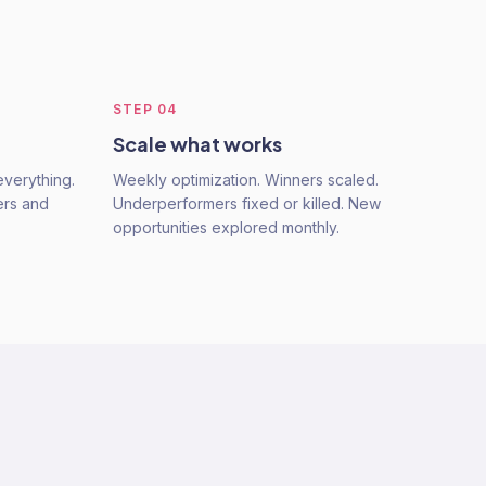
STEP
04
Scale what works
verything.
Weekly optimization. Winners scaled.
ers and
Underperformers fixed or killed. New
opportunities explored monthly.