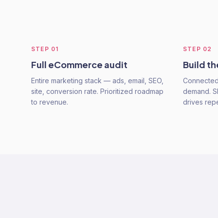
STEP
01
STEP
02
Full eCommerce audit
Build t
Entire marketing stack — ads, email, SEO,
Connected 
site, conversion rate. Prioritized roadmap
demand. SEO
to revenue.
drives rep