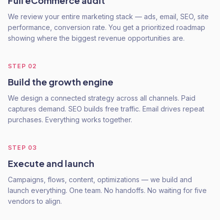
Full eCommerce audit
We review your entire marketing stack — ads, email, SEO, site
performance, conversion rate. You get a prioritized roadmap
showing where the biggest revenue opportunities are.
STEP
02
Build the growth engine
We design a connected strategy across all channels. Paid
captures demand. SEO builds free traffic. Email drives repeat
purchases. Everything works together.
STEP
03
Execute and launch
Campaigns, flows, content, optimizations — we build and
launch everything. One team. No handoffs. No waiting for five
vendors to align.