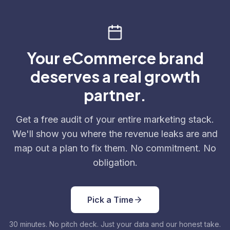
Your eCommerce brand
deserves a real growth
partner.
Get a free audit of your entire marketing stack.
We'll show you where the revenue leaks are and
map out a plan to fix them. No commitment. No
obligation.
Pick a Time
30 minutes. No pitch deck. Just your data and our honest take.