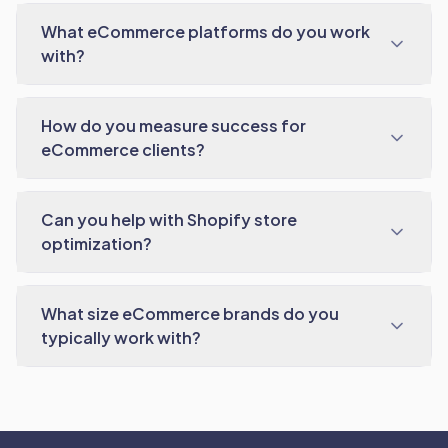
What eCommerce platforms do you work
with?
How do you measure success for
eCommerce clients?
Can you help with Shopify store
optimization?
What size eCommerce brands do you
typically work with?