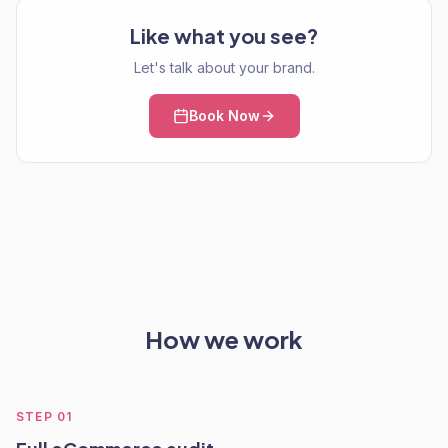
Like what you see?
Let's talk about your brand.
Book Now
How we work
STEP
01