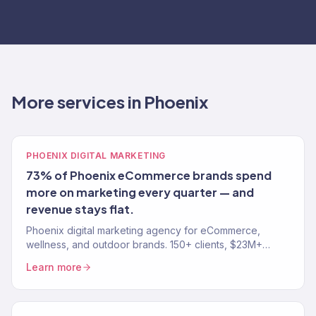
More services in Phoenix
PHOENIX DIGITAL MARKETING
73% of Phoenix eCommerce brands spend
more on marketing every quarter — and
revenue stays flat.
Phoenix digital marketing agency for eCommerce,
wellness, and outdoor brands. 150+ clients, $23M+
revenue driven. SEO, paid media, email — tied to
Learn more
revenue.