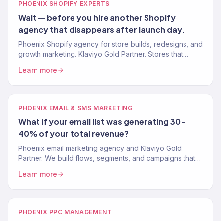
PHOENIX SHOPIFY EXPERTS
Wait — before you hire another Shopify
agency that disappears after launch day.
Phoenix Shopify agency for store builds, redesigns, and
growth marketing. Klaviyo Gold Partner. Stores that
convert and marketing systems that scale revenue.
Learn more
PHOENIX EMAIL & SMS MARKETING
What if your email list was generating 30-
40% of your total revenue?
Phoenix email marketing agency and Klaviyo Gold
Partner. We build flows, segments, and campaigns that
turn your email list into your most profitable channel.
Learn more
PHOENIX PPC MANAGEMENT