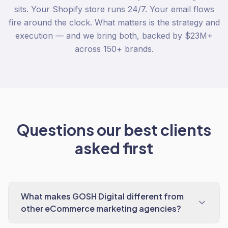
sits. Your Shopify store runs 24/7. Your email flows
fire around the clock. What matters is the strategy and
execution — and we bring both, backed by $23M+
across 150+ brands.
Questions our best clients
asked first
What makes GOSH Digital different from
other eCommerce marketing agencies?