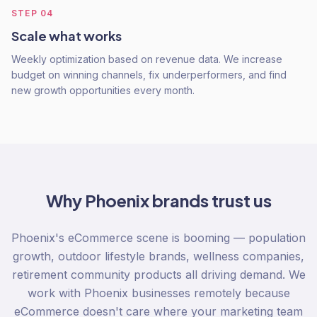
STEP
04
Scale what works
Weekly optimization based on revenue data. We increase
budget on winning channels, fix underperformers, and find
new growth opportunities every month.
Why
Phoenix
brands trust us
Phoenix's eCommerce scene is booming — population
growth, outdoor lifestyle brands, wellness companies,
retirement community products all driving demand. We
work with Phoenix businesses remotely because
eCommerce doesn't care where your marketing team