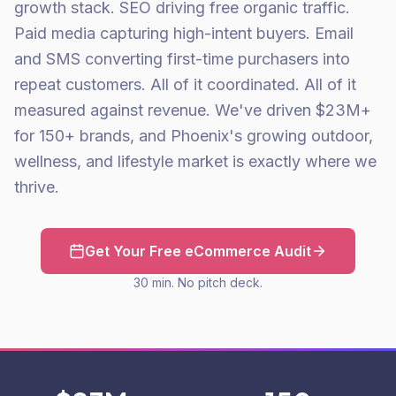
growth stack. SEO driving free organic traffic.
Paid media capturing high-intent buyers. Email
and SMS converting first-time purchasers into
repeat customers. All of it coordinated. All of it
measured against revenue. We've driven $23M+
for 150+ brands, and Phoenix's growing outdoor,
wellness, and lifestyle market is exactly where we
thrive.
Get Your Free eCommerce Audit
30 min. No pitch deck.