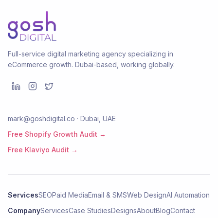
Full-service digital marketing agency specializing in
eCommerce growth. Dubai-based, working globally.
mark@goshdigital.co · Dubai, UAE
Free Shopify Growth Audit →
Free Klaviyo Audit →
Services
SEO
Paid Media
Email & SMS
Web Design
AI Automation
Company
Services
Case Studies
Designs
About
Blog
Contact