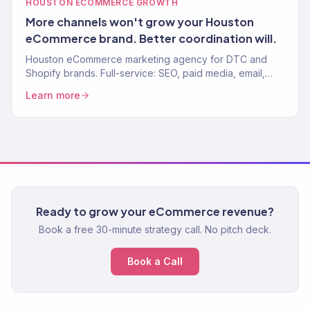
HOUSTON ECOMMERCE GROWTH
More channels won't grow your Houston
eCommerce brand. Better coordination will.
Houston eCommerce marketing agency for DTC and
Shopify brands. Full-service: SEO, paid media, email,
CRO. $23M+ driven. 150+ eCommerce clients worldwide.
Learn more
Ready to grow your eCommerce revenue?
Book a free 30-minute strategy call. No pitch deck.
Book a Call