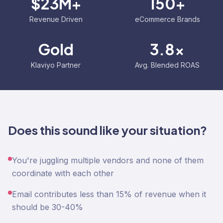
$23M+
150+
Revenue Driven
eCommerce Brands
Gold
3.8x
Klaviyo Partner
Avg. Blended ROAS
Does this sound like your situation?
You're juggling multiple vendors and none of them
coordinate with each other
Email contributes less than 15% of revenue when it
should be 30-40%