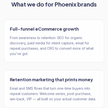
What we do for
Phoenix
brands
Full-funnel eCommerce growth
From awareness to retention. SEO for organic
discovery, paid media for intent capture, email for
repeat purchases, and CRO to convert more of what
you've got.
Retention marketing that prints money
Email and SMS flows that turn one-time buyers into
repeat customers. Welcome series, post-purchase,
win-back, VIP — all built on your actual customer data.