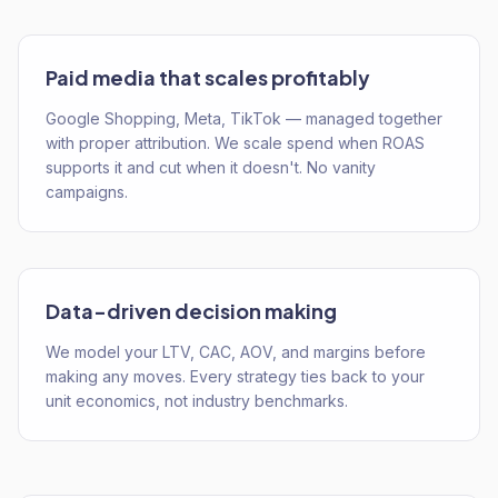
Paid media that scales profitably
Google Shopping, Meta, TikTok — managed together
with proper attribution. We scale spend when ROAS
supports it and cut when it doesn't. No vanity
campaigns.
Data-driven decision making
We model your LTV, CAC, AOV, and margins before
making any moves. Every strategy ties back to your
unit economics, not industry benchmarks.