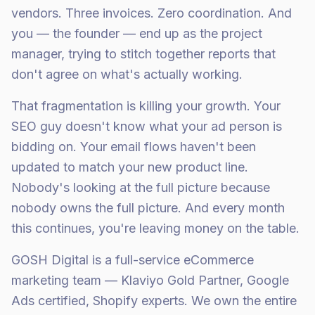
vendors. Three invoices. Zero coordination. And
you — the founder — end up as the project
manager, trying to stitch together reports that
don't agree on what's actually working.
That fragmentation is killing your growth. Your
SEO guy doesn't know what your ad person is
bidding on. Your email flows haven't been
updated to match your new product line.
Nobody's looking at the full picture because
nobody owns the full picture. And every month
this continues, you're leaving money on the table.
GOSH Digital is a full-service eCommerce
marketing team — Klaviyo Gold Partner, Google
Ads certified, Shopify experts. We own the entire