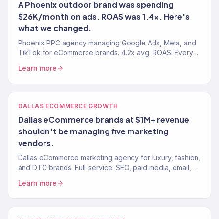
A Phoenix outdoor brand was spending
$26K/month on ads. ROAS was 1.4x. Here's
what we changed.
Phoenix PPC agency managing Google Ads, Meta, and
TikTok for eCommerce brands. 4.2x avg. ROAS. Every
dollar tracked to revenue. 150+ clients served.
Learn more
DALLAS ECOMMERCE GROWTH
Dallas eCommerce brands at $1M+ revenue
shouldn't be managing five marketing
vendors.
Dallas eCommerce marketing agency for luxury, fashion,
and DTC brands. Full-service: SEO, paid media, email,
CRO. $23M+ driven. 150+ eCommerce brands served.
Learn more