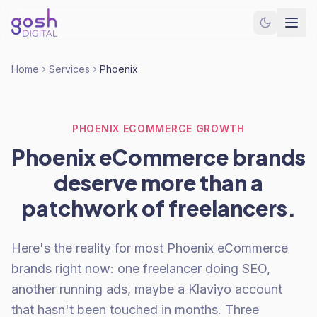
Home
Services
Phoenix
PHOENIX ECOMMERCE GROWTH
Phoenix eCommerce brands
deserve more than a
patchwork of freelancers.
Here's the reality for most Phoenix eCommerce
brands right now: one freelancer doing SEO,
another running ads, maybe a Klaviyo account
that hasn't been touched in months. Three