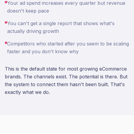
Your ad spend increases every quarter but revenue
doesn't keep pace
You can't get a single report that shows what's
actually driving growth
Competitors who started after you seem to be scaling
faster and you don't know why
This is the default state for most growing eCommerce
brands. The channels exist. The potential is there. But
the system to connect them hasn't been built. That's
exactly what we do.