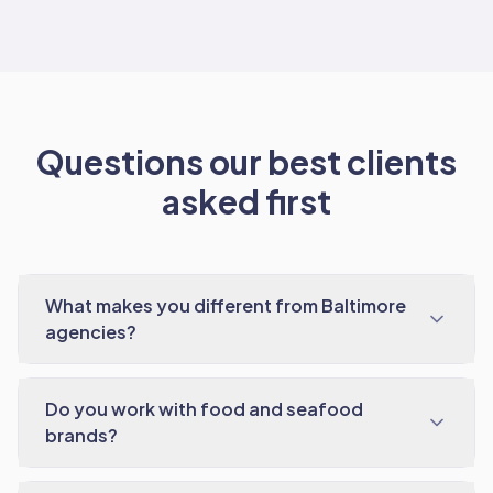
Questions our best clients
asked first
What makes you different from Baltimore
agencies?
Do you work with food and seafood
brands?