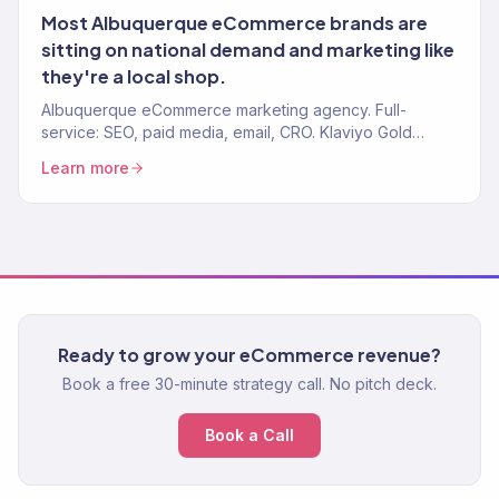
Most Albuquerque eCommerce brands are
sitting on national demand and marketing like
they're a local shop.
Albuquerque eCommerce marketing agency. Full-
service: SEO, paid media, email, CRO. Klaviyo Gold
Partner. 150+ brands. $23M+ driven.
Learn more
Ready to grow your eCommerce revenue?
Book a free 30-minute strategy call. No pitch deck.
Book a Call