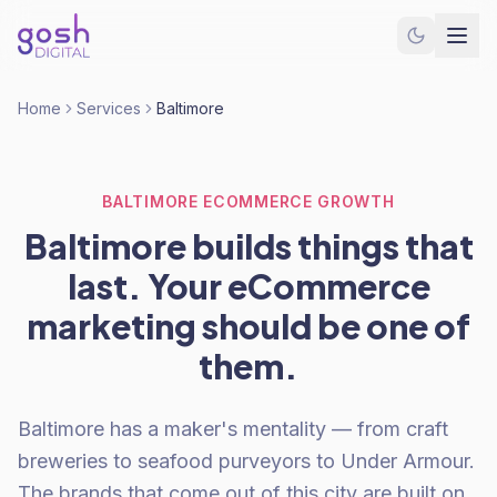
Home
Services
Baltimore
BALTIMORE ECOMMERCE GROWTH
Baltimore builds things that
last. Your eCommerce
marketing should be one of
them.
Baltimore has a maker's mentality — from craft
breweries to seafood purveyors to Under Armour.
The brands that come out of this city are built on