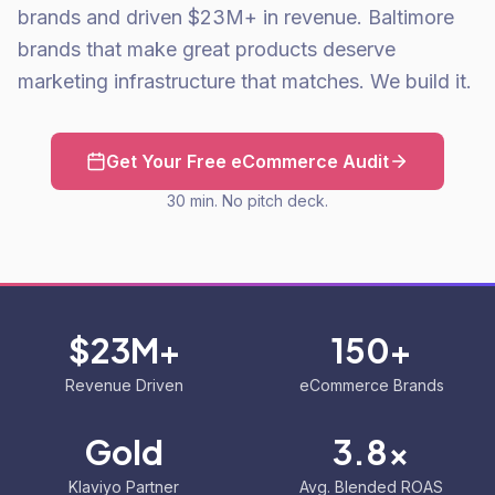
brands and driven $23M+ in revenue. Baltimore
brands that make great products deserve
marketing infrastructure that matches. We build it.
Get Your Free eCommerce Audit
30 min. No pitch deck.
$23M+
150+
Revenue Driven
eCommerce Brands
Gold
3.8x
Klaviyo Partner
Avg. Blended ROAS