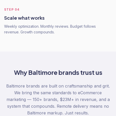
STEP
04
Scale what works
Weekly optimization. Monthly reviews. Budget follows
revenue. Growth compounds.
Why
Baltimore
brands trust us
Baltimore brands are built on craftsmanship and grit.
We bring the same standards to eCommerce
marketing — 150+ brands, $23M+ in revenue, and a
system that compounds. Remote delivery means no
Baltimore markup. Just results.