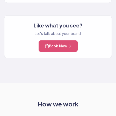
Like what you see?
Let's talk about your brand.
Book Now
How we work