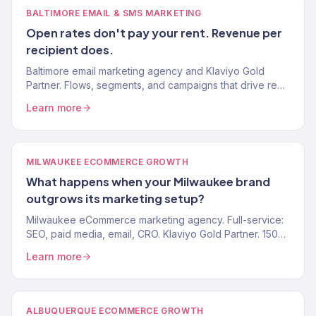
BALTIMORE EMAIL & SMS MARKETING
Open rates don't pay your rent. Revenue per
recipient does.
Baltimore email marketing agency and Klaviyo Gold
Partner. Flows, segments, and campaigns that drive real
revenue for eCommerce and food brands. 150+ clients.
Learn more
MILWAUKEE ECOMMERCE GROWTH
What happens when your Milwaukee brand
outgrows its marketing setup?
Milwaukee eCommerce marketing agency. Full-service:
SEO, paid media, email, CRO. Klaviyo Gold Partner. 150+
brands. $23M+ revenue driven.
Learn more
ALBUQUERQUE ECOMMERCE GROWTH