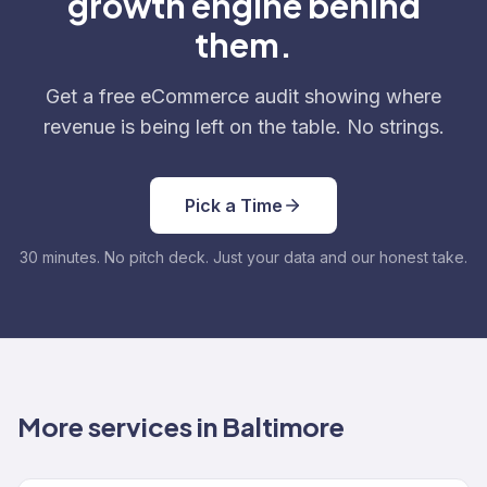
growth engine behind
them.
Get a free eCommerce audit showing where
revenue is being left on the table. No strings.
Pick a Time
30 minutes. No pitch deck. Just your data and our honest take.
More services in Baltimore