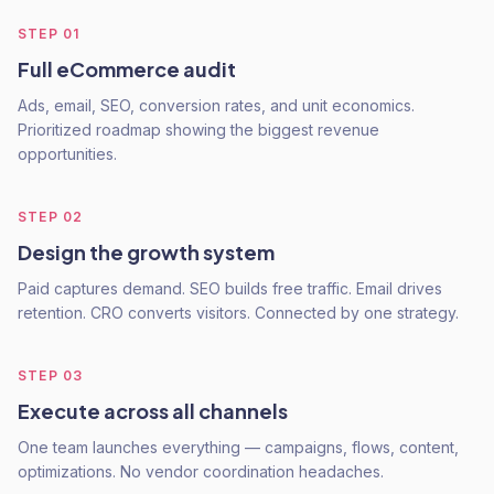
STEP
01
Full eCommerce audit
Ads, email, SEO, conversion rates, and unit economics.
Prioritized roadmap showing the biggest revenue
opportunities.
STEP
02
Design the growth system
Paid captures demand. SEO builds free traffic. Email drives
retention. CRO converts visitors. Connected by one strategy.
STEP
03
Execute across all channels
One team launches everything — campaigns, flows, content,
optimizations. No vendor coordination headaches.