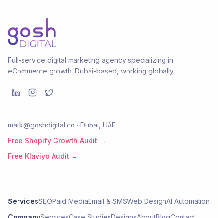
Full-service digital marketing agency specializing in
eCommerce growth. Dubai-based, working globally.
mark@goshdigital.co · Dubai, UAE
Free Shopify Growth Audit →
Free Klaviyo Audit →
Services
SEO
Paid Media
Email & SMS
Web Design
AI Automation
Company
Services
Case Studies
Designs
About
Blog
Contact