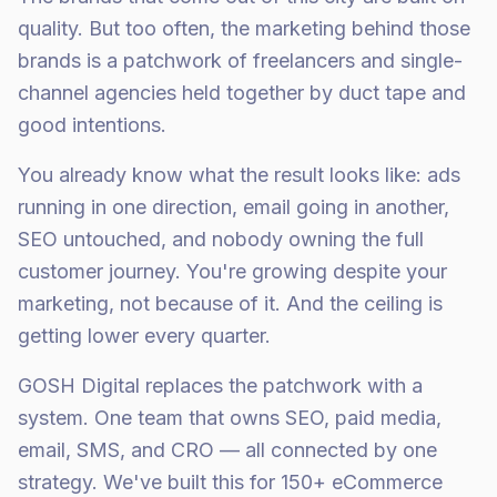
quality. But too often, the marketing behind those
brands is a patchwork of freelancers and single-
channel agencies held together by duct tape and
good intentions.
You already know what the result looks like: ads
running in one direction, email going in another,
SEO untouched, and nobody owning the full
customer journey. You're growing despite your
marketing, not because of it. And the ceiling is
getting lower every quarter.
GOSH Digital replaces the patchwork with a
system. One team that owns SEO, paid media,
email, SMS, and CRO — all connected by one
strategy. We've built this for 150+ eCommerce