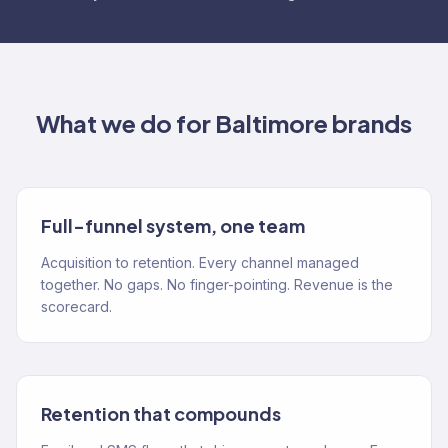
What we do for
Baltimore
brands
Full-funnel system, one team
Acquisition to retention. Every channel managed
together. No gaps. No finger-pointing. Revenue is the
scorecard.
Retention that compounds