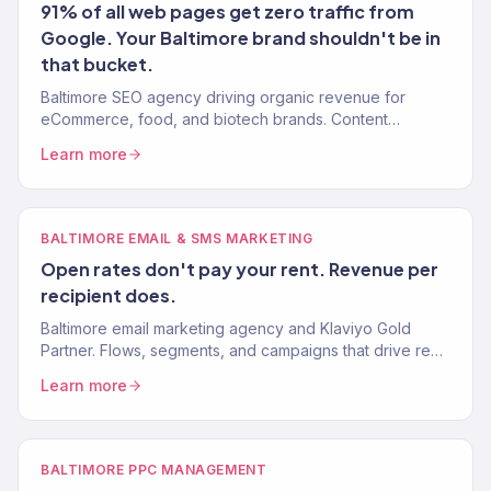
91% of all web pages get zero traffic from
Google. Your Baltimore brand shouldn't be in
that bucket.
Baltimore SEO agency driving organic revenue for
eCommerce, food, and biotech brands. Content
strategy, technical SEO, authority building. 150+ clients.
Learn more
BALTIMORE EMAIL & SMS MARKETING
Open rates don't pay your rent. Revenue per
recipient does.
Baltimore email marketing agency and Klaviyo Gold
Partner. Flows, segments, and campaigns that drive real
revenue for eCommerce and food brands. 150+ clients.
Learn more
BALTIMORE PPC MANAGEMENT