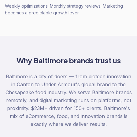
Weekly optimizations. Monthly strategy reviews. Marketing
becomes a predictable growth lever.
Why
Baltimore
brands trust us
Baltimore is a city of doers — from biotech innovation
in Canton to Under Armour's global brand to the
Chesapeake food industry. We serve Baltimore brands
remotely, and digital marketing runs on platforms, not
proximity. $23M+ driven for 150+ clients. Baltimore's
mix of eCommerce, food, and innovation brands is
exactly where we deliver results.