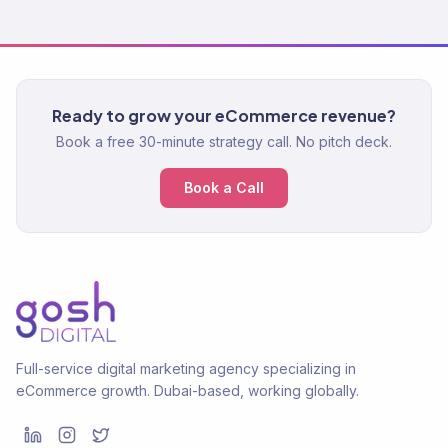
Ready to grow your eCommerce revenue?
Book a free 30-minute strategy call. No pitch deck.
Book a Call
Full-service digital marketing agency specializing in
eCommerce growth. Dubai-based, working globally.