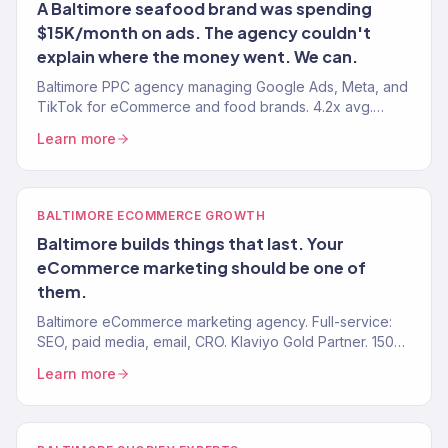
A Baltimore seafood brand was spending
$15K/month on ads. The agency couldn't
explain where the money went. We can.
Baltimore PPC agency managing Google Ads, Meta, and
TikTok for eCommerce and food brands. 4.2x avg.
ROAS. Revenue-first ad management. 150+ clients.
Learn more
BALTIMORE ECOMMERCE GROWTH
Baltimore builds things that last. Your
eCommerce marketing should be one of
them.
Baltimore eCommerce marketing agency. Full-service:
SEO, paid media, email, CRO. Klaviyo Gold Partner. 150+
brands. $23M+ revenue driven.
Learn more