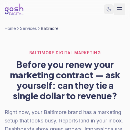
Home
Services
Baltimore
BALTIMORE DIGITAL MARKETING
Before you renew your
marketing contract — ask
yourself: can they tie a
single dollar to revenue?
Right now, your Baltimore brand has a marketing
setup that looks busy. Reports land in your inbox.
Dashboards show green arrows. Impressions are