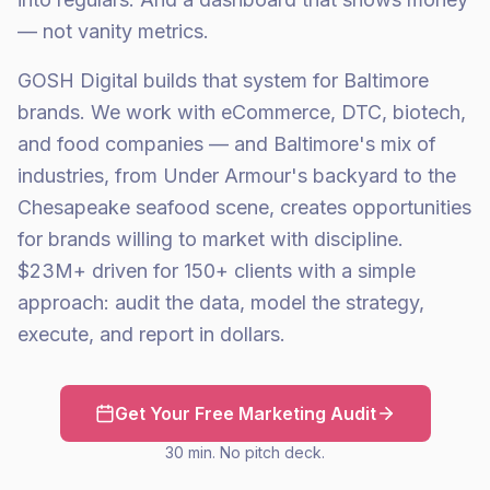
— not vanity metrics.
GOSH Digital builds that system for Baltimore
brands. We work with eCommerce, DTC, biotech,
and food companies — and Baltimore's mix of
industries, from Under Armour's backyard to the
Chesapeake seafood scene, creates opportunities
for brands willing to market with discipline.
$23M+ driven for 150+ clients with a simple
approach: audit the data, model the strategy,
execute, and report in dollars.
Get Your Free Marketing Audit
30 min. No pitch deck.