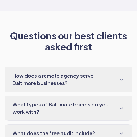
Questions our best clients
asked first
How does a remote agency serve
Baltimore businesses?
What types of Baltimore brands do you
work with?
What does the free audit include?