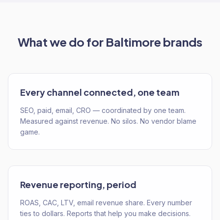
What we do for
Baltimore
brands
Every channel connected, one team
SEO, paid, email, CRO — coordinated by one team.
Measured against revenue. No silos. No vendor blame
game.
Revenue reporting, period
ROAS, CAC, LTV, email revenue share. Every number
ties to dollars. Reports that help you make decisions.