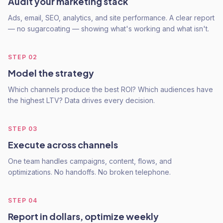
Audit your marketing stack
Ads, email, SEO, analytics, and site performance. A clear report
— no sugarcoating — showing what's working and what isn't.
STEP
02
Model the strategy
Which channels produce the best ROI? Which audiences have
the highest LTV? Data drives every decision.
STEP
03
Execute across channels
One team handles campaigns, content, flows, and
optimizations. No handoffs. No broken telephone.
STEP
04
Report in dollars, optimize weekly