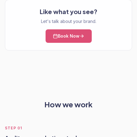
Like what you see?
Let's talk about your brand.
Book Now
How we work
STEP
01