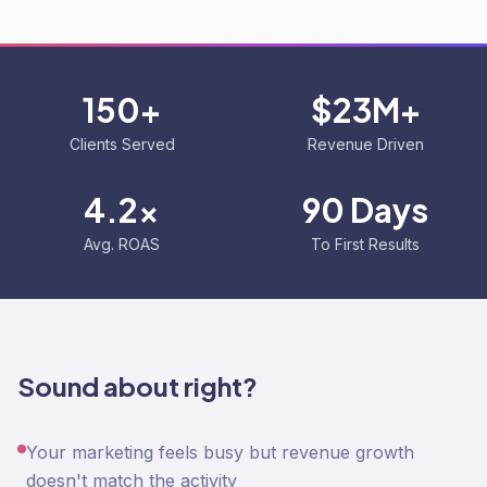
150+
$23M+
Clients Served
Revenue Driven
4.2x
90 Days
Avg. ROAS
To First Results
Sound about right?
Your marketing feels busy but revenue growth
doesn't match the activity