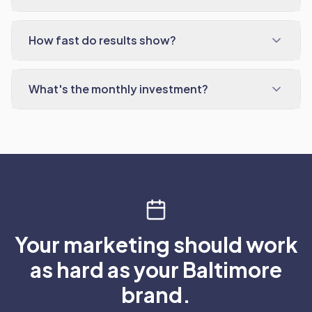
How fast do results show?
What's the monthly investment?
Your marketing should work
as hard as your Baltimore
brand.