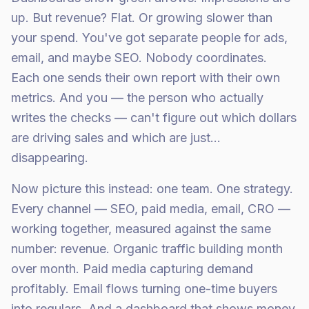
up. But revenue? Flat. Or growing slower than
your spend. You've got separate people for ads,
email, and maybe SEO. Nobody coordinates.
Each one sends their own report with their own
metrics. And you — the person who actually
writes the checks — can't figure out which dollars
are driving sales and which are just...
disappearing.
Now picture this instead: one team. One strategy.
Every channel — SEO, paid media, email, CRO —
working together, measured against the same
number: revenue. Organic traffic building month
over month. Paid media capturing demand
profitably. Email flows turning one-time buyers
into regulars. And a dashboard that shows money