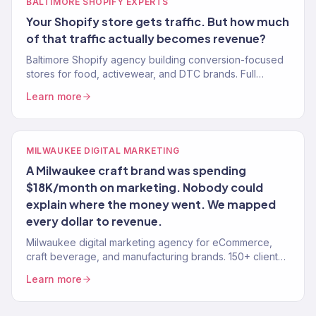
BALTIMORE SHOPIFY EXPERTS
Your Shopify store gets traffic. But how much
of that traffic actually becomes revenue?
Baltimore Shopify agency building conversion-focused
stores for food, activewear, and DTC brands. Full
growth marketing included. 150+ brands served.
Learn more
MILWAUKEE DIGITAL MARKETING
A Milwaukee craft brand was spending
$18K/month on marketing. Nobody could
explain where the money went. We mapped
every dollar to revenue.
Milwaukee digital marketing agency for eCommerce,
craft beverage, and manufacturing brands. 150+ clients,
$23M+ driven. SEO, paid media, email, and growth.
Learn more