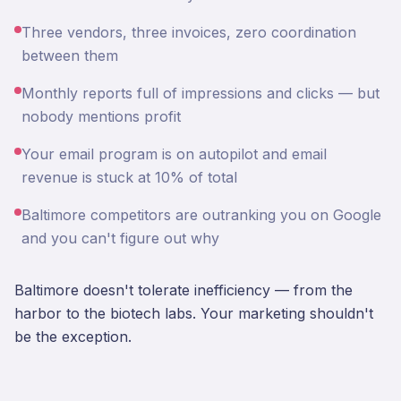
Three vendors, three invoices, zero coordination
between them
Monthly reports full of impressions and clicks — but
nobody mentions profit
Your email program is on autopilot and email
revenue is stuck at 10% of total
Baltimore competitors are outranking you on Google
and you can't figure out why
Baltimore doesn't tolerate inefficiency — from the
harbor to the biotech labs. Your marketing shouldn't
be the exception.