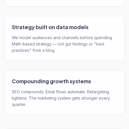
Strategy built on data models
We model audiences and channels before spending.
Math-based strategy — not gut feelings or "best
practices" from a blog.
Compounding growth systems
SEO compounds. Email flows automate. Retargeting
tightens. The marketing system gets stronger every
quarter.