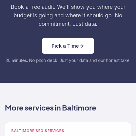
Book a free audit. We'll show you where your
budget is going and where it should go. No
commitment. Just data.
Pick a Time
30 minutes. No pitch deck. Just your data and our honest take.
More services in Baltimore
BALTIMORE SEO SERVICES