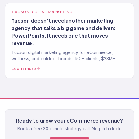
TUCSON DIGITAL MARKETING
Tucson doesn't need another marketing
agency that talks a big game and delivers
PowerPoints. It needs one that moves
revenue.
Tucson digital marketing agency for eCommerce,
wellness, and outdoor brands. 150+ clients, $23M+
revenue driven. SEO, paid media, email — full-service
Learn more
growth.
Ready to grow your eCommerce revenue?
Book a free 30-minute strategy call. No pitch deck.