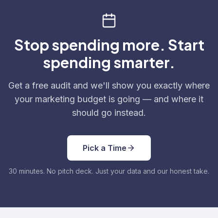
Stop spending more. Start
spending smarter.
Get a free audit and we'll show you exactly where
your marketing budget is going — and where it
should go instead.
Pick a Time
30 minutes. No pitch deck. Just your data and our honest take.