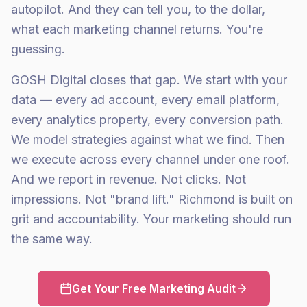
autopilot. And they can tell you, to the dollar,
what each marketing channel returns. You're
guessing.
GOSH Digital closes that gap. We start with your
data — every ad account, every email platform,
every analytics property, every conversion path.
We model strategies against what we find. Then
we execute across every channel under one roof.
And we report in revenue. Not clicks. Not
impressions. Not "brand lift." Richmond is built on
grit and accountability. Your marketing should run
the same way.
Get Your Free Marketing Audit