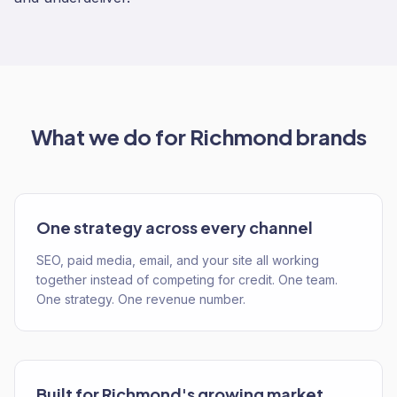
What we do for
Richmond
brands
One strategy across every channel
SEO, paid media, email, and your site all working
together instead of competing for credit. One team.
One strategy. One revenue number.
Built for Richmond's growing market