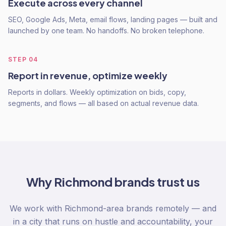
Execute across every channel
SEO, Google Ads, Meta, email flows, landing pages — built and
launched by one team. No handoffs. No broken telephone.
STEP
04
Report in revenue, optimize weekly
Reports in dollars. Weekly optimization on bids, copy,
segments, and flows — all based on actual revenue data.
Why
Richmond
brands trust us
We work with Richmond-area brands remotely — and
in a city that runs on hustle and accountability, your