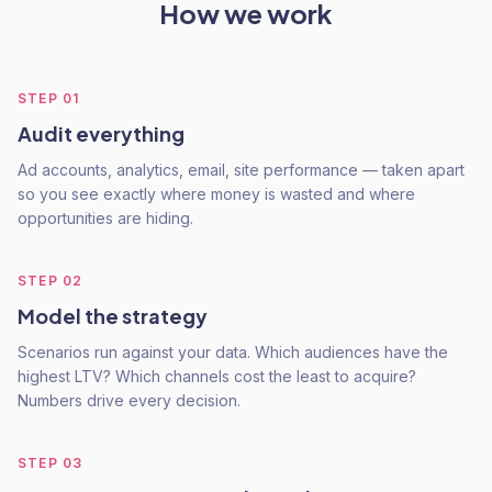
How we work
STEP
01
Audit everything
Ad accounts, analytics, email, site performance — taken apart
so you see exactly where money is wasted and where
opportunities are hiding.
STEP
02
Model the strategy
Scenarios run against your data. Which audiences have the
highest LTV? Which channels cost the least to acquire?
Numbers drive every decision.
STEP
03