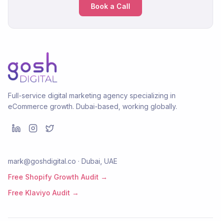
Book a Call
Full-service digital marketing agency specializing in
eCommerce growth. Dubai-based, working globally.
mark@goshdigital.co · Dubai, UAE
Free Shopify Growth Audit →
Free Klaviyo Audit →