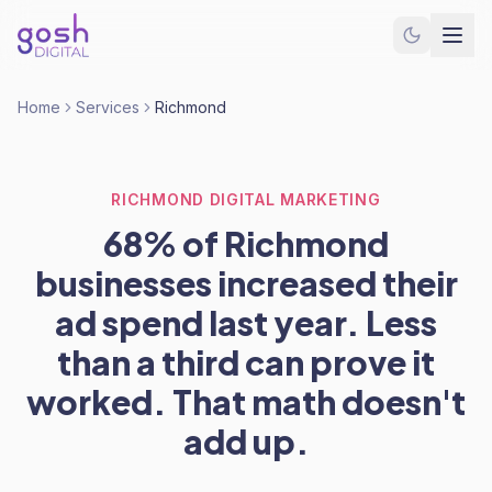
Home
Services
Richmond
RICHMOND DIGITAL MARKETING
68% of Richmond
businesses increased their
ad spend last year. Less
than a third can prove it
worked. That math doesn't
add up.