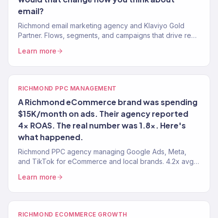
email?
Richmond email marketing agency and Klaviyo Gold
Partner. Flows, segments, and campaigns that drive real
revenue for RVA brands. 150+ clients served.
Learn more
RICHMOND PPC MANAGEMENT
A Richmond eCommerce brand was spending
$15K/month on ads. Their agency reported
4x ROAS. The real number was 1.8x. Here's
what happened.
Richmond PPC agency managing Google Ads, Meta,
and TikTok for eCommerce and local brands. 4.2x avg.
ROAS. Every dollar tied to revenue.
Learn more
RICHMOND ECOMMERCE GROWTH