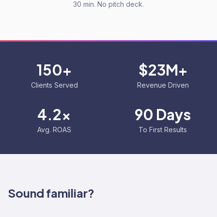
30 min. No pitch deck.
150+
$23M+
Clients Served
Revenue Driven
4.2x
90 Days
Avg. ROAS
To First Results
Sound familiar?