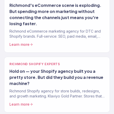
Richmond's eCommerce scene is exploding.
But spending more on marketing without
connecting the channels just means you're
losing faster.
Richmond eCommerce marketing agency for DTC and
Shopify brands. Full-service: SEO, paid media, email,
CRO. 150+ clients. $23M+ revenue driven.
Learn more
RICHMOND SHOPIFY EXPERTS
Hold on — your Shopify agency built you a
pretty store. But did they build you a revenue
machine?
Richmond Shopify agency for store builds, redesigns,
and growth marketing. Klaviyo Gold Partner. Stores that
convert with marketing that scales.
Learn more