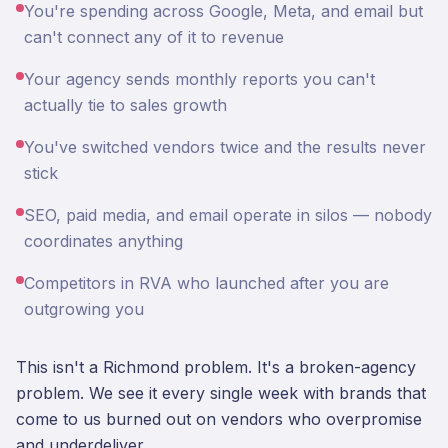
You're spending across Google, Meta, and email but
can't connect any of it to revenue
Your agency sends monthly reports you can't
actually tie to sales growth
You've switched vendors twice and the results never
stick
SEO, paid media, and email operate in silos — nobody
coordinates anything
Competitors in RVA who launched after you are
outgrowing you
This isn't a Richmond problem. It's a broken-agency
problem. We see it every single week with brands that
come to us burned out on vendors who overpromise
and underdeliver.