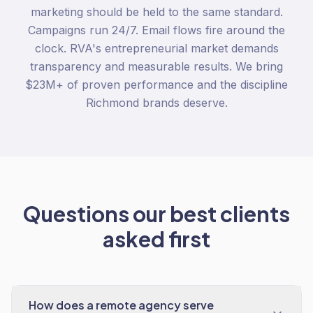
marketing should be held to the same standard.
Campaigns run 24/7. Email flows fire around the
clock. RVA's entrepreneurial market demands
transparency and measurable results. We bring
$23M+ of proven performance and the discipline
Richmond brands deserve.
Questions our best clients
asked first
How does a remote agency serve