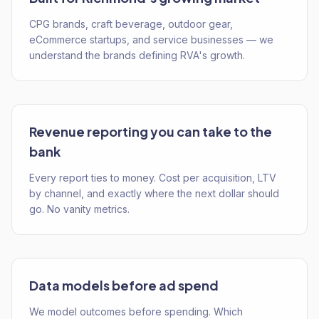
CPG brands, craft beverage, outdoor gear,
eCommerce startups, and service businesses — we
understand the brands defining RVA's growth.
Revenue reporting you can take to the
bank
Every report ties to money. Cost per acquisition, LTV
by channel, and exactly where the next dollar should
go. No vanity metrics.
Data models before ad spend
We model outcomes before spending. Which