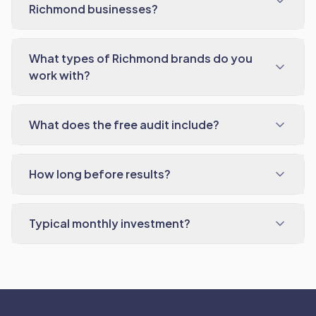
Richmond businesses?
What types of Richmond brands do you
work with?
What does the free audit include?
How long before results?
Typical monthly investment?