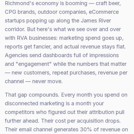
Richmond's economy is booming — craft beer,
CPG brands, outdoor companies, eCommerce
startups popping up along the James River
corridor. But here's what we see over and over
with RVA businesses: marketing spend goes up,
reports get fancier, and actual revenue stays flat.
Agencies send dashboards full of impressions
and "engagement" while the numbers that matter
— new customers, repeat purchases, revenue per
channel — never move.
That gap compounds. Every month you spend on
disconnected marketing is a month your
competitors who figured out their attribution pull
further ahead. Their cost per acquisition drops.
Their email channel generates 30% of revenue on