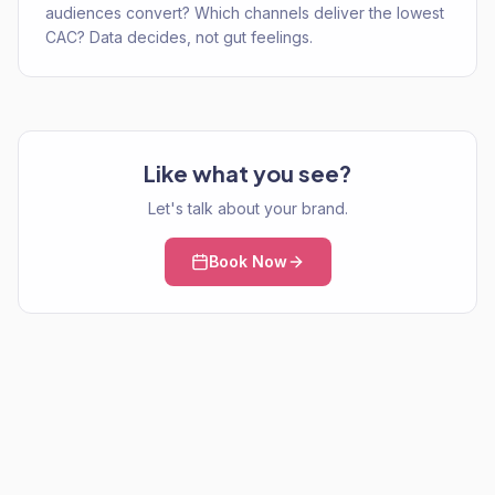
audiences convert? Which channels deliver the lowest
CAC? Data decides, not gut feelings.
Like what you see?
Let's talk about your brand.
Book Now