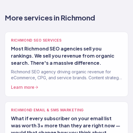
More services in Richmond
RICHMOND SEO SERVICES
Most Richmond SEO agencies sell you
rankings. We sell you revenue from organic
search. There's a massive difference.
Richmond SEO agency driving organic revenue for
eCommerce, CPG, and service brands. Content strategy,
technical SEO, authority building. 150+ clients.
Learn more
RICHMOND EMAIL & SMS MARKETING
What if every subscriber on your email list
was worth 3x more than they are right now —
would that change how you think about