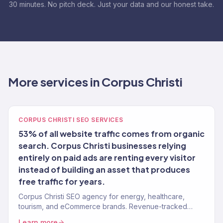
30 minutes. No pitch deck. Just your data and our honest take.
More services in Corpus Christi
CORPUS CHRISTI SEO SERVICES
53% of all website traffic comes from organic
search. Corpus Christi businesses relying
entirely on paid ads are renting every visitor
instead of building an asset that produces
free traffic for years.
Corpus Christi SEO agency for energy, healthcare,
tourism, and eCommerce brands. Revenue-tracked
organic growth. 150+ clients.
Learn more