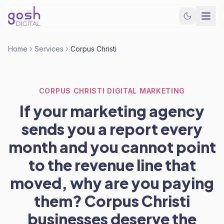
Home
Services
Corpus Christi
CORPUS CHRISTI DIGITAL MARKETING
If your marketing agency
sends you a report every
month and you cannot point
to the revenue line that
moved, why are you paying
them? Corpus Christi
businesses deserve the