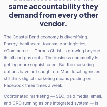
same accountability they
demand from every other
vendor.
The Coastal Bend economy is diversifying.
Energy, healthcare, tourism, port logistics,
eCommerce — Corpus Christi is growing beyond
its oil and gas roots. The business community is
getting more sophisticated. But the marketing
options have not caught up. Most local agencies
still think digital marketing means posting on
Facebook three times a week.
Coordinated marketing — SEO, paid media, email,
and CRO running as one integrated system — is