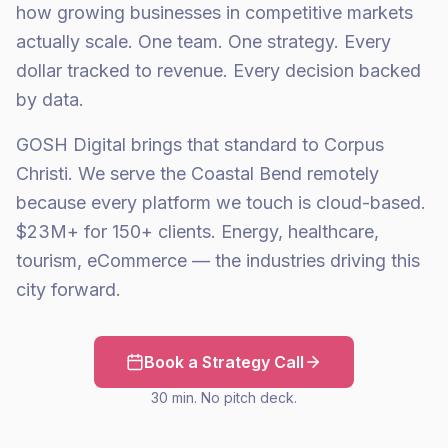
how growing businesses in competitive markets
actually scale. One team. One strategy. Every
dollar tracked to revenue. Every decision backed
by data.
GOSH Digital brings that standard to Corpus
Christi. We serve the Coastal Bend remotely
because every platform we touch is cloud-based.
$23M+ for 150+ clients. Energy, healthcare,
tourism, eCommerce — the industries driving this
city forward.
Book a Strategy Call
30 min. No pitch deck.