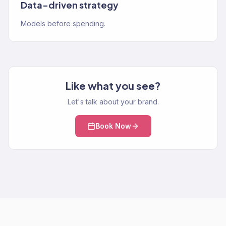
Data-driven strategy
Models before spending.
Like what you see?
Let's talk about your brand.
Book Now