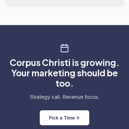
Corpus Christi is growing.
Your marketing should be
too.
Strategy call. Revenue focus.
Pick a Time