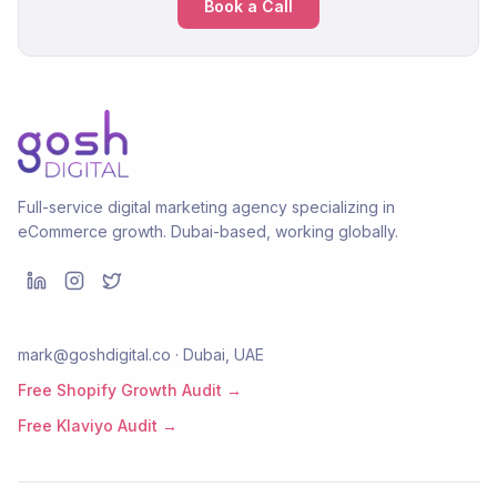
Book a Call
Full-service digital marketing agency specializing in
eCommerce growth. Dubai-based, working globally.
mark@goshdigital.co · Dubai, UAE
Free Shopify Growth Audit →
Free Klaviyo Audit →