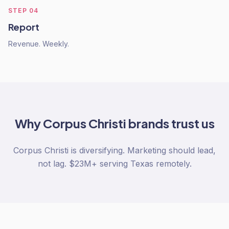
STEP
04
Report
Revenue. Weekly.
Why
Corpus Christi
brands trust us
Corpus Christi is diversifying. Marketing should lead,
not lag. $23M+ serving Texas remotely.