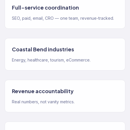
Full-service coordination
SEO, paid, email, CRO — one team, revenue-tracked.
Coastal Bend industries
Energy, healthcare, tourism, eCommerce.
Revenue accountability
Real numbers, not vanity metrics.