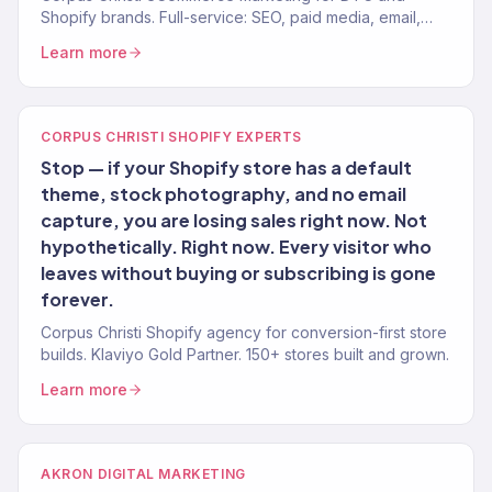
Shopify brands. Full-service: SEO, paid media, email,
CRO. 150+ clients. $23M+.
Learn more
CORPUS CHRISTI SHOPIFY EXPERTS
Stop — if your Shopify store has a default
theme, stock photography, and no email
capture, you are losing sales right now. Not
hypothetically. Right now. Every visitor who
leaves without buying or subscribing is gone
forever.
Corpus Christi Shopify agency for conversion-first store
builds. Klaviyo Gold Partner. 150+ stores built and grown.
Learn more
AKRON DIGITAL MARKETING