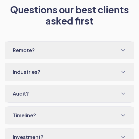
Questions our best clients
asked first
Remote?
Industries?
Audit?
Timeline?
Investment?