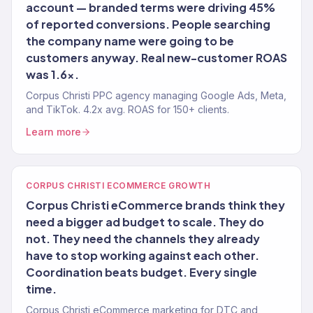
account — branded terms were driving 45%
of reported conversions. People searching
the company name were going to be
customers anyway. Real new-customer ROAS
was 1.6x.
Corpus Christi PPC agency managing Google Ads, Meta,
and TikTok. 4.2x avg. ROAS for 150+ clients.
Learn more
CORPUS CHRISTI ECOMMERCE GROWTH
Corpus Christi eCommerce brands think they
need a bigger ad budget to scale. They do
not. They need the channels they already
have to stop working against each other.
Coordination beats budget. Every single
time.
Corpus Christi eCommerce marketing for DTC and