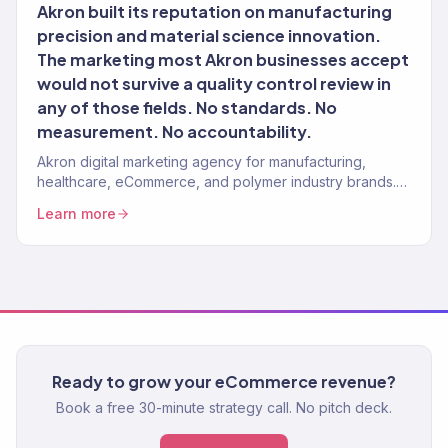
Akron built its reputation on manufacturing
precision and material science innovation.
The marketing most Akron businesses accept
would not survive a quality control review in
any of those fields. No standards. No
measurement. No accountability.
Akron digital marketing agency for manufacturing,
healthcare, eCommerce, and polymer industry brands.
150+ clients, $23M+ revenue driven.
Learn more
Ready to grow your eCommerce revenue?
Book a free 30-minute strategy call. No pitch deck.