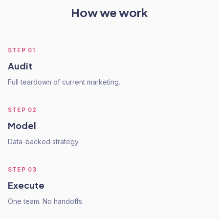
How we work
STEP
01
Audit
Full teardown of current marketing.
STEP
02
Model
Data-backed strategy.
STEP
03
Execute
One team. No handoffs.