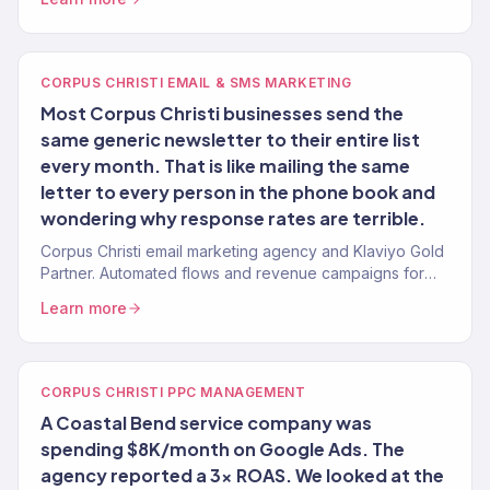
CORPUS CHRISTI EMAIL & SMS MARKETING
Most Corpus Christi businesses send the
same generic newsletter to their entire list
every month. That is like mailing the same
letter to every person in the phone book and
wondering why response rates are terrible.
Corpus Christi email marketing agency and Klaviyo Gold
Partner. Automated flows and revenue campaigns for
Coastal Bend brands.
Learn more
CORPUS CHRISTI PPC MANAGEMENT
A Coastal Bend service company was
spending $8K/month on Google Ads. The
agency reported a 3x ROAS. We looked at the