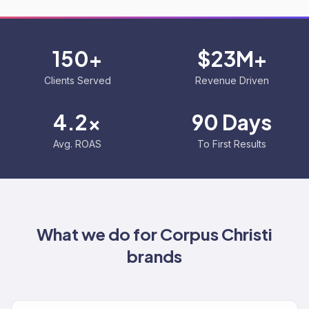
150+
$23M+
Clients Served
Revenue Driven
4.2x
90 Days
Avg. ROAS
To First Results
What we do for
Corpus Christi
brands