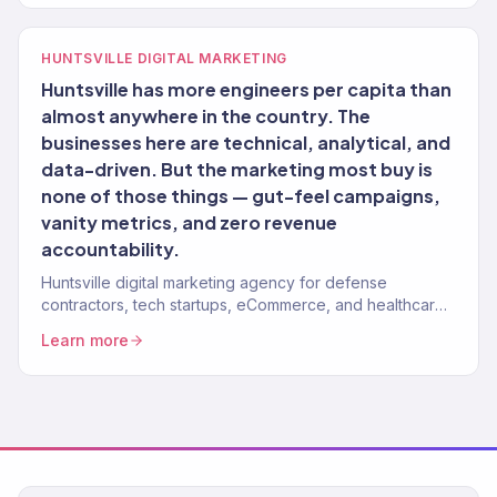
HUNTSVILLE DIGITAL MARKETING
Huntsville has more engineers per capita than
almost anywhere in the country. The
businesses here are technical, analytical, and
data-driven. But the marketing most buy is
none of those things — gut-feel campaigns,
vanity metrics, and zero revenue
accountability.
Huntsville digital marketing agency for defense
contractors, tech startups, eCommerce, and healthcare
brands. 150+ clients, $23M+ revenue driven. Full-service
Learn more
growth.