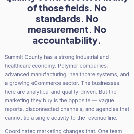
of those fields. No
standards. No
measurement. No
accountability.
Summit County has a strong industrial and
healthcare economy. Polymer companies,
advanced manufacturing, healthcare systems, and
a growing eCommerce sector. The businesses
here are analytical and quality-driven. But the
marketing they buy is the opposite — vague
reports, disconnected channels, and agencies that
cannot tie a single activity to the revenue line.
Coordinated marketing changes that. One team