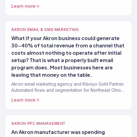
150+ clients.
Learn more
AKRON EMAIL & SMS MARKETING
What if your Akron business could generate
30-40% of total revenue from a channel that
costs almost nothing to operate after initial
setup? That is what a properly built email
program does. Most businesses here are
leaving that money on the table.
Akron email marketing agency and Klaviyo Gold Partner.
Automated flows and segmentation for Northeast Ohio
eCommerce and service brands.
Learn more
AKRON PPC MANAGEMENT
An Akron manufacturer was spending