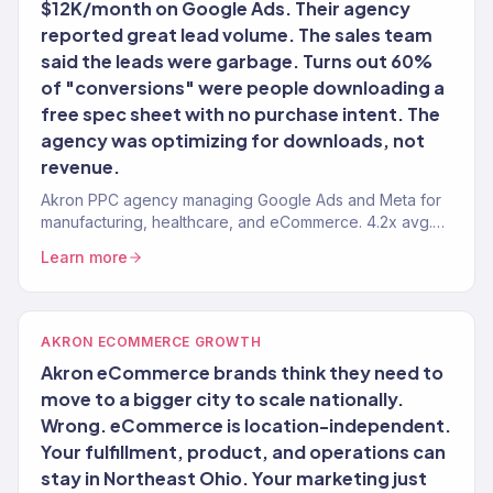
$12K/month on Google Ads. Their agency
reported great lead volume. The sales team
said the leads were garbage. Turns out 60%
of "conversions" were people downloading a
free spec sheet with no purchase intent. The
agency was optimizing for downloads, not
revenue.
Akron PPC agency managing Google Ads and Meta for
manufacturing, healthcare, and eCommerce. 4.2x avg.
ROAS.
Learn more
AKRON ECOMMERCE GROWTH
Akron eCommerce brands think they need to
move to a bigger city to scale nationally.
Wrong. eCommerce is location-independent.
Your fulfillment, product, and operations can
stay in Northeast Ohio. Your marketing just