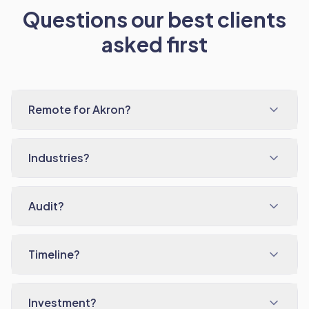
Questions our best clients
asked first
Remote for Akron?
Industries?
Audit?
Timeline?
Investment?