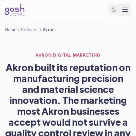
Home
Services
Akron
AKRON DIGITAL MARKETING
Akron built its reputation on
manufacturing precision
and material science
innovation. The marketing
most Akron businesses
accept would not survive a
quality control review in any