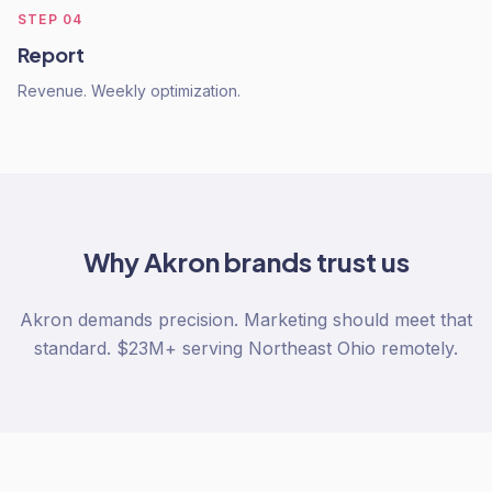
STEP
04
Report
Revenue. Weekly optimization.
Why
Akron
brands trust us
Akron demands precision. Marketing should meet that
standard. $23M+ serving Northeast Ohio remotely.