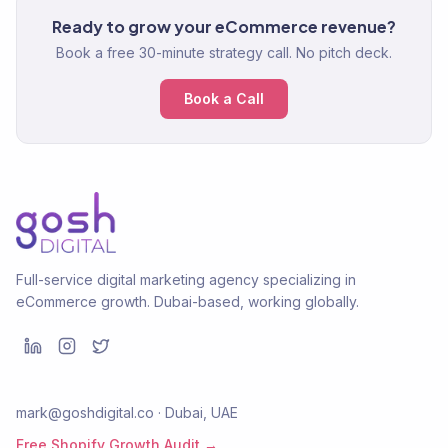
Ready to grow your eCommerce revenue?
Book a free 30-minute strategy call. No pitch deck.
Book a Call
Full-service digital marketing agency specializing in
eCommerce growth. Dubai-based, working globally.
mark@goshdigital.co · Dubai, UAE
Free Shopify Growth Audit →