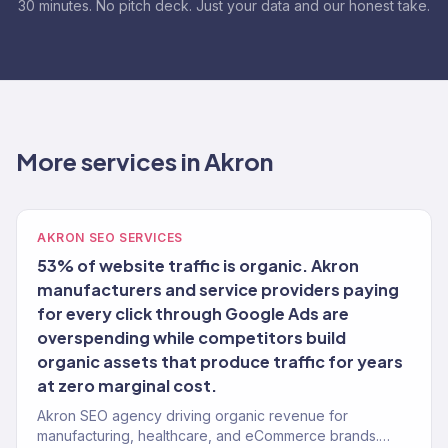
30 minutes. No pitch deck. Just your data and our honest take.
More services in Akron
AKRON SEO SERVICES
53% of website traffic is organic. Akron
manufacturers and service providers paying
for every click through Google Ads are
overspending while competitors build
organic assets that produce traffic for years
at zero marginal cost.
Akron SEO agency driving organic revenue for
manufacturing, healthcare, and eCommerce brands.