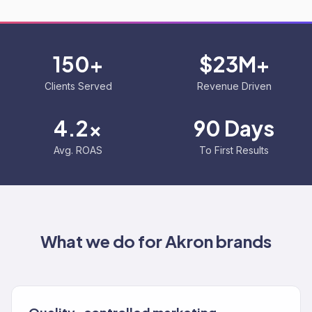
150+
$23M+
Clients Served
Revenue Driven
4.2x
90 Days
Avg. ROAS
To First Results
What we do for
Akron
brands