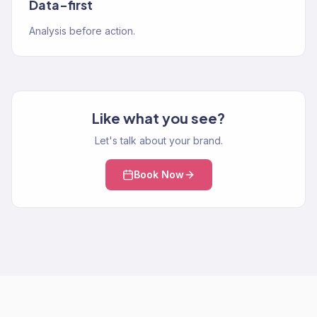
Data-first
Analysis before action.
Like what you see?
Let's talk about your brand.
Book Now