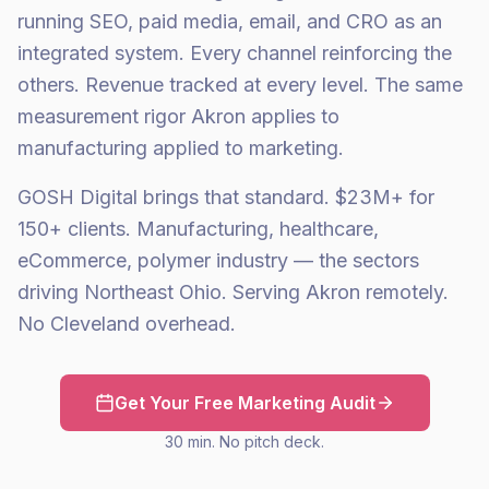
running SEO, paid media, email, and CRO as an
integrated system. Every channel reinforcing the
others. Revenue tracked at every level. The same
measurement rigor Akron applies to
manufacturing applied to marketing.
GOSH Digital brings that standard. $23M+ for
150+ clients. Manufacturing, healthcare,
eCommerce, polymer industry — the sectors
driving Northeast Ohio. Serving Akron remotely.
No Cleveland overhead.
Get Your Free Marketing Audit
30 min. No pitch deck.