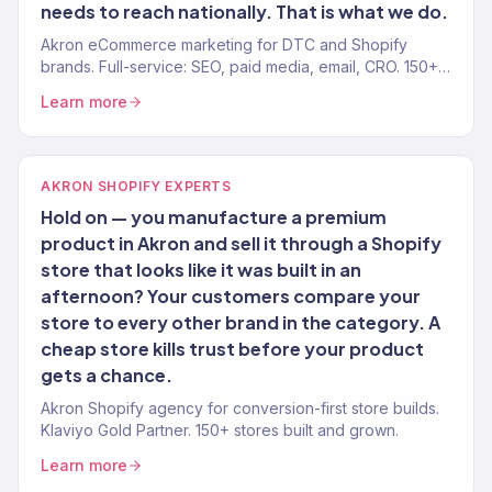
needs to reach nationally. That is what we do.
Akron eCommerce marketing for DTC and Shopify
brands. Full-service: SEO, paid media, email, CRO. 150+
clients. $23M+.
Learn more
AKRON SHOPIFY EXPERTS
Hold on — you manufacture a premium
product in Akron and sell it through a Shopify
store that looks like it was built in an
afternoon? Your customers compare your
store to every other brand in the category. A
cheap store kills trust before your product
gets a chance.
Akron Shopify agency for conversion-first store builds.
Klaviyo Gold Partner. 150+ stores built and grown.
Learn more