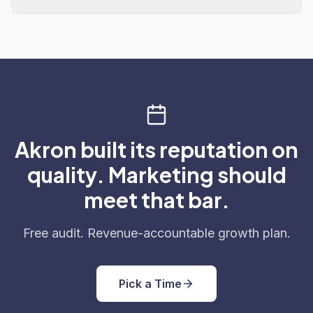
Akron built its reputation on
quality. Marketing should
meet that bar.
Free audit. Revenue-accountable growth plan.
Pick a Time