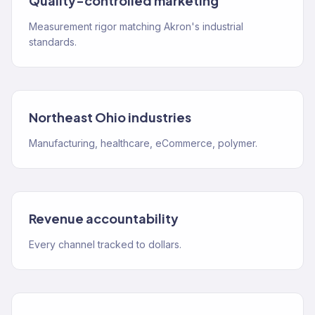
Quality-controlled marketing
Measurement rigor matching Akron's industrial
standards.
Northeast Ohio industries
Manufacturing, healthcare, eCommerce, polymer.
Revenue accountability
Every channel tracked to dollars.