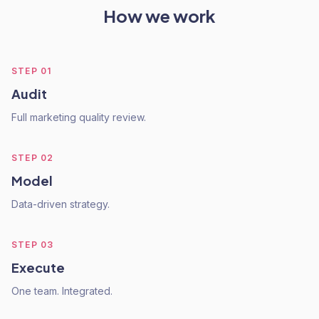
How we work
STEP
01
Audit
Full marketing quality review.
STEP
02
Model
Data-driven strategy.
STEP
03
Execute
One team. Integrated.