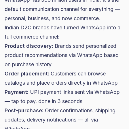
default communication channel for everything —
personal, business, and now commerce.
Indian D2C brands have turned WhatsApp into a
full commerce channel:
Product discovery:
Brands send personalized
product recommendations via WhatsApp based
on purchase history
Order placement:
Customers can browse
catalogs and place orders directly in WhatsApp
Payment:
UPI payment links sent via WhatsApp
— tap to pay, done in 3 seconds
Post-purchase:
Order confirmations, shipping
updates, delivery notifications — all via
WhatsApp