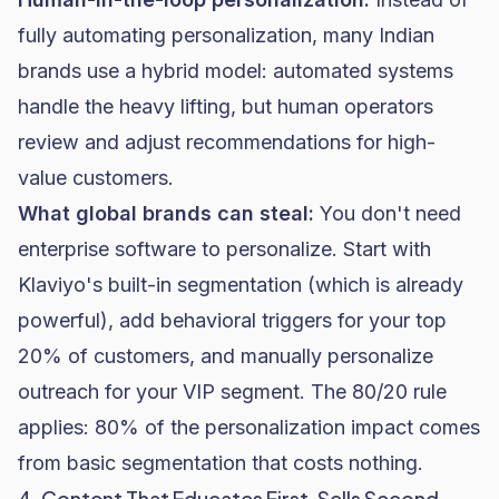
fully automating personalization, many Indian
brands use a hybrid model: automated systems
handle the heavy lifting, but human operators
review and adjust recommendations for high-
value customers.
What global brands can steal:
You don't need
enterprise software to personalize. Start with
Klaviyo
's built-in segmentation (which is already
powerful), add behavioral triggers for your top
20% of customers, and manually personalize
outreach for your VIP segment. The 80/20 rule
applies: 80% of the personalization impact comes
from basic segmentation that costs nothing.
4. Content That Educates First, Sells Second