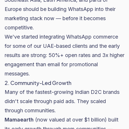
Europe should be building WhatsApp into their
marketing stack now — before it becomes
competitive.
We've started integrating WhatsApp commerce
for some of our UAE-based clients and the early
results are strong: 50%+ open rates and 3x higher
engagement than email for promotional
messages.
2. Community-Led Growth
Many of the fastest-growing Indian D2C brands
didn't scale through paid ads. They scaled
through communities.
Mamaearth
(now valued at over $1 billion) built
its early growth through mom communities —