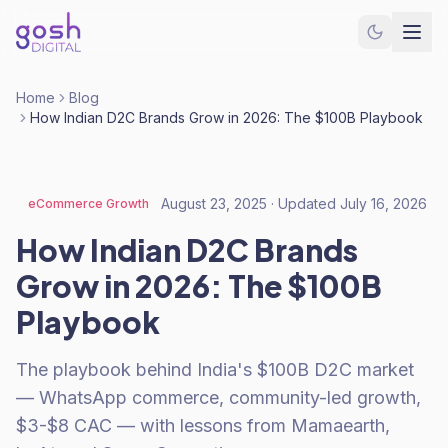
Home
Blog
How Indian D2C Brands Grow in 2026: The $100B Playbook
August 23, 2025
· Updated
July 16, 2026
eCommerce Growth
How Indian D2C Brands
Grow in 2026: The $100B
Playbook
The playbook behind India's $100B D2C market
— WhatsApp commerce, community-led growth,
$3-$8 CAC — with lessons from Mamaearth,