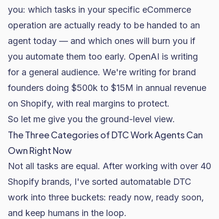
you: which tasks in your specific eCommerce
operation are actually ready to be handed to an
agent today — and which ones will burn you if
you automate them too early. OpenAI is writing
for a general audience. We're writing for brand
founders doing $500k to $15M in annual revenue
on Shopify, with real margins to protect.
So let me give you the ground-level view.
The Three Categories of DTC Work Agents Can
Own Right Now
Not all tasks are equal. After working with over 40
Shopify brands, I've sorted automatable DTC
work into three buckets: ready now, ready soon,
and keep humans in the loop.