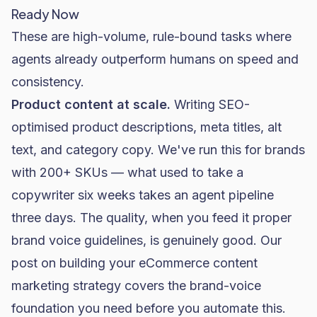
Ready Now
These are high-volume, rule-bound tasks where
agents already outperform humans on speed and
consistency.
Product content at scale.
Writing SEO-
optimised product descriptions, meta titles, alt
text, and category copy. We've run this for brands
with 200+ SKUs — what used to take a
copywriter six weeks takes an agent pipeline
three days. The quality, when you feed it proper
brand voice guidelines, is genuinely good. Our
post on
building your eCommerce content
marketing strategy
covers the brand-voice
foundation you need before you automate this.