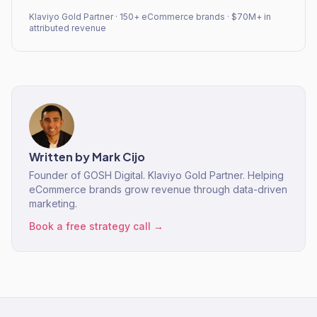
Klaviyo Gold Partner · 150+ eCommerce brands · $70M+ in
attributed revenue
Written by
Mark Cijo
Founder of GOSH Digital. Klaviyo Gold Partner. Helping
eCommerce brands grow revenue through data-driven
marketing.
Book a free strategy call →