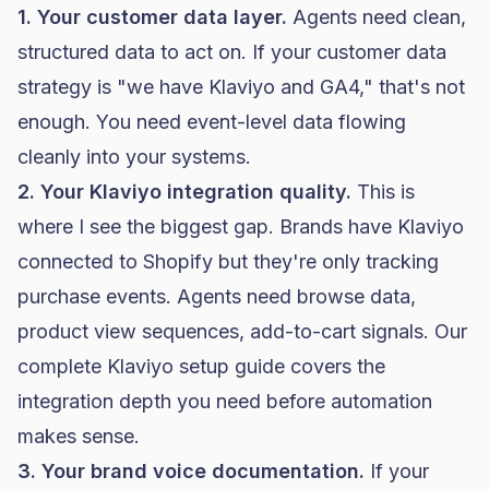
1. Your customer data layer.
Agents need clean,
structured data to act on. If your
customer data
strategy
is "we have Klaviyo and GA4," that's not
enough. You need event-level data flowing
cleanly into your systems.
2. Your Klaviyo integration quality.
This is
where I see the biggest gap. Brands have Klaviyo
connected to Shopify but they're only tracking
purchase events. Agents need browse data,
product view sequences, add-to-cart signals. Our
complete Klaviyo setup guide
covers the
integration depth you need before automation
makes sense.
3. Your brand voice documentation.
If your