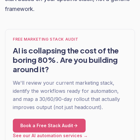
framework.
FREE MARKETING STACK AUDIT
AI is collapsing the cost of the
boring 80%. Are you building
around it?
We'll review your current marketing stack,
identify the workflows ready for automation,
and map a 30/60/90-day rollout that actually
improves output (not just headcount).
Book a Free Stack Audit
See our AI automation services →