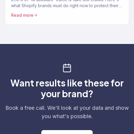
what Shopify brands must do right now to protect their
analytics and revenue data.
Read more
Want results like these for
your brand?
Book a free call. We'll look at your data and show
you what's possible.