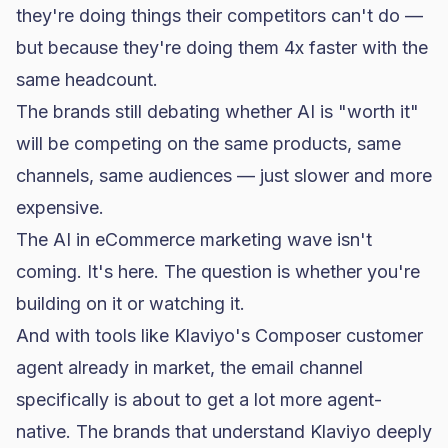
they're doing things their competitors can't do —
but because they're doing them 4x faster with the
same headcount.
The brands still debating whether AI is "worth it"
will be competing on the same products, same
channels, same audiences — just slower and more
expensive.
The
AI in eCommerce marketing
wave isn't
coming. It's here. The question is whether you're
building on it or watching it.
And with tools like
Klaviyo's Composer customer
agent
already in market, the email channel
specifically is about to get a lot more agent-
native. The brands that understand Klaviyo deeply