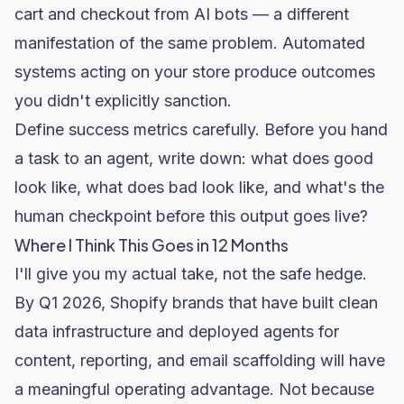
cart and checkout from AI bots
— a different
manifestation of the same problem. Automated
systems acting on your store produce outcomes
you didn't explicitly sanction.
Define success metrics carefully. Before you hand
a task to an agent, write down: what does good
look like, what does bad look like, and what's the
human checkpoint before this output goes live?
Where I Think This Goes in 12 Months
I'll give you my actual take, not the safe hedge.
By Q1 2026, Shopify brands that have built clean
data infrastructure and deployed agents for
content, reporting, and email scaffolding will have
a meaningful operating advantage. Not because