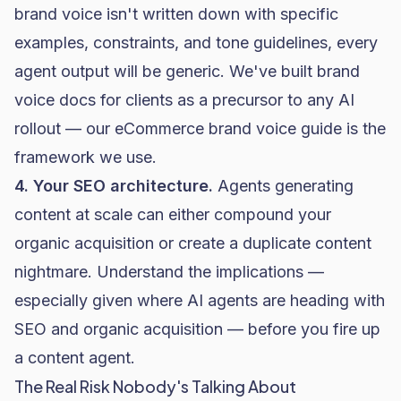
brand voice isn't written down with specific
examples, constraints, and tone guidelines, every
agent output will be generic. We've built brand
voice docs for clients as a precursor to any AI
rollout — our
eCommerce brand voice guide
is the
framework we use.
4. Your SEO architecture.
Agents generating
content at scale can either compound your
organic acquisition or create a duplicate content
nightmare. Understand the implications —
especially given where
AI agents are heading with
SEO and organic acquisition
— before you fire up
a content agent.
The Real Risk Nobody's Talking About