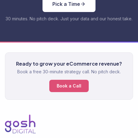
Pick a Time
30 minutes. No pitch deck. Just your data and our honest take.
Ready to grow your eCommerce revenue?
Book a free 30-minute strategy call. No pitch deck.
Book a Call