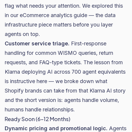
flag what needs your attention. We explored this
in our
eCommerce analytics guide
— the data
infrastructure piece matters before you layer
agents on top.
Customer service triage.
First-response
handling for common WISMO queries, return
requests, and FAQ-type tickets. The lesson from
Klarna deploying AI across 700 agent equivalents
is instructive here — we broke down
what
Shopify brands can take from that Klarna AI story
and the short version is: agents handle volume,
humans handle relationships.
Ready Soon (6–12 Months)
Dynamic pricing and promotional logic.
Agents