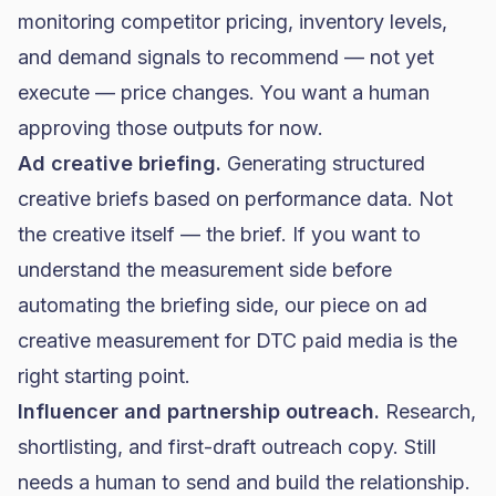
monitoring competitor pricing, inventory levels,
and demand signals to recommend — not yet
execute — price changes. You want a human
approving those outputs for now.
Ad creative briefing.
Generating structured
creative briefs based on performance data. Not
the creative itself — the brief. If you want to
understand the measurement side before
automating the briefing side, our piece on
ad
creative measurement for DTC paid media
is the
right starting point.
Influencer and partnership outreach.
Research,
shortlisting, and first-draft outreach copy. Still
needs a human to send and build the relationship.