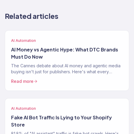
Related articles
AI Automation
AI Money vs Agentic Hype: What DTC Brands
Must Do Now
The Cannes debate about AI money and agentic media
buying isn't just for publishers. Here's what every
Shopify brand needs to do right now to stay ahead.
Read more
AI Automation
Fake AI Bot Traffic Is Lying to Your Shopify
Store
81.8% of "AI assistant" traffic is fake bot crawls. Here's