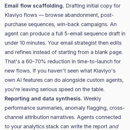
Email flow scaffolding.
Drafting initial copy for
Klaviyo flows — browse abandonment, post-
purchase sequences, win-back campaigns. An
agent can produce a full 5-email sequence draft in
under 10 minutes. Your email strategist then edits
and refines instead of starting from a blank page.
That's a 60–70% reduction in time-to-launch for
new flows. If you haven't seen what
Klaviyo's
own AI features
can do alongside custom agents,
you're leaving serious speed on the table.
Reporting and data synthesis.
Weekly
performance summaries, anomaly flagging, cross-
channel attribution narratives. Agents connected
to your analytics stack can write the report
and