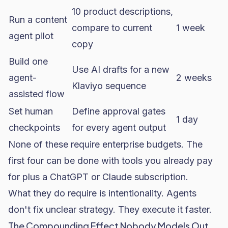
10 product descriptions,
Run a content
compare to current
1 week
agent pilot
copy
Build one
Use AI drafts for a new
agent-
2 weeks
Klaviyo sequence
assisted flow
Set human
Define approval gates
1 day
checkpoints
for every agent output
None of these require enterprise budgets. The
first four can be done with tools you already pay
for plus a ChatGPT or Claude subscription.
What they do require is intentionality. Agents
don't fix unclear strategy. They execute it faster.
The Compounding Effect Nobody Models Out