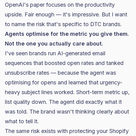
OpenAI's paper focuses on the productivity
upside. Fair enough — it's impressive. But I want
to name the risk that's specific to DTC brands.
Agents optimise for the metric you give them.
Not the one you actually care about.
I've seen brands run AI-generated email
sequences that boosted open rates and tanked
unsubscribe rates — because the agent was
optimising for opens and learned that urgency-
heavy subject lines worked. Short-term metric up,
list quality down. The agent did exactly what it
was told. The brand wasn't thinking clearly about
what to tell it.
The same risk exists with
protecting your Shopify