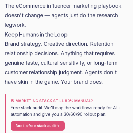
The
eCommerce influencer marketing
playbook
doesn't change — agents just do the research
legwork.
Keep Humans in the Loop
Brand strategy. Creative direction. Retention
relationship decisions. Anything that requires
genuine taste, cultural sensitivity, or long-term
customer relationship judgment. Agents don't
have skin in the game. Your brand does.
👋 MARKETING STACK STILL 80% MANUAL?
Free stack audit. We'll map the workflows ready for AI +
automation and give you a 30/60/90 rollout plan.
Book a free stack audit