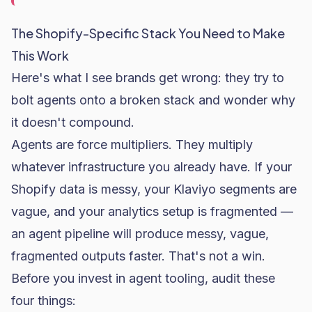
The Shopify-Specific Stack You Need to Make
This Work
Here's what I see brands get wrong: they try to
bolt agents onto a broken stack and wonder why
it doesn't compound.
Agents are force multipliers. They multiply
whatever infrastructure you already have. If your
Shopify data is messy, your Klaviyo segments are
vague, and your analytics setup is fragmented —
an agent pipeline will produce messy, vague,
fragmented outputs faster. That's not a win.
Before you invest in agent tooling, audit these
four things: