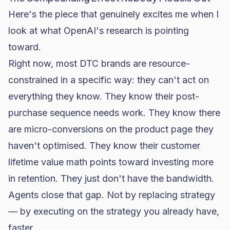
Here's the piece that genuinely excites me when I
look at what OpenAI's research is pointing
toward.
Right now, most DTC brands are resource-
constrained in a specific way: they can't act on
everything they know. They know their post-
purchase sequence needs work. They know there
are
micro-conversions
on the product page they
haven't optimised. They know their
customer
lifetime value
math points toward investing more
in retention. They just don't have the bandwidth.
Agents close that gap. Not by replacing strategy
— by executing on the strategy you already have,
faster.