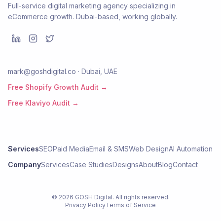
Full-service digital marketing agency specializing in
eCommerce growth. Dubai-based, working globally.
mark@goshdigital.co · Dubai, UAE
Free Shopify Growth Audit →
Free Klaviyo Audit →
Services
SEO
Paid Media
Email & SMS
Web Design
AI Automation
Company
Services
Case Studies
Designs
About
Blog
Contact
©
2026
GOSH Digital
. All rights reserved.
Privacy Policy
Terms of Service