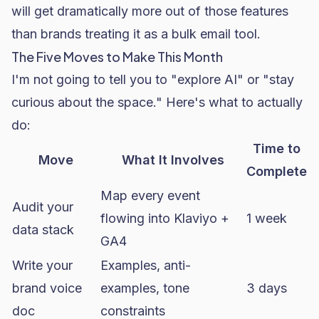
will get dramatically more out of those features
than brands treating it as a bulk email tool.
The Five Moves to Make This Month
I'm not going to tell you to "explore AI" or "stay
curious about the space." Here's what to actually
do:
Time to
Move
What It Involves
Complete
Map every event
Audit your
flowing into Klaviyo +
1 week
data stack
GA4
Write your
Examples, anti-
brand voice
examples, tone
3 days
doc
constraints