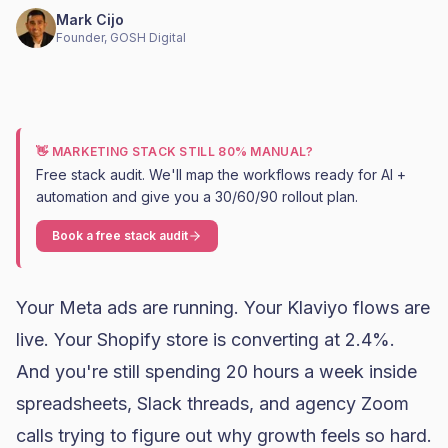
Mark Cijo
Founder, GOSH Digital
👋 MARKETING STACK STILL 80% MANUAL?
Free stack audit. We'll map the workflows ready for AI +
automation and give you a 30/60/90 rollout plan.
Book a free stack audit
Your Meta ads are running. Your Klaviyo flows are
live. Your Shopify store is converting at 2.4%.
And you're still spending 20 hours a week inside
spreadsheets, Slack threads, and agency Zoom
calls trying to figure out why growth feels so hard.