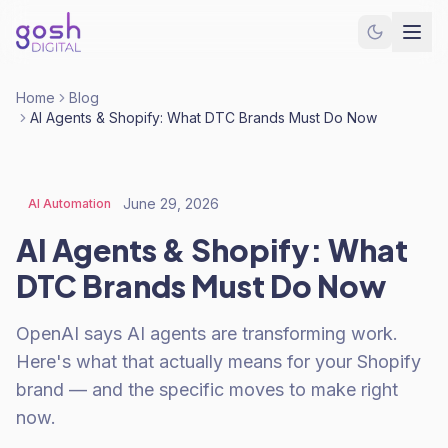
Home
Blog
AI Agents & Shopify: What DTC Brands Must Do Now
June 29, 2026
AI Automation
AI Agents & Shopify: What
DTC Brands Must Do Now
OpenAI says AI agents are transforming work.
Here's what that actually means for your Shopify
brand — and the specific moves to make right
now.