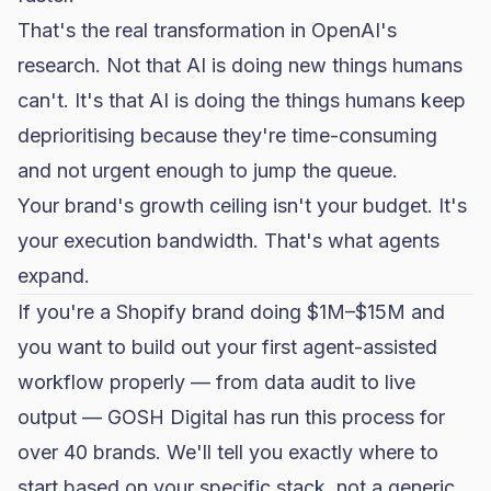
That's the real transformation in OpenAI's
research. Not that AI is doing new things humans
can't. It's that AI is doing the things humans keep
deprioritising because they're time-consuming
and not urgent enough to jump the queue.
Your brand's growth ceiling isn't your budget. It's
your execution bandwidth. That's what agents
expand.
If you're a Shopify brand doing $1M–$15M and
you want to build out your first agent-assisted
workflow properly — from data audit to live
output —
GOSH Digital
has run this process for
over 40 brands. We'll tell you exactly where to
start based on your specific stack, not a generic