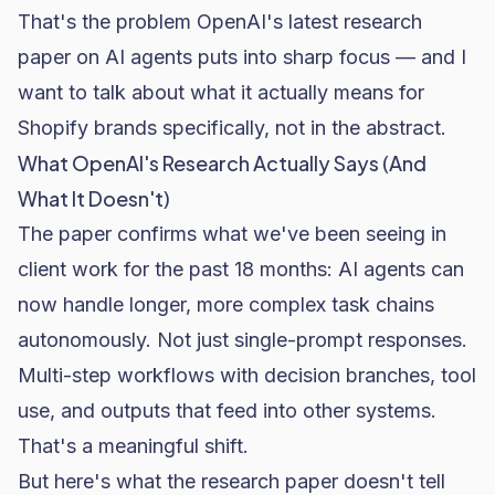
That's the problem OpenAI's latest research
paper on AI agents puts into sharp focus — and I
want to talk about what it actually means for
Shopify brands specifically, not in the abstract.
What OpenAI's Research Actually Says (And
What It Doesn't)
The paper confirms what we've been seeing in
client work for the past 18 months: AI agents can
now handle longer, more complex task chains
autonomously. Not just single-prompt responses.
Multi-step workflows with decision branches, tool
use, and outputs that feed into other systems.
That's a meaningful shift.
But here's what the research paper doesn't tell