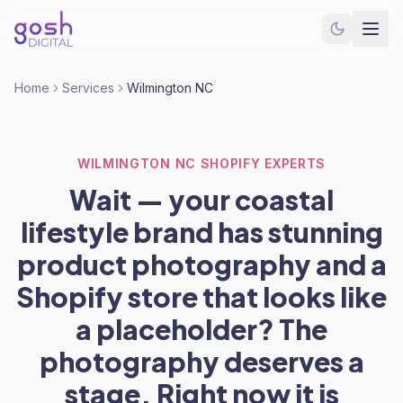
Home
Services
Wilmington NC
WILMINGTON NC SHOPIFY EXPERTS
Wait — your coastal
lifestyle brand has stunning
product photography and a
Shopify store that looks like
a placeholder? The
photography deserves a
stage. Right now it is