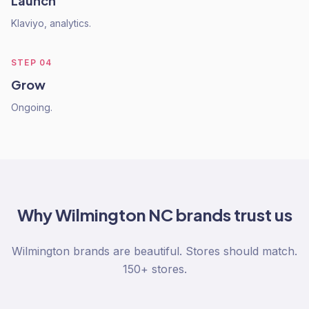
Launch
Klaviyo, analytics.
STEP
04
Grow
Ongoing.
Why
Wilmington NC
brands trust us
Wilmington brands are beautiful. Stores should match.
150+ stores.