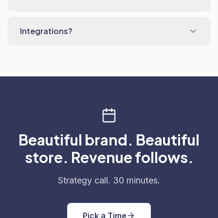
Integrations?
Beautiful brand. Beautiful
store. Revenue follows.
Strategy call. 30 minutes.
Pick a Time