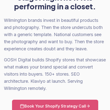
performing in a closet.
Wilmington brands invest in beautiful products
and photography. Then the store undercuts both
with a generic template. National customers see
the photography and want to buy. Then the store
experience creates doubt and they leave.
GOSH Digital builds Shopify stores that showcase
what makes your brand special and convert
visitors into buyers. 150+ stores. SEO
architecture. Klaviyo at launch. Serving
Wilmington remotely.
Book Your Shopify Strategy Call