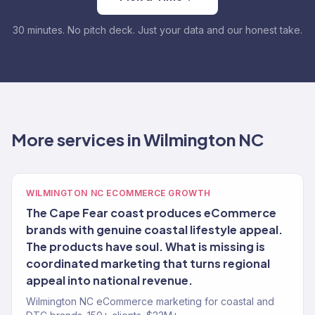
30 minutes. No pitch deck. Just your data and our honest take.
More services in Wilmington NC
WILMINGTON NC ECOMMERCE GROWTH
The Cape Fear coast produces eCommerce
brands with genuine coastal lifestyle appeal.
The products have soul. What is missing is
coordinated marketing that turns regional
appeal into national revenue.
Wilmington NC eCommerce marketing for coastal and