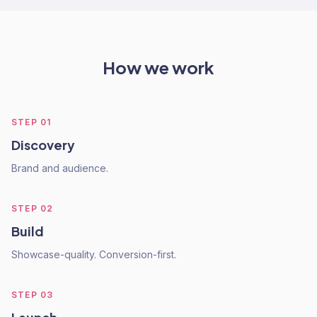
How we work
STEP
01
Discovery
Brand and audience.
STEP
02
Build
Showcase-quality. Conversion-first.
STEP
03