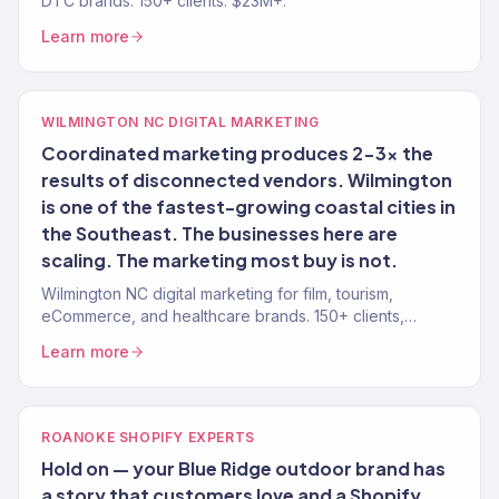
DTC brands. 150+ clients. $23M+.
Learn more
WILMINGTON NC DIGITAL MARKETING
Coordinated marketing produces 2-3x the
results of disconnected vendors. Wilmington
is one of the fastest-growing coastal cities in
the Southeast. The businesses here are
scaling. The marketing most buy is not.
Wilmington NC digital marketing for film, tourism,
eCommerce, and healthcare brands. 150+ clients,
$23M+ revenue driven.
Learn more
ROANOKE SHOPIFY EXPERTS
Hold on — your Blue Ridge outdoor brand has
a story that customers love and a Shopify