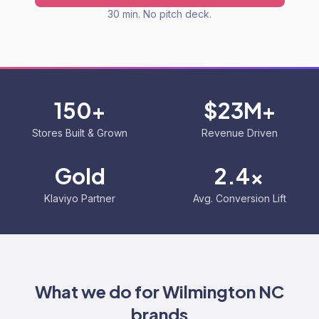
30 min. No pitch deck.
150+
$23M+
Stores Built & Grown
Revenue Driven
Gold
2.4x
Klaviyo Partner
Avg. Conversion Lift
What we do for
Wilmington NC
brands