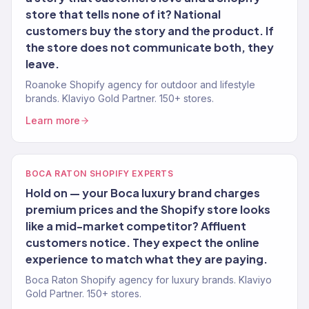
store that tells none of it? National
customers buy the story and the product. If
the store does not communicate both, they
leave.
Roanoke Shopify agency for outdoor and lifestyle
brands. Klaviyo Gold Partner. 150+ stores.
Learn more
BOCA RATON SHOPIFY EXPERTS
Hold on — your Boca luxury brand charges
premium prices and the Shopify store looks
like a mid-market competitor? Affluent
customers notice. They expect the online
experience to match what they are paying.
Boca Raton Shopify agency for luxury brands. Klaviyo
Gold Partner. 150+ stores.