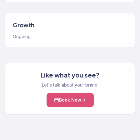
Growth
Ongoing.
Like what you see?
Let's talk about your brand.
Book Now