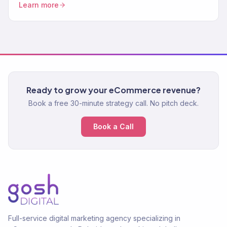
Learn more
Ready to grow your eCommerce revenue?
Book a free 30-minute strategy call. No pitch deck.
Book a Call
Full-service digital marketing agency specializing in