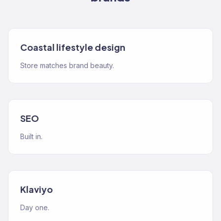
Coastal lifestyle design
Store matches brand beauty.
SEO
Built in.
Klaviyo
Day one.