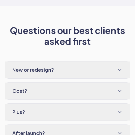
Questions our best clients
asked first
New or redesign?
Cost?
Plus?
After launch?