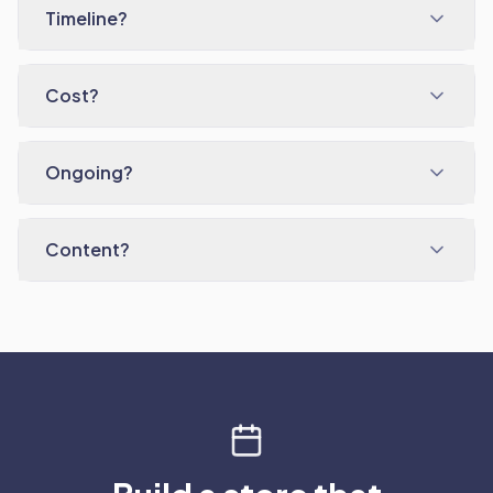
Timeline?
Cost?
Ongoing?
Content?