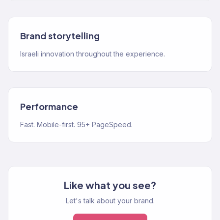
Brand storytelling
Israeli innovation throughout the experience.
Performance
Fast. Mobile-first. 95+ PageSpeed.
Like what you see?
Let's talk about your brand.