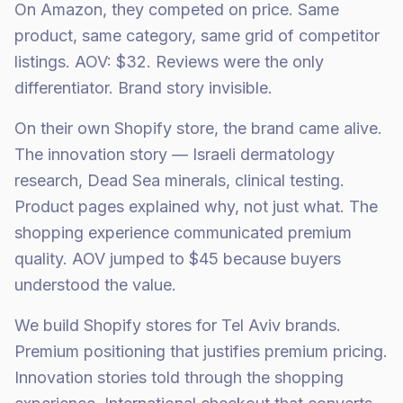
On Amazon, they competed on price. Same
product, same category, same grid of competitor
listings. AOV: $32. Reviews were the only
differentiator. Brand story invisible.
On their own Shopify store, the brand came alive.
The innovation story — Israeli dermatology
research, Dead Sea minerals, clinical testing.
Product pages explained why, not just what. The
shopping experience communicated premium
quality. AOV jumped to $45 because buyers
understood the value.
We build Shopify stores for Tel Aviv brands.
Premium positioning that justifies premium pricing.
Innovation stories told through the shopping