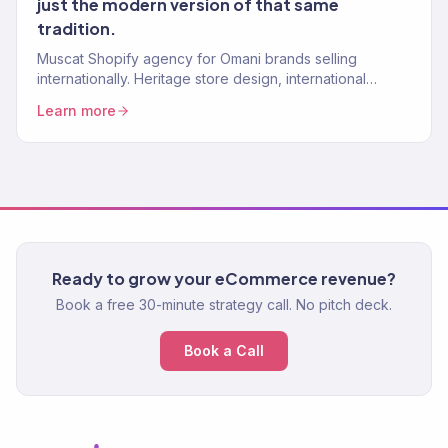
just the modern version of that same
tradition.
Muscat Shopify agency for Omani brands selling
internationally. Heritage store design, international
checkout. 150+ stores.
Learn more
Ready to grow your eCommerce revenue?
Book a free 30-minute strategy call. No pitch deck.
Book a Call