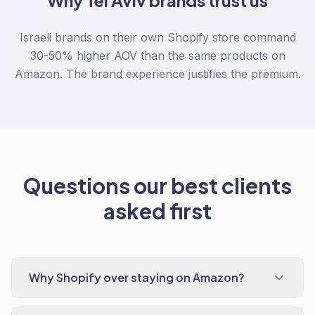
Why
Tel Aviv
brands trust us
Israeli brands on their own Shopify store command
30-50% higher AOV than the same products on
Amazon. The brand experience justifies the premium.
Questions our best clients
asked first
Why Shopify over staying on Amazon?