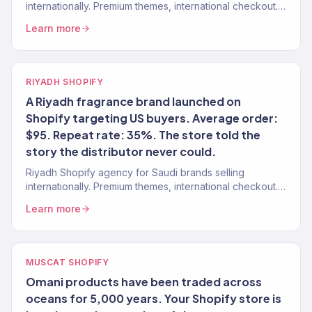
internationally. Premium themes, international checkout.
150+ stores.
Learn more
RIYADH SHOPIFY
A Riyadh fragrance brand launched on
Shopify targeting US buyers. Average order:
$95. Repeat rate: 35%. The store told the
story the distributor never could.
Riyadh Shopify agency for Saudi brands selling
internationally. Premium themes, international checkout.
150+ stores.
Learn more
MUSCAT SHOPIFY
Omani products have been traded across
oceans for 5,000 years. Your Shopify store is