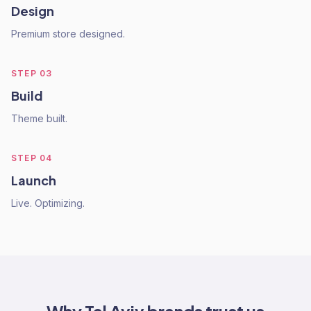
Design
Premium store designed.
STEP
03
Build
Theme built.
STEP
04
Launch
Live. Optimizing.