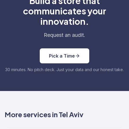
Build a store that
communicates your
innovation.
Request an audit.
Pick a Time
30 minutes. No pitch deck. Just your data and our honest take.
More services in Tel Aviv