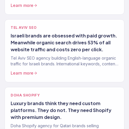
Learn more
TEL AVIV SEO
Israeli brands are obsessed with paid growth.
Meanwhile organic search drives 53% of all
website traffic and costs zero per click.
Tel Aviv SEO agency building English-language organic
traffic for Israeli brands. International keywords, content,
authority. 150+ clients.
Learn more
DOHA SHOPIFY
Luxury brands think they need custom
platforms. They do not. They need Shopify
with premium design.
Doha Shopify agency for Qatari brands selling