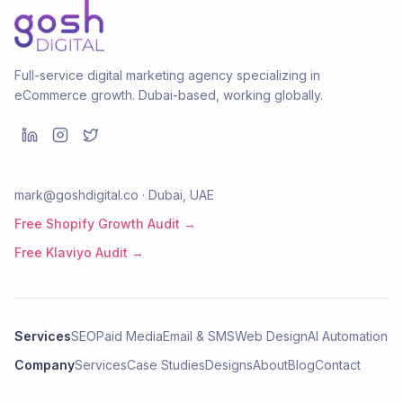
Full-service digital marketing agency specializing in
eCommerce growth. Dubai-based, working globally.
mark@goshdigital.co · Dubai, UAE
Free Shopify Growth Audit →
Free Klaviyo Audit →
Services
SEO
Paid Media
Email & SMS
Web Design
AI Automation
Company
Services
Case Studies
Designs
About
Blog
Contact