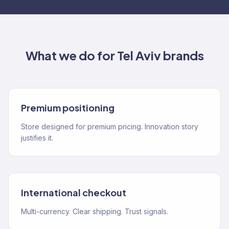
What we do for
Tel Aviv
brands
Premium positioning
Store designed for premium pricing. Innovation story
justifies it.
International checkout
Multi-currency. Clear shipping. Trust signals.