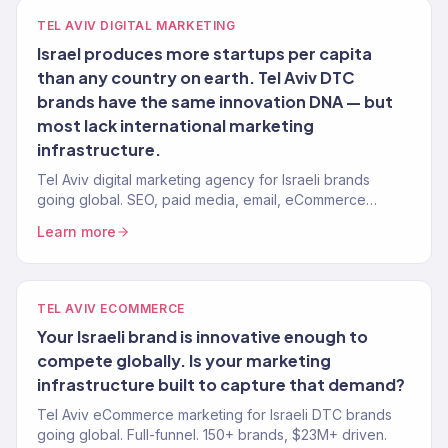
TEL AVIV DIGITAL MARKETING
Israel produces more startups per capita
than any country on earth. Tel Aviv DTC
brands have the same innovation DNA — but
most lack international marketing
infrastructure.
Tel Aviv digital marketing agency for Israeli brands
going global. SEO, paid media, email, eCommerce
growth. Revenue-focused. 150+ clients, $23M+ driven.
Learn more
TEL AVIV ECOMMERCE
Your Israeli brand is innovative enough to
compete globally. Is your marketing
infrastructure built to capture that demand?
Tel Aviv eCommerce marketing for Israeli DTC brands
going global. Full-funnel. 150+ brands, $23M+ driven.