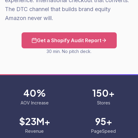
experience. International checkout that converts.
The DTC channel that builds brand equity
Amazon never will.
Get a Shopify Audit Report
30 min. No pitch deck.
40%
150+
AOV Increase
Stores
$23M+
95+
Revenue
PageSpeed