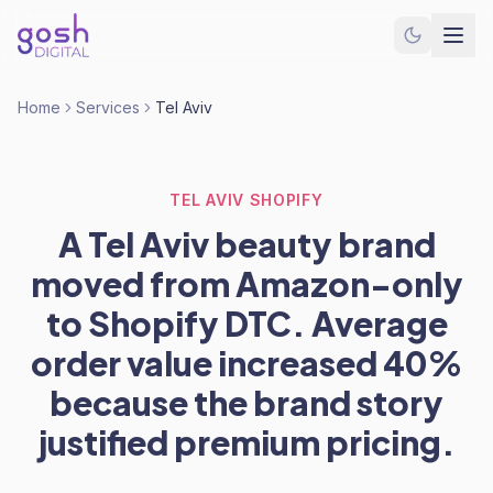
Home
Services
Tel Aviv
TEL AVIV SHOPIFY
A Tel Aviv beauty brand
moved from Amazon-only
to Shopify DTC. Average
order value increased 40%
because the brand story
justified premium pricing.