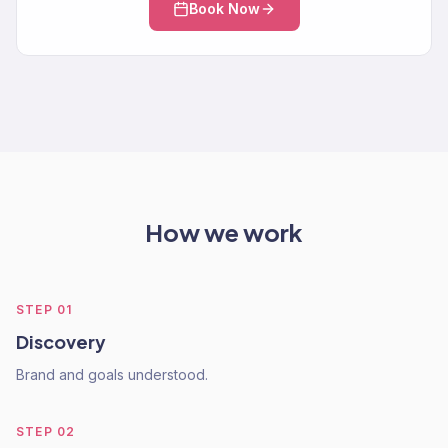
Book Now
How we work
STEP
01
Discovery
Brand and goals understood.
STEP
02