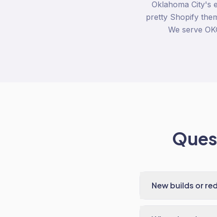
Oklahoma City's 
pretty Shopify them
We serve OKC
Quest
New builds or re