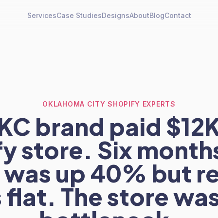
Services
Case Studies
Designs
About
Blog
Contact
OKLAHOMA CITY SHOPIFY EXPERTS
KC brand paid $12K 
y store. Six months
c was up 40% but 
 flat. The store was