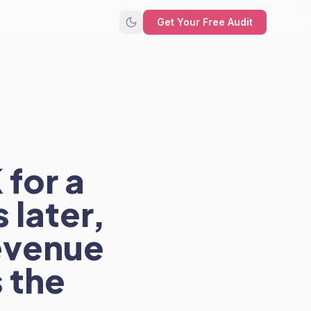
Get Your Free Audit
for a
 later,
revenue
 the