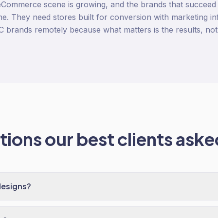
eCommerce scene is growing, and the brands that succeed
e. They need stores built for conversion with marketing infr
 brands remotely because what matters is the results, not 
ions our best clients asked
designs?