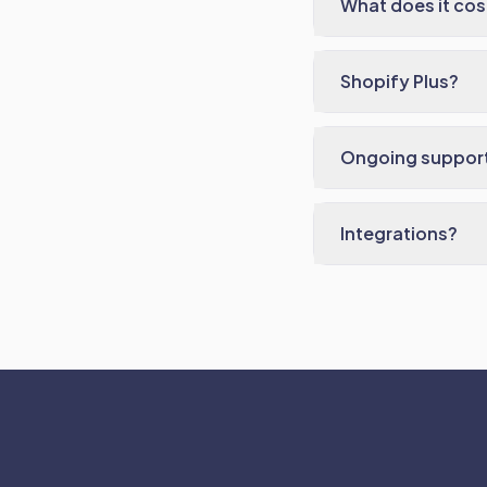
What does it cos
Shopify Plus?
Ongoing suppor
Integrations?