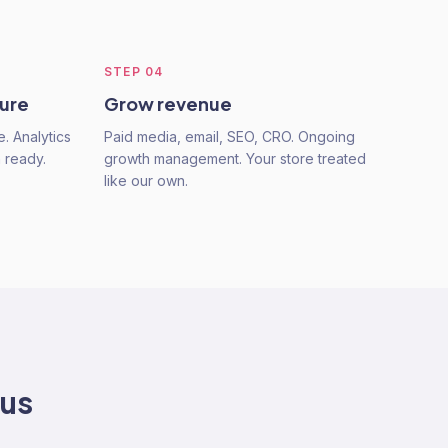
STEP
04
ture
Grow revenue
e. Analytics
Paid media, email, SEO, CRO. Ongoing
n ready.
growth management. Your store treated
like our own.
 us