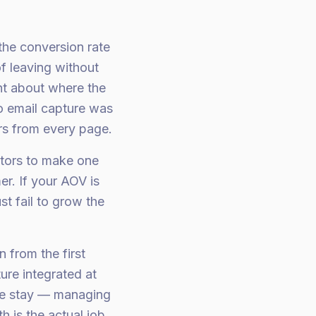
the conversion rate
f leaving without
ht about where the
o email capture was
ers from every page.
itors to make one
r. If your AOV is
st fail to grow the
 from the first
ure integrated at
we stay — managing
 is the actual job.