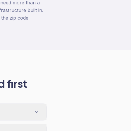
 need more than a
astructure built in.
the zip code.
 first