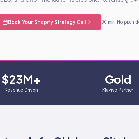
Book Your Shopify Strategy Call
30 min. No pitch d
$23M+
Gold
Revenue Driven
Klaviyo Partner