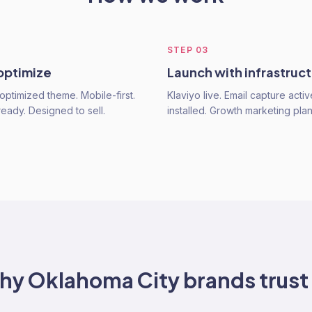
STEP
03
 optimize
Launch with infrastruc
optimized theme. Mobile-first.
Klaviyo live. Email capture activ
ready. Designed to sell.
installed. Growth marketing pla
hy
Oklahoma City
brands trust