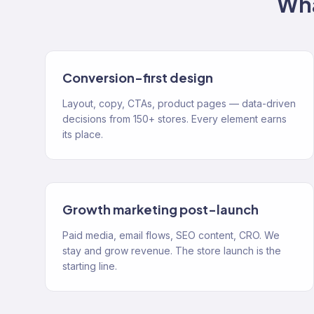
Wha
Conversion-first design
Layout, copy, CTAs, product pages — data-driven
decisions from 150+ stores. Every element earns
its place.
Growth marketing post-launch
Paid media, email flows, SEO content, CRO. We
stay and grow revenue. The store launch is the
starting line.