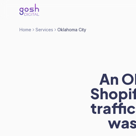
Home
Services
Oklahoma City
An O
Shopif
traffi
was