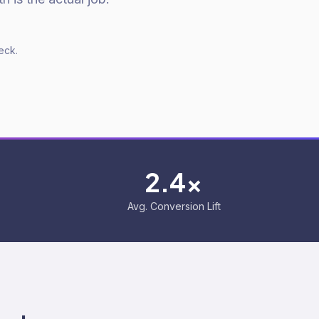
eck.
2.4x
Avg. Conversion Lift