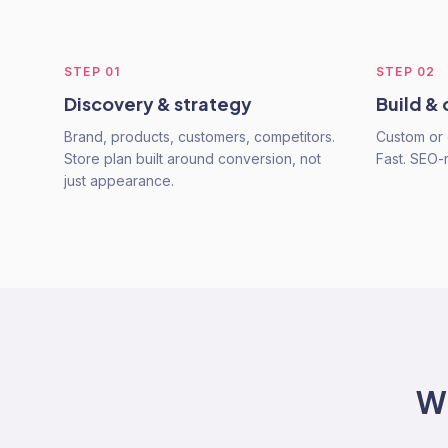
STEP
01
STEP
02
Discovery & strategy
Build &
Brand, products, customers, competitors.
Custom or 
Store plan built around conversion, not
Fast. SEO-
just appearance.
W