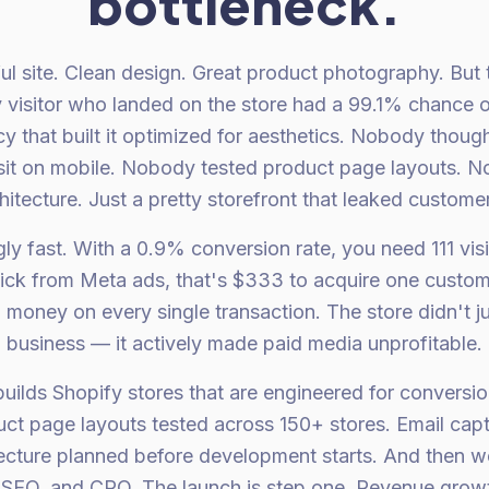
bottleneck.
ul site. Clean design. Great product photography. But 
visitor who landed on the store had a 99.1% chance o
y that built it optimized for aesthetics. Nobody thoug
sit on mobile. Nobody tested product page layouts. N
itecture. Just a pretty storefront that leaked custom
ly fast. With a 0.9% conversion rate, you need 111 vis
click from Meta ads, that's $333 to acquire one custome
 money on every single transaction. The store didn't ju
business — it actively made paid media unprofitable.
uilds Shopify stores that are engineered for conversion
ct page layouts tested across 150+ stores. Email capt
tecture planned before development starts. And then 
 SEO, and CRO. The launch is step one. Revenue growth