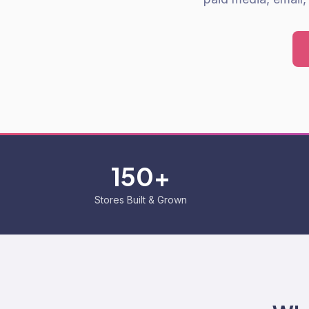
150+
Stores Built & Grown