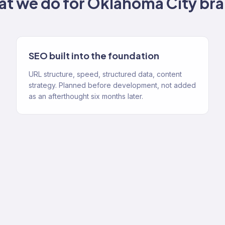
t we do for
Oklahoma City
bra
SEO built into the foundation
URL structure, speed, structured data, content
strategy. Planned before development, not added
as an afterthought six months later.