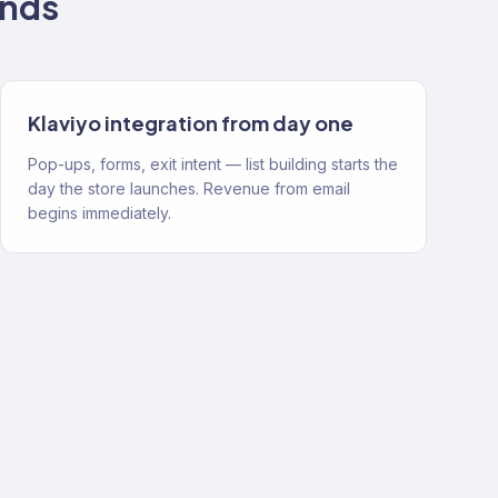
nds
Klaviyo integration from day one
Pop-ups, forms, exit intent — list building starts the
day the store launches. Revenue from email
begins immediately.