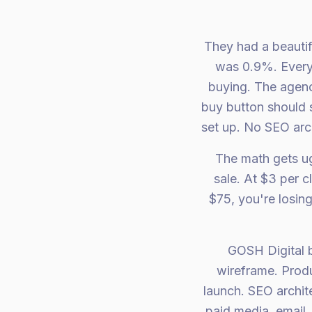
They had a beautif
was 0.9%. Every 
buying. The agenc
buy button should 
set up. No SEO arch
The math gets ug
sale. At $3 per 
$75, you're losing
GOSH Digital b
wireframe. Produ
launch. SEO archi
paid media, email,