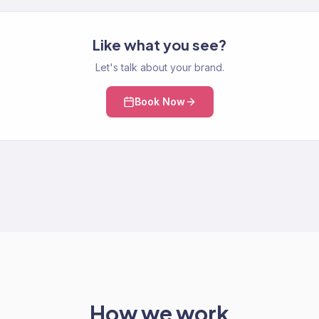
Like what you see?
Let's talk about your brand.
Book Now
How we work