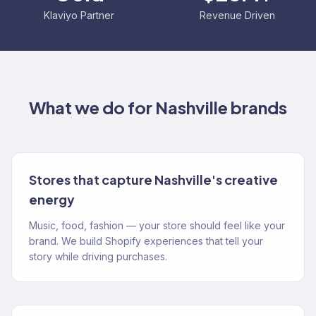
Klaviyo Partner
Revenue Driven
What we do for
Nashville
brands
Stores that capture Nashville's creative
energy
Music, food, fashion — your store should feel like your
brand. We build Shopify experiences that tell your
story while driving purchases.