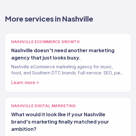
More services in Nashville
NASHVILLE ECOMMERCE GROWTH
Nashville doesn't need another marketing
agency that just looks busy.
Nashville eCommerce marketing agency for music,
food, and Southern DTC brands. Full-service: SEO, paid
media, email, CRO. 150+ clients. $23M+ revenue driven.
Learn more
NASHVILLE DIGITAL MARKETING
What would it look like if your Nashville
brand's marketing finally matched your
ambition?