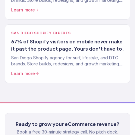
brands. Store builds, redesigns, and growth marketing.
Klaviyo Gold Partner. Stores built to convert.
Learn more
SAN DIEGO SHOPIFY EXPERTS
67% of Shopify visitors on mobile never make
it past the product page. Yours don't have to.
San Diego Shopify agency for surf, lifestyle, and DTC
brands. Store builds, redesigns, and growth marketing.
Klaviyo Gold Partner. Stores built to convert.
Learn more
Ready to grow your eCommerce revenue?
Book a free 30-minute strategy call. No pitch deck.