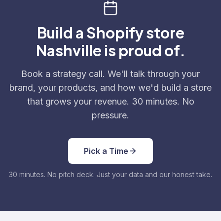
Build a Shopify store
Nashville is proud of.
Book a strategy call. We'll talk through your
brand, your products, and how we'd build a store
that grows your revenue. 30 minutes. No
pressure.
Pick a Time
30 minutes. No pitch deck. Just your data and our honest take.