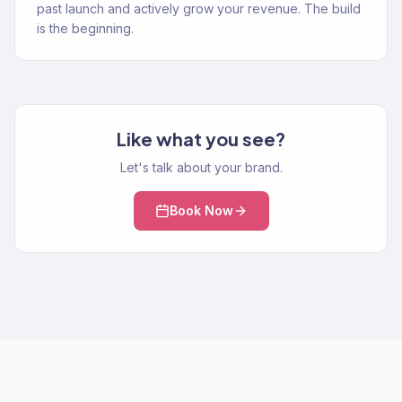
past launch and actively grow your revenue. The build
is the beginning.
Like what you see?
Let's talk about your brand.
Book Now