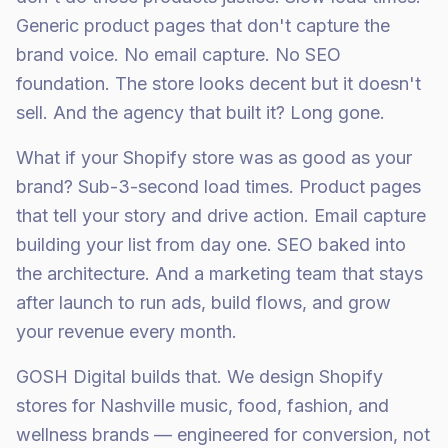
Generic product pages that don't capture the
brand voice. No email capture. No SEO
foundation. The store looks decent but it doesn't
sell. And the agency that built it? Long gone.
What if your Shopify store was as good as your
brand? Sub-3-second load times. Product pages
that tell your story and drive action. Email capture
building your list from day one. SEO baked into
the architecture. And a marketing team that stays
after launch to run ads, build flows, and grow
your revenue every month.
GOSH Digital builds that. We design Shopify
stores for Nashville music, food, fashion, and
wellness brands — engineered for conversion, not