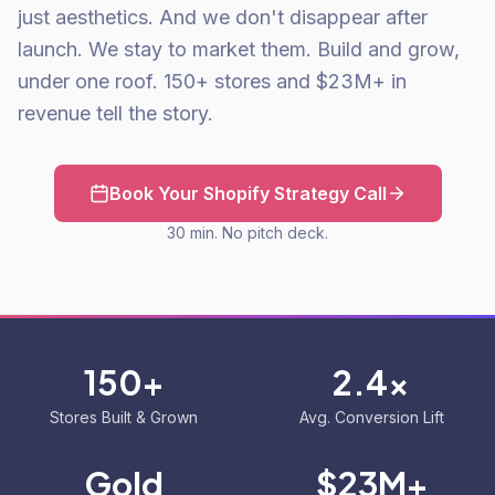
just aesthetics. And we don't disappear after
launch. We stay to market them. Build and grow,
under one roof. 150+ stores and $23M+ in
revenue tell the story.
Book Your Shopify Strategy Call
30 min. No pitch deck.
150+
2.4x
Stores Built & Grown
Avg. Conversion Lift
Gold
$23M+