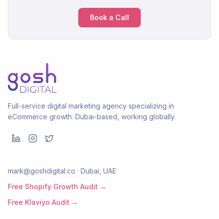
Book a Call
Full-service digital marketing agency specializing in
eCommerce growth. Dubai-based, working globally.
mark@goshdigital.co · Dubai, UAE
Free Shopify Growth Audit →
Free Klaviyo Audit →