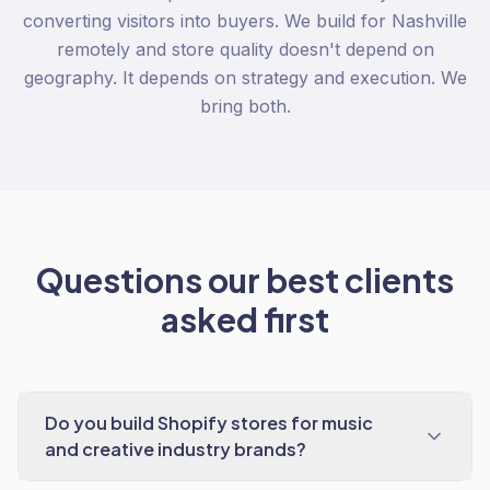
converting visitors into buyers. We build for Nashville
remotely and store quality doesn't depend on
geography. It depends on strategy and execution. We
bring both.
Questions our best clients
asked first
Do you build Shopify stores for music
and creative industry brands?