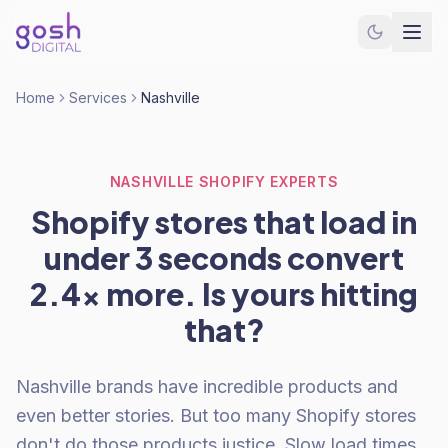
Home
Services
Nashville
NASHVILLE SHOPIFY EXPERTS
Shopify stores that load in
under 3 seconds convert
2.4x more. Is yours hitting
that?
Nashville brands have incredible products and
even better stories. But too many Shopify stores
don't do those products justice. Slow load times.