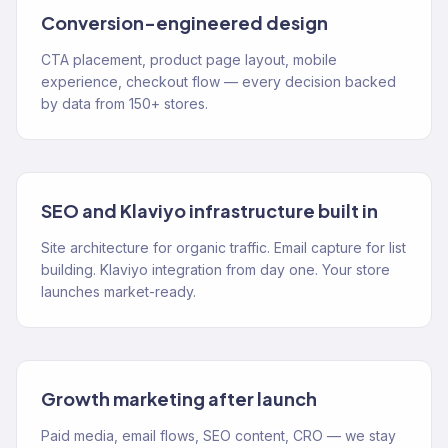
Conversion-engineered design
CTA placement, product page layout, mobile
experience, checkout flow — every decision backed
by data from 150+ stores.
SEO and Klaviyo infrastructure built in
Site architecture for organic traffic. Email capture for list
building. Klaviyo integration from day one. Your store
launches market-ready.
Growth marketing after launch
Paid media, email flows, SEO content, CRO — we stay