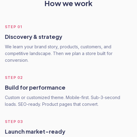
How we work
STEP
01
Discovery & strategy
We learn your brand story, products, customers, and
competitive landscape. Then we plan a store built for
conversion.
STEP
02
Build for performance
Custom or customized theme. Mobile-first. Sub-3-second
loads. SEO-ready. Product pages that convert.
STEP
03
Launch market-ready