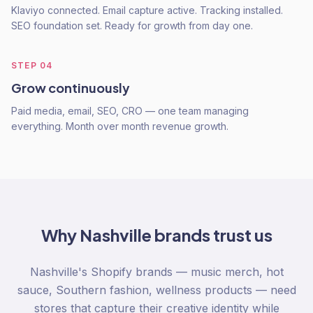
Klaviyo connected. Email capture active. Tracking installed.
SEO foundation set. Ready for growth from day one.
STEP
04
Grow continuously
Paid media, email, SEO, CRO — one team managing
everything. Month over month revenue growth.
Why
Nashville
brands trust us
Nashville's Shopify brands — music merch, hot
sauce, Southern fashion, wellness products — need
stores that capture their creative identity while