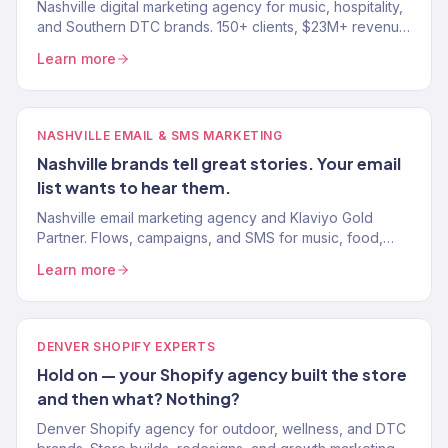
Nashville digital marketing agency for music, hospitality,
and Southern DTC brands. 150+ clients, $23M+ revenue.
SEO, paid media, email, and eCommerce growth.
Learn more
NASHVILLE EMAIL & SMS MARKETING
Nashville brands tell great stories. Your email
list wants to hear them.
Nashville email marketing agency and Klaviyo Gold
Partner. Flows, campaigns, and SMS for music, food,
and Southern DTC brands. 30-40% of revenue from
Learn more
email.
DENVER SHOPIFY EXPERTS
Hold on — your Shopify agency built the store
and then what? Nothing?
Denver Shopify agency for outdoor, wellness, and DTC