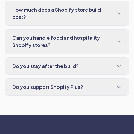
How much does a Shopify store build
cost?
Can you handle food and hospitality
Shopify stores?
Do you stay after the build?
Do you support Shopify Plus?