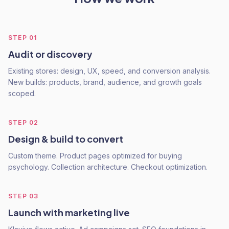
STEP
01
Audit or discovery
Existing stores: design, UX, speed, and conversion analysis.
New builds: products, brand, audience, and growth goals
scoped.
STEP
02
Design & build to convert
Custom theme. Product pages optimized for buying
psychology. Collection architecture. Checkout optimization.
STEP
03
Launch with marketing live