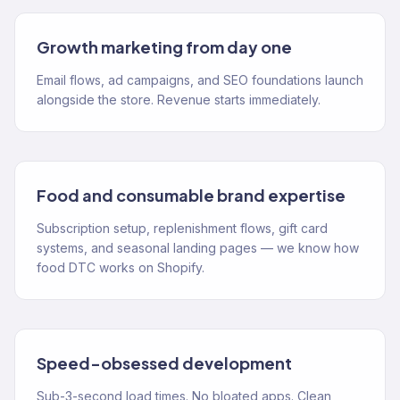
Growth marketing from day one
Email flows, ad campaigns, and SEO foundations launch
alongside the store. Revenue starts immediately.
Food and consumable brand expertise
Subscription setup, replenishment flows, gift card
systems, and seasonal landing pages — we know how
food DTC works on Shopify.
Speed-obsessed development
Sub-3-second load times. No bloated apps. Clean