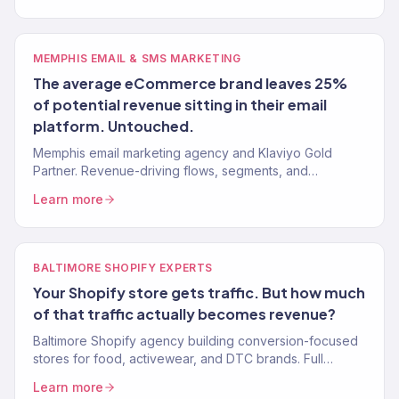
MEMPHIS EMAIL & SMS MARKETING
The average eCommerce brand leaves 25%
of potential revenue sitting in their email
platform. Untouched.
Memphis email marketing agency and Klaviyo Gold
Partner. Revenue-driving flows, segments, and
campaigns for eCommerce and food brands. 150+
Learn more
clients.
BALTIMORE SHOPIFY EXPERTS
Your Shopify store gets traffic. But how much
of that traffic actually becomes revenue?
Baltimore Shopify agency building conversion-focused
stores for food, activewear, and DTC brands. Full
growth marketing included. 150+ brands served.
Learn more