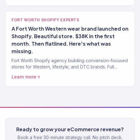
FORT WORTH SHOPIFY EXPERTS
A Fort Worth Western wear brand launched on
Shopify. Beautiful store. $38K in the first
month. Then flatlined. Here's what was
missing.
Fort Worth Shopify agency building conversion-focused
stores for Western, lifestyle, and DTC brands. Full
growth marketing included. 150+ brands served.
Learn more
Ready to grow your eCommerce revenue?
Book a free 30-minute strategy call. No pitch deck.