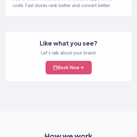
code. Fast stores rank better and convert better.
Like what you see?
Let's talk about your brand.
Book Now
How we work