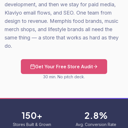
development, and then we stay for paid media,
Klaviyo email flows, and SEO. One team from
design to revenue. Memphis food brands, music
merch shops, and lifestyle brands all need the
same thing — a store that works as hard as they
do.
Get Your Free Store Audit
30 min. No pitch deck.
150+
2.8%
Stores Built & Grown
Avg. Conversion Rate