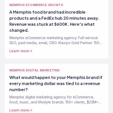
MEMPHIS ECOMMERCE GROWTH
A Memphis food brand had incredible
products and a FedEx hub 20 minutes away.
Revenue was stuck at $600K. Here's what
changed.
Memphis eCommerce marketing agency. Full-service:
SEO, paid media, email, CRO. Klaviyo Gold Partner. 150+
brands. $23M+ revenue driven.
Learn more
MEMPHIS DIGITAL MARKETING
What would happen to your Memphis brand if
every marketing dollar was tied to a revenue
number?
Memphis digital marketing agency for eCommerce,
food, music, and lifestyle brands. 150+ clients, $23M+
driven. SEO, paid media, email, and full-funnel growth.
Learn more