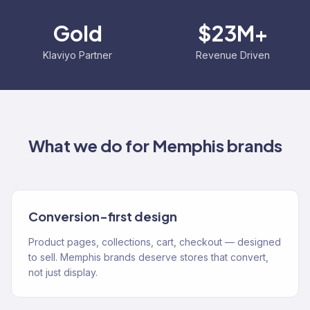
Gold
$23M+
Klaviyo Partner
Revenue Driven
What we do for
Memphis
brands
Conversion-first design
Product pages, collections, cart, checkout — designed
to sell. Memphis brands deserve stores that convert,
not just display.