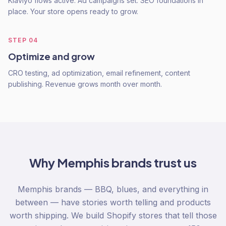
Klaviyo flows active. Ad campaigns set. SEO foundations in
place. Your store opens ready to grow.
STEP
04
Optimize and grow
CRO testing, ad optimization, email refinement, content
publishing. Revenue grows month over month.
Why
Memphis
brands trust us
Memphis brands — BBQ, blues, and everything in
between — have stories worth telling and products
worth shipping. We build Shopify stores that tell those