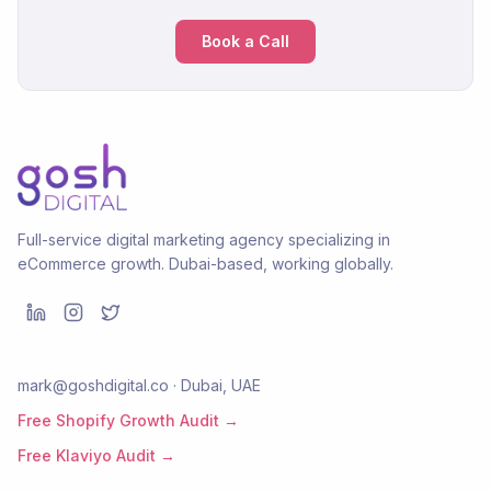
Book a Call
Full-service digital marketing agency specializing in
eCommerce growth. Dubai-based, working globally.
mark@goshdigital.co · Dubai, UAE
Free Shopify Growth Audit →
Free Klaviyo Audit →