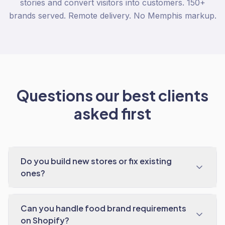
stories and convert visitors into customers. 150+
brands served. Remote delivery. No Memphis markup.
Questions our best clients
asked first
Do you build new stores or fix existing
ones?
Can you handle food brand requirements
on Shopify?