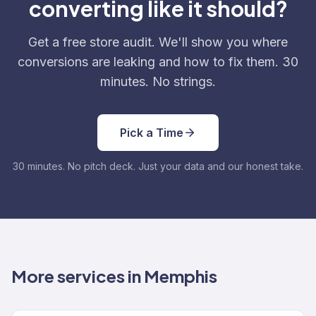
converting like it should?
Get a free store audit. We'll show you where
conversions are leaking and how to fix them. 30
minutes. No strings.
Pick a Time
30 minutes. No pitch deck. Just your data and our honest take.
More services in Memphis