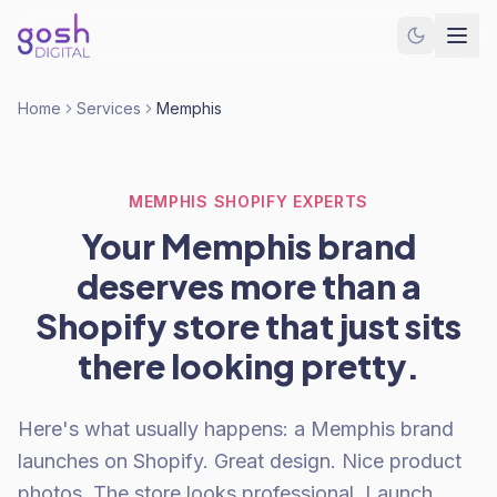
Home
Services
Memphis
MEMPHIS SHOPIFY EXPERTS
Your Memphis brand
deserves more than a
Shopify store that just sits
there looking pretty.
Here's what usually happens: a Memphis brand
launches on Shopify. Great design. Nice product
photos. The store looks professional. Launch