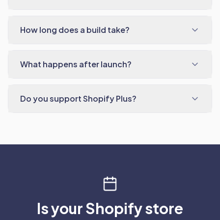
How long does a build take?
What happens after launch?
Do you support Shopify Plus?
Is your Shopify store