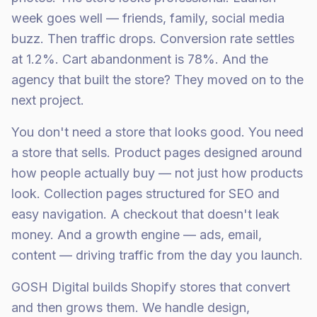
week goes well — friends, family, social media
buzz. Then traffic drops. Conversion rate settles
at 1.2%. Cart abandonment is 78%. And the
agency that built the store? They moved on to the
next project.
You don't need a store that looks good. You need
a store that sells. Product pages designed around
how people actually buy — not just how products
look. Collection pages structured for SEO and
easy navigation. A checkout that doesn't leak
money. And a growth engine — ads, email,
content — driving traffic from the day you launch.
GOSH Digital builds Shopify stores that convert
and then grows them. We handle design,