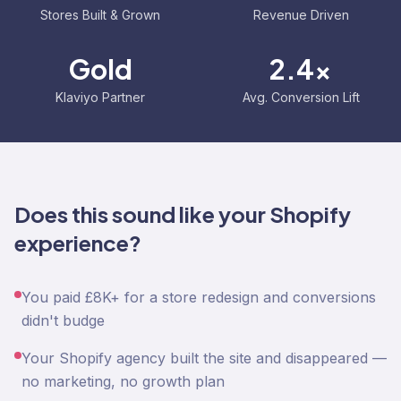
Stores Built & Grown
Revenue Driven
Gold
2.4x
Klaviyo Partner
Avg. Conversion Lift
Does this sound like your Shopify
experience?
You paid £8K+ for a store redesign and conversions
didn't budge
Your Shopify agency built the site and disappeared —
no marketing, no growth plan