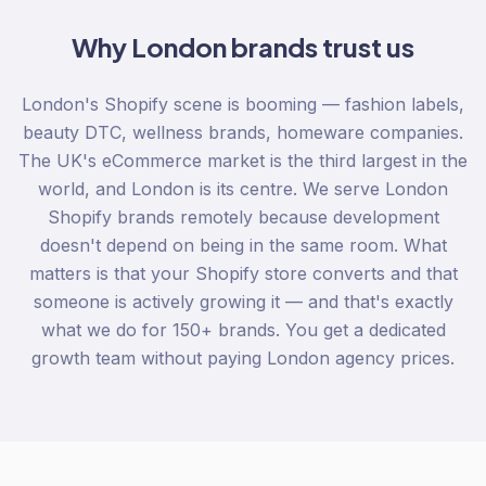
Why
London
brands trust us
London's Shopify scene is booming — fashion labels,
beauty DTC, wellness brands, homeware companies.
The UK's eCommerce market is the third largest in the
world, and London is its centre. We serve London
Shopify brands remotely because development
doesn't depend on being in the same room. What
matters is that your Shopify store converts and that
someone is actively growing it — and that's exactly
what we do for 150+ brands. You get a dedicated
growth team without paying London agency prices.