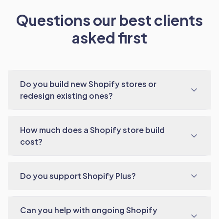
Questions our best clients
asked first
Do you build new Shopify stores or
redesign existing ones?
How much does a Shopify store build
cost?
Do you support Shopify Plus?
Can you help with ongoing Shopify