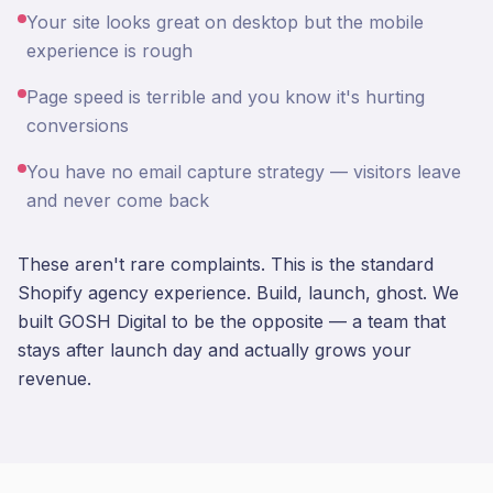
Your site looks great on desktop but the mobile
experience is rough
Page speed is terrible and you know it's hurting
conversions
You have no email capture strategy — visitors leave
and never come back
These aren't rare complaints. This is the standard
Shopify agency experience. Build, launch, ghost. We
built GOSH Digital to be the opposite — a team that
stays after launch day and actually grows your
revenue.