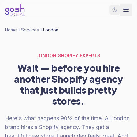
Home
Services
London
LONDON SHOPIFY EXPERTS
Wait — before you hire
another Shopify agency
that just builds pretty
stores.
Here's what happens 90% of the time. A London
brand hires a Shopify agency. They get a
beautiful new store. Launch day feels great. And