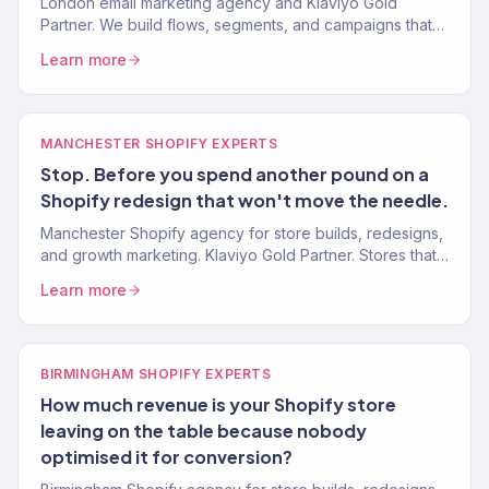
London email marketing agency and Klaviyo Gold
Partner. We build flows, segments, and campaigns that
drive real revenue for UK eCommerce brands. 150+
Learn more
clients.
MANCHESTER SHOPIFY EXPERTS
Stop. Before you spend another pound on a
Shopify redesign that won't move the needle.
Manchester Shopify agency for store builds, redesigns,
and growth marketing. Klaviyo Gold Partner. Stores that
convert. Marketing that scales. One team.
Learn more
BIRMINGHAM SHOPIFY EXPERTS
How much revenue is your Shopify store
leaving on the table because nobody
optimised it for conversion?