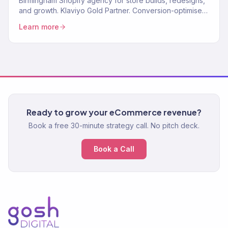
Birmingham Shopify agency for store builds, redesigns,
and growth. Klaviyo Gold Partner. Conversion-optimised
stores plus marketing that scales. One team.
Learn more
Ready to grow your eCommerce revenue?
Book a free 30-minute strategy call. No pitch deck.
Book a Call