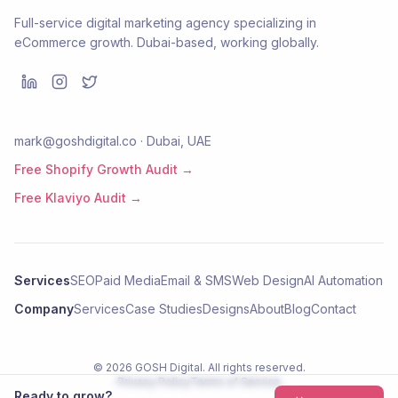
Full-service digital marketing agency specializing in
eCommerce growth. Dubai-based, working globally.
mark@goshdigital.co · Dubai, UAE
Free Shopify Growth Audit →
Free Klaviyo Audit →
Services
SEO
Paid Media
Email & SMS
Web Design
AI Automation
Company
Services
Case Studies
Designs
About
Blog
Contact
©
2026
GOSH Digital
. All rights reserved.
Privacy Policy
Terms of Service
Ready to grow?