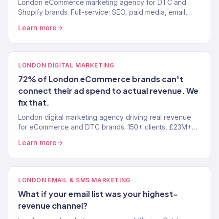
London eCommerce marketing agency for DTC and
Shopify brands. Full-service: SEO, paid media, email,
CRO. 150+ clients. £23M+ revenue driven. Results, not
Learn more
reports.
LONDON DIGITAL MARKETING
72% of London eCommerce brands can't
connect their ad spend to actual revenue. We
fix that.
London digital marketing agency driving real revenue
for eCommerce and DTC brands. 150+ clients, £23M+
driven. SEO, paid media, email, and full-funnel growth.
Learn more
LONDON EMAIL & SMS MARKETING
What if your email list was your highest-
revenue channel?