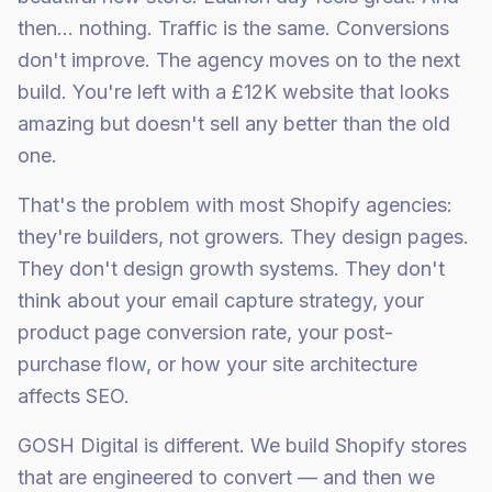
then… nothing. Traffic is the same. Conversions
don't improve. The agency moves on to the next
build. You're left with a £12K website that looks
amazing but doesn't sell any better than the old
one.
That's the problem with most Shopify agencies:
they're builders, not growers. They design pages.
They don't design growth systems. They don't
think about your email capture strategy, your
product page conversion rate, your post-
purchase flow, or how your site architecture
affects SEO.
GOSH Digital is different. We build Shopify stores
that are engineered to convert — and then we