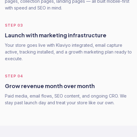
pages, collection pages, landing pages — all built mobile-first
with speed and SEO in mind.
STEP
03
Launch with marketing infrastructure
Your store goes live with Klaviyo integrated, email capture
active, tracking installed, and a growth marketing plan ready to
execute.
STEP
04
Grow revenue month over month
Paid media, email flows, SEO content, and ongoing CRO. We
stay past launch day and treat your store like our own.