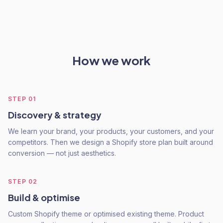
How we work
STEP
01
Discovery & strategy
We learn your brand, your products, your customers, and your
competitors. Then we design a Shopify store plan built around
conversion — not just aesthetics.
STEP
02
Build & optimise
Custom Shopify theme or optimised existing theme. Product