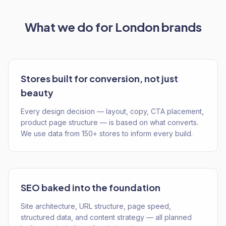
What we do for
London
brands
Stores built for conversion, not just
beauty
Every design decision — layout, copy, CTA placement,
product page structure — is based on what converts.
We use data from 150+ stores to inform every build.
SEO baked into the foundation
Site architecture, URL structure, page speed,
structured data, and content strategy — all planned