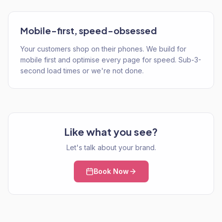
Mobile-first, speed-obsessed
Your customers shop on their phones. We build for
mobile first and optimise every page for speed. Sub-3-
second load times or we're not done.
Like what you see?
Let's talk about your brand.
Book Now