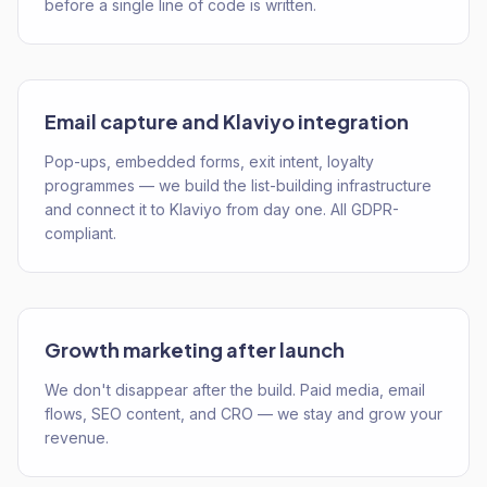
before a single line of code is written.
Email capture and Klaviyo integration
Pop-ups, embedded forms, exit intent, loyalty
programmes — we build the list-building infrastructure
and connect it to Klaviyo from day one. All GDPR-
compliant.
Growth marketing after launch
We don't disappear after the build. Paid media, email
flows, SEO content, and CRO — we stay and grow your
revenue.