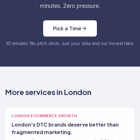
minutes. Zero pressure.
Pick a Time
30 minutes. No pitch deck. Just your data and our honest take.
More services in London
LONDON ECOMMERCE GROWTH
London's DTC brands deserve better than
fragmented marketing.