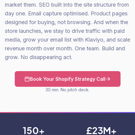
market them. SEO built into the site structure from
day one. Email capture optimised. Product pages
designed for buying, not browsing. And when the
store launches, we stay to drive traffic with paid
media, grow your email list with Klaviyo, and scale
revenue month over month. One team. Build and
grow. No disappearing act.
Book Your Shopify Strategy Call
30 min. No pitch deck.
150+
£23M+