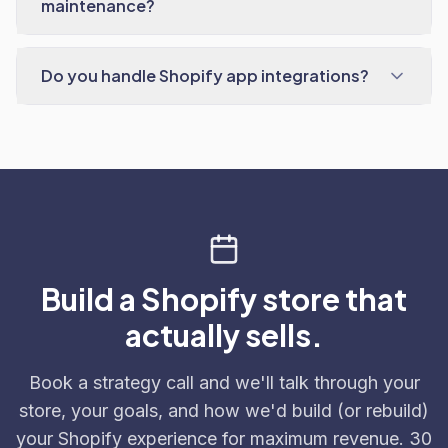
maintenance?
Do you handle Shopify app integrations?
Build a Shopify store that
actually sells.
Book a strategy call and we'll talk through your
store, your goals, and how we'd build (or rebuild)
your Shopify experience for maximum revenue. 30