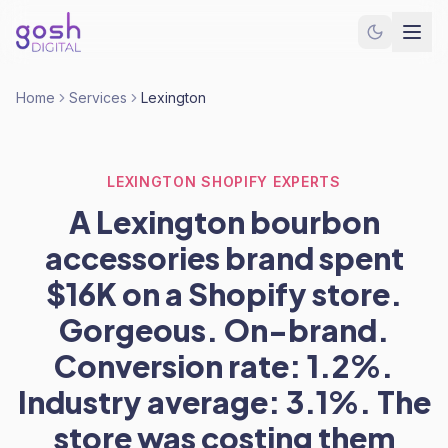
Home
Services
Lexington
LEXINGTON SHOPIFY EXPERTS
A Lexington bourbon
accessories brand spent
$16K on a Shopify store.
Gorgeous. On-brand.
Conversion rate: 1.2%.
Industry average: 3.1%. The
store was costing them