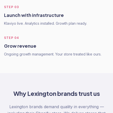
STEP
03
Launch with infrastructure
Klaviyo live. Analytics installed. Growth plan ready.
STEP
04
Grow revenue
Ongoing growth management. Your store treated like ours.
Why
Lexington
brands trust us
Lexington brands demand quality in everything —