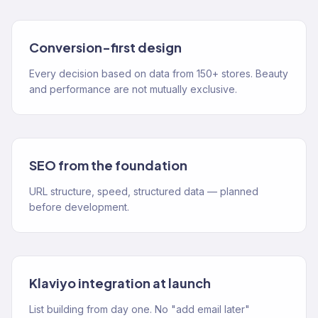
Conversion-first design
Every decision based on data from 150+ stores. Beauty
and performance are not mutually exclusive.
SEO from the foundation
URL structure, speed, structured data — planned
before development.
Klaviyo integration at launch
List building from day one. No "add email later"