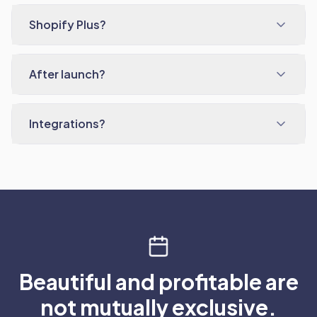
Shopify Plus?
After launch?
Integrations?
Beautiful and profitable are
not mutually exclusive.