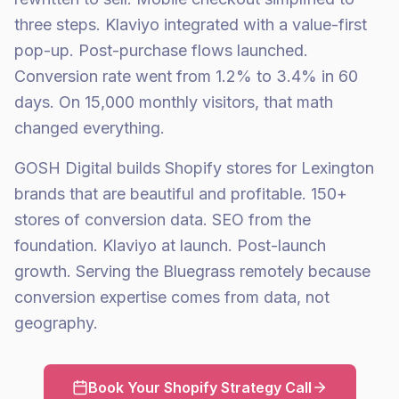
three steps. Klaviyo integrated with a value-first
pop-up. Post-purchase flows launched.
Conversion rate went from 1.2% to 3.4% in 60
days. On 15,000 monthly visitors, that math
changed everything.
GOSH Digital builds Shopify stores for Lexington
brands that are beautiful and profitable. 150+
stores of conversion data. SEO from the
foundation. Klaviyo at launch. Post-launch
growth. Serving the Bluegrass remotely because
conversion expertise comes from data, not
geography.
Book Your Shopify Strategy Call