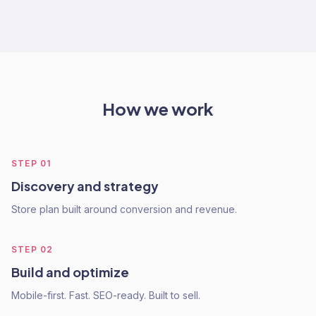
How we work
STEP
01
Discovery and strategy
Store plan built around conversion and revenue.
STEP
02
Build and optimize
Mobile-first. Fast. SEO-ready. Built to sell.