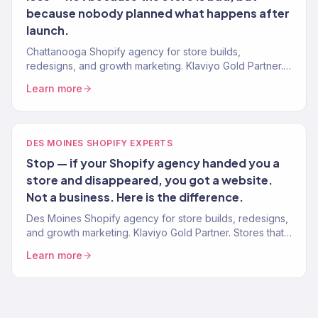
because nobody planned what happens after
launch.
Chattanooga Shopify agency for store builds,
redesigns, and growth marketing. Klaviyo Gold Partner.
Stores that convert with marketing that scales.
Learn more
DES MOINES SHOPIFY EXPERTS
Stop — if your Shopify agency handed you a
store and disappeared, you got a website.
Not a business. Here is the difference.
Des Moines Shopify agency for store builds, redesigns,
and growth marketing. Klaviyo Gold Partner. Stores that
convert with marketing that scales.
Learn more