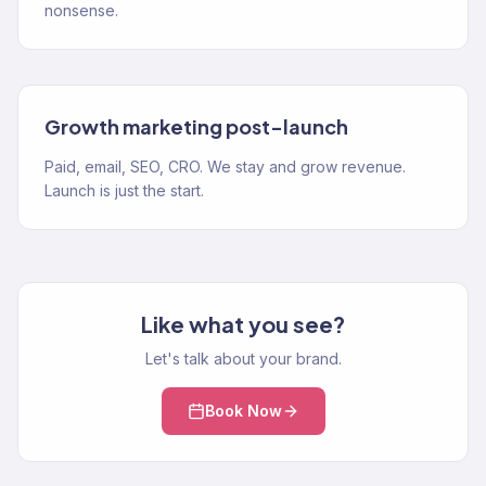
nonsense.
Growth marketing post-launch
Paid, email, SEO, CRO. We stay and grow revenue.
Launch is just the start.
Like what you see?
Let's talk about your brand.
Book Now