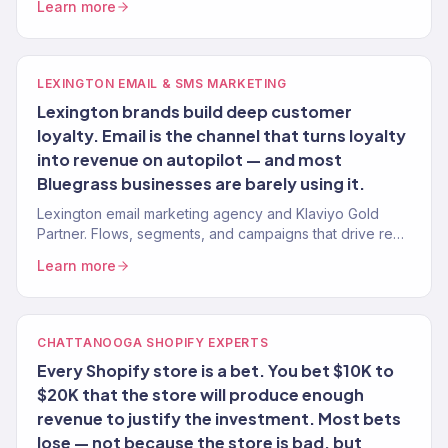
Learn more
growth.
LEXINGTON EMAIL & SMS MARKETING
Lexington brands build deep customer
loyalty. Email is the channel that turns loyalty
into revenue on autopilot — and most
Bluegrass businesses are barely using it.
Lexington email marketing agency and Klaviyo Gold
Partner. Flows, segments, and campaigns that drive real
revenue for Bluegrass brands. 150+ clients served.
Learn more
CHATTANOOGA SHOPIFY EXPERTS
Every Shopify store is a bet. You bet $10K to
$20K that the store will produce enough
revenue to justify the investment. Most bets
lose — not because the store is bad, but