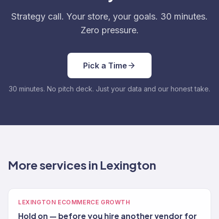
Strategy call. Your store, your goals. 30 minutes.
Zero pressure.
Pick a Time
30 minutes. No pitch deck. Just your data and our honest take.
More services in Lexington
LEXINGTON ECOMMERCE GROWTH
Hold on — before you hire another vendor for