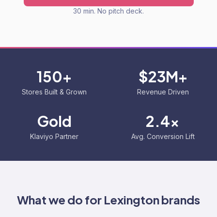
30 min. No pitch deck.
150+
$23M+
Stores Built & Grown
Revenue Driven
Gold
2.4x
Klaviyo Partner
Avg. Conversion Lift
What we do for
Lexington
brands