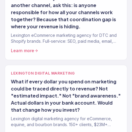
another channel, ask this: is anyone
responsible for how all your channels work
together? Because that coordination gap is
where your revenue is hiding.
Lexington eCommerce marketing agency for DTC and
Shopify brands. Full-service: SEO, paid media, email,
CRO. 150+ clients. $23M+ revenue driven.
Learn more
LEXINGTON DIGITAL MARKETING
What if every dollar you spend on marketing
could be traced directly to revenue? Not
"estimated impact." Not "brand awareness."
Actual dollars in your bank account. Would
that change how you invest?
Lexington digital marketing agency for eCommerce,
equine, and bourbon brands. 150+ clients, $23M+
revenue driven. SEO, paid media, email — full-service