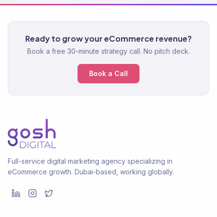
Ready to grow your eCommerce revenue?
Book a free 30-minute strategy call. No pitch deck.
Book a Call
Full-service digital marketing agency specializing in
eCommerce growth. Dubai-based, working globally.