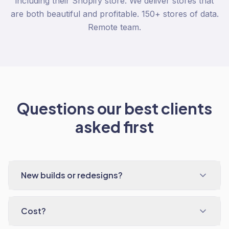
including their Shopify store. We deliver stores that
are both beautiful and profitable. 150+ stores of data.
Remote team.
Questions our best clients
asked first
New builds or redesigns?
Cost?