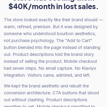
$40K/month in lost sales.
The store looked exactly like their brand should —
warm, refined, premium. But it was designed by
someone who understood bourbon aesthetics,
not purchase psychology. The "Add to Cart"
button blended into the page instead of standing
out. Product descriptions told the brand story
instead of selling the product. Mobile checkout
had seven steps. No email capture. No Klaviyo
integration. Visitors came, admired, and left.
We kept the brand aesthetic and rebuilt the
conversion architecture. CTA buttons that stood
out without clashing. Product descriptions
rewritten to sell. Mobile checkout simplified to