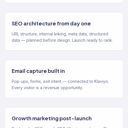
SEO architecture from day one
URL structure, internal linking, meta data, structured
data — planned before design. Launch ready to rank.
Email capture built in
Pop-ups, forms, exit intent — connected to Klaviyo.
Every visitor is a revenue opportunity.
Growth marketing post-launch