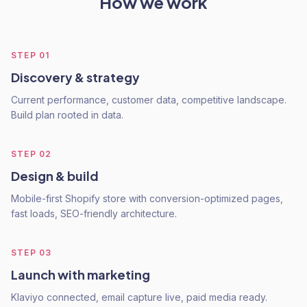
How we work
STEP
01
Discovery & strategy
Current performance, customer data, competitive landscape.
Build plan rooted in data.
STEP
02
Design & build
Mobile-first Shopify store with conversion-optimized pages,
fast loads, SEO-friendly architecture.
STEP
03
Launch with marketing
Klaviyo connected, email capture live, paid media ready.