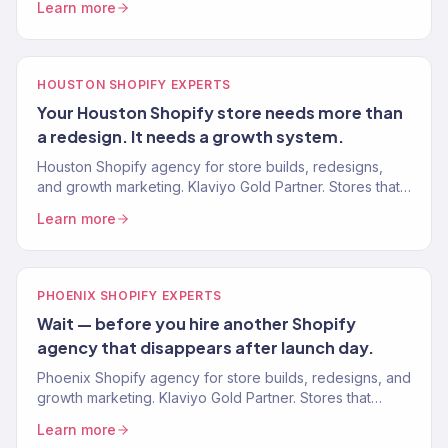
Learn more
HOUSTON SHOPIFY EXPERTS
Your Houston Shopify store needs more than
a redesign. It needs a growth system.
Houston Shopify agency for store builds, redesigns,
and growth marketing. Klaviyo Gold Partner. Stores that
convert and marketing systems that scale revenue.
Learn more
PHOENIX SHOPIFY EXPERTS
Wait — before you hire another Shopify
agency that disappears after launch day.
Phoenix Shopify agency for store builds, redesigns, and
growth marketing. Klaviyo Gold Partner. Stores that
convert and marketing systems that scale revenue.
Learn more