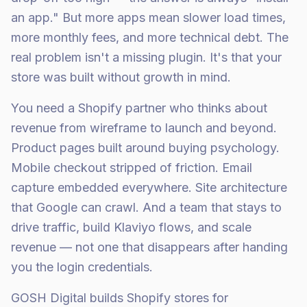
an app." But more apps mean slower load times,
more monthly fees, and more technical debt. The
real problem isn't a missing plugin. It's that your
store was built without growth in mind.
You need a Shopify partner who thinks about
revenue from wireframe to launch and beyond.
Product pages built around buying psychology.
Mobile checkout stripped of friction. Email
capture embedded everywhere. Site architecture
that Google can crawl. And a team that stays to
drive traffic, build Klaviyo flows, and scale
revenue — not one that disappears after handing
you the login credentials.
GOSH Digital builds Shopify stores for