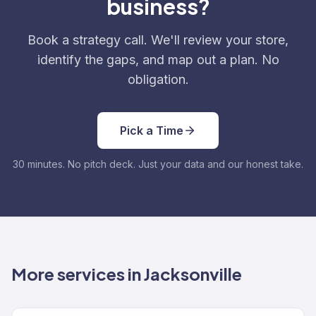
business?
Book a strategy call. We'll review your store,
identify the gaps, and map out a plan. No
obligation.
Pick a Time
30 minutes. No pitch deck. Just your data and our honest take.
More services in Jacksonville