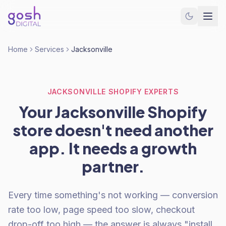
Home
Services
Jacksonville
JACKSONVILLE SHOPIFY EXPERTS
Your Jacksonville Shopify
store doesn't need another
app. It needs a growth
partner.
Every time something's not working — conversion
rate too low, page speed too slow, checkout
drop-off too high — the answer is always "install