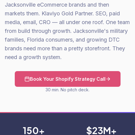
Jacksonville eCommerce brands and then
markets them. Klaviyo Gold Partner. SEO, paid
media, email, CRO — all under one roof. One team
from build through growth. Jacksonville's military
families, Florida consumers, and growing DTC
brands need more than a pretty storefront. They
need a growth system.
Book Your Shopify Strategy Call
30 min. No pitch deck.
150+
$23M+