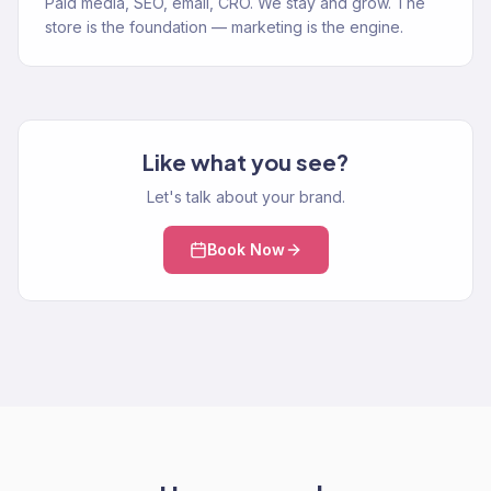
Paid media, SEO, email, CRO. We stay and grow. The
store is the foundation — marketing is the engine.
Like what you see?
Let's talk about your brand.
Book Now