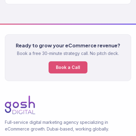
Ready to grow your eCommerce revenue?
Book a free 30-minute strategy call. No pitch deck.
Book a Call
Full-service digital marketing agency specializing in
eCommerce growth. Dubai-based, working globally.