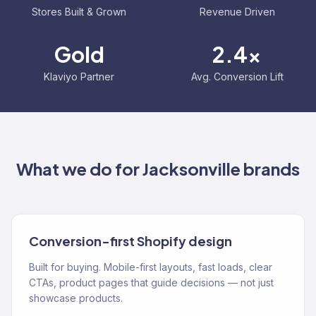
Stores Built & Grown
Revenue Driven
Gold
2.4x
Klaviyo Partner
Avg. Conversion Lift
What we do for
Jacksonville
brands
Conversion-first Shopify design
Built for buying. Mobile-first layouts, fast loads, clear
CTAs, product pages that guide decisions — not just
showcase products.