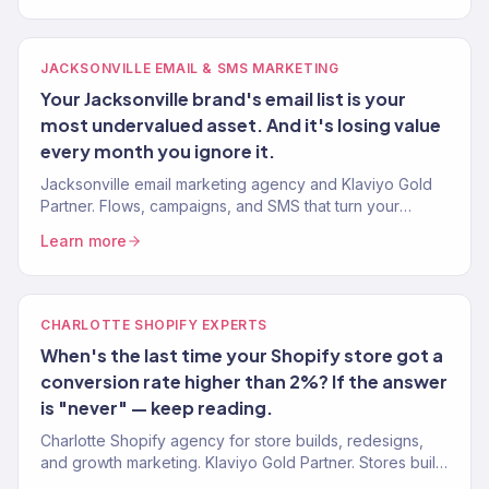
JACKSONVILLE EMAIL & SMS MARKETING
Your Jacksonville brand's email list is your
most undervalued asset. And it's losing value
every month you ignore it.
Jacksonville email marketing agency and Klaviyo Gold
Partner. Flows, campaigns, and SMS that turn your
subscriber list into 30-40% of total revenue. 150+
Learn more
brands.
CHARLOTTE SHOPIFY EXPERTS
When's the last time your Shopify store got a
conversion rate higher than 2%? If the answer
is "never" — keep reading.
Charlotte Shopify agency for store builds, redesigns,
and growth marketing. Klaviyo Gold Partner. Stores built
for conversion and marketed for real revenue.