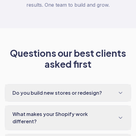
results. One team to build and grow.
Questions our best clients
asked first
Do you build new stores or redesign?
What makes your Shopify work
different?