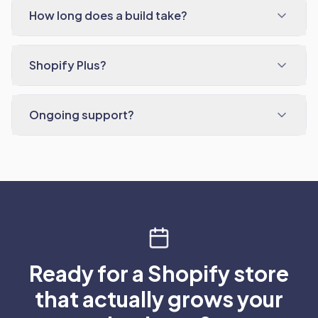
How long does a build take?
Shopify Plus?
Ongoing support?
Ready for a Shopify store
that actually grows your