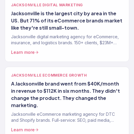
JACKSONVILLE DIGITAL MARKETING
Jacksonville is the largest city by area in the
US. But 71% of its eCommerce brands market
like they're still small-town.
Jacksonville digital marketing agency for eCommerce,
insurance, and logistics brands. 150+ clients, $23M+
revenue. SEO, paid media, email — tied to revenue.
Learn more
JACKSONVILLE ECOMMERCE GROWTH
A Jacksonville brand went from $40K/month
in revenue to $112K in six months. They didn't
change the product. They changed the
marketing.
Jacksonville eCommerce marketing agency for DTC
and Shopify brands. Full-service: SEO, paid media,
email, CRO. $23M+ driven. 150+ eCommerce clients
Learn more
served.