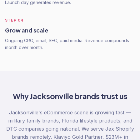
Launch day generates revenue.
STEP
04
Grow and scale
Ongoing CRO, email, SEO, paid media. Revenue compounds
month over month.
Why
Jacksonville
brands trust us
Jacksonville's eCommerce scene is growing fast —
military family brands, Florida lifestyle products, and
DTC companies going national. We serve Jax Shopify
brands remotely. Klaviyo Gold Partner. $23M+ in