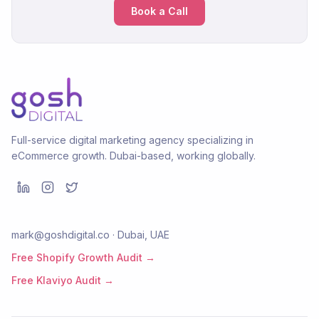
Book a Call
Full-service digital marketing agency specializing in
eCommerce growth. Dubai-based, working globally.
mark@goshdigital.co · Dubai, UAE
Free Shopify Growth Audit →
Free Klaviyo Audit →