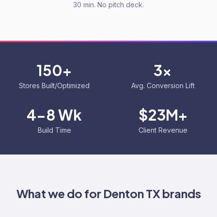
30 min. No pitch deck.
150+
3x
Stores Built/Optimized
Avg. Conversion Lift
4-8 Wk
$23M+
Build Time
Client Revenue
What we do for
Denton TX
brands