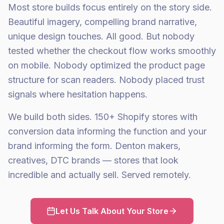
Most store builds focus entirely on the story side.
Beautiful imagery, compelling brand narrative,
unique design touches. All good. But nobody
tested whether the checkout flow works smoothly
on mobile. Nobody optimized the product page
structure for scan readers. Nobody placed trust
signals where hesitation happens.
We build both sides. 150+ Shopify stores with
conversion data informing the function and your
brand informing the form. Denton makers,
creatives, DTC brands — stores that look
incredible and actually sell. Served remotely.
Let Us Talk About Your Store