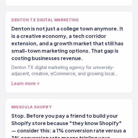
DENTON TX DIGITAL MARKETING
Denton is not just a college town anymore. It
is a creative economy, a tech corridor
extension, and a growth market that still has
small-town marketing options. That gap is
costing businesses revenue.
Denton TX digital marketing agency for university-
adjacent, creative, eCommerce, and growing local
brands. 150+ clients, $23M+ revenue driven remotely.
Learn more
MISSOULA SHOPIFY
Stop. Before you pay a friend to build your
Shopify store because "they know Shopify"
— consider this: a 1% conversion rate versus a
3% conversion rate means tripling your