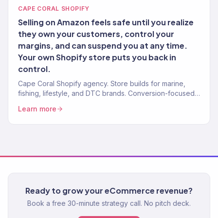
CAPE CORAL SHOPIFY
Selling on Amazon feels safe until you realize
they own your customers, control your
margins, and can suspend you at any time.
Your own Shopify store puts you back in
control.
Cape Coral Shopify agency. Store builds for marine,
fishing, lifestyle, and DTC brands. Conversion-focused.
Revenue-tracked development.
Learn more
Ready to grow your eCommerce revenue?
Book a free 30-minute strategy call. No pitch deck.