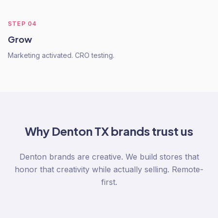
STEP
04
Grow
Marketing activated. CRO testing.
Why
Denton TX
brands trust us
Denton brands are creative. We build stores that
honor that creativity while actually selling. Remote-
first.