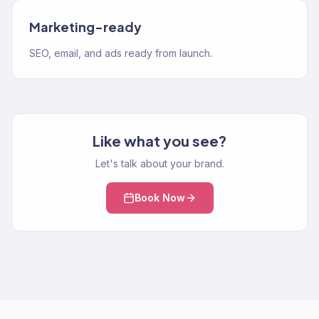
Marketing-ready
SEO, email, and ads ready from launch.
Like what you see?
Let's talk about your brand.
Book Now