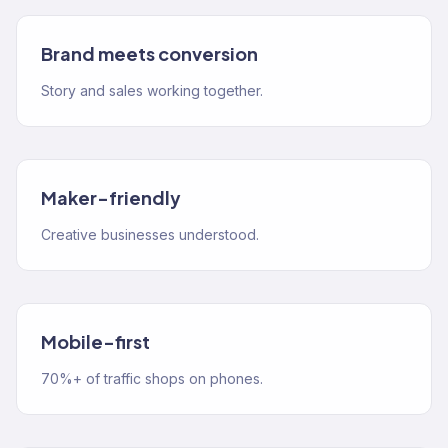
Brand meets conversion
Story and sales working together.
Maker-friendly
Creative businesses understood.
Mobile-first
70%+ of traffic shops on phones.