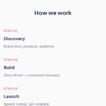
How we work
STEP
01
Discovery
Brand story, products, audience.
STEP
02
Build
Story-driven + conversion-focused.
STEP
03
Launch
Speed, mobile, QA complete.