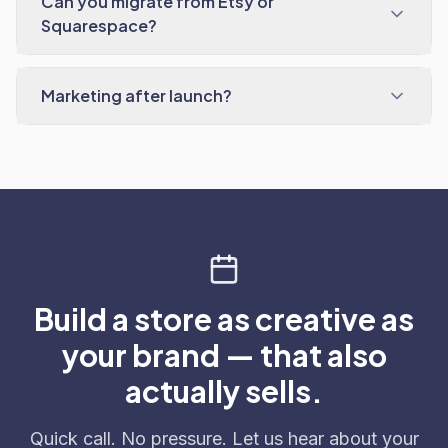
Can you migrate from Etsy or
Squarespace?
Marketing after launch?
Build a store as creative as
your brand — that also
actually sells.
Quick call. No pressure. Let us hear about your