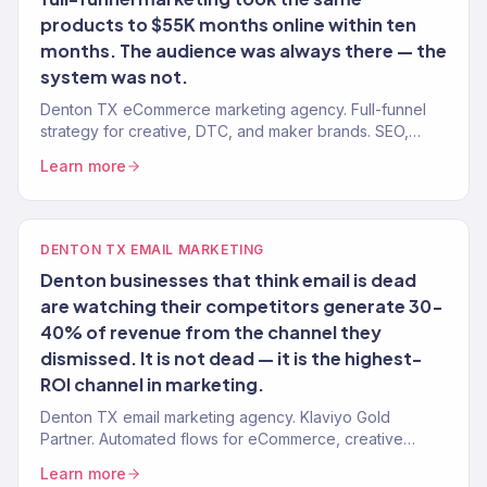
products to $55K months online within ten
months. The audience was always there — the
system was not.
Denton TX eCommerce marketing agency. Full-funnel
strategy for creative, DTC, and maker brands. SEO,
paid, email, CRO. $23M+ revenue driven.
Learn more
DENTON TX EMAIL MARKETING
Denton businesses that think email is dead
are watching their competitors generate 30-
40% of revenue from the channel they
dismissed. It is not dead — it is the highest-
ROI channel in marketing.
Denton TX email marketing agency. Klaviyo Gold
Partner. Automated flows for eCommerce, creative
brands, food businesses, and local services.
Learn more