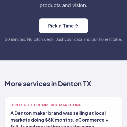
products and vision.
Pick a Time
30 minutes. No pitch deck. Just your data and our honest take.
More services in Denton TX
DENTON TX ECOMMERCE MARKETING
A Denton maker brand was selling at local
markets doing $8K months. eCommerce +
full-funnel marketing took the same