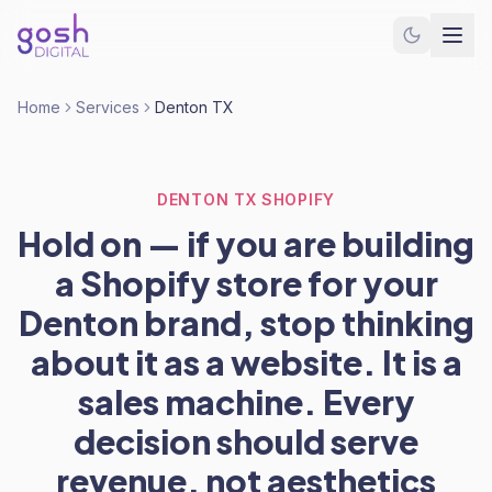
Home
Services
Denton TX
DENTON TX SHOPIFY
Hold on — if you are building
a Shopify store for your
Denton brand, stop thinking
about it as a website. It is a
sales machine. Every
decision should serve
revenue, not aesthetics