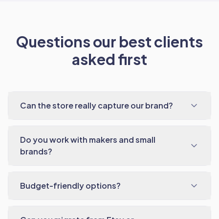
Questions our best clients
asked first
Can the store really capture our brand?
Do you work with makers and small
brands?
Budget-friendly options?