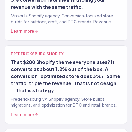
revenue with the same traffic.
Missoula Shopify agency. Conversion-focused store
builds for outdoor, craft, and DTC brands. Revenue-
tracked design. Marketing integration.
Learn more
FREDERICKSBURG SHOPIFY
That $200 Shopify theme everyone uses? It
converts at about 1.2% out of the box. A
conversion-optimized store does 3%+. Same
traffic, triple the revenue. That is not design
— that is strategy.
Fredericksburg VA Shopify agency. Store builds,
migrations, and optimization for DTC and retail brands.
Conversion-focused. Revenue-tracked.
Learn more