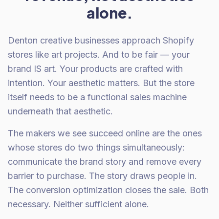
alone.
Denton creative businesses approach Shopify
stores like art projects. And to be fair — your
brand IS art. Your products are crafted with
intention. Your aesthetic matters. But the store
itself needs to be a functional sales machine
underneath that aesthetic.
The makers we see succeed online are the ones
whose stores do two things simultaneously:
communicate the brand story and remove every
barrier to purchase. The story draws people in.
The conversion optimization closes the sale. Both
necessary. Neither sufficient alone.