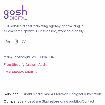
Full-service digital marketing agency specializing in
eCommerce growth. Dubai-based, working globally.
mark@goshdigital.co · Dubai, UAE
Free Shopify Growth Audit →
Free Klaviyo Audit →
Services
SEO
Paid Media
Email & SMS
Web Design
AI Automation
Company
Services
Case Studies
Designs
About
Blog
Contact