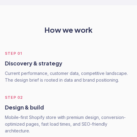
How we work
STEP
01
Discovery & strategy
Current performance, customer data, competitive landscape.
The design brief is rooted in data and brand positioning.
STEP
02
Design & build
Mobile-first Shopify store with premium design, conversion-
optimized pages, fast load times, and SEO-friendly
architecture.