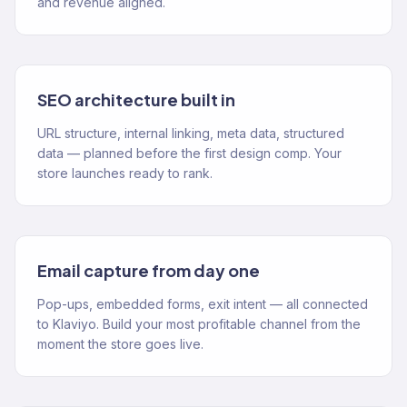
and revenue aligned.
SEO architecture built in
URL structure, internal linking, meta data, structured
data — planned before the first design comp. Your
store launches ready to rank.
Email capture from day one
Pop-ups, embedded forms, exit intent — all connected
to Klaviyo. Build your most profitable channel from the
moment the store goes live.