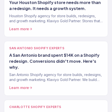
Your Houston Shopify store needs more than
a redesign. It needs a growth system.
Houston Shopify agency for store builds, redesigns,
and growth marketing. Klaviyo Gold Partner. Stores that
convert and marketing systems that scale revenue.
Learn more
SAN ANTONIO SHOPIFY EXPERTS
A San Antonio brand spent $14K on a Shopify
redesign. Conversions didn't move. Here's
why.
San Antonio Shopify agency for store builds, redesigns,
and growth marketing. Klaviyo Gold Partner. We build
Shopify stores that sell — then market them to scale.
Learn more
CHARLOTTE SHOPIFY EXPERTS