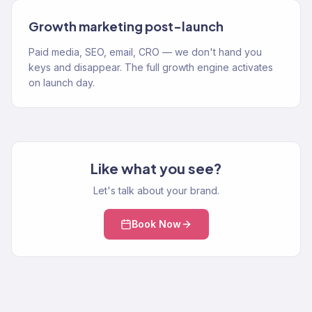
Growth marketing post-launch
Paid media, SEO, email, CRO — we don't hand you
keys and disappear. The full growth engine activates
on launch day.
Like what you see?
Let's talk about your brand.
Book Now