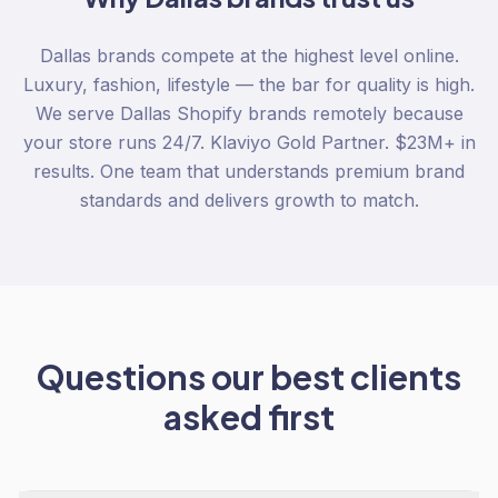
Dallas brands compete at the highest level online.
Luxury, fashion, lifestyle — the bar for quality is high.
We serve Dallas Shopify brands remotely because
your store runs 24/7. Klaviyo Gold Partner. $23M+ in
results. One team that understands premium brand
standards and delivers growth to match.
Questions our best clients
asked first