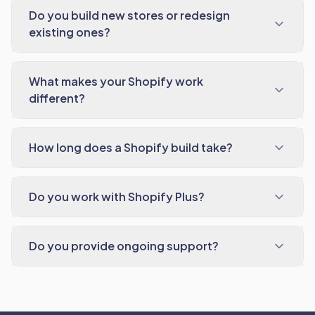
Do you build new stores or redesign
existing ones?
What makes your Shopify work
different?
How long does a Shopify build take?
Do you work with Shopify Plus?
Do you provide ongoing support?