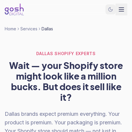
Home
Services
Dallas
DALLAS SHOPIFY EXPERTS
Wait — your Shopify store
might look like a million
bucks. But does it sell like
it?
Dallas brands expect premium everything. Your
product is premium. Your packaging is premium.
Your Shopify store should match — not just in