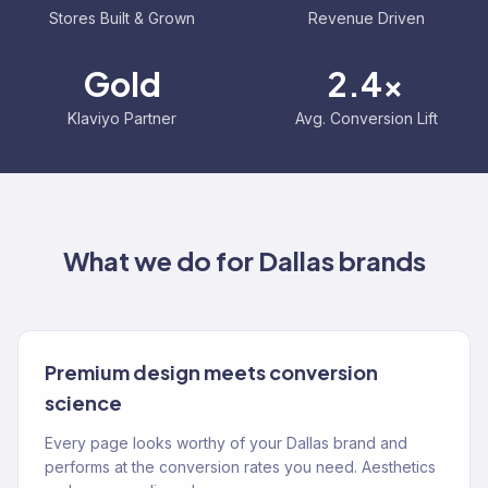
Stores Built & Grown
Revenue Driven
Gold
2.4x
Klaviyo Partner
Avg. Conversion Lift
What we do for
Dallas
brands
Premium design meets conversion
science
Every page looks worthy of your Dallas brand and
performs at the conversion rates you need. Aesthetics