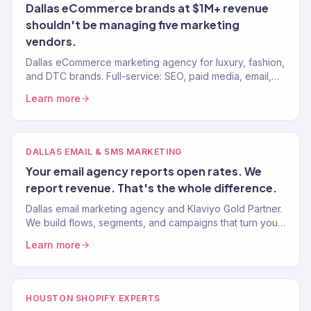
Dallas eCommerce brands at $1M+ revenue
shouldn't be managing five marketing
vendors.
Dallas eCommerce marketing agency for luxury, fashion,
and DTC brands. Full-service: SEO, paid media, email,
CRO. $23M+ driven. 150+ eCommerce brands served.
Learn more
DALLAS EMAIL & SMS MARKETING
Your email agency reports open rates. We
report revenue. That's the whole difference.
Dallas email marketing agency and Klaviyo Gold Partner.
We build flows, segments, and campaigns that turn your
email list into 30-40% of total revenue. 150+ brands.
Learn more
HOUSTON SHOPIFY EXPERTS