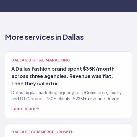
More services in Dallas
DALLAS DIGITAL MARKETING
A Dallas fashion brand spent $35K/month
across three agencies. Revenue was flat.
Then they called us.
Dallas digital marketing agency for eCommerce, luxury,
and DTC brands. 150+ clients, $23M+ revenue driven.
SEO, paid media, email — tied to real revenue.
Learn more
DALLAS ECOMMERCE GROWTH