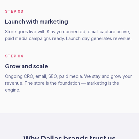
STEP
03
Launch with marketing
Store goes live with Klaviyo connected, email capture active,
paid media campaigns ready. Launch day generates revenue.
STEP
04
Grow and scale
Ongoing CRO, email, SEO, paid media. We stay and grow your
revenue. The store is the foundation — marketing is the
engine.
Why
Dallas
brands trust us