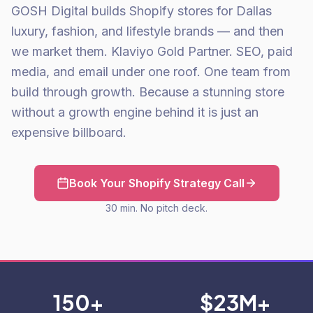
GOSH Digital builds Shopify stores for Dallas
luxury, fashion, and lifestyle brands — and then
we market them. Klaviyo Gold Partner. SEO, paid
media, and email under one roof. One team from
build through growth. Because a stunning store
without a growth engine behind it is just an
expensive billboard.
Book Your Shopify Strategy Call
30 min. No pitch deck.
150+
$23M+