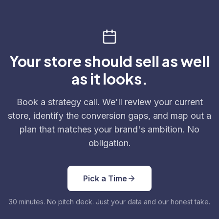
Your store should sell as well
as it looks.
Book a strategy call. We'll review your current
store, identify the conversion gaps, and map out a
plan that matches your brand's ambition. No
obligation.
Pick a Time
30 minutes. No pitch deck. Just your data and our honest take.