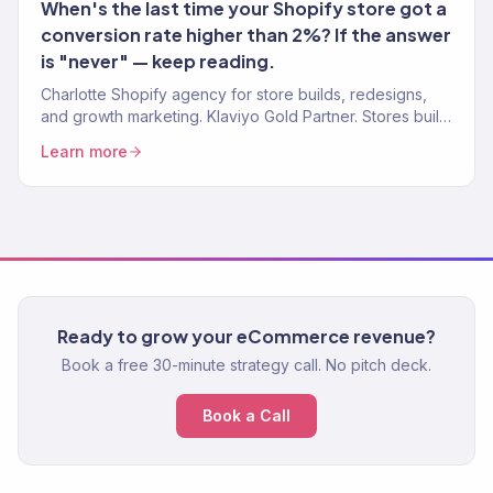
When's the last time your Shopify store got a
conversion rate higher than 2%? If the answer
is "never" — keep reading.
Charlotte Shopify agency for store builds, redesigns,
and growth marketing. Klaviyo Gold Partner. Stores built
for conversion and marketed for real revenue.
Learn more
Ready to grow your eCommerce revenue?
Book a free 30-minute strategy call. No pitch deck.
Book a Call