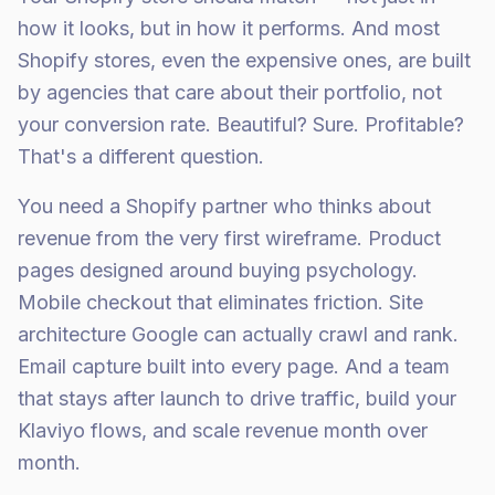
how it looks, but in how it performs. And most
Shopify stores, even the expensive ones, are built
by agencies that care about their portfolio, not
your conversion rate. Beautiful? Sure. Profitable?
That's a different question.
You need a Shopify partner who thinks about
revenue from the very first wireframe. Product
pages designed around buying psychology.
Mobile checkout that eliminates friction. Site
architecture Google can actually crawl and rank.
Email capture built into every page. And a team
that stays after launch to drive traffic, build your
Klaviyo flows, and scale revenue month over
month.