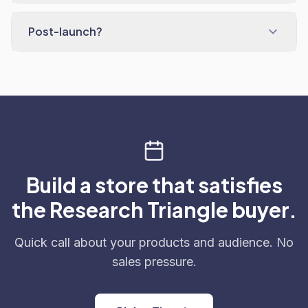
Post-launch?
Build a store that satisfies
the Research Triangle buyer.
Quick call about your products and audience. No
sales pressure.