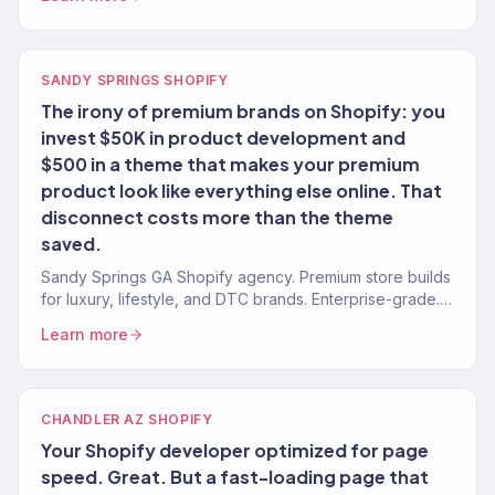
SANDY SPRINGS SHOPIFY
The irony of premium brands on Shopify: you
invest $50K in product development and
$500 in a theme that makes your premium
product look like everything else online. That
disconnect costs more than the theme
saved.
Sandy Springs GA Shopify agency. Premium store builds
for luxury, lifestyle, and DTC brands. Enterprise-grade.
Conversion-focused. Revenue-tracked.
Learn more
CHANDLER AZ SHOPIFY
Your Shopify developer optimized for page
speed. Great. But a fast-loading page that