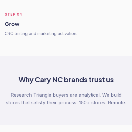
STEP
04
Grow
CRO testing and marketing activation.
Why
Cary NC
brands trust us
Research Triangle buyers are analytical. We build
stores that satisfy their process. 150+ stores. Remote.