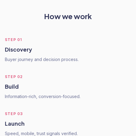
How we work
STEP
01
Discovery
Buyer journey and decision process.
STEP
02
Build
Information-rich, conversion-focused.
STEP
03
Launch
Speed, mobile, trust signals verified.