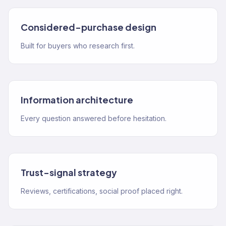
Considered-purchase design
Built for buyers who research first.
Information architecture
Every question answered before hesitation.
Trust-signal strategy
Reviews, certifications, social proof placed right.