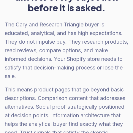
before it is asked.
The Cary and Research Triangle buyer is
educated, analytical, and has high expectations.
They do not impulse buy. They research products,
read reviews, compare options, and make
informed decisions. Your Shopify store needs to
satisfy that decision-making process or lose the
sale.
This means product pages that go beyond basic
descriptions. Comparison content that addresses
alternatives. Social proof strategically positioned
at decision points. Information architecture that
helps the analytical buyer find exactly what they
need. Trust signals that satisfy the skeptic.