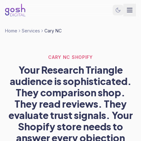
Home
Services
Cary NC
CARY NC SHOPIFY
Your Research Triangle
audience is sophisticated.
They comparison shop.
They read reviews. They
evaluate trust signals. Your
Shopify store needs to
answer every objection