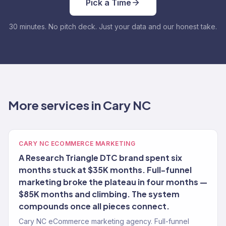
Pick a Time
30 minutes. No pitch deck. Just your data and our honest take.
More services in Cary NC
CARY NC ECOMMERCE MARKETING
A Research Triangle DTC brand spent six
months stuck at $35K months. Full-funnel
marketing broke the plateau in four months —
$85K months and climbing. The system
compounds once all pieces connect.
Cary NC eCommerce marketing agency. Full-funnel