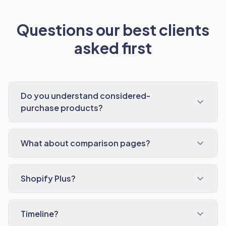
Questions our best clients
asked first
Do you understand considered-
purchase products?
What about comparison pages?
Shopify Plus?
Timeline?