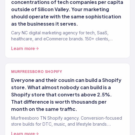
concentrations of tech companies per capita
outside of Silicon Valley. Your marketing
should operate with the same sophistication
as the businesses it serves.
Cary NC digital marketing agency for tech, SaaS,
healthcare, and eCommerce brands. 150+ clients,
$23M+ revenue driven. Remote-first.
Learn more
MURFREESBORO SHOPIFY
Everyone and their cousin can build a Shopify
store. What almost nobody can build is a
Shopify store that converts above 2.5%.
That difference is worth thousands per
month on the same traffic.
Murfreesboro TN Shopify agency. Conversion-focused
store builds for DTC, music, and lifestyle brands.
Revenue-tracked development.
Learn more