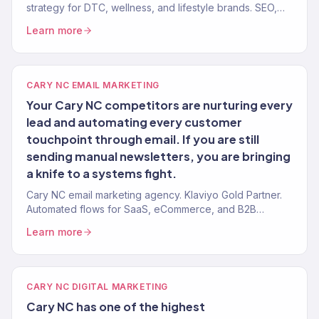
strategy for DTC, wellness, and lifestyle brands. SEO,
paid, email, CRO. $23M+ revenue driven.
Learn more
CARY NC EMAIL MARKETING
Your Cary NC competitors are nurturing every
lead and automating every customer
touchpoint through email. If you are still
sending manual newsletters, you are bringing
a knife to a systems fight.
Cary NC email marketing agency. Klaviyo Gold Partner.
Automated flows for SaaS, eCommerce, and B2B
companies in the Research Triangle.
Learn more
CARY NC DIGITAL MARKETING
Cary NC has one of the highest