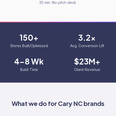
30 min. No pitch deck.
150+
3.2x
Stores Built/Optimized
Avg. Conversion Lift
4-8 Wk
$23M+
Build Time
Client Revenue
What we do for
Cary NC
brands