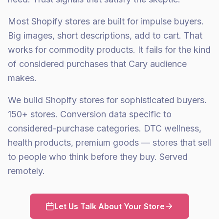
Most Shopify stores are built for impulse buyers.
Big images, short descriptions, add to cart. That
works for commodity products. It fails for the kind
of considered purchases that Cary audience
makes.
We build Shopify stores for sophisticated buyers.
150+ stores. Conversion data specific to
considered-purchase categories. DTC wellness,
health products, premium goods — stores that sell
to people who think before they buy. Served
remotely.
Let Us Talk About Your Store