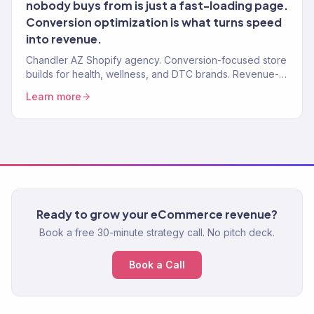
nobody buys from is just a fast-loading page.
Conversion optimization is what turns speed
into revenue.
Chandler AZ Shopify agency. Conversion-focused store
builds for health, wellness, and DTC brands. Revenue-
tracked development. Marketing-ready.
Learn more
Ready to grow your eCommerce revenue?
Book a free 30-minute strategy call. No pitch deck.
Book a Call