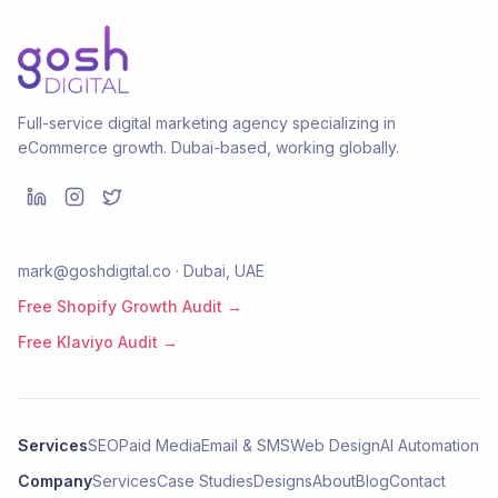
Full-service digital marketing agency specializing in
eCommerce growth. Dubai-based, working globally.
mark@goshdigital.co · Dubai, UAE
Free Shopify Growth Audit →
Free Klaviyo Audit →
Services
SEO
Paid Media
Email & SMS
Web Design
AI Automation
Company
Services
Case Studies
Designs
About
Blog
Contact