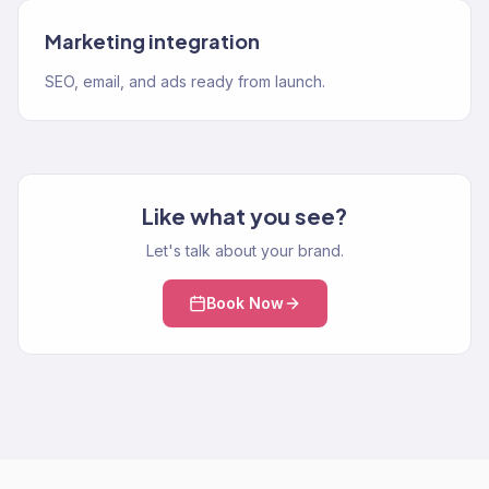
Marketing integration
SEO, email, and ads ready from launch.
Like what you see?
Let's talk about your brand.
Book Now