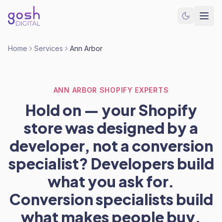
Home
Services
Ann Arbor
ANN ARBOR SHOPIFY EXPERTS
Hold on — your Shopify
store was designed by a
developer, not a conversion
specialist? Developers build
what you ask for.
Conversion specialists build
what makes people buy.