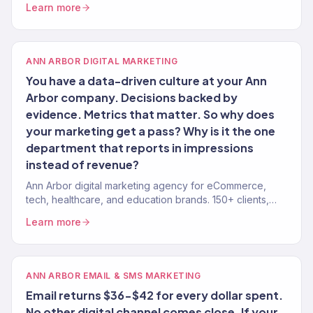
Learn more
ANN ARBOR DIGITAL MARKETING
You have a data-driven culture at your Ann
Arbor company. Decisions backed by
evidence. Metrics that matter. So why does
your marketing get a pass? Why is it the one
department that reports in impressions
instead of revenue?
Ann Arbor digital marketing agency for eCommerce,
tech, healthcare, and education brands. 150+ clients,
$23M+ revenue driven. Full-service growth.
Learn more
ANN ARBOR EMAIL & SMS MARKETING
Email returns $36-$42 for every dollar spent.
No other digital channel comes close. If your