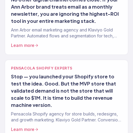
Ann Arbor brand treats email as a monthly
newsletter, you are ignoring the highest-ROI
tool in your entire marketing stack.
Ann Arbor email marketing agency and Klaviyo Gold
Partner. Automated flows and segmentation for tech,
healthcare, and eCommerce brands. 150+ clients.
Learn more
PENSACOLA SHOPIFY EXPERTS
Stop — you launched your Shopify store to
test the idea. Good. But the MVP store that
validated demand is not the store that will
scale to $1M. It is time to build the revenue
machine version.
Pensacola Shopify agency for store builds, redesigns,
and growth marketing. Klaviyo Gold Partner. Conversion-
first stores for Gulf Coast brands.
Learn more