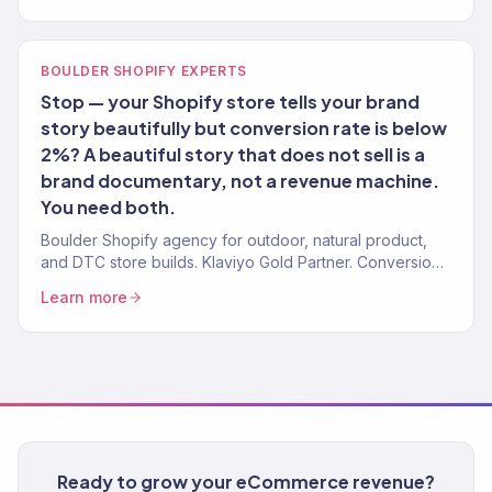
BOULDER SHOPIFY EXPERTS
Stop — your Shopify store tells your brand
story beautifully but conversion rate is below
2%? A beautiful story that does not sell is a
brand documentary, not a revenue machine.
You need both.
Boulder Shopify agency for outdoor, natural product,
and DTC store builds. Klaviyo Gold Partner. Conversion-
first stores with post-launch growth.
Learn more
Ready to grow your eCommerce revenue?