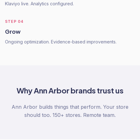
Klaviyo live. Analytics configured.
STEP
04
Grow
Ongoing optimization. Evidence-based improvements.
Why
Ann Arbor
brands trust us
Ann Arbor builds things that perform. Your store
should too. 150+ stores. Remote team.