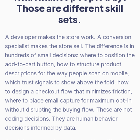
Those are different skill
sets.
A developer makes the store work. A conversion
specialist makes the store sell. The difference is in
hundreds of small decisions: where to position the
add-to-cart button, how to structure product
descriptions for the way people scan on mobile,
which trust signals to show above the fold, how
to design a checkout flow that minimizes friction,
where to place email capture for maximum opt-in
without disrupting the buying flow. These are not
coding decisions. They are human behavior
decisions informed by data.