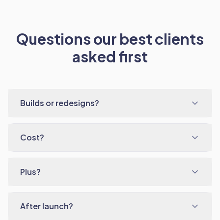
Questions our best clients
asked first
Builds or redesigns?
Cost?
Plus?
After launch?