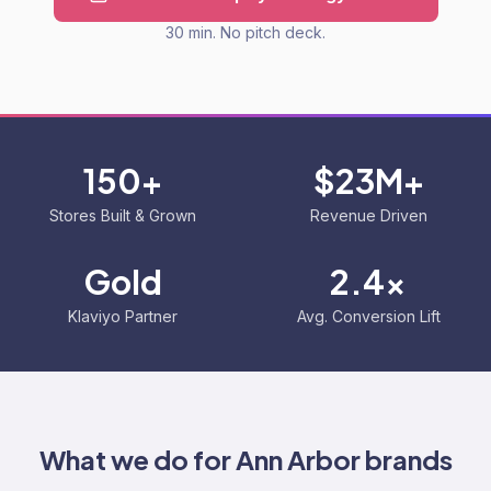
30 min. No pitch deck.
150+
$23M+
Stores Built & Grown
Revenue Driven
Gold
2.4x
Klaviyo Partner
Avg. Conversion Lift
What we do for
Ann Arbor
brands