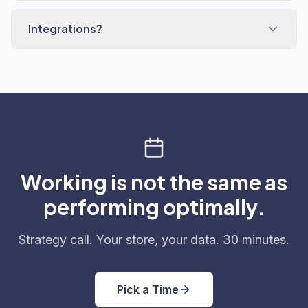
Integrations?
Working is not the same as
performing optimally.
Strategy call. Your store, your data. 30 minutes.
Pick a Time