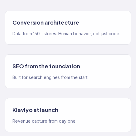
Conversion architecture
Data from 150+ stores. Human behavior, not just code.
SEO from the foundation
Built for search engines from the start.
Klaviyo at launch
Revenue capture from day one.