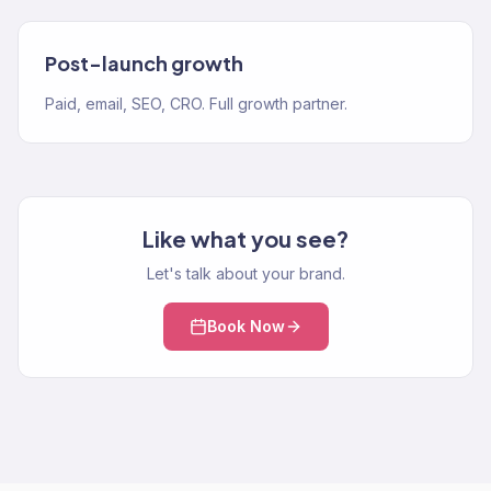
Post-launch growth
Paid, email, SEO, CRO. Full growth partner.
Like what you see?
Let's talk about your brand.
Book Now