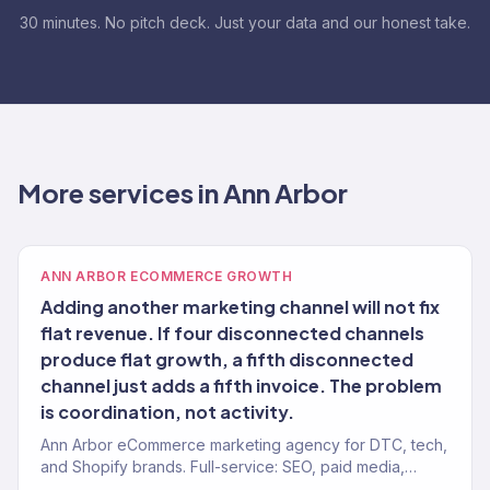
30 minutes. No pitch deck. Just your data and our honest take.
More services in Ann Arbor
ANN ARBOR ECOMMERCE GROWTH
Adding another marketing channel will not fix
flat revenue. If four disconnected channels
produce flat growth, a fifth disconnected
channel just adds a fifth invoice. The problem
is coordination, not activity.
Ann Arbor eCommerce marketing agency for DTC, tech,
and Shopify brands. Full-service: SEO, paid media,
email, CRO. 150+ clients. $23M+ revenue.