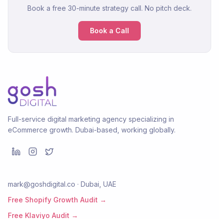
Book a free 30-minute strategy call. No pitch deck.
Book a Call
Full-service digital marketing agency specializing in
eCommerce growth. Dubai-based, working globally.
mark@goshdigital.co · Dubai, UAE
Free Shopify Growth Audit →
Free Klaviyo Audit →