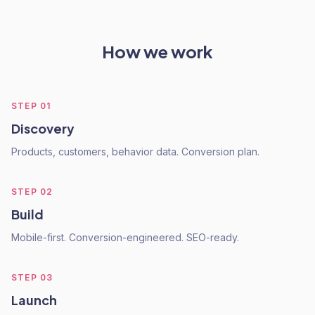
How we work
STEP
01
Discovery
Products, customers, behavior data. Conversion plan.
STEP
02
Build
Mobile-first. Conversion-engineered. SEO-ready.
STEP
03
Launch