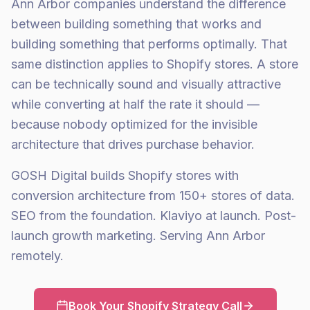
Ann Arbor companies understand the difference
between building something that works and
building something that performs optimally. That
same distinction applies to Shopify stores. A store
can be technically sound and visually attractive
while converting at half the rate it should —
because nobody optimized for the invisible
architecture that drives purchase behavior.
GOSH Digital builds Shopify stores with
conversion architecture from 150+ stores of data.
SEO from the foundation. Klaviyo at launch. Post-
launch growth marketing. Serving Ann Arbor
remotely.
Book Your Shopify Strategy Call