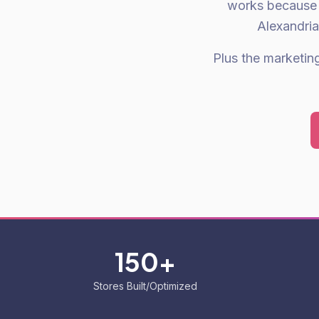
works because 
Alexandria
Plus the marketing 
150+
Stores Built/Optimized