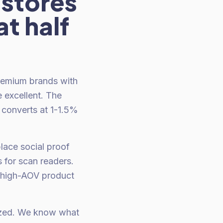
stores
t half
Premium brands with
 excellent. The
 converts at 1-1.5%
lace social proof
s for scan readers.
 high-AOV product
mized. We know what