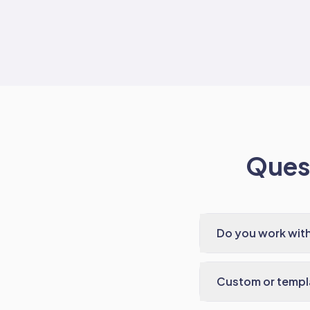
Quest
Do you work wit
Custom or templ