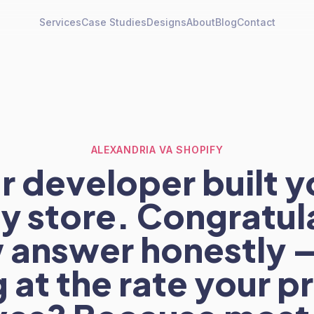
Services
Case Studies
Designs
About
Blog
Contact
ALEXANDRIA VA SHOPIFY
r developer built y
y store. Congratul
answer honestly — 
g at the rate your 