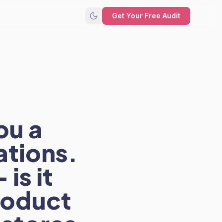
Get Your Free Audit
ou a
ations.
is it
product