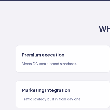
Wh
Premium execution
Meets DC-metro brand standards.
Marketing integration
Traffic strategy built in from day one.