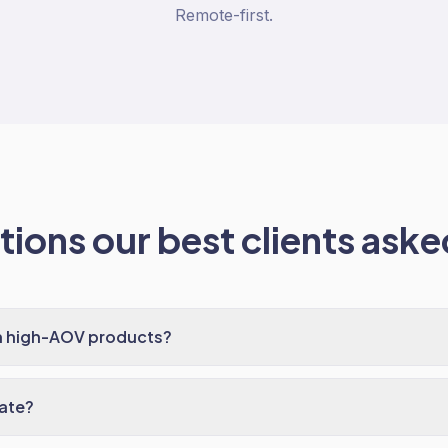
Remote-first.
ions our best clients asked
h high-AOV products?
ate?