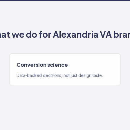
at we do for
Alexandria VA
bra
Conversion science
Data-backed decisions, not just design taste.