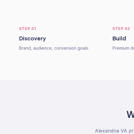
STEP
01
STEP
02
Discovery
Build
Brand, audience, conversion goals.
Premium de
W
Alexandria VA pr