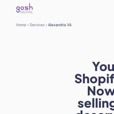
Home
Services
Alexandria VA
You
Shopif
Now 
sellin