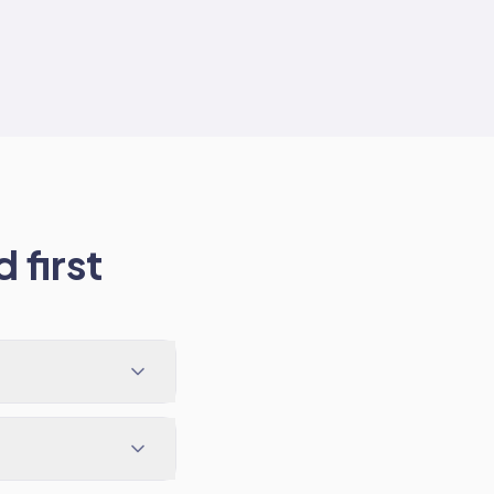
 first