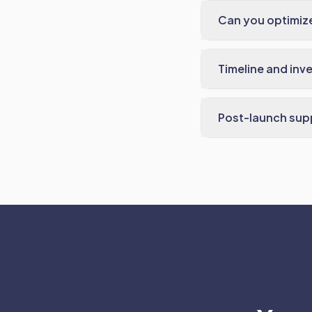
Can you optimize
Timeline and inv
Post-launch sup