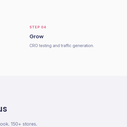
STEP
04
Grow
CRO testing and traffic generation.
us
ook. 150+ stores.