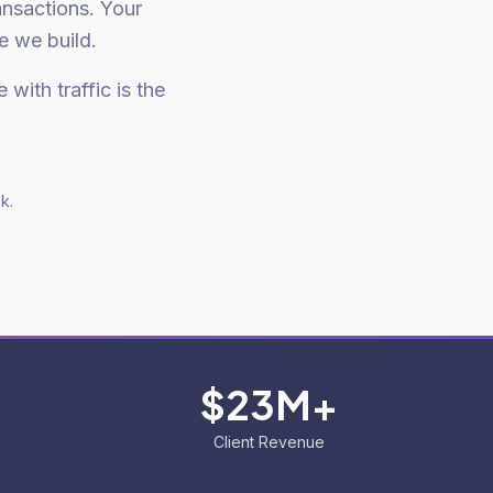
nsactions. Your
e we build.
 with traffic is the
k.
$23M+
Client Revenue