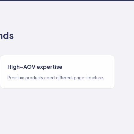
nds
High-AOV expertise
Premium products need different page structure.