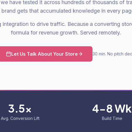
we have tested it across hundreds of thousands of tra
 brand gets that accumulated knowledge in every pag
integration to drive traffic. Because a converting store
formula for revenue growth. Served remotely.
Let Us Talk About Your Store
30 min. No pitch dec
3.5x
4-8 Wk
Avg. Conversion Lift
Build Time