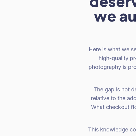
deser
we au
Here is what we se
high-quality p
photography is pro
The gap is not d
relative to the ad
What checkout fl
This knowledge com