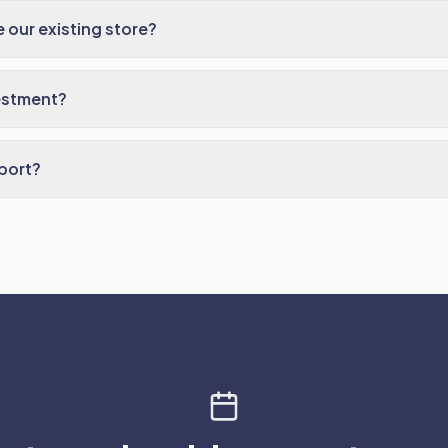
 our existing store?
estment?
port?