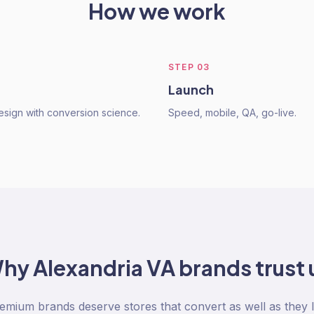
How we work
STEP
03
Launch
sign with conversion science.
Speed, mobile, QA, go-live.
hy
Alexandria VA
brands trust 
emium brands deserve stores that convert as well as they l