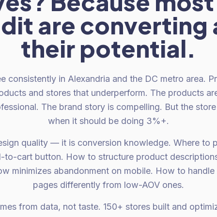
ves? Because most 
dit are converting a
their potential.
e consistently in Alexandria and the DC metro area. 
roducts and stores that underperform. The products are
fessional. The brand story is compelling. But the store
when it should be doing 3%+.
esign quality — it is conversion knowledge. Where to p
d-to-cart button. How to structure product description
ow minimizes abandonment on mobile. How to handle
pages differently from low-AOV ones.
es from data, not taste. 150+ stores built and opti