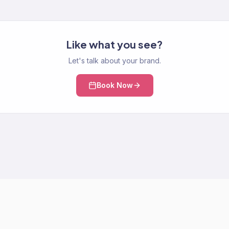
Like what you see?
Let's talk about your brand.
Book Now