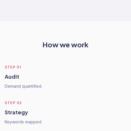
How we work
STEP
01
Audit
Demand quantified.
STEP
02
Strategy
Keywords mapped.