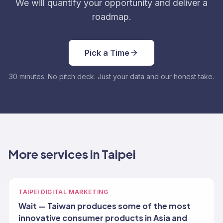
We will quantify your opportunity and deliver a
roadmap.
Pick a Time
30 minutes. No pitch deck. Just your data and our honest take.
More services in Taipei
TAIPEI DIGITAL MARKETING
Wait — Taiwan produces some of the most
innovative consumer products in Asia and