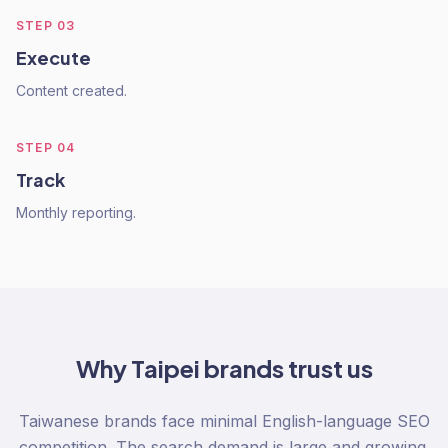
STEP
03
Execute
Content created.
STEP
04
Track
Monthly reporting.
Why
Taipei
brands trust us
Taiwanese brands face minimal English-language SEO
competition. The search demand is large and growing.