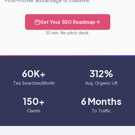
First-mover advantage is massive.
Get Your SEO Roadmap
30 min. No pitch deck.
60K+
312%
Tea Searches/Month
Avg. Organic Lift
150+
6 Months
Clients
To Traffic