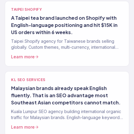
TAIPEI SHOPIFY
A Taipei tea brand launched on Shopify with
English-language positioning and hit $15K in
US orders within 6 weeks.
Taipei Shopify agency for Taiwanese brands selling
globally. Custom themes, multi-currency, international
checkout. 150+ stores.
Learn more
KL SEO SERVICES
Malaysian brands already speak English
fluently. That is an SEO advantage most
Southeast Asian competitors cannot match.
Kuala Lumpur SEO agency building international organic
traffic for Malaysian brands. English-language keyword
strategy, content, authority building. 150+ clients.
Learn more