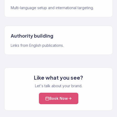
Multi-language setup and international targeting.
Authority building
Links from English publications.
Like what you see?
Let's talk about your brand.
Book Now