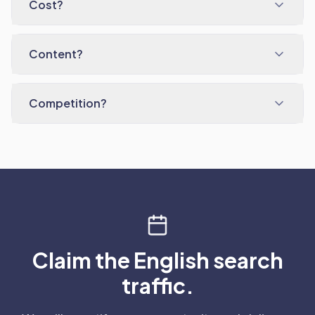
Cost?
Content?
Competition?
Claim the English search
traffic.