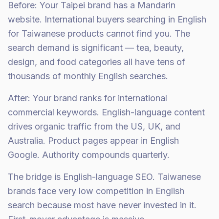
Before: Your Taipei brand has a Mandarin
website. International buyers searching in English
for Taiwanese products cannot find you. The
search demand is significant — tea, beauty,
design, and food categories all have tens of
thousands of monthly English searches.
After: Your brand ranks for international
commercial keywords. English-language content
drives organic traffic from the US, UK, and
Australia. Product pages appear in English
Google. Authority compounds quarterly.
The bridge is English-language SEO. Taiwanese
brands face very low competition in English
search because most have never invested in it.