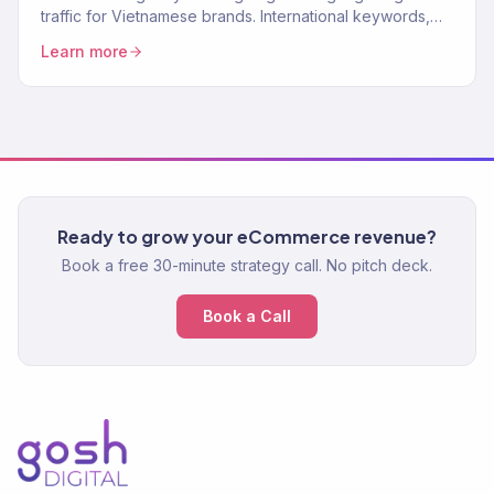
traffic for Vietnamese brands. International keywords,
content, authority. 150+ clients.
Learn more
Ready to grow your eCommerce revenue?
Book a free 30-minute strategy call. No pitch deck.
Book a Call