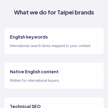
What we do for
Taipei
brands
English keywords
International search terms mapped to your content.
Native English content
Written for international buyers.
Technical SEO