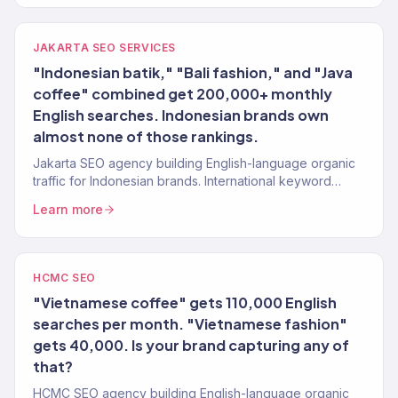
JAKARTA SEO SERVICES
"Indonesian batik," "Bali fashion," and "Java
coffee" combined get 200,000+ monthly
English searches. Indonesian brands own
almost none of those rankings.
Jakarta SEO agency building English-language organic
traffic for Indonesian brands. International keyword
strategy, content, authority. 150+ clients.
Learn more
HCMC SEO
"Vietnamese coffee" gets 110,000 English
searches per month. "Vietnamese fashion"
gets 40,000. Is your brand capturing any of
that?
HCMC SEO agency building English-language organic