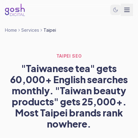
Home
Services
Taipei
TAIPEI SEO
"Taiwanese tea" gets
60,000+ English searches
monthly. "Taiwan beauty
products" gets 25,000+.
Most Taipei brands rank
nowhere.