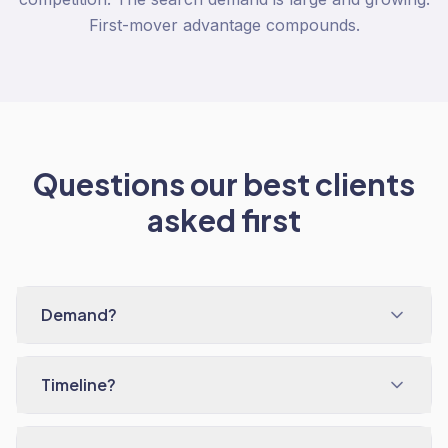
First-mover advantage compounds.
Questions our best clients
asked first
Demand?
Timeline?