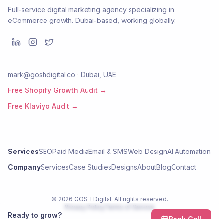
Full-service digital marketing agency specializing in
eCommerce growth. Dubai-based, working globally.
mark@goshdigital.co · Dubai, UAE
Free Shopify Growth Audit →
Free Klaviyo Audit →
Services
SEO
Paid Media
Email & SMS
Web Design
AI Automation
Company
Services
Case Studies
Designs
About
Blog
Contact
©
2026
GOSH Digital
. All rights reserved.
Privacy Policy
Terms of Service
Ready to grow?
Book Call