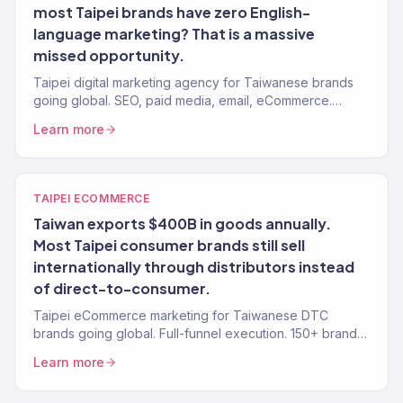
most Taipei brands have zero English-
language marketing? That is a massive
missed opportunity.
Taipei digital marketing agency for Taiwanese brands
going global. SEO, paid media, email, eCommerce.
Revenue-focused. 150+ clients, $23M+ driven.
Learn more
TAIPEI ECOMMERCE
Taiwan exports $400B in goods annually.
Most Taipei consumer brands still sell
internationally through distributors instead
of direct-to-consumer.
Taipei eCommerce marketing for Taiwanese DTC
brands going global. Full-funnel execution. 150+ brands,
$23M+ driven.
Learn more