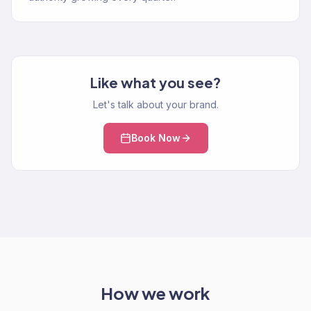
Like what you see?
Let's talk about your brand.
Book Now
How we work