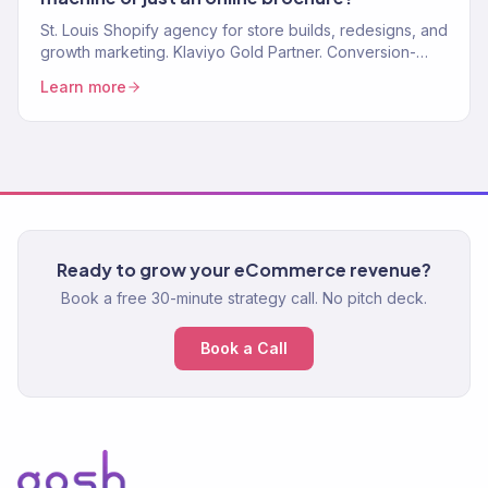
St. Louis Shopify agency for store builds, redesigns, and
growth marketing. Klaviyo Gold Partner. Conversion-
focused stores and marketing that scales.
Learn more
Ready to grow your eCommerce revenue?
Book a free 30-minute strategy call. No pitch deck.
Book a Call