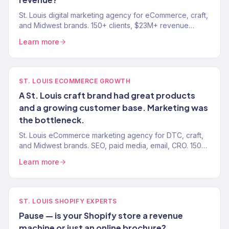
St. Louis digital marketing agency for eCommerce, craft,
and Midwest brands. 150+ clients, $23M+ revenue
driven. SEO, paid media, email, eCommerce growth.
Learn more
ST. LOUIS ECOMMERCE GROWTH
A St. Louis craft brand had great products
and a growing customer base. Marketing was
the bottleneck.
St. Louis eCommerce marketing agency for DTC, craft,
and Midwest brands. SEO, paid media, email, CRO. 150+
clients. $23M+ revenue driven.
Learn more
ST. LOUIS SHOPIFY EXPERTS
Pause — is your Shopify store a revenue
machine or just an online brochure?