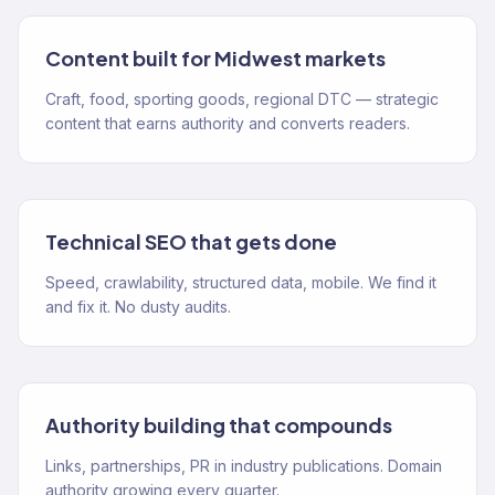
Content built for Midwest markets
Craft, food, sporting goods, regional DTC — strategic
content that earns authority and converts readers.
Technical SEO that gets done
Speed, crawlability, structured data, mobile. We find it
and fix it. No dusty audits.
Authority building that compounds
Links, partnerships, PR in industry publications. Domain
authority growing every quarter.