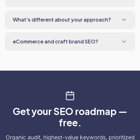
What's different about your approach?
eCommerce and craft brand SEO?
Get your SEO roadmap —
free.
Organic audit, highest-value keywords, prioritized