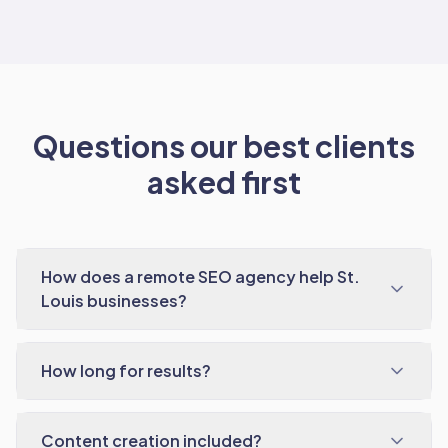
Questions our best clients
asked first
How does a remote SEO agency help St.
Louis businesses?
How long for results?
Content creation included?