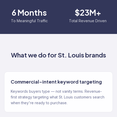
6 Months
$23M+
To Meaningful Traffic
Total Revenue Driven
What we do for
St. Louis
brands
Commercial-intent keyword targeting
Keywords buyers type — not vanity terms. Revenue-
first strategy targeting what St. Louis customers search
when they're ready to purchase.