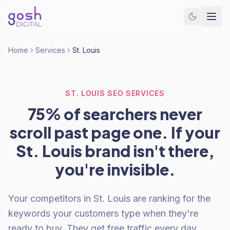
Home
Services
St. Louis
ST. LOUIS SEO SERVICES
75% of searchers never
scroll past page one. If your
St. Louis brand isn't there,
you're invisible.
Your competitors in St. Louis are ranking for the
keywords your customers type when they're
ready to buy. They get free traffic every day.