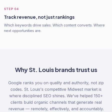
STEP
04
Track revenue, not just rankings
Which keywords drive sales. Which content converts. Where
next opportunities are.
Why
St. Louis
brands trust us
Google ranks you on quality and authority, not zip
codes. St. Louis's competitive Midwest market is
where disciplined SEO shines. We've helped 150+
clients build organic channels that generate real
revenue — remotely, effectively, and accountably.