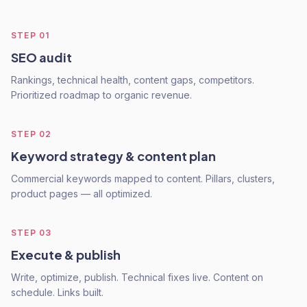
STEP
01
SEO audit
Rankings, technical health, content gaps, competitors.
Prioritized roadmap to organic revenue.
STEP
02
Keyword strategy & content plan
Commercial keywords mapped to content. Pillars, clusters,
product pages — all optimized.
STEP
03
Execute & publish
Write, optimize, publish. Technical fixes live. Content on
schedule. Links built.