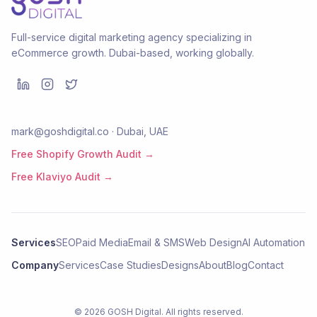
Full-service digital marketing agency specializing in
eCommerce growth. Dubai-based, working globally.
mark@goshdigital.co · Dubai, UAE
Free Shopify Growth Audit →
Free Klaviyo Audit →
Services
SEO
Paid Media
Email & SMS
Web Design
AI Automation
Company
Services
Case Studies
Designs
About
Blog
Contact
©
2026
GOSH Digital
. All rights reserved.