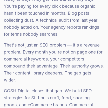
You're paying for every click because organic
hasn't been touched in months. Blog posts
collecting dust. A technical audit from last year
nobody acted on. Your agency reports rankings
for terms nobody searches.
That's not just an SEO problem — it's a revenue
problem. Every month you're not on page one for
commercial keywords, your competitors
compound their advantage. Their authority grows.
Their content library deepens. The gap gets
wider.
GOSH Digital closes that gap. We build SEO
strategies for St. Louis craft, food, sporting
goods, and eCommerce brands. Commercial-