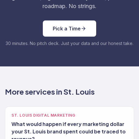
roadmap. No strings.
Pick a Time
30 minutes. No pitch deck. Just your data and our honest take.
More services in St. Louis
ST. LOUIS DIGITAL MARKETING
What would happen if every marketing dollar
your St. Louis brand spent could be traced to
revenue?