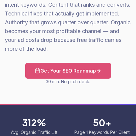
intent keywords. Content that ranks and converts.
Technical fixes that actually get implemented.
Authority that grows quarter over quarter. Organic
becomes your most profitable channel — and
your ad costs drop because free traffic carries
more of the load.
Get Your SEO Roadmap
30 min. No pitch deck.
312%
50+
Avg. Organic Traffic Lift
Page 1 Keywords Per Client