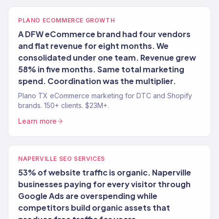
PLANO ECOMMERCE GROWTH
A DFW eCommerce brand had four vendors
and flat revenue for eight months. We
consolidated under one team. Revenue grew
58% in five months. Same total marketing
spend. Coordination was the multiplier.
Plano TX eCommerce marketing for DTC and Shopify
brands. 150+ clients. $23M+.
Learn more
NAPERVILLE SEO SERVICES
53% of website traffic is organic. Naperville
businesses paying for every visitor through
Google Ads are overspending while
competitors build organic assets that