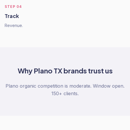
STEP
04
Track
Revenue.
Why
Plano TX
brands trust us
Plano organic competition is moderate. Window open.
150+ clients.