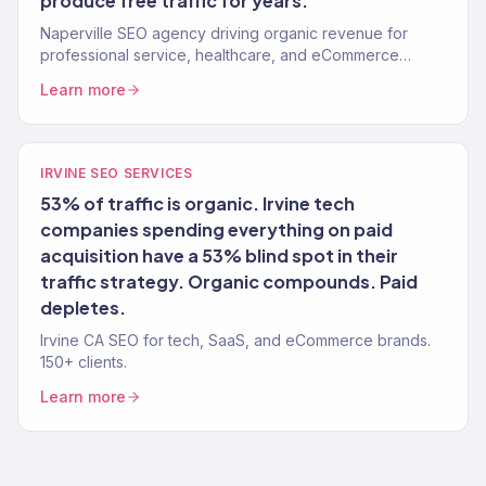
produce free traffic for years.
Naperville SEO agency driving organic revenue for
professional service, healthcare, and eCommerce
brands. 150+ clients.
Learn more
IRVINE SEO SERVICES
53% of traffic is organic. Irvine tech
companies spending everything on paid
acquisition have a 53% blind spot in their
traffic strategy. Organic compounds. Paid
depletes.
Irvine CA SEO for tech, SaaS, and eCommerce brands.
150+ clients.
Learn more