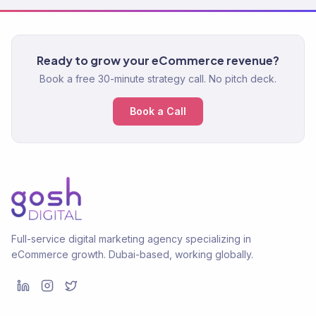
Ready to grow your eCommerce revenue?
Book a free 30-minute strategy call. No pitch deck.
Book a Call
Full-service digital marketing agency specializing in
eCommerce growth. Dubai-based, working globally.