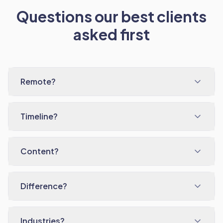
Questions our best clients
asked first
Remote?
Timeline?
Content?
Difference?
Industries?