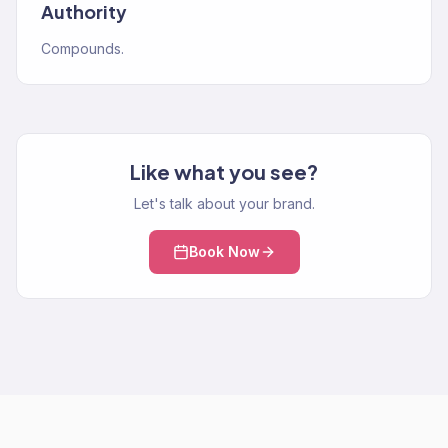
Authority
Compounds.
Like what you see?
Let's talk about your brand.
Book Now