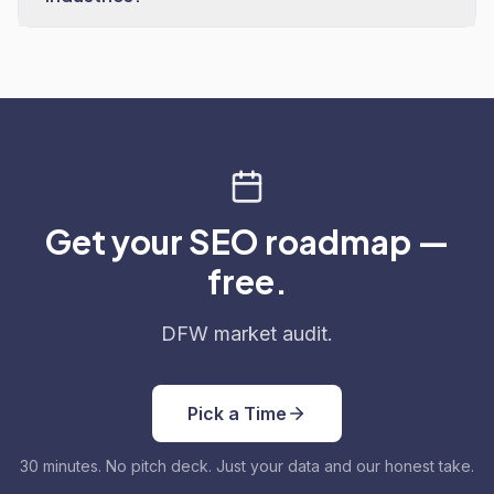
Get your SEO roadmap —
free.
DFW market audit.
Pick a Time
30 minutes. No pitch deck. Just your data and our honest take.