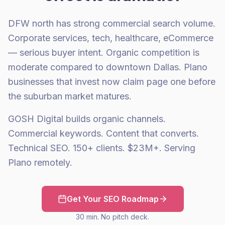
DFW north has strong commercial search volume.
Corporate services, tech, healthcare, eCommerce
— serious buyer intent. Organic competition is
moderate compared to downtown Dallas. Plano
businesses that invest now claim page one before
the suburban market matures.
GOSH Digital builds organic channels.
Commercial keywords. Content that converts.
Technical SEO. 150+ clients. $23M+. Serving
Plano remotely.
Get Your SEO Roadmap
30 min. No pitch deck.