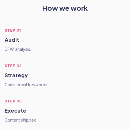
How we work
STEP
01
Audit
DFW analysis.
STEP
02
Strategy
Commercial keywords.
STEP
03
Execute
Content shipped.