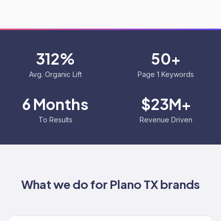
312%
50+
Avg. Organic Lift
Page 1 Keywords
6 Months
$23M+
To Results
Revenue Driven
What we do for
Plano TX
brands