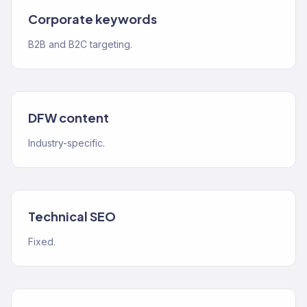
Corporate keywords
B2B and B2C targeting.
DFW content
Industry-specific.
Technical SEO
Fixed.