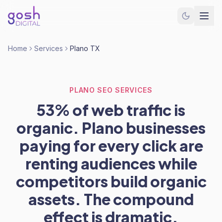
Home
Services
Plano TX
PLANO SEO SERVICES
53% of web traffic is
organic. Plano businesses
paying for every click are
renting audiences while
competitors build organic
assets. The compound
effect is dramatic.