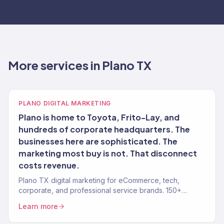
More services in Plano TX
PLANO DIGITAL MARKETING
Plano is home to Toyota, Frito-Lay, and
hundreds of corporate headquarters. The
businesses here are sophisticated. The
marketing most buy is not. That disconnect
costs revenue.
Plano TX digital marketing for eCommerce, tech,
corporate, and professional service brands. 150+
clients, $23M+.
Learn more