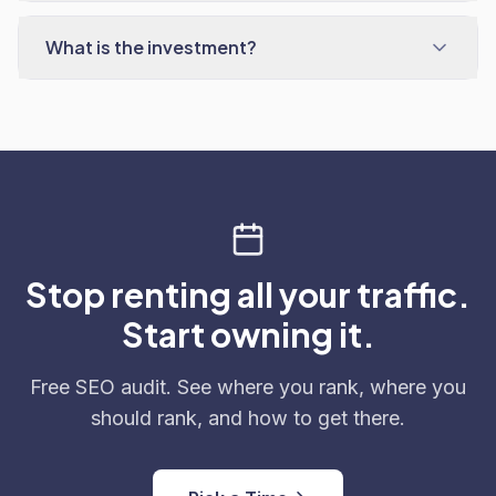
What is the investment?
Stop renting all your traffic.
Start owning it.
Free SEO audit. See where you rank, where you
should rank, and how to get there.