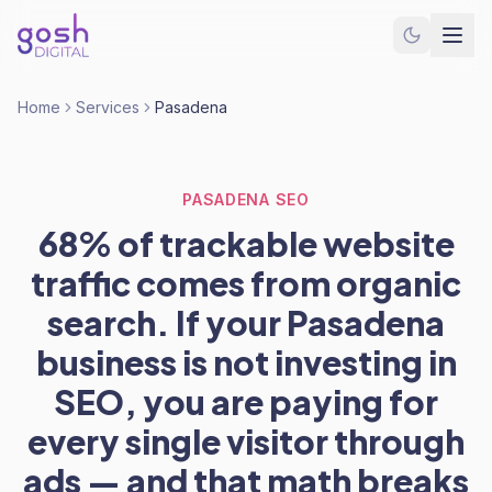
Home
Services
Pasadena
PASADENA SEO
68% of trackable website
traffic comes from organic
search. If your Pasadena
business is not investing in
SEO, you are paying for
every single visitor through
ads — and that math breaks