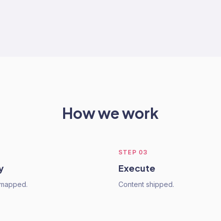
How we work
STEP
03
y
Execute
mapped.
Content shipped.