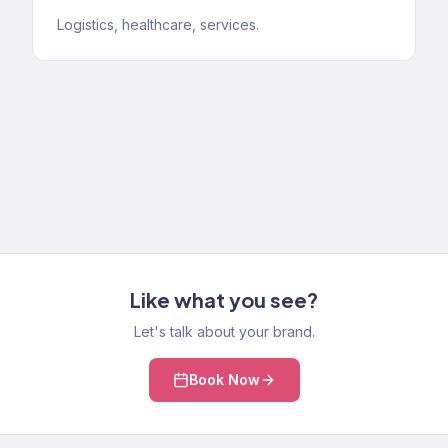
Logistics, healthcare, services.
Like what you see?
Let's talk about your brand.
Book Now