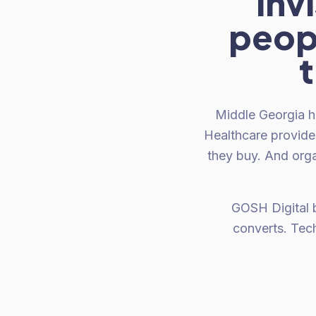
inv
peopl
t
Middle Georgia h
Healthcare provide
they buy. And orga
GOSH Digital 
converts. Tec