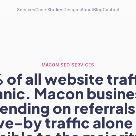
Services
Case Studies
Designs
About
Blog
Contact
MACON SEO SERVICES
of all website traff
anic. Macon busine
ending on referrals
ve-by traffic alone