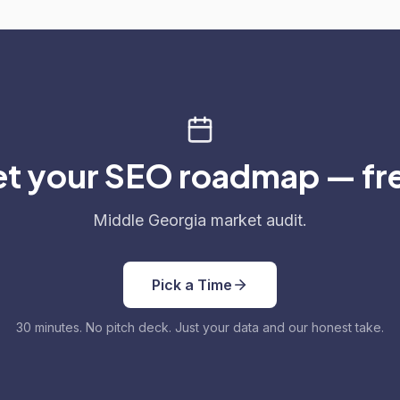
t your SEO roadmap — fr
Middle Georgia market audit.
Pick a Time
30 minutes. No pitch deck. Just your data and our honest take.