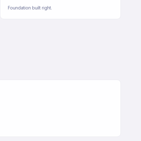
Foundation built right.