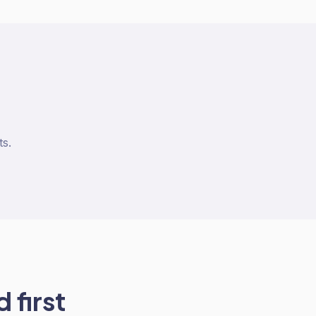
ts.
 first