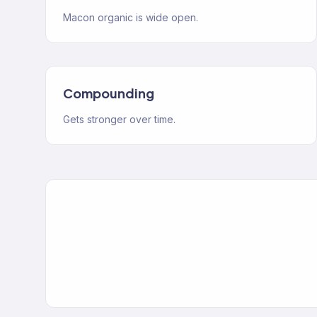
Macon organic is wide open.
Compounding
Gets stronger over time.