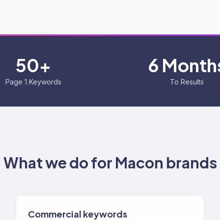
50+
6 Month
Page 1 Keywords
To Results
What we do for
Macon
brands
Commercial keywords