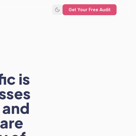
Get Your Free Audit
ic is
sses
 and
 are