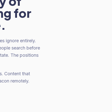
y of
ng for
e.
 ignore entirely.
eople search before
tate. The positions
. Content that
acon remotely.