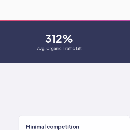
312%
Avg. Organic Traffic Lift
Minimal competition