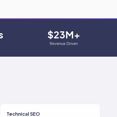
s
$23M+
Revenue Driven
Technical SEO