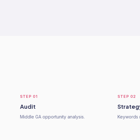
STEP
01
STEP
02
Audit
Strateg
Middle GA opportunity analysis.
Keywords 