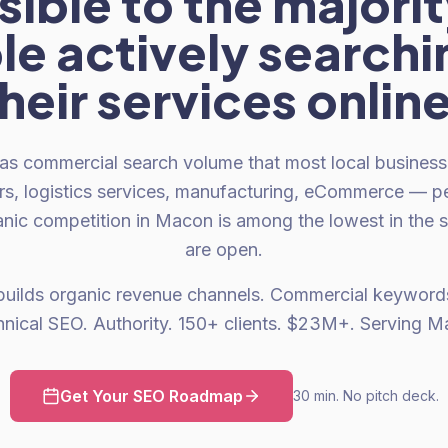
isible to the majorit
e actively searchi
heir services onlin
as commercial search volume that most local businesses
rs, logistics services, manufacturing, eCommerce — p
nic competition in Macon is among the lowest in the s
are open.
builds organic revenue channels. Commercial keywords
hnical SEO. Authority. 150+ clients. $23M+. Serving M
Get Your SEO Roadmap
30 min. No pitch deck.