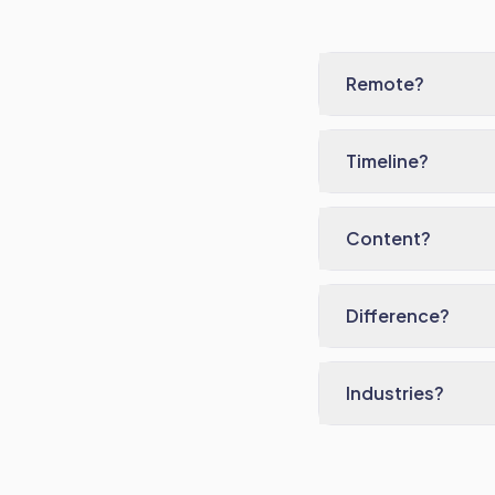
Remote?
Timeline?
Content?
Difference?
Industries?