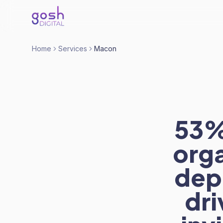
Home
Services
Macon
53% 
org
dep
dri