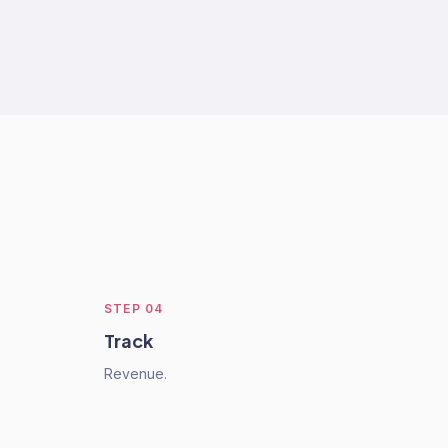
STEP
04
Track
Revenue.