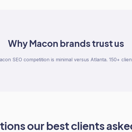
Why
Macon
brands trust us
con SEO competition is minimal versus Atlanta. 150+ clien
ions our best clients asked